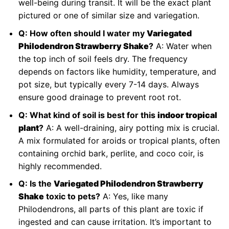
well-being during transit. It will be the exact plant
pictured or one of similar size and variegation.
Q: How often should I water my
Variegated
Philodendron Strawberry Shake
?
A: Water when
the top inch of soil feels dry. The frequency
depends on factors like humidity, temperature, and
pot size, but typically every 7-14 days. Always
ensure good drainage to prevent root rot.
Q: What kind of soil is best for this
indoor tropical
plant
?
A: A well-draining, airy potting mix is crucial.
A mix formulated for aroids or tropical plants, often
containing orchid bark, perlite, and coco coir, is
highly recommended.
Q: Is the
Variegated Philodendron Strawberry
Shake
toxic to pets?
A: Yes, like many
Philodendrons, all parts of this plant are toxic if
ingested and can cause irritation. It’s important to