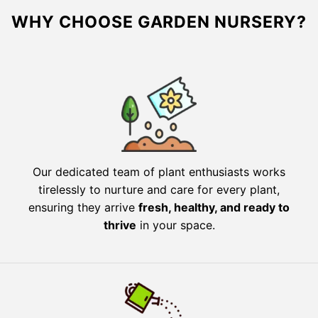
WHY CHOOSE GARDEN NURSERY?
Our dedicated team of plant enthusiasts works
tirelessly to nurture and care for every plant,
ensuring they arrive
fresh, healthy, and ready to
thrive
in your space.