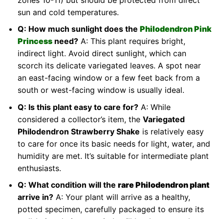
sun and cold temperatures.
Q: How much sunlight does the
Philodendron Pink
Princess
need?
A: This plant requires bright,
indirect light. Avoid direct sunlight, which can
scorch its delicate variegated leaves. A spot near
an east-facing window or a few feet back from a
south or west-facing window is usually ideal.
Q: Is this plant easy to care for?
A: While
considered a collector’s item, the
Variegated
Philodendron Strawberry Shake
is relatively easy
to care for once its basic needs for light, water, and
humidity are met. It’s suitable for intermediate plant
enthusiasts.
Q: What condition will the
rare Philodendron plant
arrive in?
A: Your plant will arrive as a healthy,
potted specimen, carefully packaged to ensure its