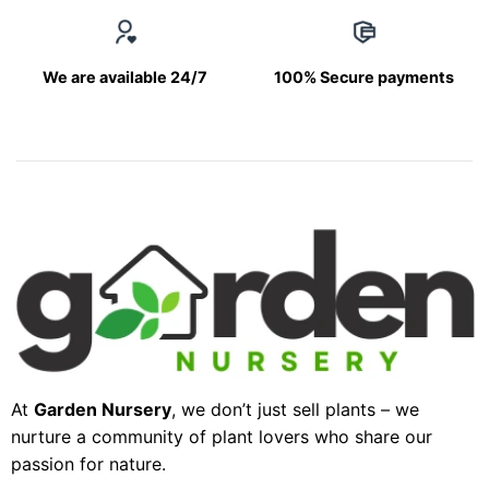
We are available 24/7
100% Secure payments
At
Garden Nursery
, we don’t just sell plants – we
nurture a community of plant lovers who share our
passion for nature.