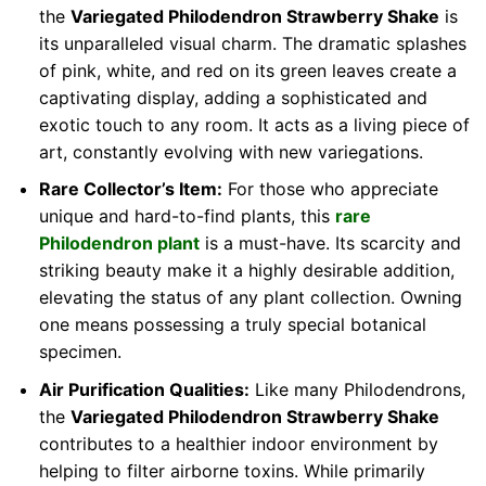
the
Variegated Philodendron Strawberry Shake
is
its unparalleled visual charm. The dramatic splashes
of pink, white, and red on its green leaves create a
captivating display, adding a sophisticated and
exotic touch to any room. It acts as a living piece of
art, constantly evolving with new variegations.
Rare Collector’s Item:
For those who appreciate
unique and hard-to-find plants, this
rare
Philodendron plant
is a must-have. Its scarcity and
striking beauty make it a highly desirable addition,
elevating the status of any plant collection. Owning
one means possessing a truly special botanical
specimen.
Air Purification Qualities:
Like many Philodendrons,
the
Variegated Philodendron Strawberry Shake
contributes to a healthier indoor environment by
helping to filter airborne toxins. While primarily