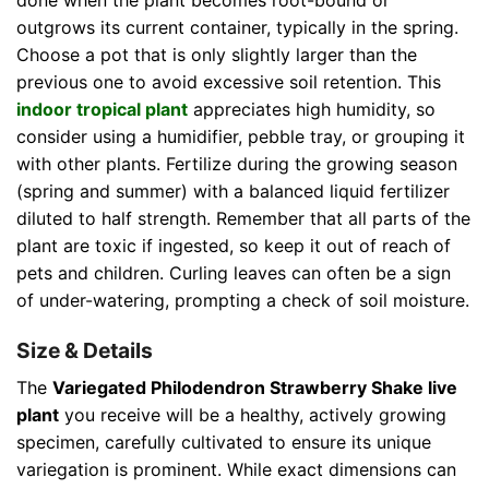
done when the plant becomes root-bound or
outgrows its current container, typically in the spring.
Choose a pot that is only slightly larger than the
previous one to avoid excessive soil retention. This
indoor tropical plant
appreciates high humidity, so
consider using a humidifier, pebble tray, or grouping it
with other plants. Fertilize during the growing season
(spring and summer) with a balanced liquid fertilizer
diluted to half strength. Remember that all parts of the
plant are toxic if ingested, so keep it out of reach of
pets and children. Curling leaves can often be a sign
of under-watering, prompting a check of soil moisture.
Size & Details
The
Variegated Philodendron Strawberry Shake live
plant
you receive will be a healthy, actively growing
specimen, carefully cultivated to ensure its unique
variegation is prominent. While exact dimensions can