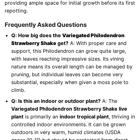
providing ample space for initial growth before its first
repotting.
Frequently Asked Questions
Q: How big does the
Variegated Philodendron
Strawberry Shake
get?
A: With proper care and
support, this Philodendron can grow quite large,
with leaves reaching impressive sizes. Its vining
nature means its overall length can be managed by
pruning, but individual leaves can become very
substantial, especially when given a moss pole to
climb.
Q: Is this an indoor or outdoor plant?
A: The
Variegated Philodendron Strawberry Shake live
plant
is primarily an
indoor tropical plant
, thriving in
controlled indoor environments. It can be grown
outdoors in very warm, humid climates (USDA
zones 10-11) but should be protected from direct