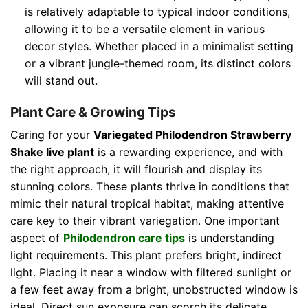
is relatively adaptable to typical indoor conditions,
allowing it to be a versatile element in various
decor styles. Whether placed in a minimalist setting
or a vibrant jungle-themed room, its distinct colors
will stand out.
Plant Care & Growing Tips
Caring for your
Variegated Philodendron Strawberry
Shake live plant
is a rewarding experience, and with
the right approach, it will flourish and display its
stunning colors. These plants thrive in conditions that
mimic their natural tropical habitat, making attentive
care key to their vibrant variegation. One important
aspect of
Philodendron care tips
is understanding
light requirements. This plant prefers bright, indirect
light. Placing it near a window with filtered sunlight or
a few feet away from a bright, unobstructed window is
ideal. Direct sun exposure can scorch its delicate