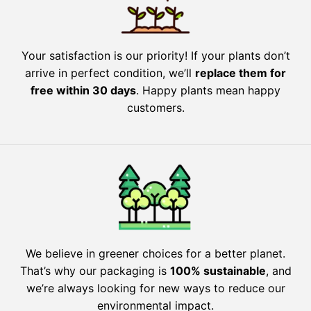
Your satisfaction is our priority! If your plants don’t
arrive in perfect condition, we’ll
replace them for
free within 30 days
. Happy plants mean happy
customers.
We believe in greener choices for a better planet.
That’s why our packaging is
100% sustainable
, and
we’re always looking for new ways to reduce our
environmental impact.