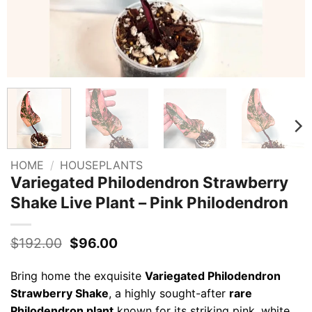
HOME
/
HOUSEPLANTS
Variegated Philodendron Strawberry
Shake Live Plant – Pink Philodendron
Original
Current
$
192.00
$
96.00
price
price
was:
is:
Bring home the exquisite
Variegated Philodendron
$192.00.
$96.00.
Strawberry Shake
, a highly sought-after
rare
Philodendron plant
known for its striking pink, white,