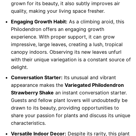
grown for its beauty, it also subtly improves air
quality, making your living space fresher.
Engaging Growth Habit:
As a climbing aroid, this
Philodendron offers an engaging growth
experience. With proper support, it can grow
impressive, large leaves, creating a lush, tropical
canopy indoors. Observing its new leaves unfurl
with their unique variegation is a constant source of
delight.
Conversation Starter:
Its unusual and vibrant
appearance makes the
Variegated Philodendron
Strawberry Shake
an instant conversation starter.
Guests and fellow plant lovers will undoubtedly be
drawn to its beauty, providing opportunities to
share your passion for plants and discuss its unique
characteristics.
Versatile Indoor Decor:
Despite its rarity, this plant