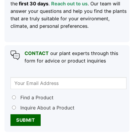
the
first 30 days
.
Reach out to us
. Our team will
answer your questions and help you find the plants
that are truly suitable for your environment,
climate, and personal preferences.
CONTACT
our plant experts through this
form for advice or product inquiries
Find a Product
Inquire About a Product