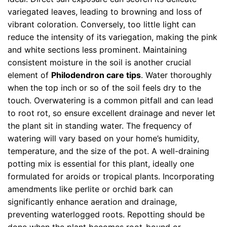
variegated leaves, leading to browning and loss of
vibrant coloration. Conversely, too little light can
reduce the intensity of its variegation, making the pink
and white sections less prominent. Maintaining
consistent moisture in the soil is another crucial
element of
Philodendron care tips
. Water thoroughly
when the top inch or so of the soil feels dry to the
touch. Overwatering is a common pitfall and can lead
to root rot, so ensure excellent drainage and never let
the plant sit in standing water. The frequency of
watering will vary based on your home’s humidity,
temperature, and the size of the pot. A well-draining
potting mix is essential for this plant, ideally one
formulated for aroids or tropical plants. Incorporating
amendments like perlite or orchid bark can
significantly enhance aeration and drainage,
preventing waterlogged roots. Repotting should be