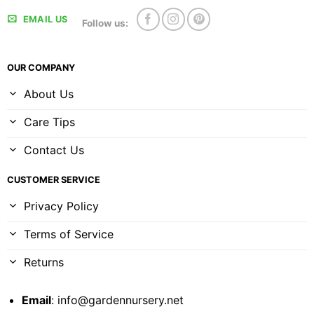
EMAIL US
Follow us:
OUR COMPANY
About Us
Care Tips
Contact Us
CUSTOMER SERVICE
Privacy Policy
Terms of Service
Returns
Email
:
info@gardennursery.net