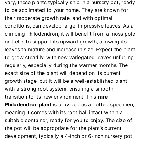
vary, these plants typically ship in a nursery pot, ready
to be acclimated to your home. They are known for
their moderate growth rate, and with optimal
conditions, can develop large, impressive leaves. As a
climbing Philodendron, it will benefit from a moss pole
or trellis to support its upward growth, allowing its
leaves to mature and increase in size. Expect the plant
to grow steadily, with new variegated leaves unfurling
regularly, especially during the warmer months. The
exact size of the plant will depend on its current
growth stage, but it will be a well-established plant
with a strong root system, ensuring a smooth
transition to its new environment. This
rare
Philodendron plant
is provided as a potted specimen,
meaning it comes with its root ball intact within a
suitable container, ready for you to enjoy. The size of
the pot will be appropriate for the plant’s current
development, typically a 4-inch or 6-inch nursery pot,