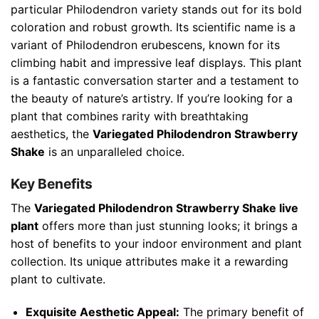
particular Philodendron variety stands out for its bold
coloration and robust growth. Its scientific name is a
variant of Philodendron erubescens, known for its
climbing habit and impressive leaf displays. This plant
is a fantastic conversation starter and a testament to
the beauty of nature’s artistry. If you’re looking for a
plant that combines rarity with breathtaking
aesthetics, the
Variegated Philodendron Strawberry
Shake
is an unparalleled choice.
Key Benefits
The
Variegated Philodendron Strawberry Shake live
plant
offers more than just stunning looks; it brings a
host of benefits to your indoor environment and plant
collection. Its unique attributes make it a rewarding
plant to cultivate.
Exquisite Aesthetic Appeal:
The primary benefit of