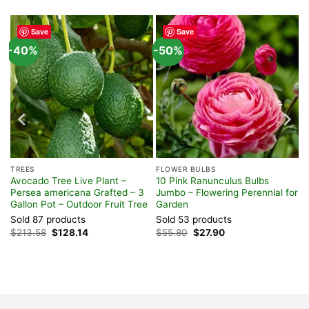
Save
Save
-40%
-50%
TREES
FLOWER BULBS
Avocado Tree Live Plant –
10 Pink Ranunculus Bulbs
Persea americana Grafted – 3
Jumbo – Flowering Perennial for
Gallon Pot – Outdoor Fruit Tree
Garden
Sold 87 products
Sold 53 products
Original
Current
Original
Current
$
213.58
$
128.14
$
55.80
$
27.90
price
price
price
price
was:
is:
was:
is:
$213.58.
$128.14.
$55.80.
$27.90.