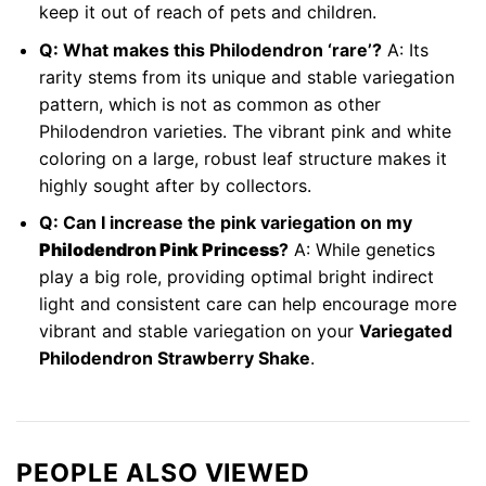
keep it out of reach of pets and children.
Q: What makes this Philodendron ‘rare’?
A: Its
rarity stems from its unique and stable variegation
pattern, which is not as common as other
Philodendron varieties. The vibrant pink and white
coloring on a large, robust leaf structure makes it
highly sought after by collectors.
Q: Can I increase the pink variegation on my
Philodendron Pink Princess
?
A: While genetics
play a big role, providing optimal bright indirect
light and consistent care can help encourage more
vibrant and stable variegation on your
Variegated
Philodendron Strawberry Shake
.
PEOPLE ALSO VIEWED