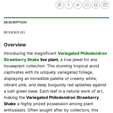
DESCRIPTION
REVIEWS (0)
Overview
Introducing the magnificent
Variegated Philodendron
Strawberry Shake
live plant
, a true jewel for any
houseplant collection. This stunning tropical aroid
captivates with its uniquely variegated foliage,
displaying an incredible palette of creamy white,
vibrant pink, and deep burgundy red splashes against
a lush green base. Each leaf is a natural work of art,
making the
Variegated Philodendron Strawberry
Shake
a highly prized possession among plant
enthusiasts. Often sought after by collectors, this