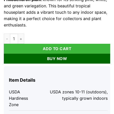
and green variegation. This beautiful tropical
houseplant adds a vibrant touch to any indoor space,
making it a perfect choice for collectors and plant
enthusiasts.
Variegated Philodendron Strawberry Shake Live Plant - Pink P
ADD TO CART
BUY NOW
Item Details
USDA
USDA zones 10-11 (outdoors),
Hardiness
typically grown indoors
Zone