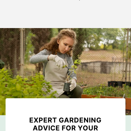
EXPERT GARDENING
ADVICE FOR YOUR