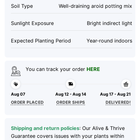
Soil Type
Well-draining aroid potting mix
Sunlight Exposure
Bright indirect light
Expected Planting Period
Year-round indoors
You can track your order
HERE
Aug 07
Aug 12 - Aug 14
Aug 17 - Aug 21
ORDER PLACED
ORDER SHIPS
DELIVERED!
Shipping and return policies
: Our Alive & Thrive
Guarantee covers issues with your plants within