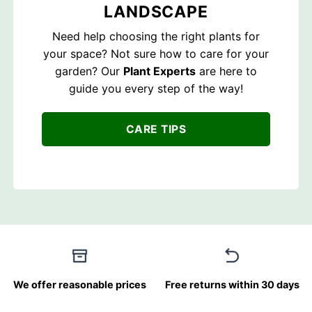
LANDSCAPE
Need help choosing the right plants for
your space? Not sure how to care for your
garden? Our
Plant Experts
are here to
guide you every step of the way!
CARE TIPS
We offer reasonable prices
Free returns within 30 days