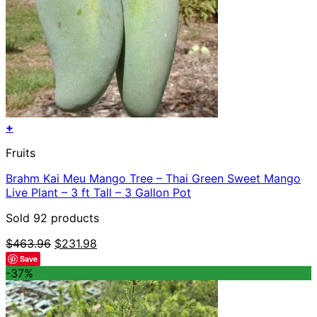
+
Fruits
Brahm Kai Meu Mango Tree – Thai Green Sweet Mango
Live Plant – 3 ft Tall – 3 Gallon Pot
Sold 92 products
Original
Current
$
463.96
$
231.98
price
price
Save
was:
is:
-37%
$463.96.
$231.98.