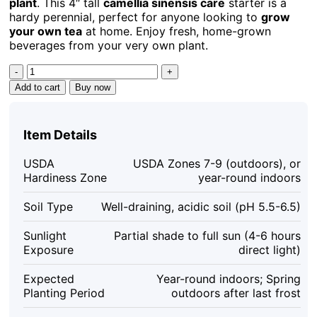
plant
. This 4″ tall
camellia sinensis care
starter is a
$32.98.
$15.19.
hardy perennial, perfect for anyone looking to
grow
your own tea
at home. Enjoy fresh, home-grown
beverages from your very own plant.
Tea
Plant
Add to cart
Buy now
Camellia
Sinensis
Live
Item Details
Plant
–
USDA
USDA Zones 7-9 (outdoors), or
4"
Hardiness Zone
year-round indoors
Tall
Starter
Soil Type
Well-draining, acidic soil (pH 5.5-6.5)
–
Grow
Sunlight
Partial shade to full sun (4-6 hours
Your
Exposure
direct light)
Own
Tea
Expected
Year-round indoors; Spring
quantity
Planting Period
outdoors after last frost