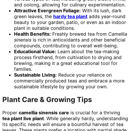
and oolong, allowing for culinary experimentation.
Attractive Evergreen Foliage:
With its lush, dark
green leaves, the
hardy tea plant
adds year-round
beauty to your garden, patio, or even as an indoor
plant in suitable conditions.
Health Benefits:
Freshly brewed tea from
Camellia
sinensis
is rich in antioxidants and other beneficial
compounds, contributing to overall well-being.
Educational Value:
Learn about the tea-making
process firsthand, from cultivation to drying and
brewing, making it a great educational tool for
families.
Sustainable Living:
Reduce your reliance on
commercially produced teas and embrace a more
sustainable lifestyle by growing your own.
Plant Care & Growing Tips
Proper
camellia sinensis care
is crucial for a thriving
tea plant live plant
. While generally hardy, understanding
its specific needs will ensure a bountiful harvest of tea
leaves. These plants prefer a location with partial shade