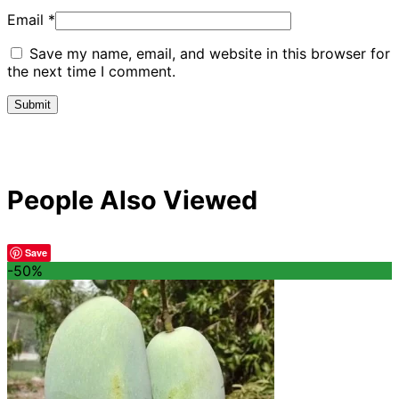
Email
*
Save my name, email, and website in this browser for
the next time I comment.
People Also Viewed
Save
-50%