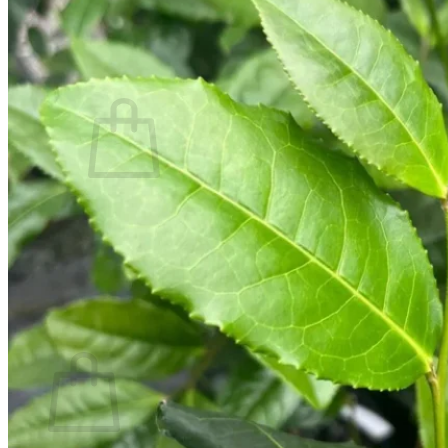
Contact
Search
for:
Cart /
$
0.00
No products in the cart.
Return to shop
Search
for:
Cart