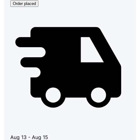
Order placed
Aug 13 - Aug 15