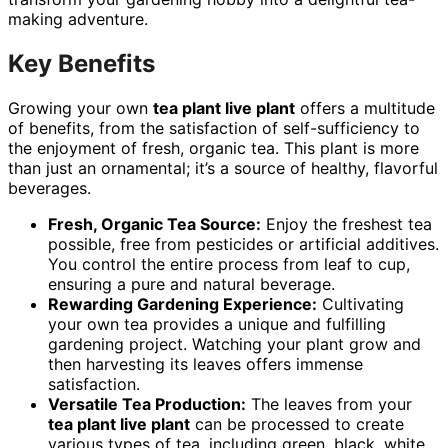
making adventure.
Key Benefits
Growing your own
tea plant live plant
offers a multitude
of benefits, from the satisfaction of self-sufficiency to
the enjoyment of fresh, organic tea. This plant is more
than just an ornamental; it’s a source of healthy, flavorful
beverages.
Fresh, Organic Tea Source:
Enjoy the freshest tea
possible, free from pesticides or artificial additives.
You control the entire process from leaf to cup,
ensuring a pure and natural beverage.
Rewarding Gardening Experience:
Cultivating
your own tea provides a unique and fulfilling
gardening project. Watching your plant grow and
then harvesting its leaves offers immense
satisfaction.
Versatile Tea Production:
The leaves from your
tea plant live plant
can be processed to create
various types of tea, including green, black, white,