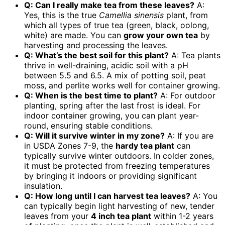
Q: Can I really make tea from these leaves?
A:
Yes, this is the true
Camellia sinensis
plant, from
which all types of true tea (green, black, oolong,
white) are made. You can
grow your own tea
by
harvesting and processing the leaves.
Q: What’s the best soil for this plant?
A: Tea plants
thrive in well-draining, acidic soil with a pH
between 5.5 and 6.5. A mix of potting soil, peat
moss, and perlite works well for container growing.
Q: When is the best time to plant?
A: For outdoor
planting, spring after the last frost is ideal. For
indoor container growing, you can plant year-
round, ensuring stable conditions.
Q: Will it survive winter in my zone?
A: If you are
in USDA Zones 7-9, the
hardy tea plant
can
typically survive winter outdoors. In colder zones,
it must be protected from freezing temperatures
by bringing it indoors or providing significant
insulation.
Q: How long until I can harvest tea leaves?
A: You
can typically begin light harvesting of new, tender
leaves from your
4 inch tea plant
within 1-2 years