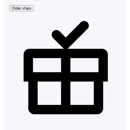
Order ships