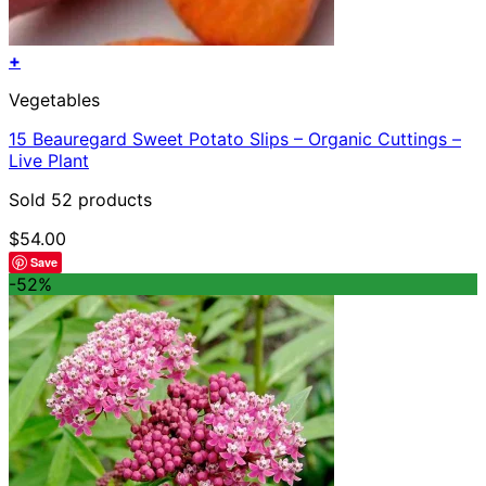
+
Vegetables
15 Beauregard Sweet Potato Slips – Organic Cuttings –
Live Plant
Sold 52 products
$
54.00
Save
-52%