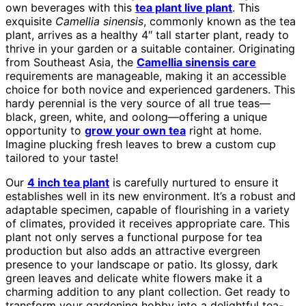
own beverages with this
tea plant live plant
. This
exquisite
Camellia sinensis
, commonly known as the tea
plant, arrives as a healthy 4″ tall starter plant, ready to
thrive in your garden or a suitable container. Originating
from Southeast Asia, the
Camellia sinensis care
requirements are manageable, making it an accessible
choice for both novice and experienced gardeners. This
hardy perennial is the very source of all true teas—
black, green, white, and oolong—offering a unique
opportunity to
grow your own tea
right at home.
Imagine plucking fresh leaves to brew a custom cup
tailored to your taste!
Our
4 inch tea plant
is carefully nurtured to ensure it
establishes well in its new environment. It’s a robust and
adaptable specimen, capable of flourishing in a variety
of climates, provided it receives appropriate care. This
plant not only serves a functional purpose for tea
production but also adds an attractive evergreen
presence to your landscape or patio. Its glossy, dark
green leaves and delicate white flowers make it a
charming addition to any plant collection. Get ready to
transform your gardening hobby into a delightful tea-