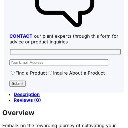
CONTACT
our plant experts through this form for
advice or product inquiries
Find a Product
Inquire About a Product
Description
Reviews (0)
Overview
Embark on the rewarding journey of cultivating your