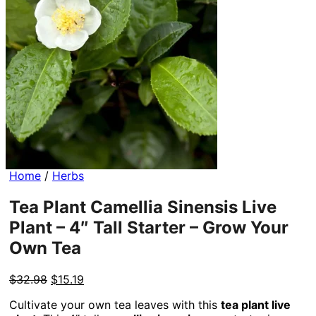
Home
/
Herbs
Tea Plant Camellia Sinensis Live
Plant – 4″ Tall Starter – Grow Your
Own Tea
Original
Current
$
32.98
$
15.19
price
price
Cultivate your own tea leaves with this
tea plant live
was:
is: