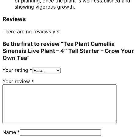
of planting, once the plant is well-established and
showing vigorous growth.
Reviews
There are no reviews yet.
Be the first to review “Tea Plant Camellia
Sinensis Live Plant – 4″ Tall Starter – Grow Your
Own Tea”
Your rating
*
Your review
*
Name
*