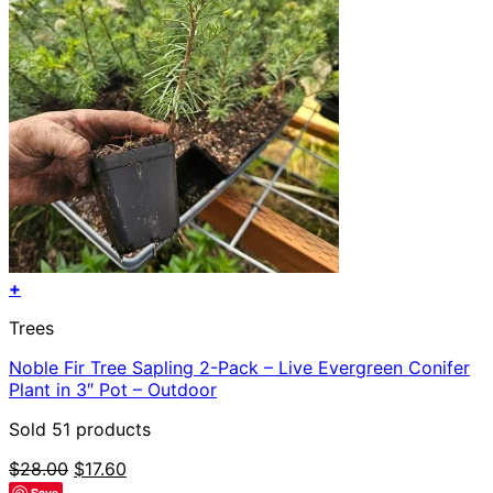
+
Trees
Noble Fir Tree Sapling 2-Pack – Live Evergreen Conifer
Plant in 3″ Pot – Outdoor
Sold 51 products
Original
Current
$
28.00
$
17.60
price
price
Save