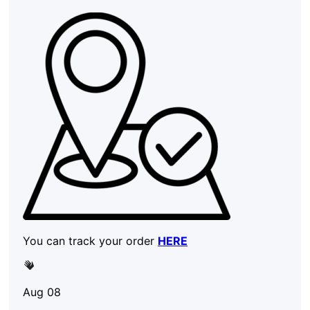
You can track your order
HERE
Aug 08