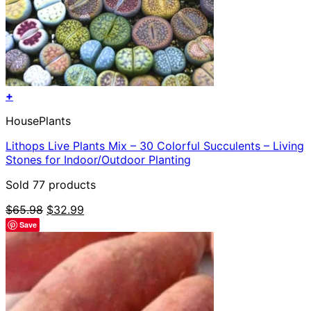
+
HousePlants
Lithops Live Plants Mix – 30 Colorful Succulents – Living
Stones for Indoor/Outdoor Planting
Sold 77 products
Original
Current
$
65.98
$
32.99
price
price
Save
was:
is:
$65.98.
$32.99.