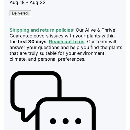
Aug 18 - Aug 22
Delivered!
Shipping and return policies
: Our Alive & Thrive
Guarantee covers issues with your plants within
the
first 30 days
.
Reach out to us
. Our team will
answer your questions and help you find the plants
that are truly suitable for your environment,
climate, and personal preferences.