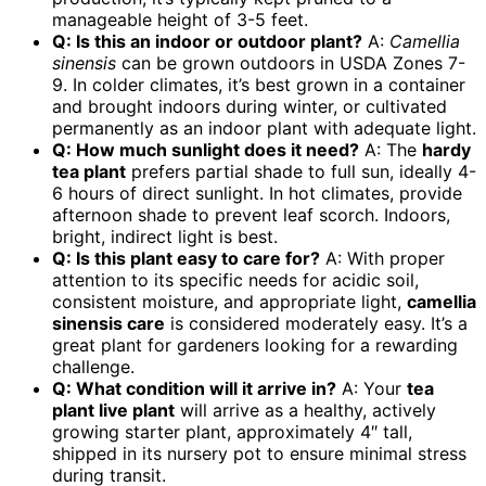
manageable height of 3-5 feet.
Q: Is this an indoor or outdoor plant?
A:
Camellia
sinensis
can be grown outdoors in USDA Zones 7-
9. In colder climates, it’s best grown in a container
and brought indoors during winter, or cultivated
permanently as an indoor plant with adequate light.
Q: How much sunlight does it need?
A: The
hardy
tea plant
prefers partial shade to full sun, ideally 4-
6 hours of direct sunlight. In hot climates, provide
afternoon shade to prevent leaf scorch. Indoors,
bright, indirect light is best.
Q: Is this plant easy to care for?
A: With proper
attention to its specific needs for acidic soil,
consistent moisture, and appropriate light,
camellia
sinensis care
is considered moderately easy. It’s a
great plant for gardeners looking for a rewarding
challenge.
Q: What condition will it arrive in?
A: Your
tea
plant live plant
will arrive as a healthy, actively
growing starter plant, approximately 4″ tall,
shipped in its nursery pot to ensure minimal stress
during transit.