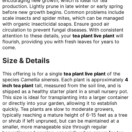
encouraging new growth, which is ideal for tea
production. Lightly prune in late winter or early spring
before new growth begins. Common problems include
scale insects and spider mites, which can be managed
with organic insecticidal soaps. Ensure good air
circulation to prevent fungal diseases. With consistent
attention to these details, your
tea plant live plant
will
flourish, providing you with fresh leaves for years to
come.
Size & Details
This offering is for a single
tea plant live plant
of the
species
Camellia sinensis
. Each plant is approximately
4
inch tea plant
tall, measured from the soil line, and is
shipped as a healthy starter plant in a small nursery pot.
This size is ideal for transplanting into a larger container
or directly into your garden, allowing it to establish
quickly. Tea plants are slow to moderate growers,
typically reaching a mature height of 6-15 feet as a tree
or shrub if left unpruned, but can be maintained at a
smaller, more manageable size through regular