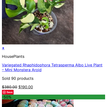
+
HousePlants
Variegated Rhaphidophora Tetrasperma Albo Live Plant
– Mini Monstera Aroid
Sold 90 products
Original
Current
$
380.00
$
190.00
price
price
Save
was:
is:
-50%
$380.00.
$190.00.