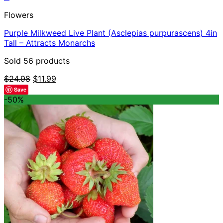
Flowers
Purple Milkweed Live Plant (Asclepias purpurascens) 4in
Tall – Attracts Monarchs
Sold 56 products
Original
Current
$
24.98
$
11.99
price
price
Save
was:
is:
-50%
$24.98.
$11.99.