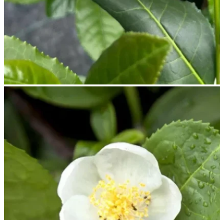
No products in the cart.
Return to shop