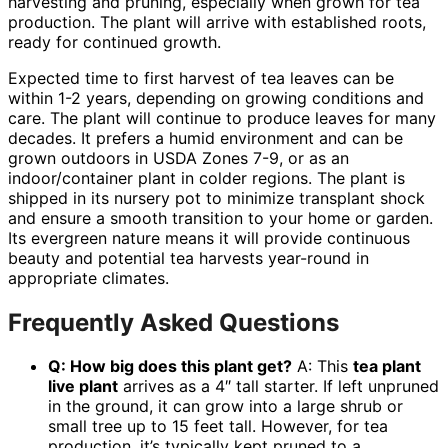
harvesting and pruning, especially when grown for tea
production. The plant will arrive with established roots,
ready for continued growth.
Expected time to first harvest of tea leaves can be
within 1-2 years, depending on growing conditions and
care. The plant will continue to produce leaves for many
decades. It prefers a humid environment and can be
grown outdoors in USDA Zones 7-9, or as an
indoor/container plant in colder regions. The plant is
shipped in its nursery pot to minimize transplant shock
and ensure a smooth transition to your home or garden.
Its evergreen nature means it will provide continuous
beauty and potential tea harvests year-round in
appropriate climates.
Frequently Asked Questions
Q: How big does this plant get?
A: This
tea plant
live plant
arrives as a 4″ tall starter. If left unpruned
in the ground, it can grow into a large shrub or
small tree up to 15 feet tall. However, for tea
production, it’s typically kept pruned to a