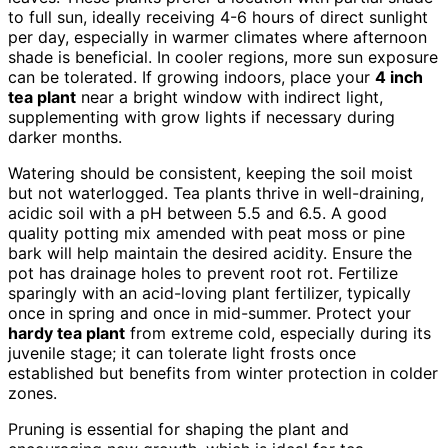
to full sun, ideally receiving 4-6 hours of direct sunlight
per day, especially in warmer climates where afternoon
shade is beneficial. In cooler regions, more sun exposure
can be tolerated. If growing indoors, place your
4 inch
tea plant
near a bright window with indirect light,
supplementing with grow lights if necessary during
darker months.
Watering should be consistent, keeping the soil moist
but not waterlogged. Tea plants thrive in well-draining,
acidic soil with a pH between 5.5 and 6.5. A good
quality potting mix amended with peat moss or pine
bark will help maintain the desired acidity. Ensure the
pot has drainage holes to prevent root rot. Fertilize
sparingly with an acid-loving plant fertilizer, typically
once in spring and once in mid-summer. Protect your
hardy tea plant
from extreme cold, especially during its
juvenile stage; it can tolerate light frosts once
established but benefits from winter protection in colder
zones.
Pruning is essential for shaping the plant and