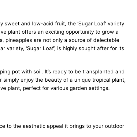
ly sweet and low-acid fruit, the ‘Sugar Loaf’ variety
ive plant offers an exciting opportunity to grow a
as, pineapples are not only a source of delectable
 variety, ‘Sugar Loaf’, is highly sought after for its
.
ping pot with soil. It’s ready to be transplanted and
 simply enjoy the beauty of a unique tropical plant,
ve plant, perfect for various garden settings.
ce to the aesthetic appeal it brings to your outdoor