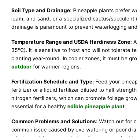
Soil Type and Drainage:
Pineapple plants prefer wel
loam, and sand, or a specialized cactus/succulent 
drainage is paramount to prevent waterlogging and 
Temperature Range and USDA Hardiness Zone:
As
35°C). It is sensitive to frost and will not tolerat
planting year-round. In cooler zones, it must be gr
outdoor
for warmer regions.
Fertilization Schedule and Type:
Feed your pineapp
fertilizer or a liquid fertilizer diluted to half stren
nitrogen fertilizers, which can promote foliage grow
essential for a healthy
edible pineapple plant
.
Common Problems and Solutions:
Watch out for c
common issue caused by overwatering or poor draina