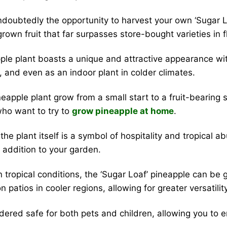
ndoubtedly the opportunity to harvest your own ‘Sugar L
own fruit that far surpasses store-bought varieties in f
ple plant boasts a unique and attractive appearance with 
ns, and even as an indoor plant in colder climates.
apple plant grow from a small start to a fruit-bearing sp
 who want to try to
grow pineapple at home
.
t the plant itself is a symbol of hospitality and tropical
 addition to your garden.
in tropical conditions, the ‘Sugar Loaf’ pineapple can 
 patios in cooler regions, allowing for greater versatility
dered safe for both pets and children, allowing you to e