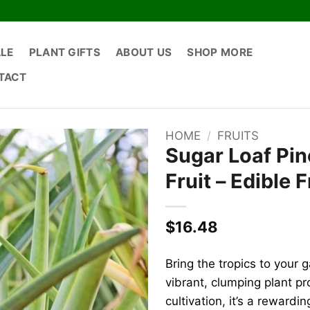
ALE
PLANT GIFTS
ABOUT US
SHOP MORE
TACT
HOME
/
FRUITS
Sugar Loaf Pin
Fruit – Edible F
$
16.48
Bring the tropics to your 
vibrant, clumping plant pr
cultivation, it’s a rewardi