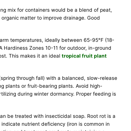
ting mix for containers would be a blend of peat,
h organic matter to improve drainage. Good
n warm temperatures, ideally between 65-95°F (18-
USDA Hardiness Zones 10-11 for outdoor, in-ground
ost. This makes it an ideal
tropical fruit plant
pring through fall) with a balanced, slow-release
ving plants or fruit-bearing plants. Avoid high-
rtilizing during winter dormancy. Proper feeding is
 be treated with insecticidal soap. Root rot is a
indicate nutrient deficiency (iron is common in