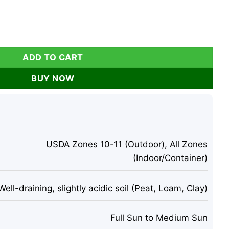
Live Tropical Fruit - Edible Fruit Tree - 4 inch tall quantity
ADD TO CART
BUY NOW
USDA Zones 10-11 (Outdoor), All Zones
(Indoor/Container)
Well-draining, slightly acidic soil (Peat, Loam, Clay)
Full Sun to Medium Sun