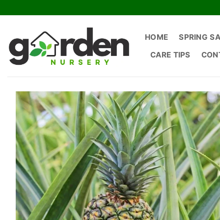
Skip
to
content
HOME
SPRING S
CARE TIPS
CON