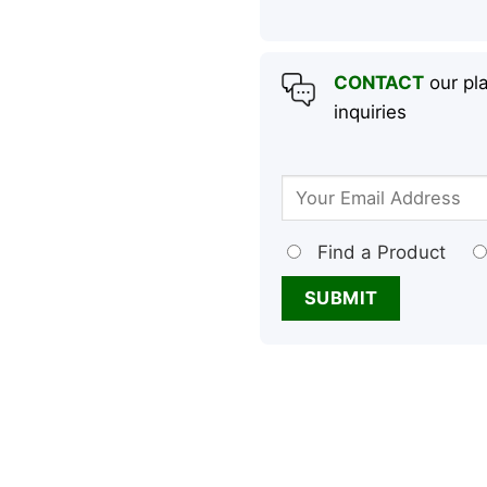
CONTACT
our pla
inquiries
Find a Product