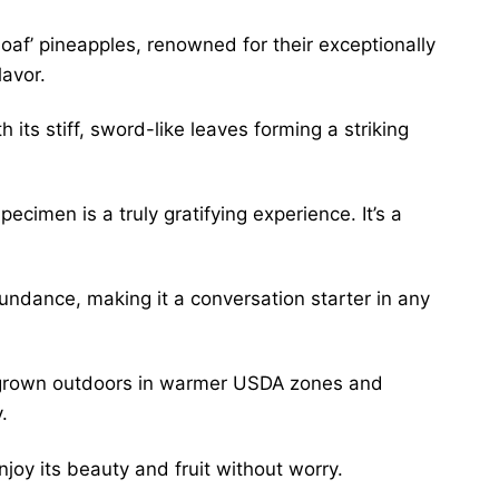
oaf’ pineapples, renowned for their exceptionally
lavor.
its stiff, sword-like leaves forming a striking
ecimen is a truly gratifying experience. It’s a
 abundance, making it a conversation starter in any
be grown outdoors in warmer USDA zones and
.
njoy its beauty and fruit without worry.