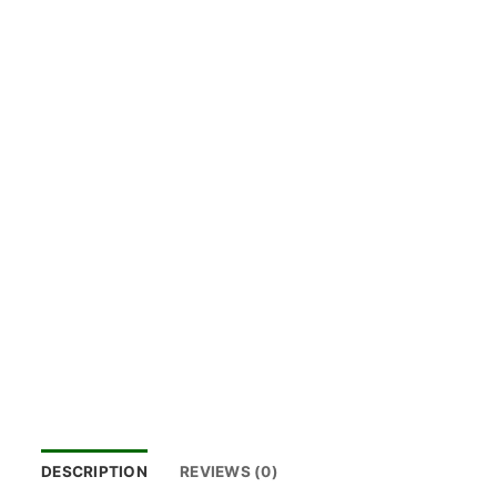
DESCRIPTION
REVIEWS (0)