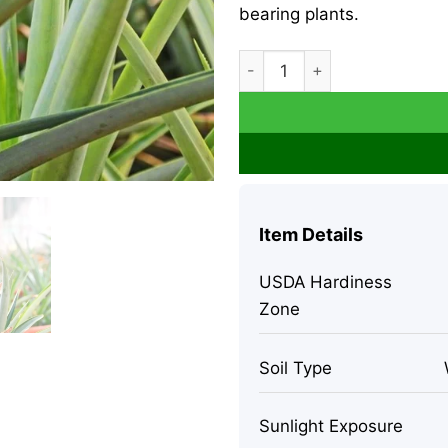
bearing plants.
Sugar Loaf Pineapple Plant - 
Item Details
USDA Hardiness
Zone
Soil Type
Sunlight Exposure