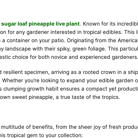
l
sugar loaf pineapple live plant
. Known for its incredib
 for any gardener interested in tropical edibles. This l
n a container on your patio. Originating from the Americ
 landscape with their spiky, green foliage. This particular
tastic choice for both novice and experienced gardeners
 resilient specimen, arriving as a rooted crown in a ship
. Whether you’re looking to expand your edible garden or
 Its clumping growth habit ensures a compact yet producti
 own sweet pineapple, a true taste of the tropics.
 multitude of benefits, from the sheer joy of fresh produ
s tropical gem to your collection: