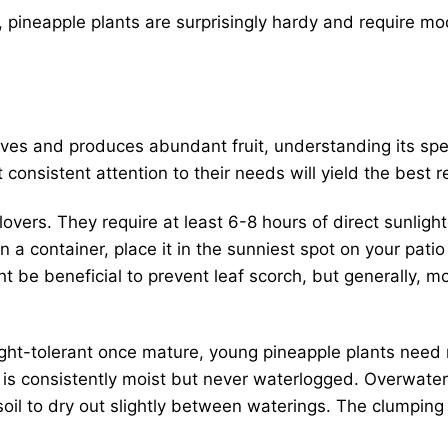
 pineapple plants are surprisingly hardy and require m
ives and produces abundant fruit, understanding its spec
 consistent attention to their needs will yield the best r
overs. They require at least 6-8 hours of direct sunlight
in a container, place it in the sunniest spot on your pati
 be beneficial to prevent leaf scorch, but generally, 
ht-tolerant once mature, young pineapple plants need 
oil is consistently moist but never waterlogged. Overwate
 soil to dry out slightly between waterings. The clumpin