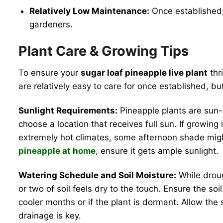
Relatively Low Maintenance:
Once established,
gardeners.
Plant Care & Growing Tips
To ensure your
sugar loaf pineapple live plant
thr
are relatively easy to care for once established, but
Sunlight Requirements:
Pineapple plants are sun-l
choose a location that receives full sun. If growing 
extremely hot climates, some afternoon shade might
pineapple at home
, ensure it gets ample sunlight.
Watering Schedule and Soil Moisture:
While droug
or two of soil feels dry to the touch. Ensure the s
cooler months or if the plant is dormant. Allow the
drainage is key.