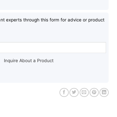
nt experts through this form for advice or product
Inquire About a Product