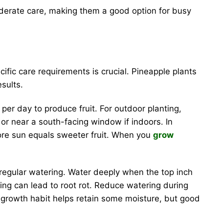
oderate care, making them a good option for busy
ific care requirements is crucial. Pineapple plants
esults.
 per day to produce fruit. For outdoor planting,
o or near a south-facing window if indoors. In
more sun equals sweeter fruit. When you
grow
regular watering. Water deeply when the top inch
ring can lead to root rot. Reduce watering during
g growth habit helps retain some moisture, but good