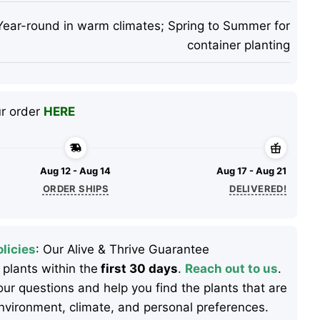
Year-round in warm climates; Spring to Summer for
container planting
ur order
HERE
Aug 12 - Aug 14
Aug 17 - Aug 21
ORDER SHIPS
DELIVERED!
licies
: Our Alive & Thrive Guarantee
 plants within the
first 30 days
.
Reach out to us
.
ur questions and help you find the plants that are
 environment, climate, and personal preferences.