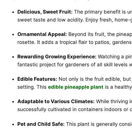
Delicious, Sweet Fruit:
The primary benefit is u
sweet taste and low acidity. Enjoy fresh, home-gr
Ornamental Appeal:
Beyond its fruit, the pineap
rosette. It adds a tropical flair to patios, garde
Rewarding Growing Experience:
Watching a pine
fantastic project for gardeners of all skill levels
Edible Features:
Not only is the fruit edible, bu
setting. This
edible pineapple plant
is a healthy
Adaptable to Various Climates:
While thriving 
successfully cultivated in containers indoors or on
Pet and Child Safe:
This plant is generally consi