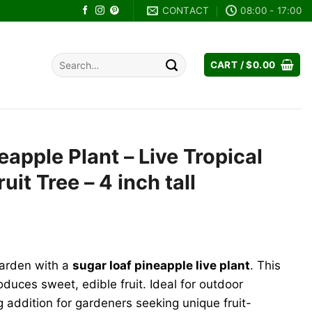
CONTACT
08:00 - 17:00
Search
CART /
$
0.00
for:
eapple Plant – Live Tropical
ruit Tree – 4 inch tall
garden with a
sugar loaf pineapple live plant
. This
oduces sweet, edible fruit. Ideal for outdoor
ng addition for gardeners seeking unique fruit-