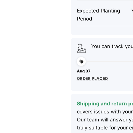
Expected Planting
Period
You can track yo
Aug 07
ORDER PLACED
Shipping and return po
covers issues with your
Our team will answer yo
truly suitable for your