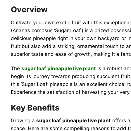
Overview
Cultivate your own exotic fruit with this exceptiona
(Ananas comosus ‘Sugar Loaf’) is a prized possession
delicious pineapple right in your own backyard or i
fruit but also add a striking, ornamental touch to any
superior taste and ease of growth, making it a fan
The
sugar loaf pineapple live plant
is a robust and
begin its journey towards producing succulent fruit
this ‘Sugar Loaf’ pineapple is an excellent choice.
Experience the satisfaction of harvesting your very
Key Benefits
Growing a
sugar loaf pineapple live plant
offers a
space. Here are some compelling reasons to add thi