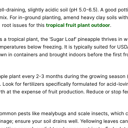
l-draining, slightly acidic soil (pH 5.0-6.5). A good pot
mix. For in-ground planting, amend heavy clay soils wit
root issues for this
tropical fruit plant outdoor
.
 a tropical plant, the ‘Sugar Loaf’ pineapple thrives i
e temperatures below freezing. It is typically suited for 
own in containers and brought indoors before the first fr
le plant every 2-3 months during the growing season (s
gth. Look for fertilizers specifically formulated for acid-lo
th at the expense of fruit production. Reduce or stop fe
ommon pests like mealybugs and scale insects, which can
ge; ensure your soil drains well. Yellowing leaves can 