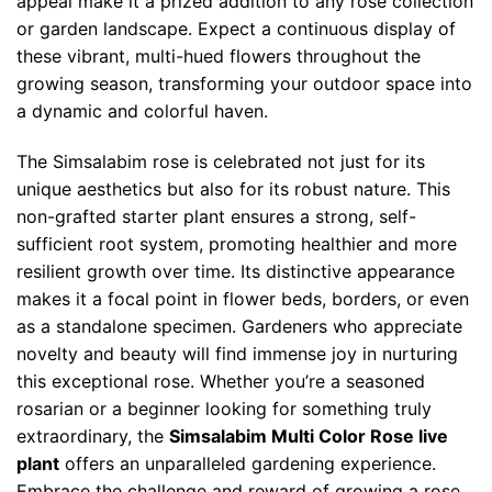
appeal make it a prized addition to any rose collection
or garden landscape. Expect a continuous display of
these vibrant, multi-hued flowers throughout the
growing season, transforming your outdoor space into
a dynamic and colorful haven.
The Simsalabim rose is celebrated not just for its
unique aesthetics but also for its robust nature. This
non-grafted starter plant ensures a strong, self-
sufficient root system, promoting healthier and more
resilient growth over time. Its distinctive appearance
makes it a focal point in flower beds, borders, or even
as a standalone specimen. Gardeners who appreciate
novelty and beauty will find immense joy in nurturing
this exceptional rose. Whether you’re a seasoned
rosarian or a beginner looking for something truly
extraordinary, the
Simsalabim Multi Color Rose live
plant
offers an unparalleled gardening experience.
Embrace the challenge and reward of growing a rose