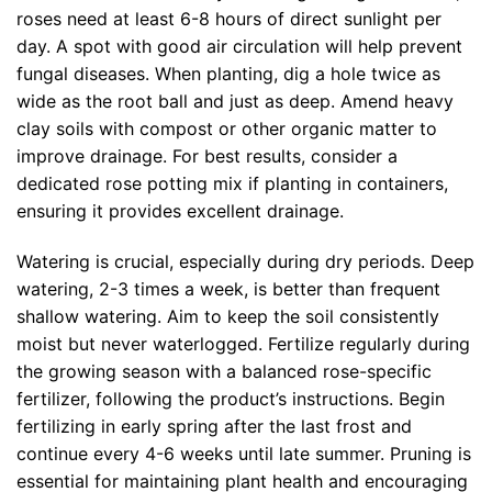
roses need at least 6-8 hours of direct sunlight per
day. A spot with good air circulation will help prevent
fungal diseases. When planting, dig a hole twice as
wide as the root ball and just as deep. Amend heavy
clay soils with compost or other organic matter to
improve drainage. For best results, consider a
dedicated rose potting mix if planting in containers,
ensuring it provides excellent drainage.
Watering is crucial, especially during dry periods. Deep
watering, 2-3 times a week, is better than frequent
shallow watering. Aim to keep the soil consistently
moist but never waterlogged. Fertilize regularly during
the growing season with a balanced rose-specific
fertilizer, following the product’s instructions. Begin
fertilizing in early spring after the last frost and
continue every 4-6 weeks until late summer. Pruning is
essential for maintaining plant health and encouraging