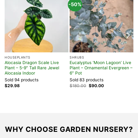
-50%
HOUSEPLANTS
SHRUBS
Alocasia Dragon Scale Live
Eucalyptus ‘Moon Lagoon’ Live
er
Plant – 5-9″ Tall Rare Jewel
Plant – Ornamental Evergreen –
Alocasia Indoor
6″ Pot
Sold 94 products
Sold 83 products
Original
Current
$
29.98
$
180.00
$
90.00
price
price
was:
is:
$180.00.
$90.00.
WHY CHOOSE GARDEN NURSERY?