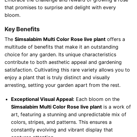
that promises to surprise and delight with every
bloom.
Key Benefits
The
Simsalabim Multi Color Rose live plant
offers a
multitude of benefits that make it an outstanding
choice for any garden. Its unique characteristics
contribute to both aesthetic appeal and gardening
satisfaction. Cultivating this rare variety allows you to
enjoy a plant that is truly distinct and visually
arresting, setting your garden apart from the rest.
Exceptional Visual Appeal:
Each bloom on the
Simsalabim Multi Color Rose live plant
is a work of
art, featuring a stunning and unpredictable mix of
colors, stripes, and patterns. This ensures a
constantly evolving and vibrant display that