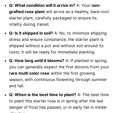
Q: What condition will it arrive in?
A: Your
non-
grafted rose plant
will arrive as a healthy, bare-root
starter plant, carefully packaged to ensure its
vitality during transit.
Q: Is it shipped in soil?
A: No, to minimize shipping
stress and ensure compliance, the starter plant is
shipped without a pot and without soil around its
roots. It will be ready for immediate planting.
Q: How long until it blooms?
A: If planted in spring,
you can generally expect the first blooms from your
rare multi color rose
within the first growing
season, with continuous flowering through summer
and fall.
Q: When is the best time to plant?
A: The best time
to plant this starter rose is in spring after the last
danger of frost has passed, or in early fall in milder