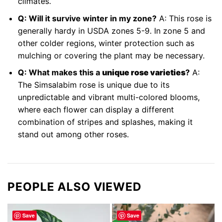
climates.
Q: Will it survive winter in my zone?
A: This rose is
generally hardy in USDA zones 5-9. In zone 5 and
other colder regions, winter protection such as
mulching or covering the plant may be necessary.
Q: What makes this a
unique rose varieties
?
A:
The Simsalabim rose is unique due to its
unpredictable and vibrant multi-colored blooms,
where each flower can display a different
combination of stripes and splashes, making it
stand out among other roses.
PEOPLE ALSO VIEWED
Save
Save