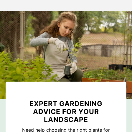
EXPERT GARDENING
ADVICE FOR YOUR
LANDSCAPE
Need help choosing the right plants for