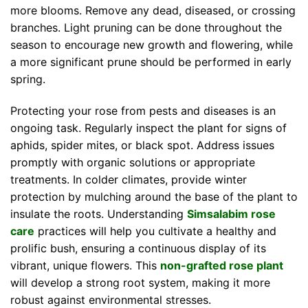
more blooms. Remove any dead, diseased, or crossing
branches. Light pruning can be done throughout the
season to encourage new growth and flowering, while
a more significant prune should be performed in early
spring.
Protecting your rose from pests and diseases is an
ongoing task. Regularly inspect the plant for signs of
aphids, spider mites, or black spot. Address issues
promptly with organic solutions or appropriate
treatments. In colder climates, provide winter
protection by mulching around the base of the plant to
insulate the roots. Understanding
Simsalabim rose
care
practices will help you cultivate a healthy and
prolific bush, ensuring a continuous display of its
vibrant, unique flowers. This
non-grafted rose plant
will develop a strong root system, making it more
robust against environmental stresses.