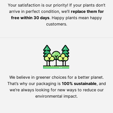
Your satisfaction is our priority! If your plants don’t
arrive in perfect condition, we’ll
replace them for
free within 30 days
. Happy plants mean happy
customers.
We believe in greener choices for a better planet.
That’s why our packaging is
100% sustainable
, and
we’re always looking for new ways to reduce our
environmental impact.