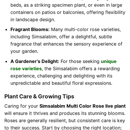
beds, as a striking specimen plant, or even in large
containers on patios or balconies, offering flexibility
in landscape design.
Fragrant Blooms:
Many multi-color rose varieties,
including Simsalabim, offer a delightful, subtle
fragrance that enhances the sensory experience of
your garden.
A Gardener’s Delight:
For those seeking
unique
rose varieties
, the Simsalabim offers a rewarding
experience, challenging and delighting with its
unpredictable and beautiful floral expressions.
Plant Care & Growing Tips
Caring for your
Simsalabim Multi Color Rose live plant
will ensure it thrives and produces its stunning blooms.
Roses are generally resilient, but consistent care is key
to their success. Start by choosing the right location;