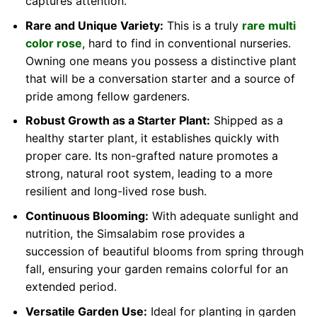
captures attention.
Rare and Unique Variety:
This is a truly
rare multi
color rose
, hard to find in conventional nurseries.
Owning one means you possess a distinctive plant
that will be a conversation starter and a source of
pride among fellow gardeners.
Robust Growth as a Starter Plant:
Shipped as a
healthy starter plant, it establishes quickly with
proper care. Its non-grafted nature promotes a
strong, natural root system, leading to a more
resilient and long-lived rose bush.
Continuous Blooming:
With adequate sunlight and
nutrition, the Simsalabim rose provides a
succession of beautiful blooms from spring through
fall, ensuring your garden remains colorful for an
extended period.
Versatile Garden Use:
Ideal for planting in garden