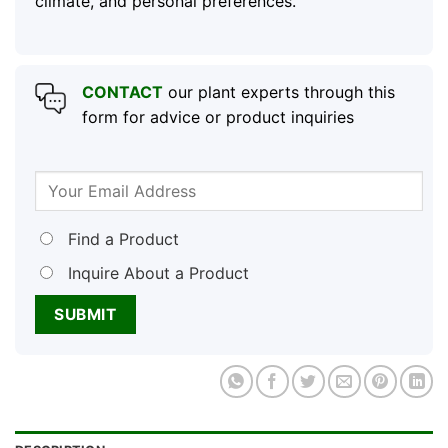
climate, and personal preferences.
CONTACT
our plant experts through this
form for advice or product inquiries
Find a Product
Inquire About a Product