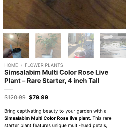
HOME
/
FLOWER PLANTS
Simsalabim Multi Color Rose Live
Plant – Rare Starter, 4 inch Tall
Original
Current
$
120.99
$
79.99
price
price
was:
is:
Bring captivating beauty to your garden with a
$120.99.
$79.99.
Simsalabim Multi Color Rose live plant
. This rare
starter plant features unique multi-hued petals,