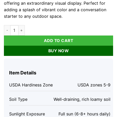
offering an extraordinary visual display. Perfect for
adding a splash of vibrant color and a conversation
starter to any outdoor space.
Simsalabim Multi Color Rose Live Plant - Rare Starter, 4 inch Ta
ADD TO CART
BUY NOW
Item Details
USDA Hardiness Zone
USDA zones 5-9
Soil Type
Well-draining, rich loamy soil
Sunlight Exposure
Full sun (6-8+ hours daily)