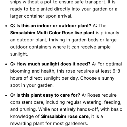
ships without a pot to ensure safe transport. It is
ready to be planted directly into your garden or a
larger container upon arrival.
Q: Is this an indoor or outdoor plant?
A: The
Simsalabim Multi Color Rose live plant
is primarily
an outdoor plant, thriving in garden beds or large
outdoor containers where it can receive ample
sunlight.
Q: How much sunlight does it need?
A: For optimal
blooming and health, this rose requires at least 6-8
hours of direct sunlight per day. Choose a sunny
spot in your garden.
Q: Is this plant easy to care for?
A: Roses require
consistent care, including regular watering, feeding,
and pruning. While not entirely hands-off, with basic
knowledge of
Simsalabim rose care
, it is a
rewarding plant for most gardeners.