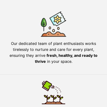
Our dedicated team of plant enthusiasts works
tirelessly to nurture and care for every plant,
ensuring they arrive
fresh, healthy, and ready to
thrive
in your space.