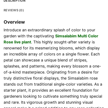
DESCRIPTION
REVIEWS (0)
Overview
Introduce an extraordinary splash of color to your
garden with the captivating
Simsalabim Multi Color
Rose live plant
. This highly sought-after variety is
renowned for its mesmerizing blooms, which display
an incredible array of colors on a single flower. Each
petal can showcase a unique blend of stripes,
splashes, and patterns, making every blossom a one-
of-a-kind masterpiece. Originating from a desire for
truly distinctive floral displays, the Simsalabim rose
stands out from traditional single-color varieties. As a
starter plant, it provides an excellent foundation for
gardeners looking to cultivate something truly special
and rare. Its vigorous growth and stunning visual