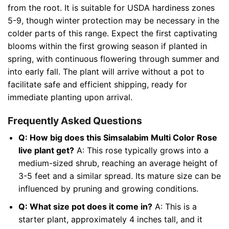
from the root. It is suitable for USDA hardiness zones
5-9, though winter protection may be necessary in the
colder parts of this range. Expect the first captivating
blooms within the first growing season if planted in
spring, with continuous flowering through summer and
into early fall. The plant will arrive without a pot to
facilitate safe and efficient shipping, ready for
immediate planting upon arrival.
Frequently Asked Questions
Q: How big does this Simsalabim Multi Color Rose
live plant get?
A: This rose typically grows into a
medium-sized shrub, reaching an average height of
3-5 feet and a similar spread. Its mature size can be
influenced by pruning and growing conditions.
Q: What size pot does it come in?
A: This is a
starter plant, approximately 4 inches tall, and it