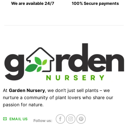
We are available 24/7
100% Secure payments
At
Garden Nursery
, we don’t just sell plants – we
nurture a community of plant lovers who share our
passion for nature.
EMAIL US
Follow us: