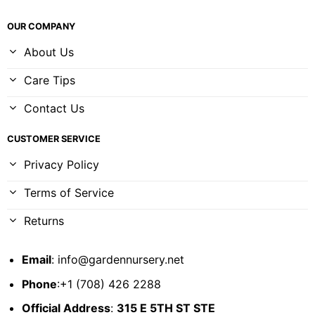
OUR COMPANY
About Us
Care Tips
Contact Us
CUSTOMER SERVICE
Privacy Policy
Terms of Service
Returns
Email
:
info@gardennursery.net
Phone
:+1 (708) 426 2288
Official Address
:
315 E 5TH ST STE