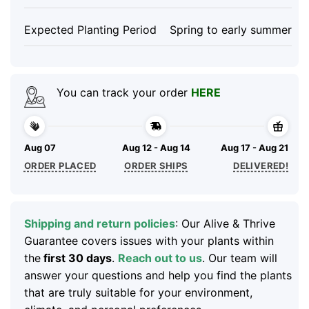
Expected Planting Period
Spring to early summer
You can track your order
HERE
Aug 07
Aug 12 - Aug 14
Aug 17 - Aug 21
ORDER PLACED
ORDER SHIPS
DELIVERED!
Shipping and return policies
: Our Alive & Thrive
Guarantee covers issues with your plants within
the
first 30 days
.
Reach out to us
. Our team will
answer your questions and help you find the plants
that are truly suitable for your environment,