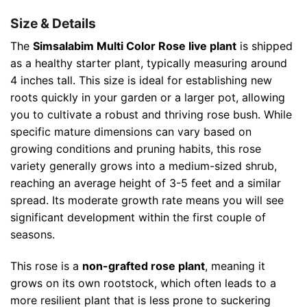
Size & Details
The
Simsalabim Multi Color Rose live plant
is shipped
as a healthy starter plant, typically measuring around
4 inches tall. This size is ideal for establishing new
roots quickly in your garden or a larger pot, allowing
you to cultivate a robust and thriving rose bush. While
specific mature dimensions can vary based on
growing conditions and pruning habits, this rose
variety generally grows into a medium-sized shrub,
reaching an average height of 3-5 feet and a similar
spread. Its moderate growth rate means you will see
significant development within the first couple of
seasons.
This rose is a
non-grafted rose plant
, meaning it
grows on its own rootstock, which often leads to a
more resilient plant that is less prone to suckering