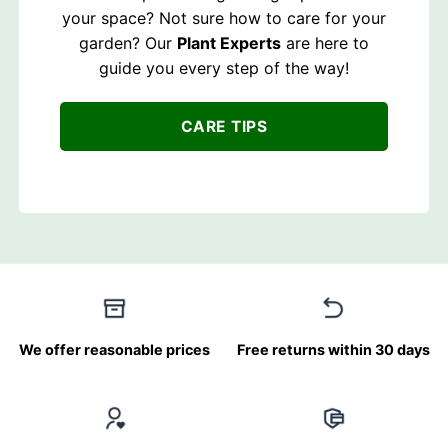
your space? Not sure how to care for your
garden? Our
Plant Experts
are here to
guide you every step of the way!
CARE TIPS
We offer reasonable prices
Free returns within 30 days