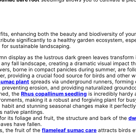
its, enhancing both the beauty and biodiversity of your
bute significantly to a healthy garden ecosystem, especi
 for sustainable landscaping.
n display as the lustrous dark green leaves transform in
any fall landscape, creating a dramatic visual impact th
wers, borne in compact panicles during summer, are fol
r, providing a crucial food source for birds and other wi
sumac plant
spreads via underground runners, forming d
s, preventing erosion, and providing naturalized groundc
hed, the
Rhus copallinum seedling
is incredibly hardy 
vironments, making it a robust and forgiving plant for bu
h habit and stunning seasonal changes make it perfectly
 native plantings.
or its foliage and fruit, the structure and bark of the
dw
eaves have fallen.
, the fruit of the
flameleaf sumac care
attracts birds ef