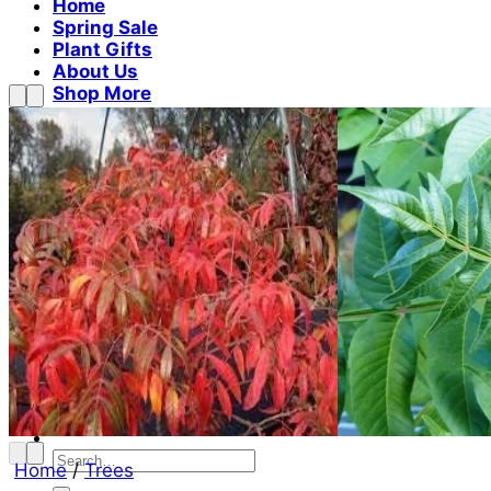
Home
Spring Sale
Plant Gifts
About Us
Shop More
Care Tips
Contact
Search
for:
Cart /
$
0.00
No products in the cart.
Return to shop
Search
Home
/
Trees
for: