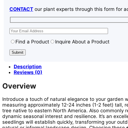
CONTACT
our plant experts through this form for a
Find a Product
Inquire About a Product
Description
Reviews (0)
Overview
Introduce a touch of natural elegance to your garden 
measuring approximately 12-24 inches (1-2 feet) tall, r
tree native to eastern North America. Also commonly r
dynamic seasonal interest and resilience. It’s an excell
seedlings will establish quickly, transforming your out
natural or informal landscape design. Choosing these