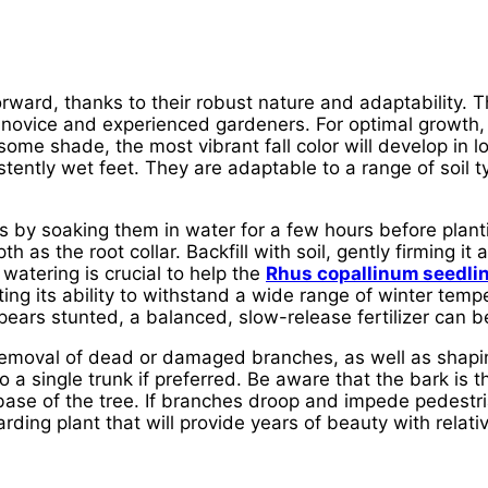
orward, thanks to their robust nature and adaptability. 
 novice and experienced gardeners. For optimal growth,
e some shade, the most vibrant fall color will develop in 
stently wet feet. They are adaptable to a range of soil t
s by soaking them in water for a few hours before plan
 as the root collar. Backfill with soil, gently firming i
 watering is crucial to help the
Rhus copallinum seedli
ing its ability to withstand a wide range of winter tempe
ppears stunted, a balanced, slow-release fertilizer can be
removal of dead or damaged branches, as well as shapin
to a single trunk if preferred. Be aware that the bark i
ase of the tree. If branches droop and impede pedestri
ding plant that will provide years of beauty with relativel