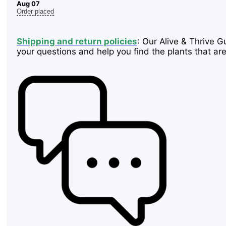
Aug 07
Order placed
Shipping and return policies
: Our Alive & Thrive G
your questions and help you find the plants that are