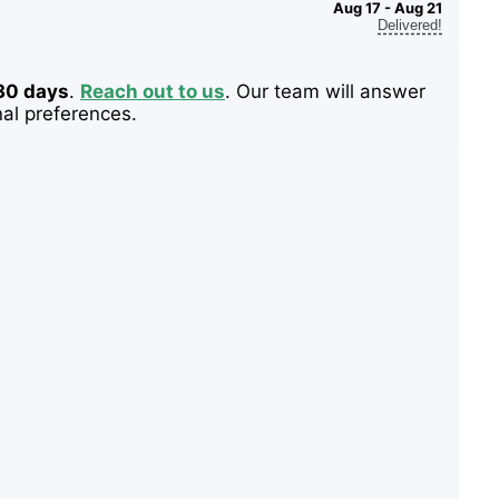
Aug 17 - Aug 21
Delivered!
 30 days
.
Reach out to us
. Our team will answer
nal preferences.