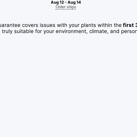
Aug 12 - Aug 14
Order ships
uarantee covers issues with your plants within the
first
 truly suitable for your environment, climate, and perso