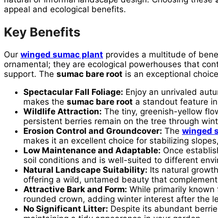
appeal and ecological benefits.
Key Benefits
Our
winged sumac plant
provides a multitude of benef
ornamental; they are ecological powerhouses that contri
support. The
sumac bare root
is an exceptional choice
Spectacular Fall Foliage:
Enjoy an unrivaled autum
makes the
sumac bare root
a standout feature in 
Wildlife Attraction:
The tiny, greenish-yellow flo
persistent berries remain on the tree through winte
Erosion Control and Groundcover:
The
winged 
makes it an excellent choice for stabilizing slope
Low Maintenance and Adaptable:
Once establis
soil conditions and is well-suited to different en
Natural Landscape Suitability:
Its natural growt
offering a wild, untamed beauty that complements
Attractive Bark and Form:
While primarily known f
rounded crown, adding winter interest after the l
No Significant Litter:
Despite its abundant berries