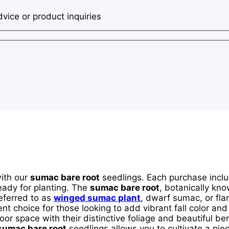
dvice or product inquiries
with our
sumac bare root
seedlings. Each purchase incl
eady for planting. The
sumac bare root
, botanically kn
eferred to as
winged sumac plant
, dwarf sumac, or fla
ent choice for those looking to add vibrant fall color and
door space with their distinctive foliage and beautiful b
sumac bare root
seedlings allows you to cultivate a piec