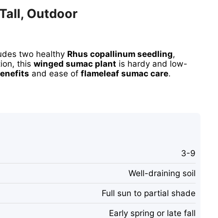
Tall, Outdoor
ludes two healthy
Rhus copallinum seedling
,
ion, this
winged sumac plant
is hardy and low-
enefits
and ease of
flameleaf sumac care
.
3-9
Well-draining soil
Full sun to partial shade
Early spring or late fall