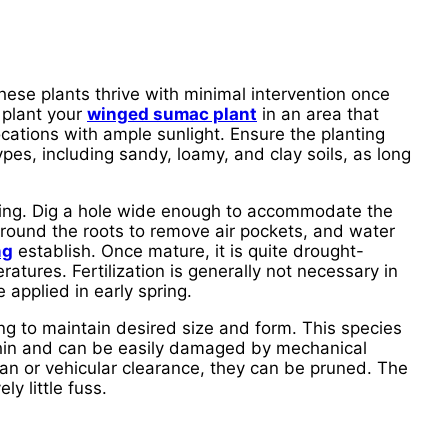
These plants thrive with minimal intervention once
 plant your
winged sumac plant
in an area that
locations with ample sunlight. Ensure the planting
ypes, including sandy, loamy, and clay soils, as long
ting. Dig a hole wide enough to accommodate the
t around the roots to remove air pockets, and water
ng
establish. Once mature, it is quite drought-
ratures. Fertilization is generally not necessary in
 applied in early spring.
g to maintain desired size and form. This species
s thin and can be easily damaged by mechanical
an or vehicular clearance, they can be pruned. The
y little fuss.