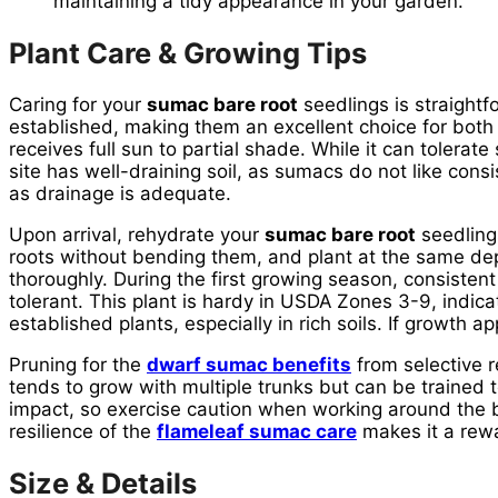
maintaining a tidy appearance in your garden.
Plant Care & Growing Tips
Caring for your
sumac bare root
seedlings is straightf
established, making them an excellent choice for both
receives full sun to partial shade. While it can tolerat
site has well-draining soil, as sumacs do not like consi
as drainage is adequate.
Upon arrival, rehydrate your
sumac bare root
seedling
roots without bending them, and plant at the same depth
thoroughly. During the first growing season, consistent
tolerant. This plant is hardy in USDA Zones 3-9, indicat
established plants, especially in rich soils. If growth a
Pruning for the
dwarf sumac benefits
from selective 
tends to grow with multiple trunks but can be trained 
impact, so exercise caution when working around the b
resilience of the
flameleaf sumac care
makes it a rewar
Size & Details