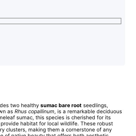
udes two healthy
sumac bare root
seedlings,
own as
Rhus copallinum
, is a remarkable deciduous
meleaf sumac, this species is cherished for its
 provide habitat for local wildlife. These robust
erry clusters, making them a cornerstone of any
e of native beauty that offers both aesthetic