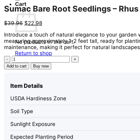
Cart
Sumac Bare Root Seedlings – Rhus co
Original
Current
$
39.96
$
22.98
price
price
Introduce a touch of natural elegance to your garden 
was:
is:
measuring approximately 1-2 feet tall, ready for plantin
$39.96.
$22.98.
No products in the cart.
maintenance, making it perfect for natural landscape
Return to shop
Sumac
Bare
Add to cart
Buy now
Root
Seedlings
-
Item Details
Rhus
copallinum
USDA Hardiness Zone
Live
Plant,
Soil Type
2
Pack,
Sunlight Exposure
1-
2
Expected Planting Period
ft