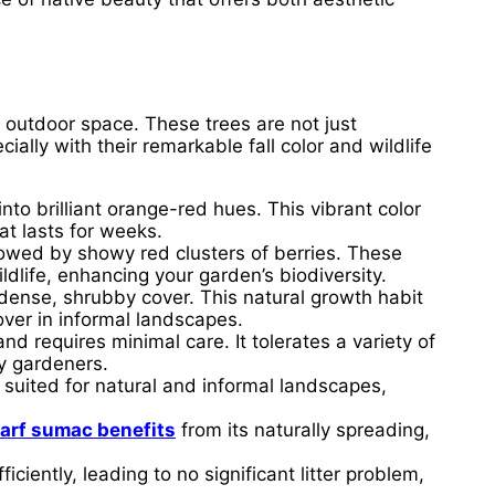
 outdoor space. These trees are not just
ally with their remarkable fall color and wildlife
to brilliant orange-red hues. This vibrant color
at lasts for weeks.
lowed by showy red clusters of berries. These
ldlife, enhancing your garden’s biodiversity.
ense, shrubby cover. This natural growth habit
over in informal landscapes.
and requires minimal care. It tolerates a variety of
sy gardeners.
 suited for natural and informal landscapes,
arf sumac benefits
from its naturally spreading,
ficiently, leading to no significant litter problem,