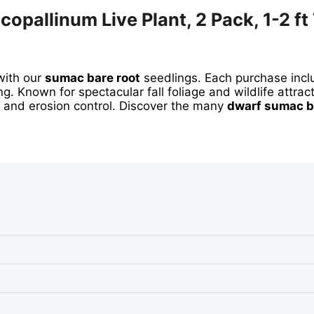
pallinum Live Plant, 2 Pack, 1-2 ft 
with our
sumac bare root
seedlings. Each purchase inc
g. Known for spectacular fall foliage and wildlife attract
s and erosion control. Discover the many
dwarf sumac b