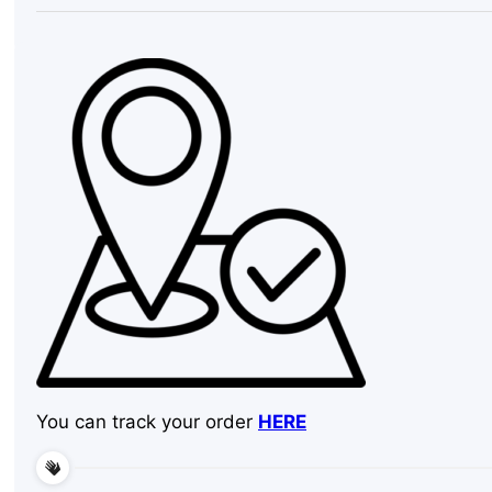
Tall,
Outdoor
quantity
You can track your order
HERE