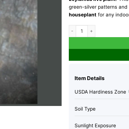
green-silver patterns and 
houseplant
for any indoor
Sansevieria Zeylanica Snake P
Item Details
USDA Hardiness Zone
Soil Type
Sunlight Exposure