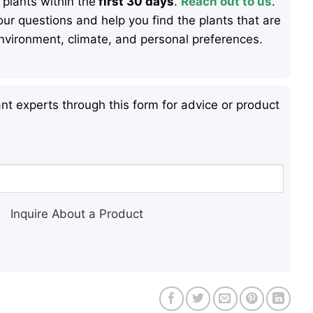
 plants within the
first 30 days
.
Reach out to us
.
ur questions and help you find the plants that are
 environment, climate, and personal preferences.
nt experts through this form for advice or product
Inquire About a Product