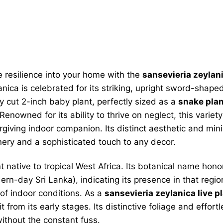
 resilience into your home with the
sansevieria zeylani
ica is celebrated for its striking, upright sword-shape
hly cut 2-inch baby plant, perfectly sized as a
snake plan
enowned for its ability to thrive on neglect, this variet
giving indoor companion. Its distinct aesthetic and min
ery and a sophisticated touch to any decor.
t native to tropical West Africa. Its botanical name ho
rn-day Sri Lanka), indicating its presence in that region
 of indoor conditions. As a
sansevieria zeylanica live p
t from its early stages. Its distinctive foliage and effo
without the constant fuss.