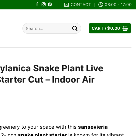
CONTACT
08:00 - 17:00
Search
CART /
$
0.00
for:
ylanica Snake Plant Live
Starter Cut – Indoor Air
ent
reenery to your space with this
sansevieria
8.
s 2-inch
snake plant starter
is known for its vibrant