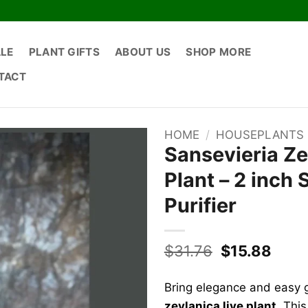
ALE
PLANT GIFTS
ABOUT US
SHOP MORE
TACT
HOME
/
HOUSEPLANTS
Sansevieria Ze
Plant – 2 inch 
Purifier
Original
Curr
$
31.76
$
15.88
price
price
was:
is:
Bring elegance and easy g
$31.76.
$15.8
zeylanica live plant
. Thi