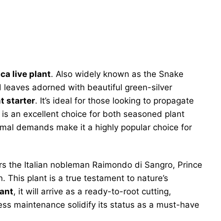
ca live plant
. Also widely known as the Snake
d leaves adorned with beautiful green-silver
t starter
. It’s ideal for those looking to propagate
y is an excellent choice for both seasoned plant
imal demands make it a highly popular choice for
nors the Italian nobleman Raimondo di Sangro, Prince
. This plant is a true testament to nature’s
lant
, it will arrive as a ready-to-root cutting,
rtless maintenance solidify its status as a must-have