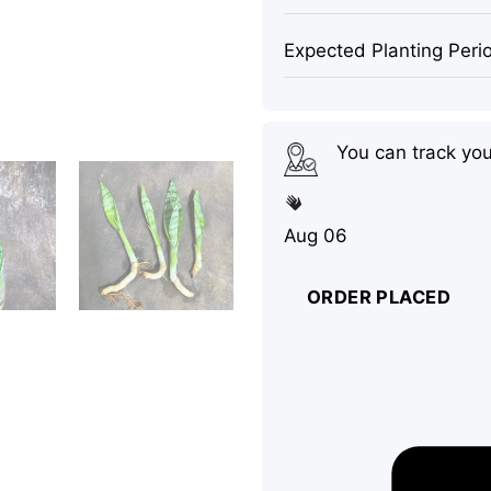
Expected Planting Peri
You can track yo
Aug 06
ORDER PLACED