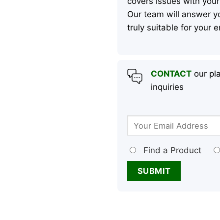
covers issues with your
Our team will answer yo
truly suitable for your
CONTACT
our pla
inquiries
Find a Product