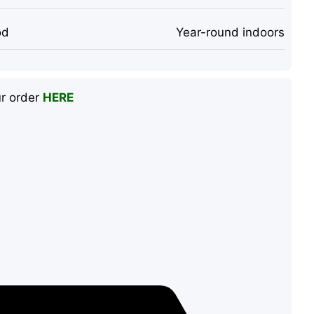
od
Year-round indoors
ur order
HERE