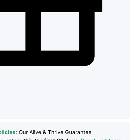
licies
: Our Alive & Thrive Guarantee