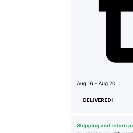
Aug 16 - Aug 20
DELIVERED!
Shipping and return po