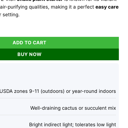
air-purifying qualities, making it a perfect
easy care
 setting.
lant Live Plant – 2 inch Starter Cut – Indoor Air Purifier qua
ADD TO CART
BUY NOW
USDA zones 9-11 (outdoors) or year-round indoors
Well-draining cactus or succulent mix
Bright indirect light; tolerates low light