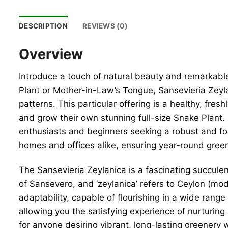
DESCRIPTION
REVIEWS (0)
Overview
Introduce a touch of natural beauty and remarkable
Plant or Mother-in-Law’s Tongue, Sansevieria Zeylan
patterns. This particular offering is a healthy, fres
and grow their own stunning full-size Snake Plant. R
enthusiasts and beginners seeking a robust and for
homes and offices alike, ensuring year-round green
The Sansevieria Zeylanica is a fascinating succulen
of Sansevero, and ‘zeylanica’ refers to Ceylon (mode
adaptability, capable of flourishing in a wide range
allowing you the satisfying experience of nurturing i
for anyone desiring vibrant, long-lasting greenery 