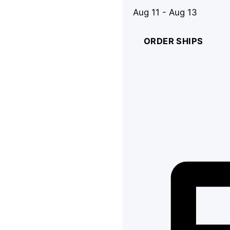
Aug 11 - Aug 13
ORDER SHIPS