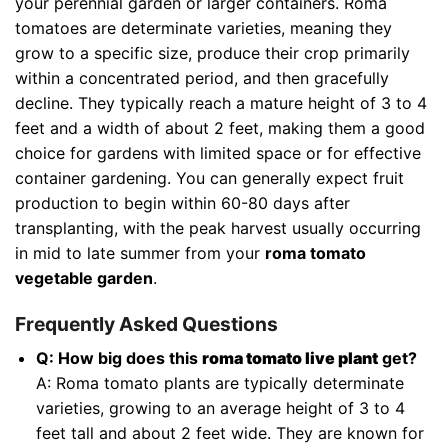
your perennial garden or larger containers. Roma
tomatoes are determinate varieties, meaning they
grow to a specific size, produce their crop primarily
within a concentrated period, and then gracefully
decline. They typically reach a mature height of 3 to 4
feet and a width of about 2 feet, making them a good
choice for gardens with limited space or for effective
container gardening. You can generally expect fruit
production to begin within 60-80 days after
transplanting, with the peak harvest usually occurring
in mid to late summer from your
roma tomato
vegetable garden
.
Frequently Asked Questions
Q: How big does this
roma tomato live plant
get?
A: Roma tomato plants are typically determinate
varieties, growing to an average height of 3 to 4
feet tall and about 2 feet wide. They are known for