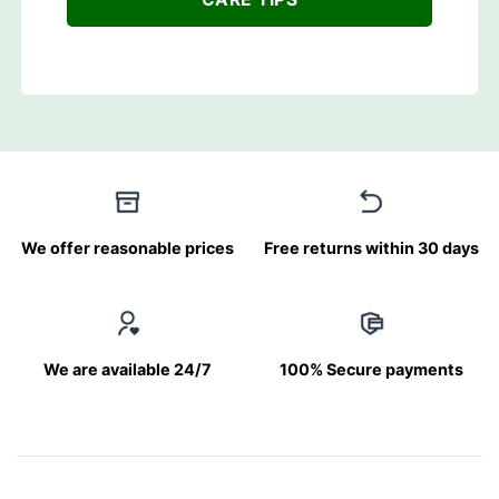
We offer reasonable prices
Free returns within 30 days
We are available 24/7
100% Secure payments