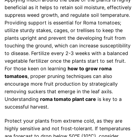
beneficial as it helps to retain soil moisture, effectively
suppress weed growth, and regulate soil temperature.
Providing support is essential for Roma tomatoes;
utilize sturdy stakes, cages, or trellises to keep the
plants upright and prevent the developing fruit from
touching the ground, which can increase susceptibility
to disease. Fertilize every 2-3 weeks with a balanced
vegetable fertilizer once the plants start to set fruit.
For those keen on learning
how to grow roma
tomatoes
, proper pruning techniques can also
encourage more fruit production by strategically
removing suckers that emerge in the leaf axils.
Understanding
roma tomato plant care
is key to a
successful harvest.
Protect your plants from extreme cold, as they are
highly sensitive and not frost-tolerant. If temperatures
are forecast to drop below 50°F (10°C), consider