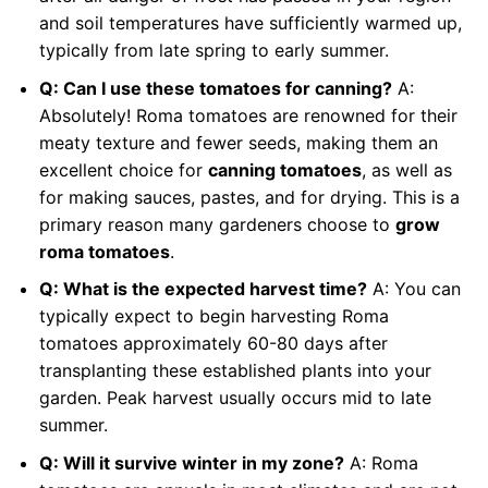
and soil temperatures have sufficiently warmed up,
typically from late spring to early summer.
Q: Can I use these tomatoes for canning?
A:
Absolutely! Roma tomatoes are renowned for their
meaty texture and fewer seeds, making them an
excellent choice for
canning tomatoes
, as well as
for making sauces, pastes, and for drying. This is a
primary reason many gardeners choose to
grow
roma tomatoes
.
Q: What is the expected harvest time?
A: You can
typically expect to begin harvesting Roma
tomatoes approximately 60-80 days after
transplanting these established plants into your
garden. Peak harvest usually occurs mid to late
summer.
Q: Will it survive winter in my zone?
A: Roma