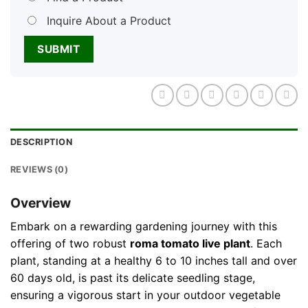
Inquire About a Product
DESCRIPTION
REVIEWS (0)
Overview
Embark on a rewarding gardening journey with this
offering of two robust
roma tomato live plant
. Each
plant, standing at a healthy 6 to 10 inches tall and over
60 days old, is past its delicate seedling stage,
ensuring a vigorous start in your outdoor vegetable