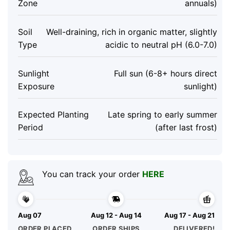
Zone
annuals)
Soil
Well-draining, rich in organic matter, slightly
Type
acidic to neutral pH (6.0-7.0)
Sunlight
Full sun (6-8+ hours direct
Exposure
sunlight)
Expected Planting
Late spring to early summer
Period
(after last frost)
You can track your order
HERE
Aug 07
Aug 12 - Aug 14
Aug 17 - Aug 21
ORDER PLACED
ORDER SHIPS
DELIVERED!