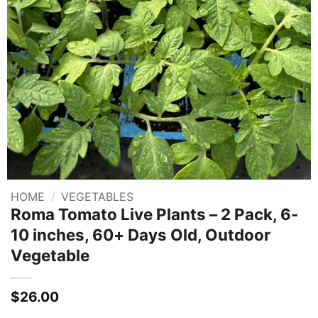
HOME
/
VEGETABLES
Roma Tomato Live Plants – 2 Pack, 6-
10 inches, 60+ Days Old, Outdoor
Vegetable
$
26.00