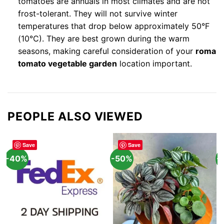
tomatoes are annuals in most climates and are not
frost-tolerant. They will not survive winter
temperatures that drop below approximately 50°F
(10°C). They are best grown during the warm
seasons, making careful consideration of your
roma
tomato vegetable garden
location important.
PEOPLE ALSO VIEWED
Save
Save
-40%
-50%
-