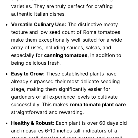
varieties. They are truly perfect for crafting
authentic Italian dishes.
Versatile Culinary Use:
The distinctive meaty
texture and low seed count of Roma tomatoes
make them exceptionally well-suited for a wide
array of uses, including sauces, salsas, and
especially for
canning tomatoes
, in addition to
being delicious fresh.
Easy to Grow:
These established plants have
already surpassed their most delicate seedling
stage, making them significantly easier for
gardeners of all experience levels to cultivate
successfully. This makes
roma tomato plant care
straightforward and rewarding.
Healthy & Robust:
Each plant is over 60 days old
and measures 6-10 inches tall, indicators of a