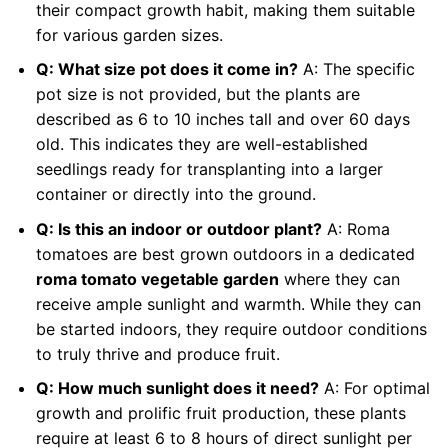
their compact growth habit, making them suitable
for various garden sizes.
Q: What size pot does it come in?
A: The specific
pot size is not provided, but the plants are
described as 6 to 10 inches tall and over 60 days
old. This indicates they are well-established
seedlings ready for transplanting into a larger
container or directly into the ground.
Q: Is this an indoor or outdoor plant?
A: Roma
tomatoes are best grown outdoors in a dedicated
roma tomato vegetable garden
where they can
receive ample sunlight and warmth. While they can
be started indoors, they require outdoor conditions
to truly thrive and produce fruit.
Q: How much sunlight does it need?
A: For optimal
growth and prolific fruit production, these plants
require at least 6 to 8 hours of direct sunlight per