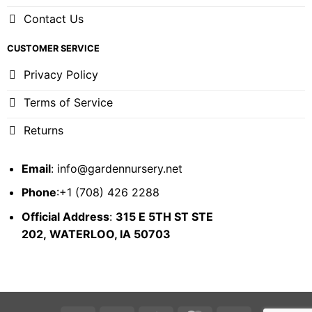
Contact Us
CUSTOMER SERVICE
Privacy Policy
Terms of Service
Returns
Email
:
info@gardennursery.net
Phone
:+1 (708) 426 2288
Official Address
:
315 E 5TH ST STE
202,
WATERLOO, IA 50703