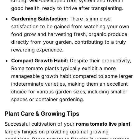
strong, well-developed root system and overall
good health, ready to thrive after transplanting.
Gardening Satisfaction:
There is immense
satisfaction to be gained from watching your own
food grow and harvesting fresh, organic produce
directly from your garden, contributing to a truly
rewarding experience.
Compact Growth Habit:
Despite their productivity,
Roma tomato plants typically exhibit a more
manageable growth habit compared to some larger
indeterminate varieties, making them an excellent
choice for various garden sizes, including smaller
spaces or container gardening.
Plant Care & Growing Tips
Successful cultivation of your
roma tomato live plant
largely hinges on providing optimal growing