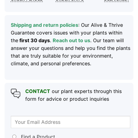
Shipping and return policies
: Our Alive & Thrive
Guarantee covers issues with your plants within
the
first 30 days
.
Reach out to us
. Our team will
answer your questions and help you find the plants
that are truly suitable for your environment,
climate, and personal preferences.
CONTACT
our plant experts through this
form for advice or product inquiries
Find a Product