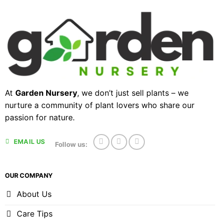
At
Garden Nursery
, we don’t just sell plants – we
nurture a community of plant lovers who share our
passion for nature.
EMAIL US
Follow us:
OUR COMPANY
About Us
Care Tips