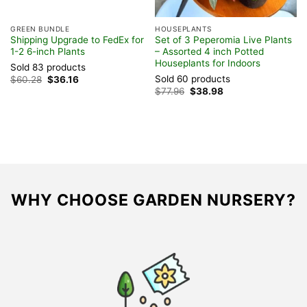
GREEN BUNDLE
HOUSEPLANTS
F
Shipping Upgrade to FedEx for
Set of 3 Peperomia Live Plants
T
1-2 6-inch Plants
– Assorted 4 inch Potted
I
Houseplants for Indoors
B
Sold 83 products
Sold 60 products
S
Original
Current
$
60.28
$
36.16
price
price
Original
Current
$
77.96
$
38.98
$
was:
is:
price
price
$60.28.
$36.16.
was:
is:
$77.96.
$38.98.
WHY CHOOSE GARDEN NURSERY?