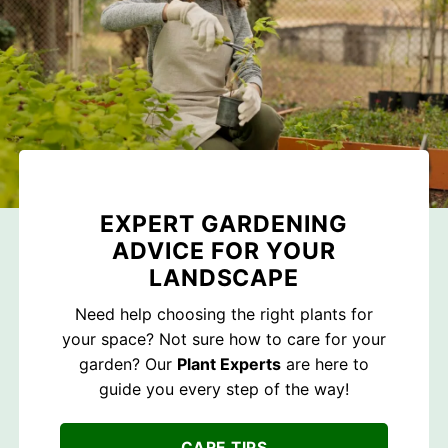
EXPERT GARDENING
ADVICE FOR YOUR
LANDSCAPE
Need help choosing the right plants for
your space? Not sure how to care for your
garden? Our
Plant Experts
are here to
guide you every step of the way!
CARE TIPS