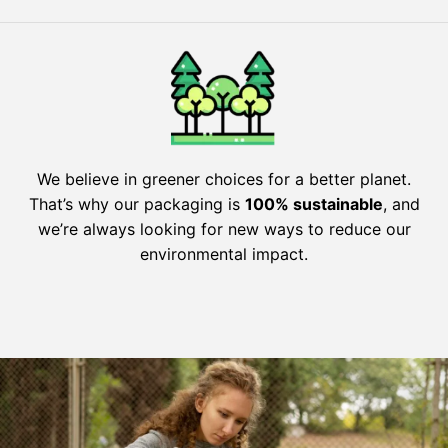
We believe in greener choices for a better planet.
That’s why our packaging is
100% sustainable
, and
we’re always looking for new ways to reduce our
environmental impact.