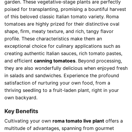
garden. These vegetative-stage plants are perfectly
poised for transplanting, promising a bountiful harvest
of this beloved classic Italian tomato variety. Roma
tomatoes are highly prized for their distinctive oval
shape, firm, meaty texture, and rich, tangy flavor
profile. These characteristics make them an
exceptional choice for culinary applications such as
creating authentic Italian sauces, rich tomato pastes,
and efficient
canning tomatoes
. Beyond processing,
they are also wonderfully delicious when enjoyed fresh
in salads and sandwiches. Experience the profound
satisfaction of nurturing your own food, from a
thriving seedling to a fruit-laden plant, right in your
own backyard.
Key Benefits
Cultivating your own
roma tomato live plant
offers a
multitude of advantages, spanning from gourmet