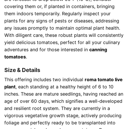
covering them or, if planted in containers, bringing
them indoors temporarily. Regularly inspect your
plants for any signs of pests or diseases, addressing
any issues promptly to maintain optimal plant health.
With diligent care, these robust plants will consistently
yield delicious tomatoes, perfect for all your culinary
adventures and for those interested in
canning
tomatoes
.
Size & Details
This offering includes two individual
roma tomato live
plant
, each standing at a healthy height of 6 to 10
inches. These are mature seedlings, having reached an
age of over 60 days, which signifies a well-developed
and resilient root system. They are currently in a
vigorous vegetative growth stage, actively producing
foliage and perfectly ready to be transplanted into