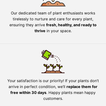
Our dedicated team of plant enthusiasts works
tirelessly to nurture and care for every plant,
ensuring they arrive
fresh, healthy, and ready to
thrive
in your space.
Your satisfaction is our priority! If your plants don’t
arrive in perfect condition, we’ll
replace them for
free within 30 days
. Happy plants mean happy
customers.