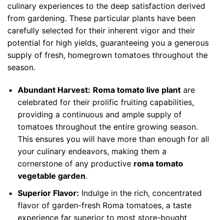
culinary experiences to the deep satisfaction derived
from gardening. These particular plants have been
carefully selected for their inherent vigor and their
potential for high yields, guaranteeing you a generous
supply of fresh, homegrown tomatoes throughout the
season.
Abundant Harvest:
Roma tomato live plant
are
celebrated for their prolific fruiting capabilities,
providing a continuous and ample supply of
tomatoes throughout the entire growing season.
This ensures you will have more than enough for all
your culinary endeavors, making them a
cornerstone of any productive
roma tomato
vegetable garden
.
Superior Flavor:
Indulge in the rich, concentrated
flavor of garden-fresh Roma tomatoes, a taste
experience far superior to most store-bought