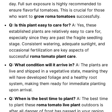
day. Full sun exposure is highly recommended to
ensure flavorful tomatoes. This is crucial for those
who want to
grow roma tomatoes
successfully.
Q: Is this plant easy to care for?
A: Yes, these
established plants are relatively easy to care for,
especially since they are past the fragile seedling
stage. Consistent watering, adequate sunlight, and
occasional fertilization are key aspects of
successful
roma tomato plant care
.
Q: What condition will it arrive in?
A: The plants are
live and shipped in a vegetative state, meaning they
will have developed foliage and a healthy root
system, making them ready for immediate planting
upon arrival.
Q: When is the best time to plant?
A: The best time
to plant these
roma tomato live plant
outdoors is
after all danger of frost has passed in your region