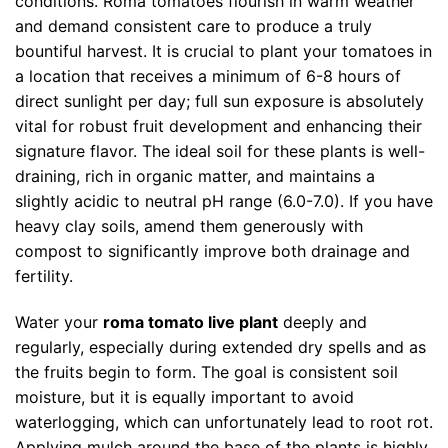
conditions. Roma tomatoes flourish in warm weather
and demand consistent care to produce a truly
bountiful harvest. It is crucial to plant your tomatoes in
a location that receives a minimum of 6-8 hours of
direct sunlight per day; full sun exposure is absolutely
vital for robust fruit development and enhancing their
signature flavor. The ideal soil for these plants is well-
draining, rich in organic matter, and maintains a
slightly acidic to neutral pH range (6.0-7.0). If you have
heavy clay soils, amend them generously with
compost to significantly improve both drainage and
fertility.
Water your
roma tomato live plant
deeply and
regularly, especially during extended dry spells and as
the fruits begin to form. The goal is consistent soil
moisture, but it is equally important to avoid
waterlogging, which can unfortunately lead to root rot.
Applying mulch around the base of the plants is highly