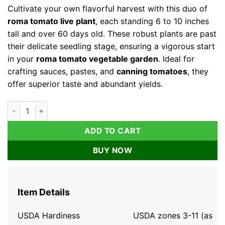
Cultivate your own flavorful harvest with this duo of
roma tomato live plant
, each standing 6 to 10 inches
tall and over 60 days old. These robust plants are past
their delicate seedling stage, ensuring a vigorous start
in your
roma tomato vegetable garden
. Ideal for
crafting sauces, pastes, and
canning tomatoes
, they
offer superior taste and abundant yields.
Roma Tomato Live Plants - 2 Pack, 6-10 inches, 60+ Days Old,
ADD TO CART
BUY NOW
Item Details
USDA Hardiness
USDA zones 3-11 (as