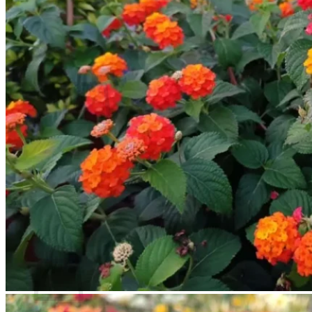
Contact
Search
for:
Cart /
$
0.00
No products in the cart.
Return to shop
Search
for:
Cart