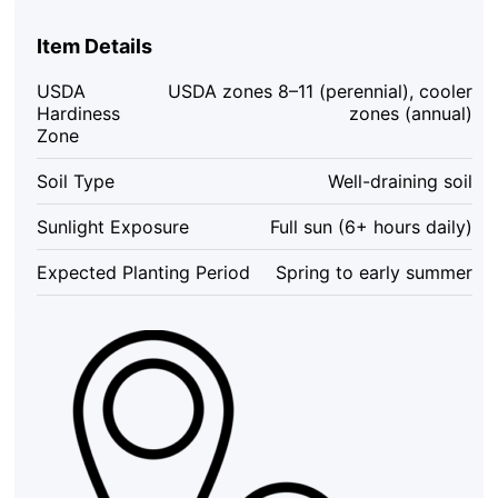
Plant
Set
Item Details
(2)
-
USDA
USDA zones 8–11 (perennial), cooler
4-
Hardiness
zones (annual)
6"
Zone
Tall
Starter
Soil Type
Well-draining soil
Plants
-
Sunlight Exposure
Full sun (6+ hours daily)
Attracts
Butterflies
Expected Planting Period
Spring to early summer
&
Hummingbirds
-
Outdoor
quantity