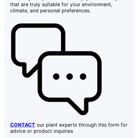
that are truly suitable for your environment,
climate, and personal preferences.
CONTACT
our plant experts through this form for
advice or product inquiries