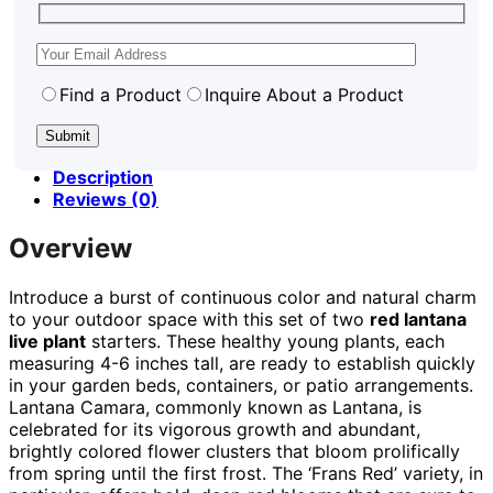
Find a Product
Inquire About a Product
Description
Reviews (0)
Overview
Introduce a burst of continuous color and natural charm
to your outdoor space with this set of two
red lantana
live plant
starters. These healthy young plants, each
measuring 4-6 inches tall, are ready to establish quickly
in your garden beds, containers, or patio arrangements.
Lantana Camara, commonly known as Lantana, is
celebrated for its vigorous growth and abundant,
brightly colored flower clusters that bloom prolifically
from spring until the first frost. The ‘Frans Red’ variety, in