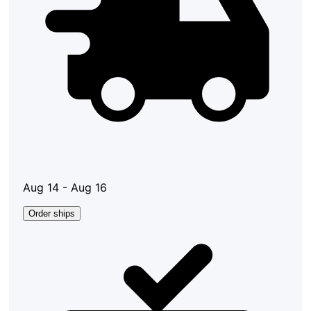
Aug 14 - Aug 16
Order ships