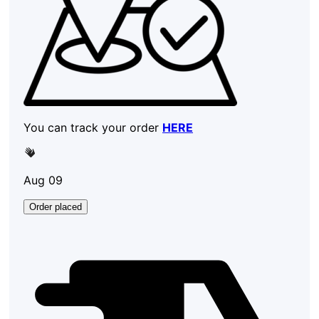
You can track your order
HERE
Aug 09
Order placed