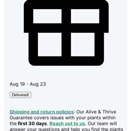
Aug 19 - Aug 23
Delivered!
Shipping and return policies
: Our Alive & Thrive
Guarantee covers issues with your plants within
the
first 30 days
.
Reach out to us
. Our team will
answer your questions and help you find the plants