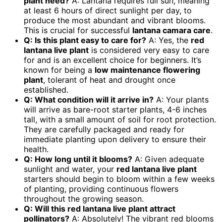
plant need?
A: Lantana requires full sun, meaning
at least 6 hours of direct sunlight per day, to
produce the most abundant and vibrant blooms.
This is crucial for successful
lantana camara care
.
Q: Is this plant easy to care for?
A: Yes, the
red
lantana live plant
is considered very easy to care
for and is an excellent choice for beginners. It’s
known for being a
low maintenance flowering
plant
, tolerant of heat and drought once
established.
Q: What condition will it arrive in?
A: Your plants
will arrive as bare-root starter plants, 4-6 inches
tall, with a small amount of soil for root protection.
They are carefully packaged and ready for
immediate planting upon delivery to ensure their
health.
Q: How long until it blooms?
A: Given adequate
sunlight and water, your
red lantana live plant
starters should begin to bloom within a few weeks
of planting, providing continuous flowers
throughout the growing season.
Q: Will this red lantana live plant attract
pollinators?
A: Absolutely! The vibrant red blooms