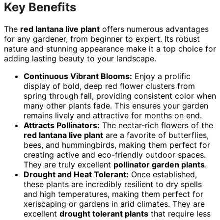
Key Benefits
The
red lantana live plant
offers numerous advantages
for any gardener, from beginner to expert. Its robust
nature and stunning appearance make it a top choice for
adding lasting beauty to your landscape.
Continuous Vibrant Blooms:
Enjoy a prolific
display of bold, deep red flower clusters from
spring through fall, providing consistent color when
many other plants fade. This ensures your garden
remains lively and attractive for months on end.
Attracts Pollinators:
The nectar-rich flowers of the
red lantana live plant
are a favorite of butterflies,
bees, and hummingbirds, making them perfect for
creating active and eco-friendly outdoor spaces.
They are truly excellent
pollinator garden plants
.
Drought and Heat Tolerant:
Once established,
these plants are incredibly resilient to dry spells
and high temperatures, making them perfect for
xeriscaping or gardens in arid climates. They are
excellent
drought tolerant plants
that require less