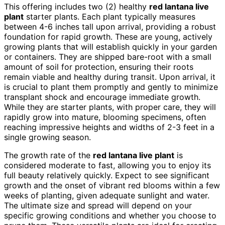
This offering includes two (2) healthy
red lantana live
plant
starter plants. Each plant typically measures
between 4-6 inches tall upon arrival, providing a robust
foundation for rapid growth. These are young, actively
growing plants that will establish quickly in your garden
or containers. They are shipped bare-root with a small
amount of soil for protection, ensuring their roots
remain viable and healthy during transit. Upon arrival, it
is crucial to plant them promptly and gently to minimize
transplant shock and encourage immediate growth.
While they are starter plants, with proper care, they will
rapidly grow into mature, blooming specimens, often
reaching impressive heights and widths of 2-3 feet in a
single growing season.
The growth rate of the
red lantana live plant
is
considered moderate to fast, allowing you to enjoy its
full beauty relatively quickly. Expect to see significant
growth and the onset of vibrant red blooms within a few
weeks of planting, given adequate sunlight and water.
The ultimate size and spread will depend on your
specific growing conditions and whether you choose to