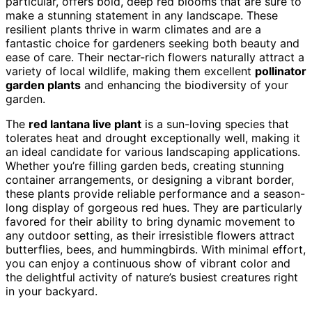
particular, offers bold, deep red blooms that are sure to
make a stunning statement in any landscape. These
resilient plants thrive in warm climates and are a
fantastic choice for gardeners seeking both beauty and
ease of care. Their nectar-rich flowers naturally attract a
variety of local wildlife, making them excellent
pollinator
garden plants
and enhancing the biodiversity of your
garden.
The
red lantana live plant
is a sun-loving species that
tolerates heat and drought exceptionally well, making it
an ideal candidate for various landscaping applications.
Whether you’re filling garden beds, creating stunning
container arrangements, or designing a vibrant border,
these plants provide reliable performance and a season-
long display of gorgeous red hues. They are particularly
favored for their ability to bring dynamic movement to
any outdoor setting, as their irresistible flowers attract
butterflies, bees, and hummingbirds. With minimal effort,
you can enjoy a continuous show of vibrant color and
the delightful activity of nature’s busiest creatures right
in your backyard.