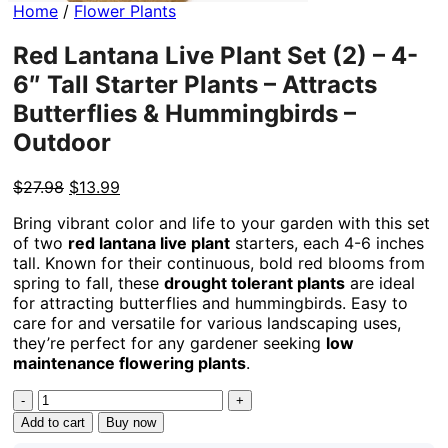
Home
/
Flower Plants
Red Lantana Live Plant Set (2) – 4-
6″ Tall Starter Plants – Attracts
Butterflies & Hummingbirds –
Outdoor
Original
Current
$
27.98
$
13.99
price
price
Bring vibrant color and life to your garden with this set
was:
is:
of two
red lantana live plant
starters, each 4-6 inches
$27.98.
$13.99.
tall. Known for their continuous, bold red blooms from
spring to fall, these
drought tolerant plants
are ideal
for attracting butterflies and hummingbirds. Easy to
care for and versatile for various landscaping uses,
they’re perfect for any gardener seeking
low
maintenance flowering plants
.
Red
Lantana
Add to cart
Buy now
Live