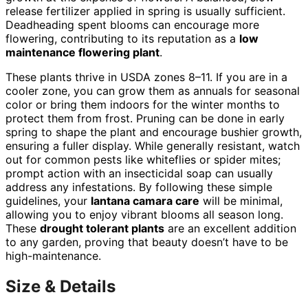
release fertilizer applied in spring is usually sufficient.
Deadheading spent blooms can encourage more
flowering, contributing to its reputation as a
low
maintenance flowering plant
.
These plants thrive in USDA zones 8–11. If you are in a
cooler zone, you can grow them as annuals for seasonal
color or bring them indoors for the winter months to
protect them from frost. Pruning can be done in early
spring to shape the plant and encourage bushier growth,
ensuring a fuller display. While generally resistant, watch
out for common pests like whiteflies or spider mites;
prompt action with an insecticidal soap can usually
address any infestations. By following these simple
guidelines, your
lantana camara care
will be minimal,
allowing you to enjoy vibrant blooms all season long.
These
drought tolerant plants
are an excellent addition
to any garden, proving that beauty doesn’t have to be
high-maintenance.
Size & Details