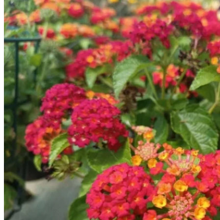
No products in the cart.
Return to shop