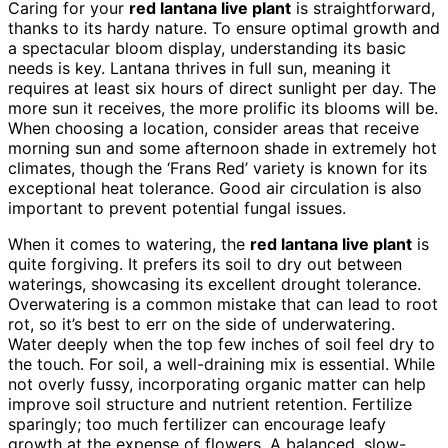
Caring for your
red lantana live plant
is straightforward,
thanks to its hardy nature. To ensure optimal growth and
a spectacular bloom display, understanding its basic
needs is key. Lantana thrives in full sun, meaning it
requires at least six hours of direct sunlight per day. The
more sun it receives, the more prolific its blooms will be.
When choosing a location, consider areas that receive
morning sun and some afternoon shade in extremely hot
climates, though the ‘Frans Red’ variety is known for its
exceptional heat tolerance. Good air circulation is also
important to prevent potential fungal issues.
When it comes to watering, the
red lantana live plant
is
quite forgiving. It prefers its soil to dry out between
waterings, showcasing its excellent drought tolerance.
Overwatering is a common mistake that can lead to root
rot, so it’s best to err on the side of underwatering.
Water deeply when the top few inches of soil feel dry to
the touch. For soil, a well-draining mix is essential. While
not overly fussy, incorporating organic matter can help
improve soil structure and nutrient retention. Fertilize
sparingly; too much fertilizer can encourage leafy
growth at the expense of flowers. A balanced, slow-