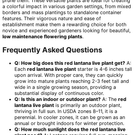
prune them. These versatile plants are ideal for creating
a colorful impact in various garden settings, from mixed
borders and mass plantings to standalone container
features. Their vigorous nature and ease of
establishment make them a rewarding choice for both
novice and experienced gardeners looking for beautiful,
low maintenance flowering plants
.
Frequently Asked Questions
Q: How big does this red lantana live plant get?
A:
Each
red lantana live plant
starter is 4-6 inches tall
upon arrival. With proper care, they can quickly
grow into mature plants reaching 2-3 feet tall and
wide in a single growing season, providing a
substantial display of continuous color.
Q: Is this an indoor or outdoor plant?
A: The
red
lantana live plant
is primarily an outdoor plant,
thriving in full sun. In USDA zones 8–11, it is a
perennial. In cooler zones, it can be grown as an
annual or brought indoors for winter protection.
Q: How much sunlight does the red lantana live