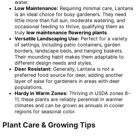
water.
Low Maintenance:
Requiring minimal care, Lantana
is an ideal choice for busy gardeners. They need
little more than full sun, moderate watering, and
occasional feeding to thrive, qualifying them as
truly
low maintenance flowering plants
.
Versatile Landscaping Use:
Perfect for a variety
of settings, including patio containers, garden
borders, landscape beds, and hanging baskets.
Their mounding habit makes them adaptable to
different design needs and styles.
Deer Resistant:
Generally, Lantana is not a
preferred food source for deer, adding another
layer of ease for gardeners in areas with deer
populations.
Hardy in Warm Zones:
Thriving in USDA zones 8–
11, these plants are reliably perennial in warmer
climates and can be grown as annuals in cooler
regions for seasonal color.
Plant Care & Growing Tips