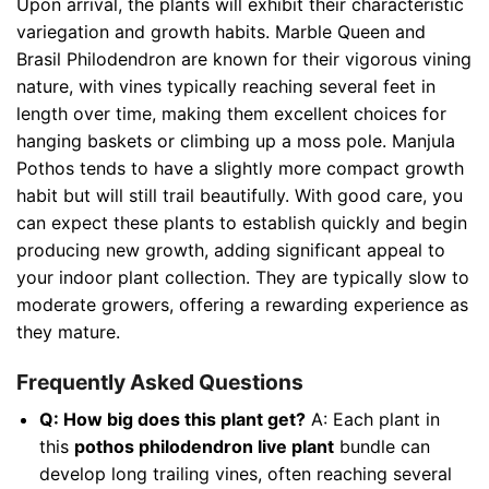
Upon arrival, the plants will exhibit their characteristic
variegation and growth habits. Marble Queen and
Brasil Philodendron are known for their vigorous vining
nature, with vines typically reaching several feet in
length over time, making them excellent choices for
hanging baskets or climbing up a moss pole. Manjula
Pothos tends to have a slightly more compact growth
habit but will still trail beautifully. With good care, you
can expect these plants to establish quickly and begin
producing new growth, adding significant appeal to
your indoor plant collection. They are typically slow to
moderate growers, offering a rewarding experience as
they mature.
Frequently Asked Questions
Q: How big does this plant get?
A: Each plant in
this
pothos philodendron live plant
bundle can
develop long trailing vines, often reaching several