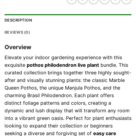
DESCRIPTION
REVIEWS (0)
Overview
Elevate your indoor gardening experience with this
exquisite
pothos philodendron live plant
bundle. This
curated collection brings together three highly sought-
after and visually stunning plants: the classic Marble
Queen Pothos, the unique Manjula Pothos, and the
charming Brasil Philodendron. Each plant offers
distinct foliage patterns and colors, creating a
dynamic and lush display that will transform any room
into a vibrant green oasis. Perfect for plant enthusiasts
looking to expand their collection or beginners
seeking a diverse and forgiving set of
easy care