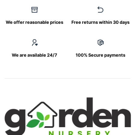
We offer reasonable prices
Free returns within 30 days
We are available 24/7
100% Secure payments