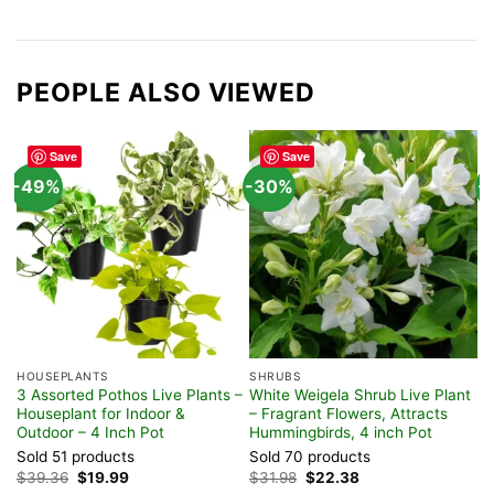
PEOPLE ALSO VIEWED
Save
Save
-49%
-30%
-
HOUSEPLANTS
SHRUBS
F
3 Assorted Pothos Live Plants –
White Weigela Shrub Live Plant
A
Houseplant for Indoor &
– Fragrant Flowers, Attracts
P
Outdoor – 4 Inch Pot
Hummingbirds, 4 inch Pot
S
Sold 51 products
Sold 70 products
$
Original
Current
Original
Current
$
39.36
$
19.99
$
31.98
$
22.38
price
price
price
price