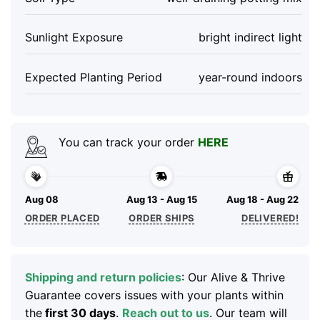
Sunlight Exposure
bright indirect light
Expected Planting Period
year-round indoors
You can track your order
HERE
Aug 08
Aug 13 - Aug 15
Aug 18 - Aug 22
ORDER PLACED
ORDER SHIPS
DELIVERED!
Shipping and return policies
: Our Alive & Thrive
Guarantee covers issues with your plants within
the
first 30 days
.
Reach out to us
. Our team will