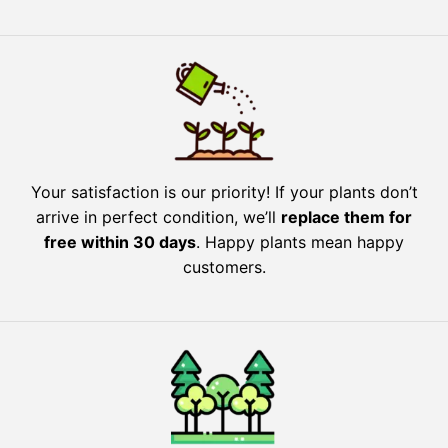
Your satisfaction is our priority! If your plants don’t
arrive in perfect condition, we’ll
replace them for
free within 30 days
. Happy plants mean happy
customers.