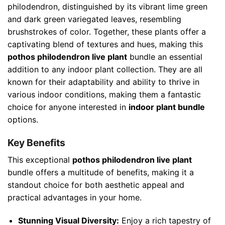
philodendron, distinguished by its vibrant lime green
and dark green variegated leaves, resembling
brushstrokes of color. Together, these plants offer a
captivating blend of textures and hues, making this
pothos philodendron live plant
bundle an essential
addition to any indoor plant collection. They are all
known for their adaptability and ability to thrive in
various indoor conditions, making them a fantastic
choice for anyone interested in
indoor plant bundle
options.
Key Benefits
This exceptional
pothos philodendron live plant
bundle offers a multitude of benefits, making it a
standout choice for both aesthetic appeal and
practical advantages in your home.
Stunning Visual Diversity:
Enjoy a rich tapestry of