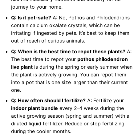
journey to your home.
Q: Is it pet-safe?
A: No, Pothos and Philodendrons
contain calcium oxalate crystals, which can be
irritating if ingested by pets. It’s best to keep them
out of reach of curious animals.
Q: When is the best time to repot these plants?
A:
The best time to repot your
pothos philodendron
live plant
is during the spring or early summer when
the plant is actively growing. You can repot them
into a pot that is one size larger than their current
one.
Q: How often should I fertilize?
A: Fertilize your
indoor plant bundle
every 2-4 weeks during the
active growing season (spring and summer) with a
diluted liquid fertilizer. Reduce or stop fertilizing
during the cooler months.