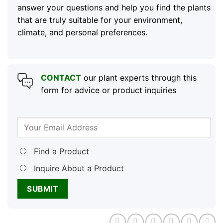
answer your questions and help you find the plants
that are truly suitable for your environment,
climate, and personal preferences.
CONTACT
our plant experts through this
form for advice or product inquiries
Find a Product
Inquire About a Product