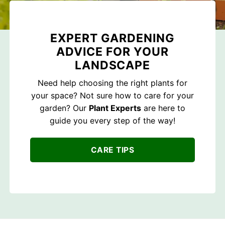
EXPERT GARDENING
ADVICE FOR YOUR
LANDSCAPE
Need help choosing the right plants for
your space? Not sure how to care for your
garden? Our
Plant Experts
are here to
guide you every step of the way!
CARE TIPS