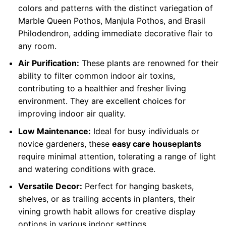
colors and patterns with the distinct variegation of
Marble Queen Pothos, Manjula Pothos, and Brasil
Philodendron, adding immediate decorative flair to
any room.
Air Purification:
These plants are renowned for their
ability to filter common indoor air toxins,
contributing to a healthier and fresher living
environment. They are excellent choices for
improving indoor air quality.
Low Maintenance:
Ideal for busy individuals or
novice gardeners, these
easy care houseplants
require minimal attention, tolerating a range of light
and watering conditions with grace.
Versatile Decor:
Perfect for hanging baskets,
shelves, or as trailing accents in planters, their
vining growth habit allows for creative display
options in various indoor settings.