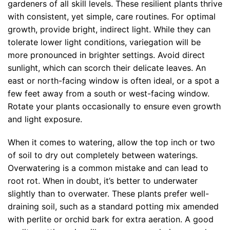
gardeners of all skill levels. These resilient plants thrive
with consistent, yet simple, care routines. For optimal
growth, provide bright, indirect light. While they can
tolerate lower light conditions, variegation will be
more pronounced in brighter settings. Avoid direct
sunlight, which can scorch their delicate leaves. An
east or north-facing window is often ideal, or a spot a
few feet away from a south or west-facing window.
Rotate your plants occasionally to ensure even growth
and light exposure.
When it comes to watering, allow the top inch or two
of soil to dry out completely between waterings.
Overwatering is a common mistake and can lead to
root rot. When in doubt, it’s better to underwater
slightly than to overwater. These plants prefer well-
draining soil, such as a standard potting mix amended
with perlite or orchid bark for extra aeration. A good