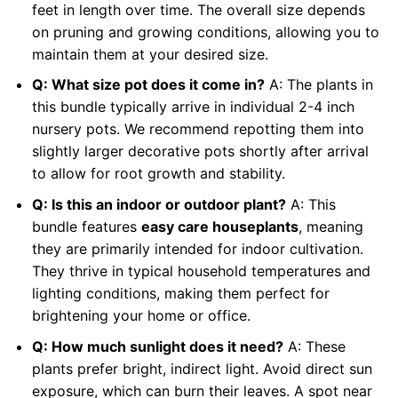
feet in length over time. The overall size depends
on pruning and growing conditions, allowing you to
maintain them at your desired size.
Q: What size pot does it come in?
A: The plants in
this bundle typically arrive in individual 2-4 inch
nursery pots. We recommend repotting them into
slightly larger decorative pots shortly after arrival
to allow for root growth and stability.
Q: Is this an indoor or outdoor plant?
A: This
bundle features
easy care houseplants
, meaning
they are primarily intended for indoor cultivation.
They thrive in typical household temperatures and
lighting conditions, making them perfect for
brightening your home or office.
Q: How much sunlight does it need?
A: These
plants prefer bright, indirect light. Avoid direct sun
exposure, which can burn their leaves. A spot near