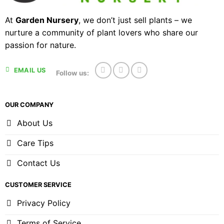
At
Garden Nursery
, we don’t just sell plants – we
nurture a community of plant lovers who share our
passion for nature.
EMAIL US
Follow us:
OUR COMPANY
About Us
Care Tips
Contact Us
CUSTOMER SERVICE
Privacy Policy
Terms of Service