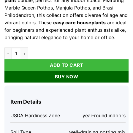
plant
bundle, perfect for any indoor space. Featuring
Marble Queen Pothos, Manjula Pothos, and Brasil
Philodendron, this collection offers diverse foliage and
vibrant colors. These
easy care houseplants
are ideal
for beginners and experienced plant enthusiasts alike,
bringing natural elegance to your home or office.
Pothos & Philodendron Live Plant Bundle - Marble Queen, Manju
ADD TO CART
BUY NOW
Item Details
USDA Hardiness Zone
year-round indoors
Soil Type
well-draining potting mix