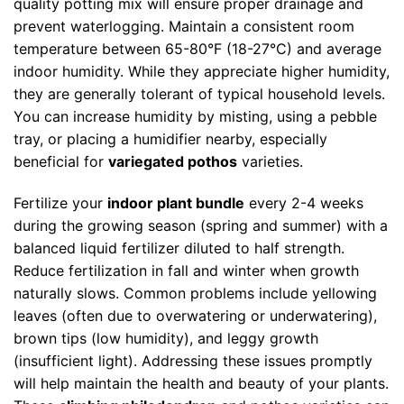
quality potting mix will ensure proper drainage and
prevent waterlogging. Maintain a consistent room
temperature between 65-80°F (18-27°C) and average
indoor humidity. While they appreciate higher humidity,
they are generally tolerant of typical household levels.
You can increase humidity by misting, using a pebble
tray, or placing a humidifier nearby, especially
beneficial for
variegated pothos
varieties.
Fertilize your
indoor plant bundle
every 2-4 weeks
during the growing season (spring and summer) with a
balanced liquid fertilizer diluted to half strength.
Reduce fertilization in fall and winter when growth
naturally slows. Common problems include yellowing
leaves (often due to overwatering or underwatering),
brown tips (low humidity), and leggy growth
(insufficient light). Addressing these issues promptly
will help maintain the health and beauty of your plants.