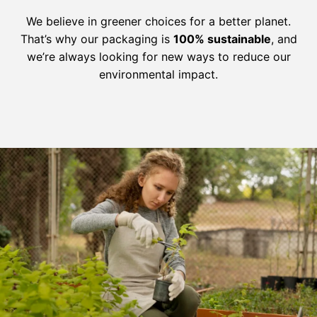
We believe in greener choices for a better planet.
That’s why our packaging is
100% sustainable
, and
we’re always looking for new ways to reduce our
environmental impact.