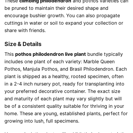
These
climbing philodendron
and pothos varieties can
be pruned to maintain their desired shape and
encourage bushier growth. You can also propagate
cuttings in water or soil to expand your collection or
share with friends.
Size & Details
This
pothos philodendron live plant
bundle typically
includes one plant of each variety: Marble Queen
Pothos, Manjula Pothos, and Brasil Philodendron. Each
plant is shipped as a healthy, rooted specimen, often
in a 2-4 inch nursery pot, ready for transplanting into
your preferred decorative container. The exact size
and maturity of each plant may vary slightly but will
be of a consistent quality suitable for thriving in your
home. These are young, established plants, perfect for
growing into lush, full specimens.