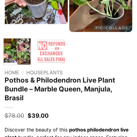
HOME
/
HOUSEPLANTS
Pothos & Philodendron Live Plant
Bundle – Marble Queen, Manjula,
Brasil
Original
Current
$
78.00
$
39.00
price
price
was:
is:
Discover the beauty of this
pothos philodendron live
$78.00.
$39.00.