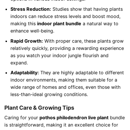
Stress Reduction:
Studies show that having plants
indoors can reduce stress levels and boost mood,
making this
indoor plant bundle
a natural way to
enhance well-being.
Rapid Growth:
With proper care, these plants grow
relatively quickly, providing a rewarding experience
as you watch your indoor jungle flourish and
expand.
Adaptability:
They are highly adaptable to different
indoor environments, making them suitable for a
wide range of homes and offices, even those with
less-than-ideal growing conditions.
Plant Care & Growing Tips
Caring for your
pothos philodendron live plant
bundle
is straightforward, making it an excellent choice for