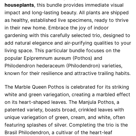
houseplants
, this bundle provides immediate visual
impact and long-lasting beauty. All plants are shipped
as healthy, established live specimens, ready to thrive
in their new home. Embrace the joy of indoor
gardening with this carefully selected trio, designed to
add natural elegance and air-purifying qualities to your
living space. This particular bundle focuses on the
popular Epipremnum aureum (Pothos) and
Philodendron hederaceum (Philodendron) varieties,
known for their resilience and attractive trailing habits.
The Marble Queen Pothos is celebrated for its striking
white and green variegation, creating a marbled effect
on its heart-shaped leaves. The Manjula Pothos, a
patented variety, boasts broad, crinkled leaves with
unique variegation of green, cream, and white, often
featuring splashes of silver. Completing the trio is the
Brasil Philodendron, a cultivar of the heart-leaf