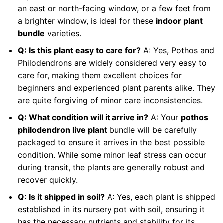
an east or north-facing window, or a few feet from
a brighter window, is ideal for these
indoor plant
bundle
varieties.
Q: Is this plant easy to care for?
A: Yes, Pothos and
Philodendrons are widely considered very easy to
care for, making them excellent choices for
beginners and experienced plant parents alike. They
are quite forgiving of minor care inconsistencies.
Q: What condition will it arrive in?
A: Your
pothos
philodendron live plant
bundle will be carefully
packaged to ensure it arrives in the best possible
condition. While some minor leaf stress can occur
during transit, the plants are generally robust and
recover quickly.
Q: Is it shipped in soil?
A: Yes, each plant is shipped
established in its nursery pot with soil, ensuring it
has the necessary nutrients and stability for its