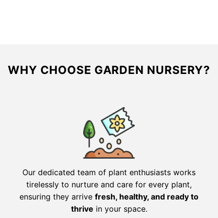
was:
is:
was:
is:
$39.36.
$19.99.
$31.98.
$22.38.
WHY CHOOSE GARDEN NURSERY?
Our dedicated team of plant enthusiasts works
tirelessly to nurture and care for every plant,
ensuring they arrive
fresh, healthy, and ready to
thrive
in your space.