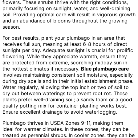
flowers. These shrubs thrive with the right conditions,
primarily focusing on sunlight, water, and well-draining
soil. Providing optimal care will result in vigorous growth
and an abundance of blooms throughout the growing
season.
For best results, plant your plumbago in an area that
receives full sun, meaning at least 6-8 hours of direct
sunlight per day. Adequate sunlight is crucial for prolific
flowering. While they appreciate warmth, ensure they
are protected from extreme, scorching midday sun in
the hottest climates if necessary.
Blue plumbago care
involves maintaining consistent soil moisture, especially
during dry spells and in their initial establishment phase.
Water regularly, allowing the top inch or two of soil to
dry out between waterings to prevent root rot. These
plants prefer well-draining soil; a sandy loam or a good
quality potting mix for container planting works best.
Ensure excellent drainage to avoid waterlogging.
Plumbago thrives in USDA Zones 9-11, making them
ideal for warmer climates. In these zones, they can be
treated as perennial shrubs. In cooler zones, they can be