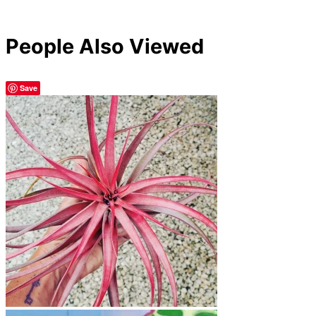
People Also Viewed
Save