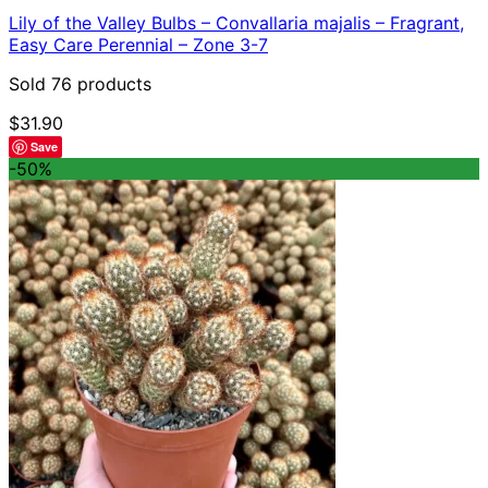
Lily of the Valley Bulbs – Convallaria majalis – Fragrant,
Easy Care Perennial – Zone 3-7
Sold 76 products
$
31.90
Save
-50%