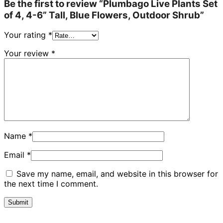
Be the first to review “Plumbago Live Plants Set
of 4, 4-6” Tall, Blue Flowers, Outdoor Shrub”
Your rating
*
Your review
*
Name
*
Email
*
Save my name, email, and website in this browser for
the next time I comment.