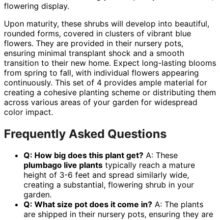
flowering display.
Upon maturity, these shrubs will develop into beautiful,
rounded forms, covered in clusters of vibrant blue
flowers. They are provided in their nursery pots,
ensuring minimal transplant shock and a smooth
transition to their new home. Expect long-lasting blooms
from spring to fall, with individual flowers appearing
continuously. This set of 4 provides ample material for
creating a cohesive planting scheme or distributing them
across various areas of your garden for widespread
color impact.
Frequently Asked Questions
Q: How big does this plant get?
A: These
plumbago live plants
typically reach a mature
height of 3-6 feet and spread similarly wide,
creating a substantial, flowering shrub in your
garden.
Q: What size pot does it come in?
A: The plants
are shipped in their nursery pots, ensuring they are