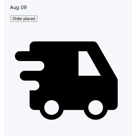
Aug 09
Order placed