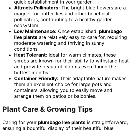
quick establishment in your garden.
Attracts Pollinators:
The bright blue flowers are a
magnet for butterflies and other beneficial
pollinators, contributing to a healthy garden
ecosystem.
Low Maintenance:
Once established,
plumbago
live plants
are relatively easy to care for, requiring
moderate watering and thriving in sunny
conditions.
Heat Tolerant:
Ideal for warm climates, these
shrubs are known for their ability to withstand heat
and provide beautiful blooms even during the
hottest months.
Container Friendly:
Their adaptable nature makes
them an excellent choice for large pots and
containers, allowing you to easily move and
arrange them on patios or balconies.
Plant Care & Growing Tips
Caring for your
plumbago live plants
is straightforward,
ensuring a bountiful display of their beautiful blue