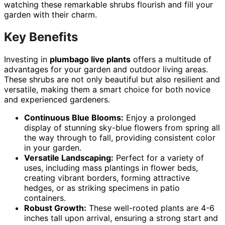
watching these remarkable shrubs flourish and fill your
garden with their charm.
Key Benefits
Investing in
plumbago live plants
offers a multitude of
advantages for your garden and outdoor living areas.
These shrubs are not only beautiful but also resilient and
versatile, making them a smart choice for both novice
and experienced gardeners.
Continuous Blue Blooms:
Enjoy a prolonged
display of stunning sky-blue flowers from spring all
the way through to fall, providing consistent color
in your garden.
Versatile Landscaping:
Perfect for a variety of
uses, including mass plantings in flower beds,
creating vibrant borders, forming attractive
hedges, or as striking specimens in patio
containers.
Robust Growth:
These well-rooted plants are 4-6
inches tall upon arrival, ensuring a strong start and