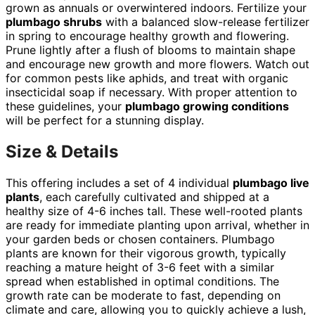
grown as annuals or overwintered indoors. Fertilize your
plumbago shrubs
with a balanced slow-release fertilizer
in spring to encourage healthy growth and flowering.
Prune lightly after a flush of blooms to maintain shape
and encourage new growth and more flowers. Watch out
for common pests like aphids, and treat with organic
insecticidal soap if necessary. With proper attention to
these guidelines, your
plumbago growing conditions
will be perfect for a stunning display.
Size & Details
This offering includes a set of 4 individual
plumbago live
plants
, each carefully cultivated and shipped at a
healthy size of 4-6 inches tall. These well-rooted plants
are ready for immediate planting upon arrival, whether in
your garden beds or chosen containers. Plumbago
plants are known for their vigorous growth, typically
reaching a mature height of 3-6 feet with a similar
spread when established in optimal conditions. The
growth rate can be moderate to fast, depending on
climate and care, allowing you to quickly achieve a lush,