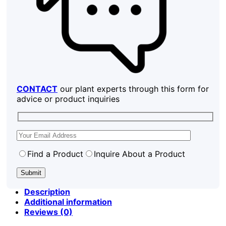
CONTACT
our plant experts through this form for
advice or product inquiries
Find a Product
Inquire About a Product
Description
Additional information
Reviews (0)