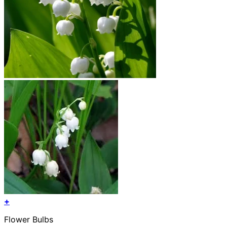
+
Flower Bulbs