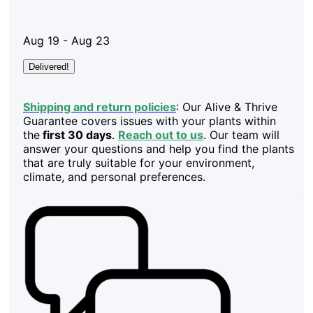
Aug 19 - Aug 23
Delivered!
Shipping and return policies
: Our Alive & Thrive
Guarantee covers issues with your plants within
the
first 30 days
.
Reach out to us
. Our team will
answer your questions and help you find the plants
that are truly suitable for your environment,
climate, and personal preferences.