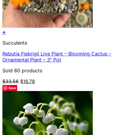
+
Succulents
Rebutia Fiebrigii Live Plant – Blooming Cactus –
Ornamental Plant – 3″ Pot
Sold 80 products
Original
Current
$
33.56
$
16.78
price
price
Save
was:
is:
$33.56.
$16.78.