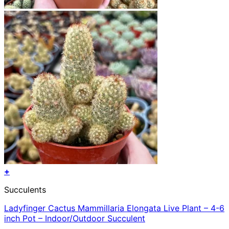
+
This
Succulents
product
has
Ladyfinger Cactus Mammillaria Elongata Live Plant – 4-6
multiple
inch Pot – Indoor/Outdoor Succulent
variants.