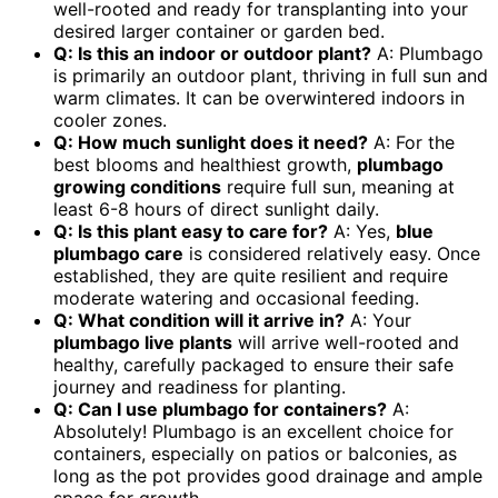
well-rooted and ready for transplanting into your
desired larger container or garden bed.
Q: Is this an indoor or outdoor plant?
A: Plumbago
is primarily an outdoor plant, thriving in full sun and
warm climates. It can be overwintered indoors in
cooler zones.
Q: How much sunlight does it need?
A: For the
best blooms and healthiest growth,
plumbago
growing conditions
require full sun, meaning at
least 6-8 hours of direct sunlight daily.
Q: Is this plant easy to care for?
A: Yes,
blue
plumbago care
is considered relatively easy. Once
established, they are quite resilient and require
moderate watering and occasional feeding.
Q: What condition will it arrive in?
A: Your
plumbago live plants
will arrive well-rooted and
healthy, carefully packaged to ensure their safe
journey and readiness for planting.
Q: Can I use plumbago for containers?
A:
Absolutely! Plumbago is an excellent choice for
containers, especially on patios or balconies, as
long as the pot provides good drainage and ample