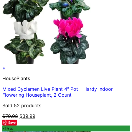
+
HousePlants
Mixed Cyclamen Live Plant 4″ Pot – Hardy Indoor
Flowering Houseplant, 2 Count
Sold 52 products
Original
Current
$
79.98
$
39.99
price
price
Save
was:
is:
-15%