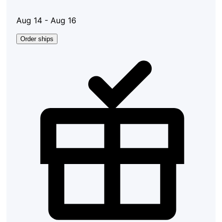
Aug 14 - Aug 16
Order ships