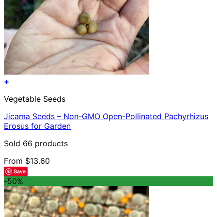
+
This
Vegetable Seeds
product
has
Jicama Seeds – Non-GMO Open-Pollinated Pachyrhizus
multiple
Erosus for Garden
variants.
The
Sold 66 products
options
may
From
$
13.60
be
Save
chosen
-50%
on
the
product
page