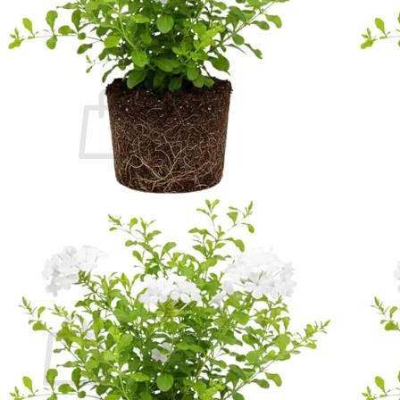
Contact
Search
for:
Cart /
$
0.00
No products in the cart.
Return to shop
Search
for:
Cart