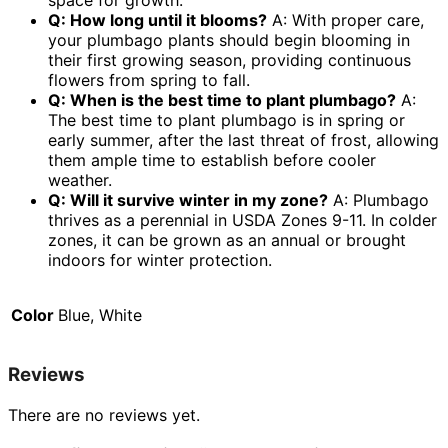
space for growth.
Q: How long until it blooms?
A: With proper care,
your plumbago plants should begin blooming in
their first growing season, providing continuous
flowers from spring to fall.
Q: When is the best time to plant plumbago?
A:
The best time to plant plumbago is in spring or
early summer, after the last threat of frost, allowing
them ample time to establish before cooler
weather.
Q: Will it survive winter in my zone?
A: Plumbago
thrives as a perennial in USDA Zones 9-11. In colder
zones, it can be grown as an annual or brought
indoors for winter protection.
Color
Blue, White
Reviews
There are no reviews yet.