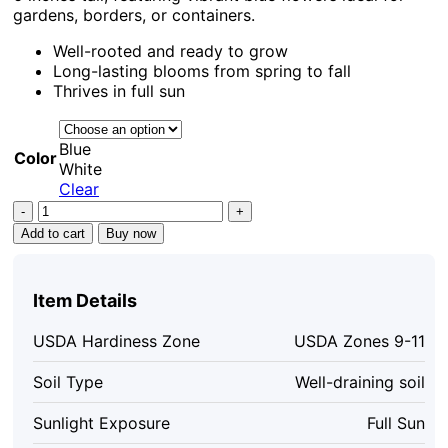
gardens, borders, or containers.
Well-rooted and ready to grow
Long-lasting blooms from spring to fall
Thrives in full sun
Blue
Color
White
Clear
Plumbago
Live
Add to cart
Buy now
Plants
Set
of
Item Details
4,
4-
USDA Hardiness Zone
USDA Zones 9-11
6''
Tall,
Soil Type
Well-draining soil
Blue
Flowers,
Sunlight Exposure
Full Sun
Outdoor