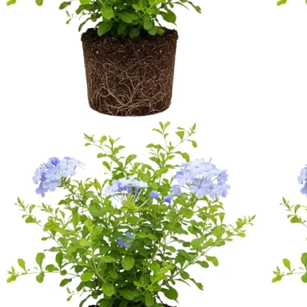
No products in the cart.
Return to shop