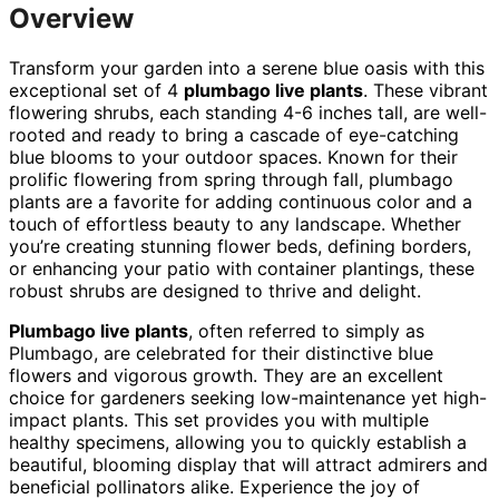
Overview
Transform your garden into a serene blue oasis with this
exceptional set of 4
plumbago live plants
. These vibrant
flowering shrubs, each standing 4-6 inches tall, are well-
rooted and ready to bring a cascade of eye-catching
blue blooms to your outdoor spaces. Known for their
prolific flowering from spring through fall, plumbago
plants are a favorite for adding continuous color and a
touch of effortless beauty to any landscape. Whether
you’re creating stunning flower beds, defining borders,
or enhancing your patio with container plantings, these
robust shrubs are designed to thrive and delight.
Plumbago live plants
, often referred to simply as
Plumbago, are celebrated for their distinctive blue
flowers and vigorous growth. They are an excellent
choice for gardeners seeking low-maintenance yet high-
impact plants. This set provides you with multiple
healthy specimens, allowing you to quickly establish a
beautiful, blooming display that will attract admirers and
beneficial pollinators alike. Experience the joy of