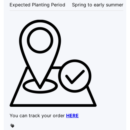
Shrub
Expected Planting Period
Spring to early summer
quantity
You can track your order
HERE