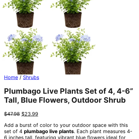
Home
/
Shrubs
Plumbago Live Plants Set of 4, 4-6”
Tall, Blue Flowers, Outdoor Shrub
Original
Current
$
47.98
$
23.99
price
price
Add a burst of color to your outdoor space with this
was:
is:
set of 4
plumbago live plants
. Each plant measures 4-
$47.98.
$23.99.
6 inches tall, featuring vibrant blue flowers ideal for