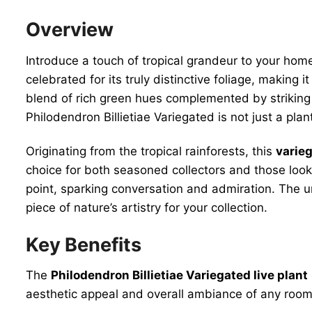
Overview
Introduce a touch of tropical grandeur to your hom
celebrated for its truly distinctive foliage, making i
blend of rich green hues complemented by striking 
Philodendron Billietiae Variegated is not just a plan
Originating from the tropical rainforests, this
varie
choice for both seasoned collectors and those looki
point, sparking conversation and admiration. The u
piece of nature’s artistry for your collection.
Key Benefits
The
Philodendron Billietiae Variegated live plant
aesthetic appeal and overall ambiance of any room.