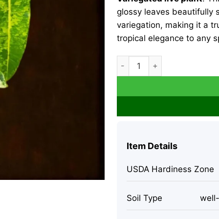
glossy leaves beautifully
variegation, making it a tr
tropical elegance to any 
Philodendron Billietiae Vari
Item Details
USDA Hardiness Zone
Soil Type
well