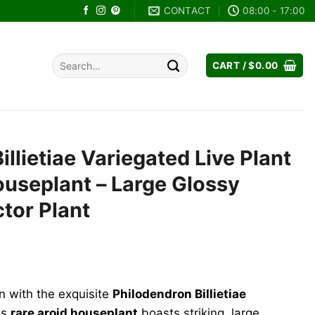
CONTACT
08:00 - 17:00
Search
CART /
$
0.00
for:
llietiae Variegated Live Plant
ouseplant – Large Glossy
ctor Plant
Current
0
price
is:
n with the exquisite
Philodendron Billietiae
0.
$998.00.
is
rare aroid houseplant
boasts striking, large