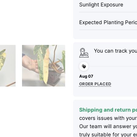
Sunlight Exposure
Expected Planting Peri
You can track yo
Aug 07
ORDER PLACED
Shipping and return po
covers issues with your
Our team will answer yo
truly suitable for your