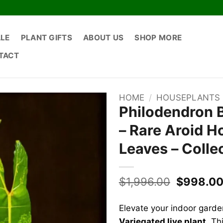
ALE
PLANT GIFTS
ABOUT US
SHOP MORE
TACT
HOME
/
HOUSEPLANTS
Philodendron Bi
– Rare Aroid H
Leaves – Colle
Original
$
1,996.00
$
998.0
price
was:
Elevate your indoor garde
$1,996.0
Variegated live plant
. Th