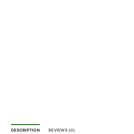
DESCRIPTION
REVIEWS (0)