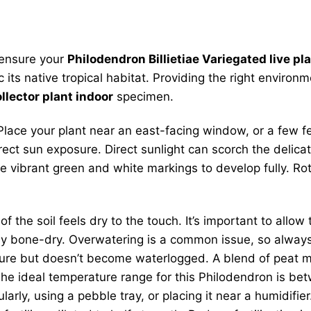
o ensure your
Philodendron Billietiae Variegated live pl
c its native tropical habitat. Providing the right environ
llector plant indoor
specimen.
eal. Place your plant near an east-facing window, or a fe
irect sun exposure. Direct sunlight can scorch the delic
he vibrant green and white markings to develop fully. Ro
the soil feels dry to the touch. It’s important to allow 
ely bone-dry. Overwatering is a common issue, so alway
ure but doesn’t become waterlogged. A blend of peat mos
e ideal temperature range for this Philodendron is bet
arly, using a pebble tray, or placing it near a humidifie