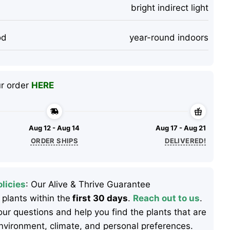
bright indirect light
od
year-round indoors
ur order
HERE
Aug 12 - Aug 14
Aug 17 - Aug 21
ORDER SHIPS
DELIVERED!
licies
: Our Alive & Thrive Guarantee
 plants within the
first 30 days
.
Reach out to us
.
ur questions and help you find the plants that are
 environment, climate, and personal preferences.