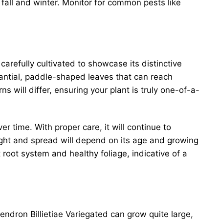
n fall and winter. Monitor for common pests like
carefully cultivated to showcase its distinctive
tantial, paddle-shaped leaves that can reach
s will differ, ensuring your plant is truly one-of-a-
r time. With proper care, it will continue to
eight and spread will depend on its age and growing
 root system and healthy foliage, indicative of a
endron Billietiae Variegated can grow quite large,