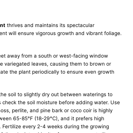
ant
thrives and maintains its spectacular
ment will ensure vigorous growth and vibrant foliage.
w feet away from a south or west-facing window
ate variegated leaves, causing them to brown or
tate the plant periodically to ensure even growth
the soil to slightly dry out between waterings to
s check the soil moisture before adding water. Use
s, perlite, and pine bark or coco coir is highly
ween 65-85°F (18-29°C), and it prefers high
r. Fertilize every 2-4 weeks during the growing