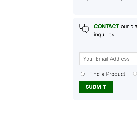
CONTACT
our pla
inquiries
Find a Product