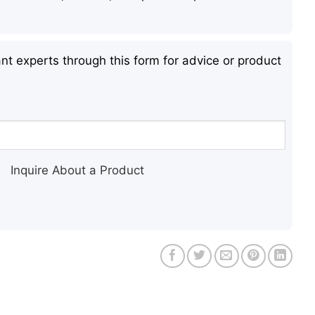
nt experts through this form for advice or product
Inquire About a Product