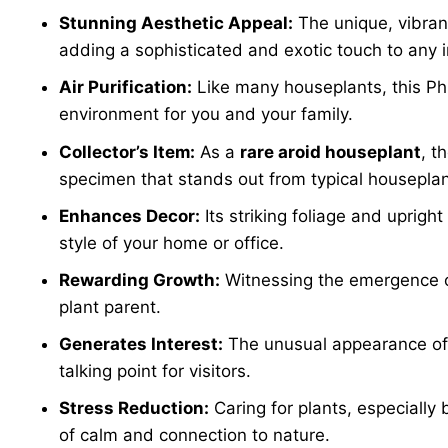
Stunning Aesthetic Appeal:
The unique, vibrant
adding a sophisticated and exotic touch to any i
Air Purification:
Like many houseplants, this Phi
environment for you and your family.
Collector’s Item:
As a
rare aroid houseplant
, t
specimen that stands out from typical houseplan
Enhances Decor:
Its striking foliage and uprigh
style of your home or office.
Rewarding Growth:
Witnessing the emergence of 
plant parent.
Generates Interest:
The unusual appearance of
talking point for visitors.
Stress Reduction:
Caring for plants, especially
of calm and connection to nature.