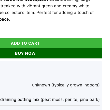
 streaked with vibrant green and creamy white
ue collector’s item. Perfect for adding a touch of
space.
egated Live Plant - Rare Aroid Houseplant - Large Glossy Lea
ADD TO CART
BUY NOW
unknown (typically grown indoors)
-draining potting mix (peat moss, perlite, pine bark)