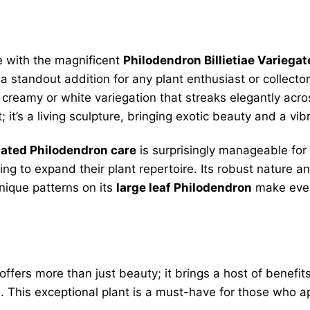
e with the magnificent
Philodendron Billietiae Variegat
t a standout addition for any plant enthusiast or collector
creamy or white variegation that streaks elegantly acro
t; it’s a living sculpture, bringing exotic beauty and a 
gated Philodendron care
is surprisingly manageable for 
ng to expand their plant repertoire. Its robust nature a
nique patterns on its
large leaf Philodendron
make ever
offers more than just beauty; it brings a host of benefit
 This exceptional plant is a must-have for those who a