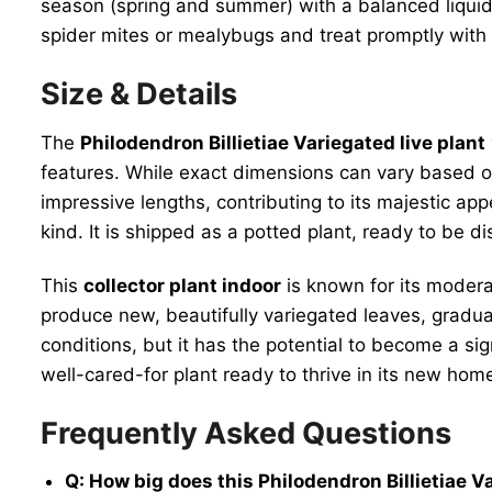
season (spring and summer) with a balanced liquid fe
spider mites or mealybugs and treat promptly with i
Size & Details
The
Philodendron Billietiae Variegated live plant
features. While exact dimensions can vary based on
impressive lengths, contributing to its majestic app
kind. It is shipped as a potted plant, ready to be 
This
collector plant indoor
is known for its moderat
produce new, beautifully variegated leaves, gradual
conditions, but it has the potential to become a si
well-cared-for plant ready to thrive in its new hom
Frequently Asked Questions
Q: How big does this Philodendron Billietiae Va