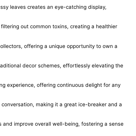
ossy leaves creates an eye-catching display,
filtering out common toxins, creating a healthier
collectors, offering a unique opportunity to own a
raditional decor schemes, effortlessly elevating the
ng experience, offering continuous delight for any
 conversation, making it a great ice-breaker and a
s and improve overall well-being, fostering a sense