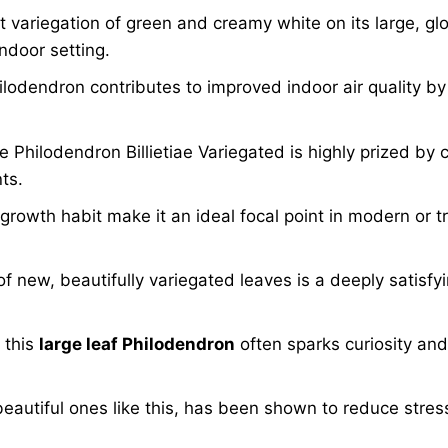
 variegation of green and creamy white on its large, gl
ndoor setting.
lodendron contributes to improved indoor air quality by 
he Philodendron Billietiae Variegated is highly prized by 
ts.
t growth habit make it an ideal focal point in modern or t
new, beautifully variegated leaves is a deeply satisfyi
 this
large leaf Philodendron
often sparks curiosity and
 beautiful ones like this, has been shown to reduce stres