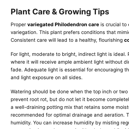
Plant Care & Growing Tips
Proper
variegated Philodendron care
is crucial t
variegation. This plant prefers conditions that mimi
Consistent care will lead to a healthy, flourishing
co
For light, moderate to bright, indirect light is id
where it will receive ample ambient light without d
fade. Adequate light is essential for encouraging t
and light exposure on all sides.
Watering should be done when the top inch or two of 
prevent root rot, but do not let it become complet
a well-draining potting mix that retains some moist
recommended for optimal drainage and aeration. Th
humidity. You can increase humidity by misting regul