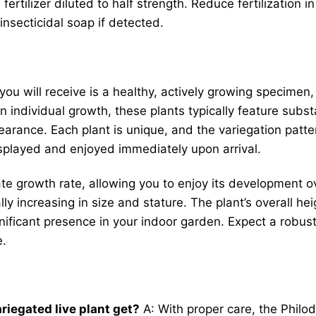
rtilizer diluted to half strength. Reduce fertilization i
nsecticidal soap if detected.
you will receive is a healthy, actively growing specimen, 
 individual growth, these plants typically feature subs
earance. Each plant is unique, and the variegation pattern
displayed and enjoyed immediately upon arrival.
e growth rate, allowing you to enjoy its development ove
ly increasing in size and stature. The plant’s overall h
gnificant presence in your indoor garden. Expect a robust
e.
riegated live plant get?
A: With proper care, the Philod