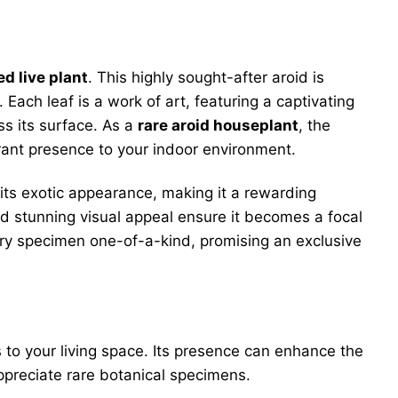
ed live plant
. This highly sought-after aroid is
. Each leaf is a work of art, featuring a captivating
ss its surface. As a
rare aroid houseplant
, the
vibrant presence to your indoor environment.
its exotic appearance, making it a rewarding
nd stunning visual appeal ensure it becomes a focal
y specimen one-of-a-kind, promising an exclusive
s to your living space. Its presence can enhance the
ppreciate rare botanical specimens.