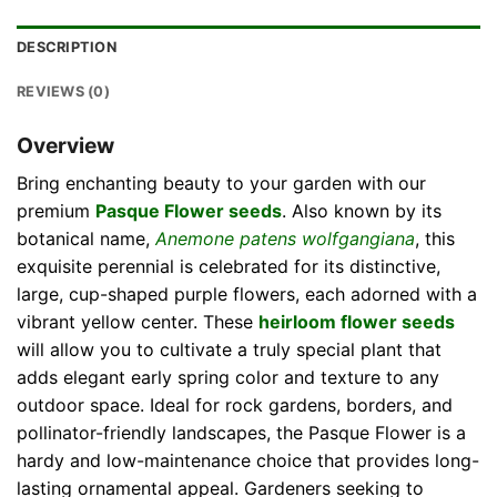
DESCRIPTION
REVIEWS (0)
Overview
Bring enchanting beauty to your garden with our
premium
Pasque Flower seeds
. Also known by its
botanical name,
Anemone patens wolfgangiana
, this
exquisite perennial is celebrated for its distinctive,
large, cup-shaped purple flowers, each adorned with a
vibrant yellow center. These
heirloom flower seeds
will allow you to cultivate a truly special plant that
adds elegant early spring color and texture to any
outdoor space. Ideal for rock gardens, borders, and
pollinator-friendly landscapes, the Pasque Flower is a
hardy and low-maintenance choice that provides long-
lasting ornamental appeal. Gardeners seeking to