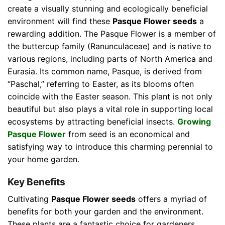
create a visually stunning and ecologically beneficial
environment will find these
Pasque Flower seeds
a
rewarding addition. The Pasque Flower is a member of
the buttercup family (Ranunculaceae) and is native to
various regions, including parts of North America and
Eurasia. Its common name, Pasque, is derived from
“Paschal,” referring to Easter, as its blooms often
coincide with the Easter season. This plant is not only
beautiful but also plays a vital role in supporting local
ecosystems by attracting beneficial insects.
Growing
Pasque Flower
from seed is an economical and
satisfying way to introduce this charming perennial to
your home garden.
Key Benefits
Cultivating
Pasque Flower seeds
offers a myriad of
benefits for both your garden and the environment.
These plants are a fantastic choice for gardeners