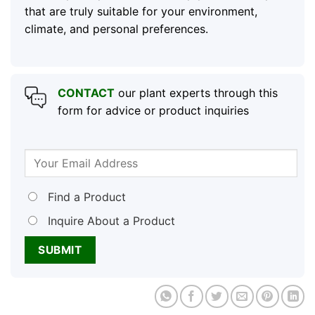
that are truly suitable for your environment,
climate, and personal preferences.
CONTACT
our plant experts through this
form for advice or product inquiries
Find a Product
Inquire About a Product