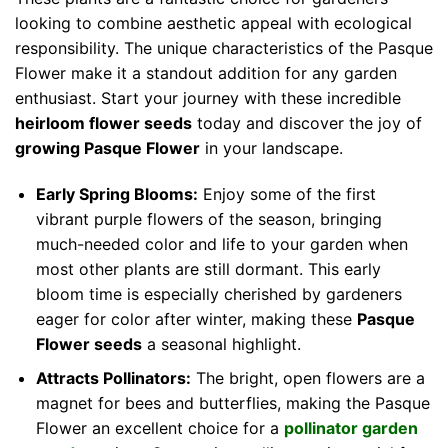
looking to combine aesthetic appeal with ecological
responsibility. The unique characteristics of the Pasque
Flower make it a standout addition for any garden
enthusiast. Start your journey with these incredible
heirloom flower seeds
today and discover the joy of
growing Pasque Flower
in your landscape.
Early Spring Blooms:
Enjoy some of the first
vibrant purple flowers of the season, bringing
much-needed color and life to your garden when
most other plants are still dormant. This early
bloom time is especially cherished by gardeners
eager for color after winter, making these
Pasque
Flower seeds
a seasonal highlight.
Attracts Pollinators:
The bright, open flowers are a
magnet for bees and butterflies, making the Pasque
Flower an excellent choice for a
pollinator garden