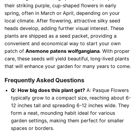
their striking purple, cup-shaped flowers in early
spring, often in March or April, depending on your
local climate. After flowering, attractive silky seed
heads develop, adding further visual interest. These
plants are shipped as a seed packet, providing a
convenient and economical way to start your own
patch of
Anemone patens wolfgangiana
. With proper
care, these seeds will yield beautiful, long-lived plants
that will enhance your garden for many years to come.
Frequently Asked Questions
Q: How big does this plant get?
A: Pasque Flowers
typically grow to a compact size, reaching about 6-
12 inches tall and spreading 6-12 inches wide. They
form a neat, mounding habit ideal for various
garden settings, making them perfect for smaller
spaces or borders.