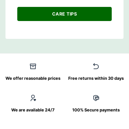
CARE TIPS
We offer reasonable prices
Free returns within 30 days
We are available 24/7
100% Secure payments