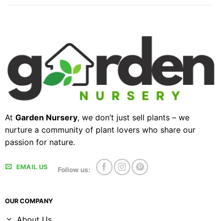
At
Garden Nursery
, we don’t just sell plants – we
nurture a community of plant lovers who share our
passion for nature.
EMAIL US
Follow us:
OUR COMPANY
About Us