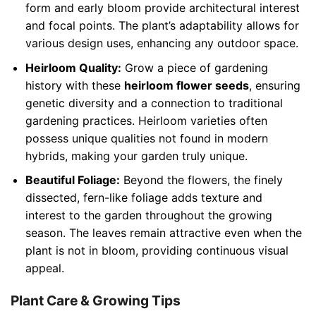
form and early bloom provide architectural interest
and focal points. The plant’s adaptability allows for
various design uses, enhancing any outdoor space.
Heirloom Quality:
Grow a piece of gardening
history with these
heirloom flower seeds
, ensuring
genetic diversity and a connection to traditional
gardening practices. Heirloom varieties often
possess unique qualities not found in modern
hybrids, making your garden truly unique.
Beautiful Foliage:
Beyond the flowers, the finely
dissected, fern-like foliage adds texture and
interest to the garden throughout the growing
season. The leaves remain attractive even when the
plant is not in bloom, providing continuous visual
appeal.
Plant Care & Growing Tips