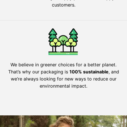
customers.
We believe in greener choices for a better planet.
That’s why our packaging is
100% sustainable
, and
we’re always looking for new ways to reduce our
environmental impact.