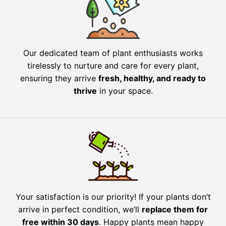
Our dedicated team of plant enthusiasts works
tirelessly to nurture and care for every plant,
ensuring they arrive
fresh, healthy, and ready to
thrive
in your space.
Your satisfaction is our priority! If your plants don’t
arrive in perfect condition, we’ll
replace them for
free within 30 days
. Happy plants mean happy