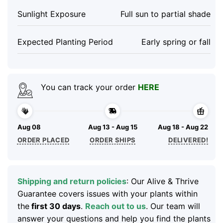
Sunlight Exposure
Full sun to partial shade
Expected Planting Period
Early spring or fall
You can track your order
HERE
Aug 08
Aug 13 - Aug 15
Aug 18 - Aug 22
ORDER PLACED
ORDER SHIPS
DELIVERED!
Shipping and return policies
: Our Alive & Thrive
Guarantee covers issues with your plants within
the
first 30 days
.
Reach out to us
. Our team will
answer your questions and help you find the plants