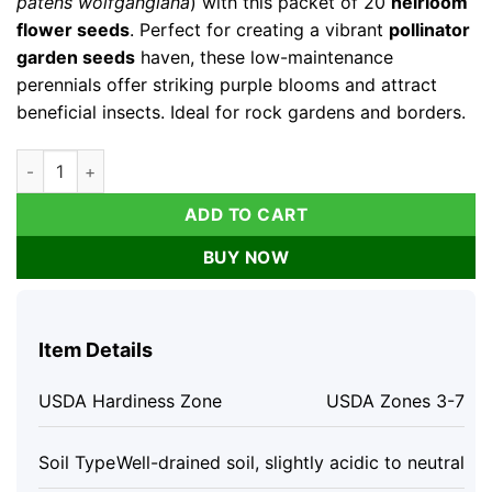
patens wolfgangiana
) with this packet of 20
heirloom
flower seeds
. Perfect for creating a vibrant
pollinator
garden seeds
haven, these low-maintenance
perennials offer striking purple blooms and attract
beneficial insects. Ideal for rock gardens and borders.
Pasque Flower Seeds - Anemone patens wolfgangiana - 20 Hei
ADD TO CART
BUY NOW
Item Details
USDA Hardiness Zone
USDA Zones 3-7
Soil Type
Well-drained soil, slightly acidic to neutral