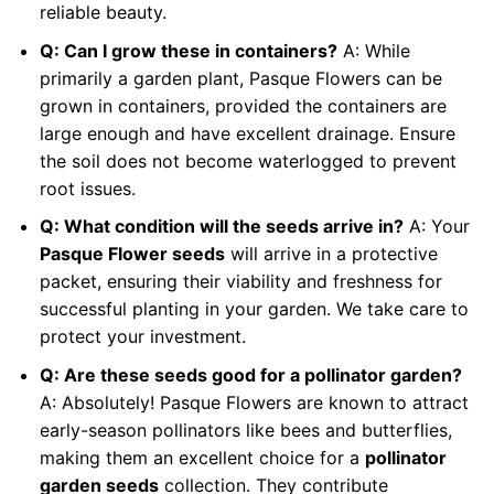
reliable beauty.
Q: Can I grow these in containers?
A: While
primarily a garden plant, Pasque Flowers can be
grown in containers, provided the containers are
large enough and have excellent drainage. Ensure
the soil does not become waterlogged to prevent
root issues.
Q: What condition will the seeds arrive in?
A: Your
Pasque Flower seeds
will arrive in a protective
packet, ensuring their viability and freshness for
successful planting in your garden. We take care to
protect your investment.
Q: Are these seeds good for a pollinator garden?
A: Absolutely! Pasque Flowers are known to attract
early-season pollinators like bees and butterflies,
making them an excellent choice for a
pollinator
garden seeds
collection. They contribute