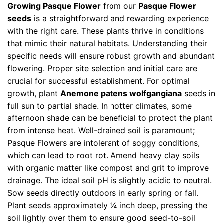
Growing Pasque Flower
from our
Pasque Flower
seeds
is a straightforward and rewarding experience
with the right care. These plants thrive in conditions
that mimic their natural habitats. Understanding their
specific needs will ensure robust growth and abundant
flowering. Proper site selection and initial care are
crucial for successful establishment. For optimal
growth, plant
Anemone patens wolfgangiana
seeds in
full sun to partial shade. In hotter climates, some
afternoon shade can be beneficial to protect the plant
from intense heat. Well-drained soil is paramount;
Pasque Flowers are intolerant of soggy conditions,
which can lead to root rot. Amend heavy clay soils
with organic matter like compost and grit to improve
drainage. The ideal soil pH is slightly acidic to neutral.
Sow seeds directly outdoors in early spring or fall.
Plant seeds approximately ¼ inch deep, pressing the
soil lightly over them to ensure good seed-to-soil