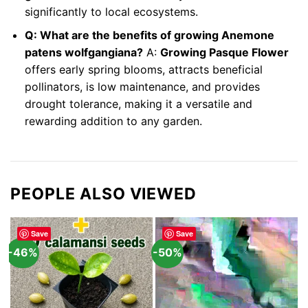
significantly to local ecosystems.
Q: What are the benefits of growing Anemone
patens wolfgangiana?
A:
Growing Pasque Flower
offers early spring blooms, attracts beneficial
pollinators, is low maintenance, and provides
drought tolerance, making it a versatile and
rewarding addition to any garden.
PEOPLE ALSO VIEWED
Save
Save
-46%
-50%