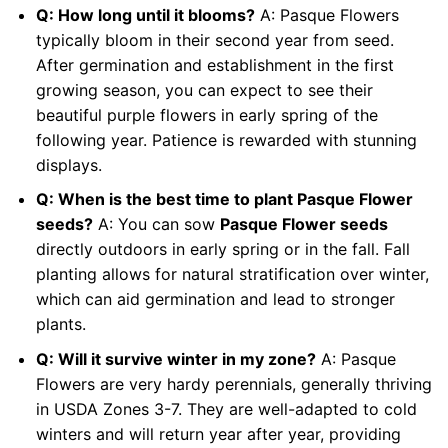
Q: How long until it blooms?
A: Pasque Flowers
typically bloom in their second year from seed.
After germination and establishment in the first
growing season, you can expect to see their
beautiful purple flowers in early spring of the
following year. Patience is rewarded with stunning
displays.
Q: When is the best time to plant Pasque Flower
seeds?
A: You can sow
Pasque Flower seeds
directly outdoors in early spring or in the fall. Fall
planting allows for natural stratification over winter,
which can aid germination and lead to stronger
plants.
Q: Will it survive winter in my zone?
A: Pasque
Flowers are very hardy perennials, generally thriving
in USDA Zones 3-7. They are well-adapted to cold
winters and will return year after year, providing