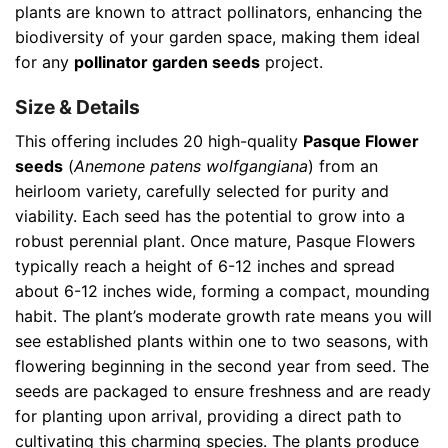
plants are known to attract pollinators, enhancing the
biodiversity of your garden space, making them ideal
for any
pollinator garden seeds
project.
Size & Details
This offering includes 20 high-quality
Pasque Flower
seeds
(
Anemone patens wolfgangiana
) from an
heirloom variety, carefully selected for purity and
viability. Each seed has the potential to grow into a
robust perennial plant. Once mature, Pasque Flowers
typically reach a height of 6-12 inches and spread
about 6-12 inches wide, forming a compact, mounding
habit. The plant’s moderate growth rate means you will
see established plants within one to two seasons, with
flowering beginning in the second year from seed. The
seeds are packaged to ensure freshness and are ready
for planting upon arrival, providing a direct path to
cultivating this charming species. The plants produce