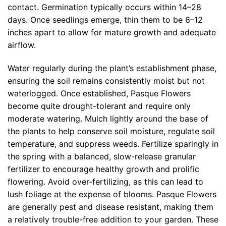
contact. Germination typically occurs within 14–28
days. Once seedlings emerge, thin them to be 6–12
inches apart to allow for mature growth and adequate
airflow.
Water regularly during the plant’s establishment phase,
ensuring the soil remains consistently moist but not
waterlogged. Once established, Pasque Flowers
become quite drought-tolerant and require only
moderate watering. Mulch lightly around the base of
the plants to help conserve soil moisture, regulate soil
temperature, and suppress weeds. Fertilize sparingly in
the spring with a balanced, slow-release granular
fertilizer to encourage healthy growth and prolific
flowering. Avoid over-fertilizing, as this can lead to
lush foliage at the expense of blooms. Pasque Flowers
are generally pest and disease resistant, making them
a relatively trouble-free addition to your garden. These