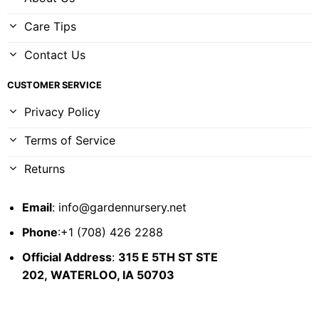
Care Tips
Contact Us
CUSTOMER SERVICE
Privacy Policy
Terms of Service
Returns
Email
:
info@gardennursery.net
Phone
:+1 (708) 426 2288
Official Address
:
315 E 5TH ST STE
202,
WATERLOO, IA 50703