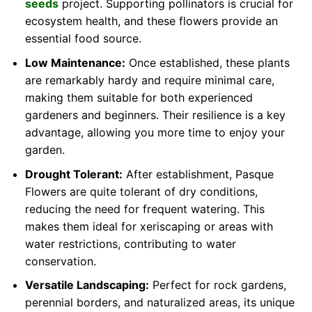
seeds
project. Supporting pollinators is crucial for
ecosystem health, and these flowers provide an
essential food source.
Low Maintenance:
Once established, these plants
are remarkably hardy and require minimal care,
making them suitable for both experienced
gardeners and beginners. Their resilience is a key
advantage, allowing you more time to enjoy your
garden.
Drought Tolerant:
After establishment, Pasque
Flowers are quite tolerant of dry conditions,
reducing the need for frequent watering. This
makes them ideal for xeriscaping or areas with
water restrictions, contributing to water
conservation.
Versatile Landscaping:
Perfect for rock gardens,
perennial borders, and naturalized areas, its unique