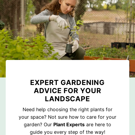
EXPERT GARDENING
ADVICE FOR YOUR
LANDSCAPE
Need help choosing the right plants for
your space? Not sure how to care for your
garden? Our
Plant Experts
are here to
guide you every step of the way!