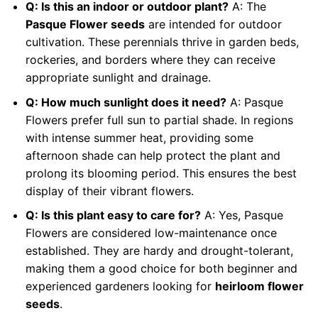
Q: Is this an indoor or outdoor plant?
A: The
Pasque Flower seeds
are intended for outdoor
cultivation. These perennials thrive in garden beds,
rockeries, and borders where they can receive
appropriate sunlight and drainage.
Q: How much sunlight does it need?
A: Pasque
Flowers prefer full sun to partial shade. In regions
with intense summer heat, providing some
afternoon shade can help protect the plant and
prolong its blooming period. This ensures the best
display of their vibrant flowers.
Q: Is this plant easy to care for?
A: Yes, Pasque
Flowers are considered low-maintenance once
established. They are hardy and drought-tolerant,
making them a good choice for both beginner and
experienced gardeners looking for
heirloom flower
seeds
.