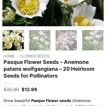
HOME
/
FLOWER SEEDS
Pasque Flower Seeds – Anemone
patens wolfgangiana – 20 Heirloom
Seeds for Pollinators
Original
Current
$
32.99
$
12.99
price
price
was:
is:
Grow beautiful
Pasque Flower seeds
(
Anemone
$32.99.
$12.99.