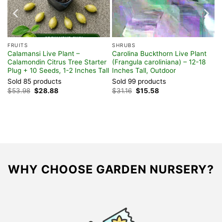
t
ee
FRUITS
SHRUBS
Calamansi Live Plant –
Carolina Buckthorn Live Plant
Calamondin Citrus Tree Starter
(Frangula caroliniana) – 12-18
Plug + 10 Seeds, 1-2 Inches Tall
Inches Tall, Outdoor
Sold 85 products
Sold 99 products
Original
Current
Original
Current
$
53.98
$
28.88
$
31.16
$
15.58
price
price
price
price
was:
is:
was:
is:
$53.98.
$28.88.
$31.16.
$15.58.
WHY CHOOSE GARDEN NURSERY?