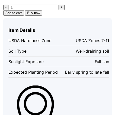
Parfianka
Pomegranate
Add to cart
Buy now
Tree
Starter
Plant
Item Details
-
Sweet
USDA Hardiness Zone
USDA Zones 7-11
Soft-
Seed
Soil Type
Well-draining soil
Fruit
quantity
Sunlight Exposure
Full sun
Expected Planting Period
Early spring to late fall