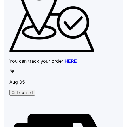
You can track your order
HERE
Aug 05
Order placed