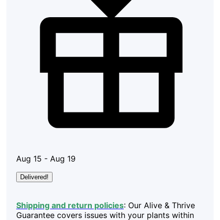
Aug 15 - Aug 19
Delivered!
Shipping and return policies
: Our Alive & Thrive
Guarantee covers issues with your plants within