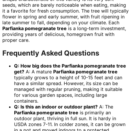
seeds, which are barely noticeable when eating, making
it a favorite for fresh consumption. The tree will typically
flower in spring and early summer, with fruit ripening in
late summer to fall, depending on your climate. Each
Parfianka pomegranate tree
is a long-term investment,
providing years of delicious, homegrown fruit with
proper care.
Frequently Asked Questions
Q: How big does the
Parfianka pomegranate tree
get?
A: A mature
Parfianka pomegranate tree
typically grows to a height of 10-15 feet and can
have a similar spread. However, its size can be
managed with regular pruning, making it suitable
for various garden spaces, including large
containers.
Q: Is this an indoor or outdoor plant?
A: The
Parfianka pomegranate tree
is primarily an
outdoor plant, thriving in full sun. It is hardy in
USDA zones 7-11. In colder zones, it can be grown
in a pot and moved indoors to a protected,