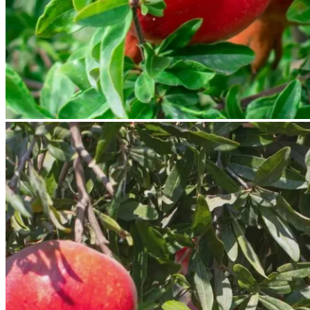
No products in the cart.
Return to shop