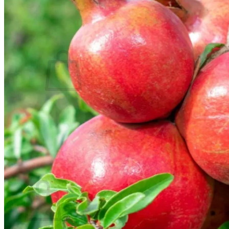
Contact
Search
for:
Cart /
$
0.00
No products in the cart.
Return to shop
Search
for:
Cart