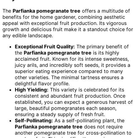
The
Parfianka pomegranate tree
offers a multitude of
benefits for the home gardener, combining aesthetic
appeal with exceptional fruit production. Its vigorous
growth and delicious fruit make it a standout choice for
any edible landscape.
Exceptional Fruit Quality:
The primary benefit of
the
Parfianka pomegranate tree
is its highly
acclaimed fruit. Known for its intense sweetness,
juicy arils, and incredibly soft seeds, it provides a
superior eating experience compared to many
other varieties. The minimal tartness ensures a
delightful flavor profile.
High Yielding:
This variety is celebrated for its
consistent and abundant fruit production. Once
established, you can expect a generous harvest of
large, beautiful pomegranates each season,
ensuring a steady supply of fresh fruit.
Self-Pollinating:
As a self-pollinating plant, the
Parfianka pomegranate tree
does not require
another pomegranate tree for cross-pollination to