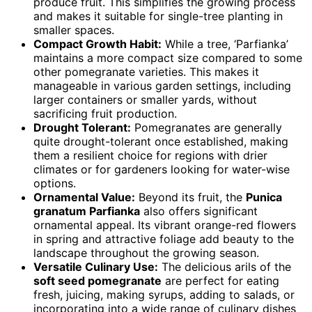
produce fruit. This simplifies the growing process
and makes it suitable for single-tree planting in
smaller spaces.
Compact Growth Habit:
While a tree, ‘Parfianka’
maintains a more compact size compared to some
other pomegranate varieties. This makes it
manageable in various garden settings, including
larger containers or smaller yards, without
sacrificing fruit production.
Drought Tolerant:
Pomegranates are generally
quite drought-tolerant once established, making
them a resilient choice for regions with drier
climates or for gardeners looking for water-wise
options.
Ornamental Value:
Beyond its fruit, the
Punica
granatum Parfianka
also offers significant
ornamental appeal. Its vibrant orange-red flowers
in spring and attractive foliage add beauty to the
landscape throughout the growing season.
Versatile Culinary Use:
The delicious arils of the
soft seed pomegranate
are perfect for eating
fresh, juicing, making syrups, adding to salads, or
incorporating into a wide range of culinary dishes