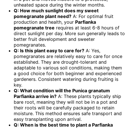
unheated space during the winter months.
Q: How much sunlight does my
sweet
pomegranate plant
need?
A: For optimal fruit
production and health, your
Parfianka
pomegranate tree
requires at least 6-8 hours of
direct sunlight per day. More sun generally leads to
better fruit development and sweeter
pomegranates.
Q: Is this plant easy to care for?
A: Yes,
pomegranates are relatively easy to care for once
established. They are drought-tolerant and
adaptable to various soil conditions, making them
a good choice for both beginner and experienced
gardeners. Consistent watering during fruiting is
key.
Q: What condition will the
Punica granatum
Parfianka
arrive in?
A: These plants typically ship
bare root, meaning they will not be in a pot and
their roots will be carefully packaged to retain
moisture. This method ensures safe transport and
easy transplanting upon arrival.
Q: When is the best time to plant a
Parfianka