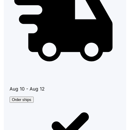
Aug 10 - Aug 12
Order ships