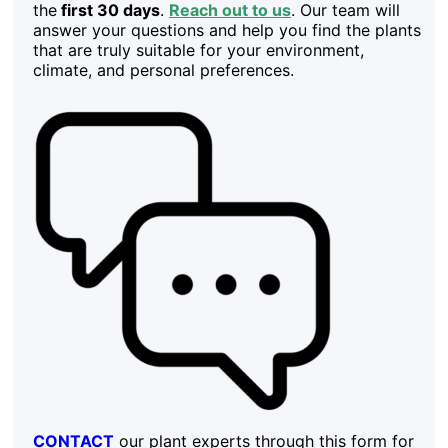
the
first 30 days
.
Reach out to us
. Our team will
answer your questions and help you find the plants
that are truly suitable for your environment,
climate, and personal preferences.
CONTACT
our plant experts through this form for