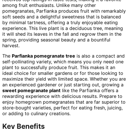
among fruit enthusiasts. Unlike many other
pomegranates, Parfianka produces fruit with remarkably
soft seeds and a delightful sweetness that is balanced
by minimal tartness, offering a truly enjoyable eating
experience. This live plant is a deciduous tree, meaning
it will shed its leaves in the fall and regrow them in the
spring, providing seasonal beauty and a bountiful
harvest.
The
Parfianka pomegranate tree
is also a compact and
self-pollinating variety, which means you only need one
plant to successfully produce fruit. This makes it an
ideal choice for smaller gardens or for those looking to
maximize their yield with limited space. Whether you are
an experienced gardener or just starting out, growing a
sweet pomegranate plant
like the Parfianka offers a
rewarding experience with delicious results. Prepare to
enjoy homegrown pomegranates that are far superior to
store-bought varieties, perfect for eating fresh, juicing,
or adding to culinary creations.
Key Benefits