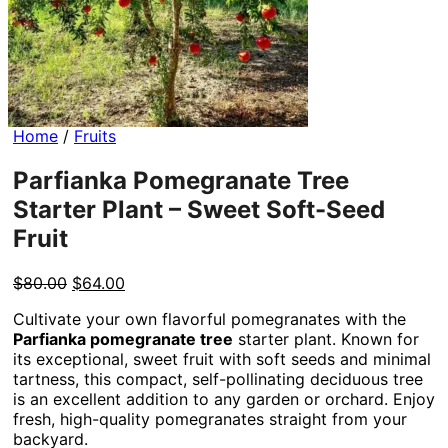
Home
/
Fruits
Parfianka Pomegranate Tree
Starter Plant – Sweet Soft-Seed
Fruit
Original
Current
$
80.00
$
64.00
price
price
Cultivate your own flavorful pomegranates with the
was:
is:
Parfianka pomegranate tree
starter plant. Known for
$80.00.
$64.00.
its exceptional, sweet fruit with soft seeds and minimal
tartness, this compact, self-pollinating deciduous tree
is an excellent addition to any garden or orchard. Enjoy
fresh, high-quality pomegranates straight from your
backyard.