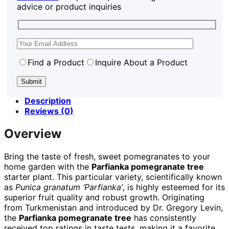
advice or product inquiries
Find a Product
Inquire About a Product
Description
Reviews (0)
Overview
Bring the taste of fresh, sweet pomegranates to your
home garden with the
Parfianka pomegranate tree
starter plant. This particular variety, scientifically known
as
Punica granatum ‘Parfianka’
, is highly esteemed for its
superior fruit quality and robust growth. Originating
from Turkmenistan and introduced by Dr. Gregory Levin,
the
Parfianka pomegranate tree
has consistently
received top ratings in taste tests, making it a favorite