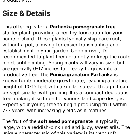
Size & Details
This offering is for a
Parfianka pomegranate tree
starter plant, providing a healthy foundation for your
home orchard. These plants typically ship bare root,
without a pot, allowing for easier transplanting and
establishment in your garden. Upon arrival, it’s
recommended to plant them promptly or keep the roots
moist until planting. Young plants will vary in size, but
are generally 6-12 inches tall, ready to grow into a
productive tree. The
Punica granatum Parfianka
is
known for its moderate growth rate, reaching a mature
height of 10-15 feet with a similar spread, though it can
be kept smaller with pruning. It is a compact deciduous
tree, making it suitable for various landscape designs.
Expect your young tree to begin producing fruit within
2-3 years, with increasing yields as it matures.
The fruit of the
soft seed pomegranate
is typically
large, with a reddish-pink rind and juicy, sweet arils. The
unique characteristic of this variety is its very soft