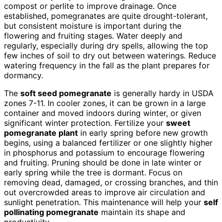
compost or perlite to improve drainage. Once
established, pomegranates are quite drought-tolerant,
but consistent moisture is important during the
flowering and fruiting stages. Water deeply and
regularly, especially during dry spells, allowing the top
few inches of soil to dry out between waterings. Reduce
watering frequency in the fall as the plant prepares for
dormancy.
The
soft seed pomegranate
is generally hardy in USDA
zones 7-11. In cooler zones, it can be grown in a large
container and moved indoors during winter, or given
significant winter protection. Fertilize your
sweet
pomegranate plant
in early spring before new growth
begins, using a balanced fertilizer or one slightly higher
in phosphorus and potassium to encourage flowering
and fruiting. Pruning should be done in late winter or
early spring while the tree is dormant. Focus on
removing dead, damaged, or crossing branches, and thin
out overcrowded areas to improve air circulation and
sunlight penetration. This maintenance will help your
self
pollinating pomegranate
maintain its shape and
productivity.