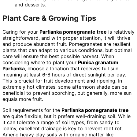
and desserts.
Plant Care & Growing Tips
Caring for your
Parfianka pomegranate tree
is relatively
straightforward, and with proper attention, it will thrive
and produce abundant fruit. Pomegranates are resilient
plants that can adapt to various conditions, but optimal
care will ensure the best possible harvest. When
considering where to plant your
Punica granatum
Parfianka
, choose a location that receives full sun,
meaning at least 6-8 hours of direct sunlight per day.
This is crucial for fruit development and ripening. In
extremely hot climates, some afternoon shade can be
beneficial to prevent scorching, but generally, more sun
equals more fruit.
Soil requirements for the
Parfianka pomegranate tree
are quite flexible, but it prefers well-draining soil. While
it can tolerate a range of soil types, from sandy to
loamy, excellent drainage is key to prevent root rot.
Amend heavy clay soils with organic matter like