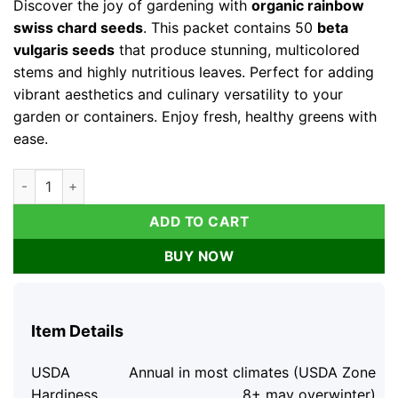
Discover the joy of gardening with
organic rainbow
$31.99.
$11.99.
swiss chard seeds
. This packet contains 50
beta
vulgaris seeds
that produce stunning, multicolored
stems and highly nutritious leaves. Perfect for adding
vibrant aesthetics and culinary versatility to your
garden or containers. Enjoy fresh, healthy greens with
ease.
Organic Rainbow Swiss Chard Seeds - Beta Vulgaris - 50 Seeds
ADD TO CART
BUY NOW
Item Details
USDA
Annual in most climates (USDA Zone
Hardiness
8+ may overwinter)