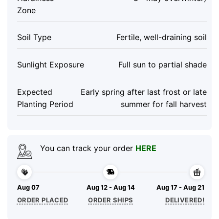
Zone
Soil Type
Fertile, well-draining soil
Sunlight Exposure
Full sun to partial shade
Expected
Early spring after last frost or late
Planting Period
summer for fall harvest
You can track your order
HERE
Aug 07
Aug 12 - Aug 14
Aug 17 - Aug 21
ORDER PLACED
ORDER SHIPS
DELIVERED!