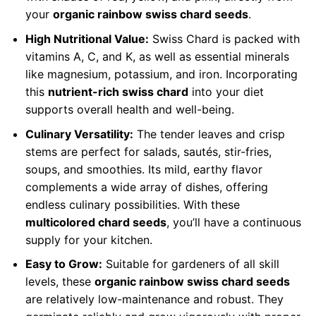
your
organic rainbow swiss chard seeds
.
High Nutritional Value:
Swiss Chard is packed with
vitamins A, C, and K, as well as essential minerals
like magnesium, potassium, and iron. Incorporating
this
nutrient-rich swiss chard
into your diet
supports overall health and well-being.
Culinary Versatility:
The tender leaves and crisp
stems are perfect for salads, sautés, stir-fries,
soups, and smoothies. Its mild, earthy flavor
complements a wide array of dishes, offering
endless culinary possibilities. With these
multicolored chard seeds
, you’ll have a continuous
supply for your kitchen.
Easy to Grow:
Suitable for gardeners of all skill
levels, these
organic rainbow swiss chard seeds
are relatively low-maintenance and robust. They