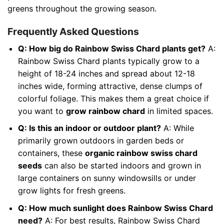
greens throughout the growing season.
Frequently Asked Questions
Q: How big do Rainbow Swiss Chard plants get?
A:
Rainbow Swiss Chard plants typically grow to a
height of 18-24 inches and spread about 12-18
inches wide, forming attractive, dense clumps of
colorful foliage. This makes them a great choice if
you want to
grow rainbow chard
in limited spaces.
Q: Is this an indoor or outdoor plant?
A: While
primarily grown outdoors in garden beds or
containers, these
organic rainbow swiss chard
seeds
can also be started indoors and grown in
large containers on sunny windowsills or under
grow lights for fresh greens.
Q: How much sunlight does Rainbow Swiss Chard
need?
A: For best results, Rainbow Swiss Chard