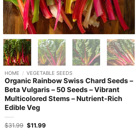
HOME
/
VEGETABLE SEEDS
Organic Rainbow Swiss Chard Seeds –
Beta Vulgaris – 50 Seeds – Vibrant
Multicolored Stems – Nutrient-Rich
Edible Veg
Original
Current
$
31.99
$
11.99
price
price
was:
is: