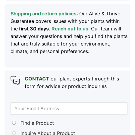
Shipping and return policies
: Our Alive & Thrive
Guarantee covers issues with your plants within
the
first 30 days
.
Reach out to us
. Our team will
answer your questions and help you find the plants
that are truly suitable for your environment,
climate, and personal preferences.
CONTACT
our plant experts through this
form for advice or product inquiries
Find a Product
Inquire About a Product