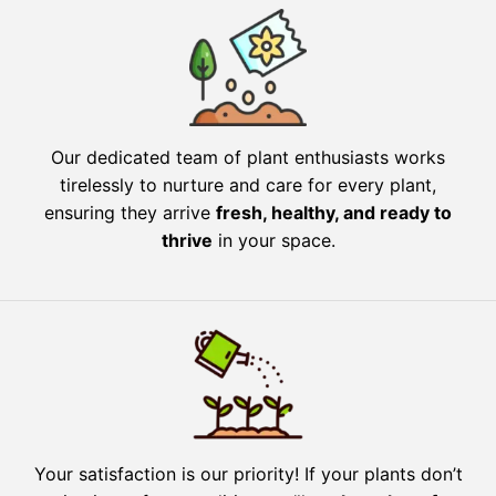
Our dedicated team of plant enthusiasts works
tirelessly to nurture and care for every plant,
ensuring they arrive
fresh, healthy, and ready to
thrive
in your space.
Your satisfaction is our priority! If your plants don’t