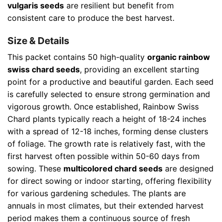
vulgaris seeds
are resilient but benefit from
consistent care to produce the best harvest.
Size & Details
This packet contains 50 high-quality
organic rainbow
swiss chard seeds
, providing an excellent starting
point for a productive and beautiful garden. Each seed
is carefully selected to ensure strong germination and
vigorous growth. Once established, Rainbow Swiss
Chard plants typically reach a height of 18-24 inches
with a spread of 12-18 inches, forming dense clusters
of foliage. The growth rate is relatively fast, with the
first harvest often possible within 50-60 days from
sowing. These
multicolored chard seeds
are designed
for direct sowing or indoor starting, offering flexibility
for various gardening schedules. The plants are
annuals in most climates, but their extended harvest
period makes them a continuous source of fresh