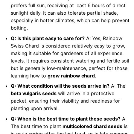
prefers full sun, receiving at least 6 hours of direct
sunlight daily. It can also tolerate partial shade,
especially in hotter climates, which can help prevent
bolting.
Q: Is this plant easy to care for?
A: Yes, Rainbow
Swiss Chard is considered relatively easy to grow,
making it suitable for gardeners of all experience
levels. It requires consistent watering and fertile soil
but is generally low-maintenance, perfect for those
learning how to
grow rainbow chard
.
Q: What condition will the seeds arrive in?
A: The
beta vulgaris seeds
will arrive in a protective
packet, ensuring their viability and readiness for
planting upon arrival.
Q: When is the best time to plant these seeds?
A:
The best time to plant
multicolored chard seeds
is
in early spring after the last frost, or in late summer