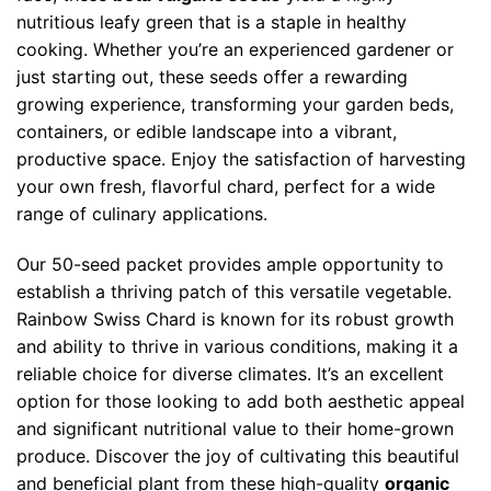
nutritious leafy green that is a staple in healthy
cooking. Whether you’re an experienced gardener or
just starting out, these seeds offer a rewarding
growing experience, transforming your garden beds,
containers, or edible landscape into a vibrant,
productive space. Enjoy the satisfaction of harvesting
your own fresh, flavorful chard, perfect for a wide
range of culinary applications.
Our 50-seed packet provides ample opportunity to
establish a thriving patch of this versatile vegetable.
Rainbow Swiss Chard is known for its robust growth
and ability to thrive in various conditions, making it a
reliable choice for diverse climates. It’s an excellent
option for those looking to add both aesthetic appeal
and significant nutritional value to their home-grown
produce. Discover the joy of cultivating this beautiful
and beneficial plant from these high-quality
organic