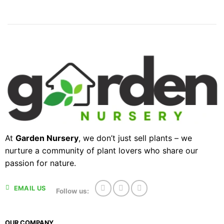
At
Garden Nursery
, we don’t just sell plants – we
nurture a community of plant lovers who share our
passion for nature.
EMAIL US
Follow us:
OUR COMPANY