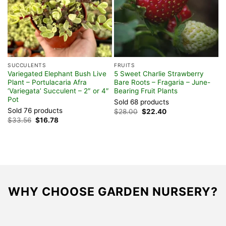
SUCCULENTS
FRUITS
F
Variegated Elephant Bush Live
5 Sweet Charlie Strawberry
D
Plant – Portulacaria Afra
Bare Roots – Fragaria – June-
P
‘Variegata’ Succulent – 2″ or 4″
Bearing Fruit Plants
P
Pot
Sold 68 products
S
Sold 76 products
Original
Current
$
28.00
$
22.40
$
price
price
Original
Current
$
33.56
$
16.78
was:
is:
price
price
$28.00.
$22.40.
was:
is:
$33.56.
$16.78.
WHY CHOOSE GARDEN NURSERY?