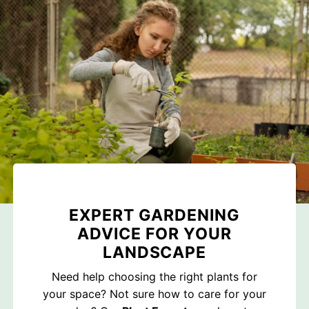
EXPERT GARDENING
ADVICE FOR YOUR
LANDSCAPE
Need help choosing the right plants for
your space? Not sure how to care for your