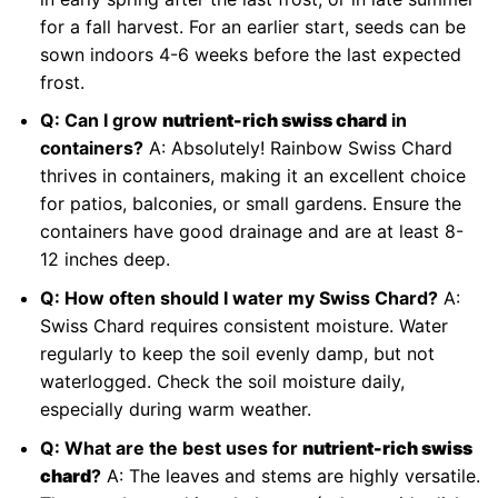
for a fall harvest. For an earlier start, seeds can be
sown indoors 4-6 weeks before the last expected
frost.
Q: Can I grow
nutrient-rich swiss chard
in
containers?
A: Absolutely! Rainbow Swiss Chard
thrives in containers, making it an excellent choice
for patios, balconies, or small gardens. Ensure the
containers have good drainage and are at least 8-
12 inches deep.
Q: How often should I water my Swiss Chard?
A:
Swiss Chard requires consistent moisture. Water
regularly to keep the soil evenly damp, but not
waterlogged. Check the soil moisture daily,
especially during warm weather.
Q: What are the best uses for
nutrient-rich swiss
chard
?
A: The leaves and stems are highly versatile.