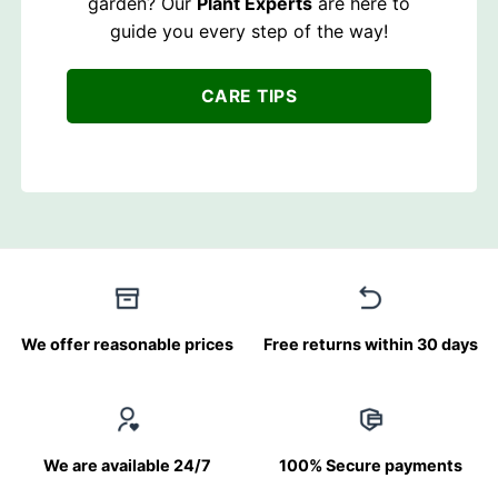
garden? Our
Plant Experts
are here to
guide you every step of the way!
CARE TIPS
We offer reasonable prices
Free returns within 30 days
We are available 24/7
100% Secure payments