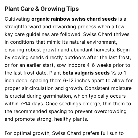
Plant Care & Growing Tips
Cultivating
organic rainbow swiss chard seeds
is a
straightforward and rewarding process when a few
key care guidelines are followed. Swiss Chard thrives
in conditions that mimic its natural environment,
ensuring robust growth and abundant harvests. Begin
by sowing seeds directly outdoors after the last frost,
or for an earlier start, sow indoors 4-6 weeks prior to
the last frost date. Plant
beta vulgaris seeds
½ to 1
inch deep, spacing them 6-12 inches apart to allow for
proper air circulation and growth. Consistent moisture
is crucial during germination, which typically occurs
within 7-14 days. Once seedlings emerge, thin them to
the recommended spacing to prevent overcrowding
and promote strong, healthy plants.
For optimal growth, Swiss Chard prefers full sun to