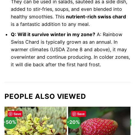
They can be used in salads, sautéed as a side dish,
added to stir-fries, soups, and even blended into
healthy smoothies. This
nutrient-rich swiss chard
is a fantastic addition to any meal.
Q: Will it survive winter in my zone?
A: Rainbow
Swiss Chard is typically grown as an annual. In
warmer climates (USDA Zone 8 and above), it may
overwinter and continue producing. In colder zones,
it will die back after the first hard frost.
PEOPLE ALSO VIEWED
Save
Save
-50%
-20%
-