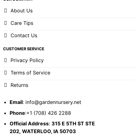
About Us
Care Tips
Contact Us
CUSTOMER SERVICE
Privacy Policy
Terms of Service
Returns
Email
:
info@gardennursery.net
Phone
:+1 (708) 426 2288
Official Address
:
315 E 5TH ST STE
202,
WATERLOO, IA 50703