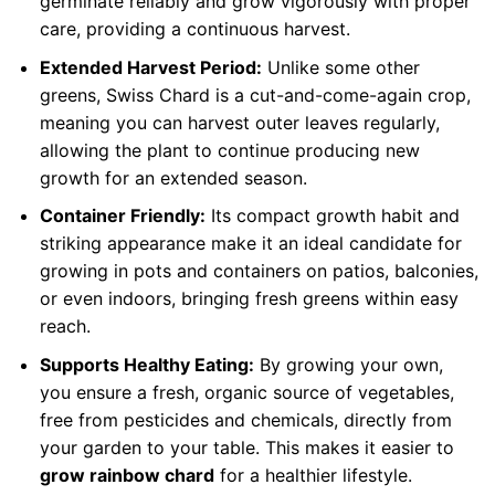
germinate reliably and grow vigorously with proper
care, providing a continuous harvest.
Extended Harvest Period:
Unlike some other
greens, Swiss Chard is a cut-and-come-again crop,
meaning you can harvest outer leaves regularly,
allowing the plant to continue producing new
growth for an extended season.
Container Friendly:
Its compact growth habit and
striking appearance make it an ideal candidate for
growing in pots and containers on patios, balconies,
or even indoors, bringing fresh greens within easy
reach.
Supports Healthy Eating:
By growing your own,
you ensure a fresh, organic source of vegetables,
free from pesticides and chemicals, directly from
your garden to your table. This makes it easier to
grow rainbow chard
for a healthier lifestyle.