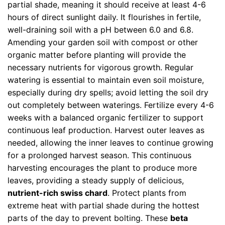
partial shade, meaning it should receive at least 4-6
hours of direct sunlight daily. It flourishes in fertile,
well-draining soil with a pH between 6.0 and 6.8.
Amending your garden soil with compost or other
organic matter before planting will provide the
necessary nutrients for vigorous growth. Regular
watering is essential to maintain even soil moisture,
especially during dry spells; avoid letting the soil dry
out completely between waterings. Fertilize every 4-6
weeks with a balanced organic fertilizer to support
continuous leaf production. Harvest outer leaves as
needed, allowing the inner leaves to continue growing
for a prolonged harvest season. This continuous
harvesting encourages the plant to produce more
leaves, providing a steady supply of delicious,
nutrient-rich swiss chard
. Protect plants from
extreme heat with partial shade during the hottest
parts of the day to prevent bolting. These
beta