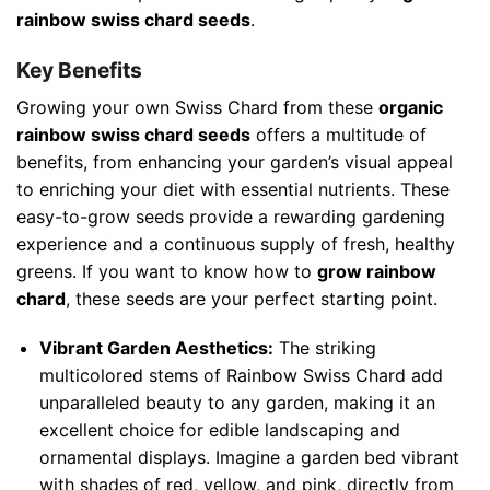
rainbow swiss chard seeds
.
Key Benefits
Growing your own Swiss Chard from these
organic
rainbow swiss chard seeds
offers a multitude of
benefits, from enhancing your garden’s visual appeal
to enriching your diet with essential nutrients. These
easy-to-grow seeds provide a rewarding gardening
experience and a continuous supply of fresh, healthy
greens. If you want to know how to
grow rainbow
chard
, these seeds are your perfect starting point.
Vibrant Garden Aesthetics:
The striking
multicolored stems of Rainbow Swiss Chard add
unparalleled beauty to any garden, making it an
excellent choice for edible landscaping and
ornamental displays. Imagine a garden bed vibrant
with shades of red, yellow, and pink, directly from