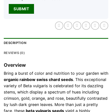
DESCRIPTION
REVIEWS (0)
Overview
Bring a burst of color and nutrition to your garden with
organic rainbow swiss chard seeds
. This exceptional
variety of Beta vulgaris is celebrated for its dazzling
stems, which display a spectrum of hues including
crimson, gold, orange, and rose, beautifully contrasted
by lush dark green leaves. More than just a pretty
face, these
beta vulgaris seeds
yield a highly