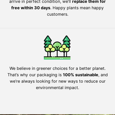
arrive in perfect condition, we’ll
replace them for
free within 30 days
. Happy plants mean happy
customers.
We believe in greener choices for a better planet.
That’s why our packaging is
100% sustainable
, and
we’re always looking for new ways to reduce our
environmental impact.