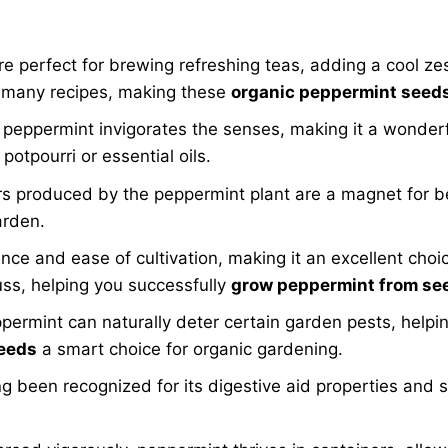
 perfect for brewing refreshing teas, adding a cool zes
s many recipes, making these
organic peppermint seed
eppermint invigorates the senses, making it a wonderf
potpourri or essential oils.
rs produced by the peppermint plant are a magnet for be
arden.
ence and ease of cultivation, making it an excellent cho
uss, helping you successfully
grow peppermint from se
ermint can naturally deter certain garden pests, helpin
seeds
a smart choice for organic gardening.
 been recognized for its digestive aid properties and s