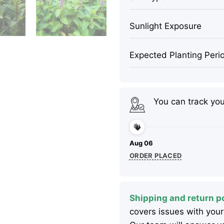
Sunlight Exposure
Expected Planting Peri
You can track yo
Aug 06
ORDER PLACED
Shipping and return po
covers issues with your