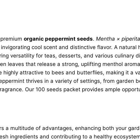
r premium
organic peppermint seeds
.
Mentha × piperit
invigorating cool scent and distinctive flavor. A natura
ing versatility for teas, desserts, and various culinary 
reen leaves that release a strong, uplifting menthol arom
 highly attractive to bees and butterflies, making it a va
permint thrives in a variety of settings, from garden be
ragrance. Our 100 seeds packet provides ample opportuni
rs a multitude of advantages, enhancing both your garden 
 fresh ingredients and contributing to a healthy ecosyst