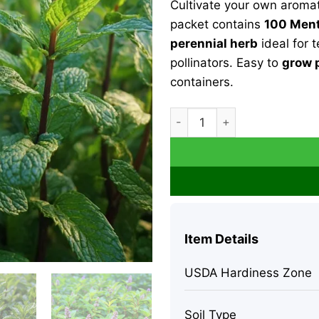
Cultivate your own aroma
$31.99.
$11.9
packet contains
100 Ment
perennial herb
ideal for t
pollinators. Easy to
grow 
containers.
Organic Peppermint Seeds - 
Item Details
USDA Hardiness Zone
Soil Type