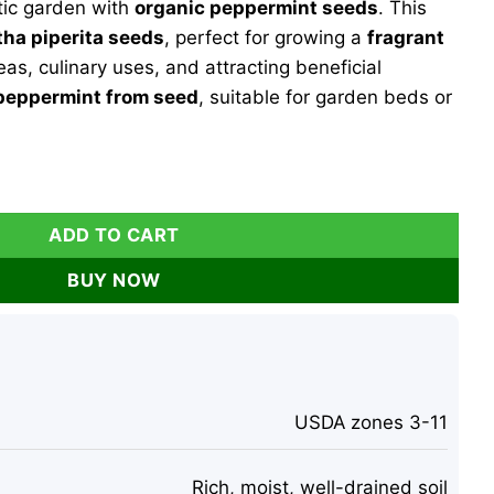
tic garden with
organic peppermint seeds
. This
9.
ha piperita seeds
, perfect for growing a
fragrant
eas, culinary uses, and attracting beneficial
peppermint from seed
, suitable for garden beds or
Mentha piperita - 100 Fragrant Perennial Herb Seeds for Tea
ADD TO CART
BUY NOW
USDA zones 3-11
Rich, moist, well-drained soil