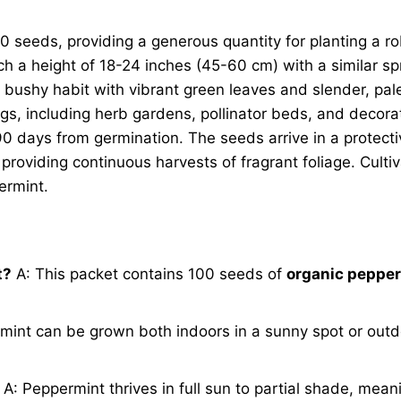
 seeds, providing a generous quantity for planting a rob
h a height of 18-24 inches (45-60 cm) with a similar sp
se, bushy habit with vibrant green leaves and slender, pa
ings, including herb gardens, pollinator beds, and decorat
90 days from germination. The seeds arrive in a protect
, providing continuous harvests of fragrant foliage. Cult
ermint.
t?
A: This packet contains 100 seeds of
organic peppe
int can be grown both indoors in a sunny spot or outdo
A: Peppermint thrives in full sun to partial shade, meani