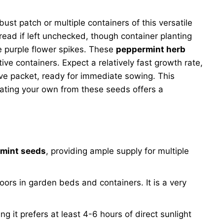
ust patch or multiple containers of this versatile
read if left unchecked, though container planting
le purple flower spikes. These
peppermint herb
ive containers. Expect a relatively fast growth rate,
ive packet, ready for immediate sowing. This
ivating your own from these seeds offers a
rmint seeds
, providing ample supply for multiple
ors in garden beds and containers. It is a very
ng it prefers at least 4-6 hours of direct sunlight