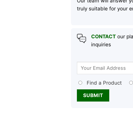
Our team will answer yo
truly suitable for your
CONTACT
our pla
inquiries
Find a Product