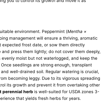
ing you to control its growth and move it as
uitable environment. Peppermint (
Mentha ×
ngoing management will ensure a thriving, aromatic
 expected frost date, or sow them directly
e and press them lightly; do not cover them deeply,
ins evenly moist but not waterlogged, and keep the
 Once seedlings are strong enough, transplant
 and well-drained soil. Regular watering is crucial,
from becoming leggy. Due to its vigorous spreading
rol its growth and prevent it from overtaking other
t perennial herb
is well-suited for USDA zones 3-
rience that yields fresh herbs for years.