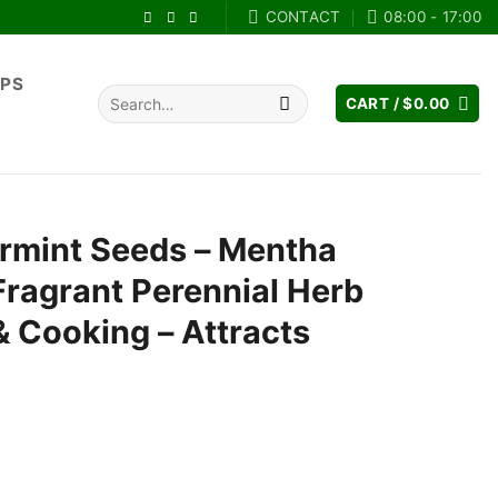
CONTACT
08:00 - 17:00
IPS
Search
CART /
$
0.00
for:
rmint Seeds – Mentha
 Fragrant Perennial Herb
& Cooking – Attracts
ent