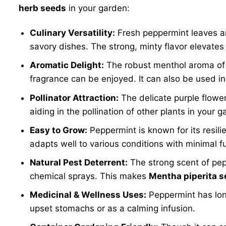
herb seeds
in your garden:
Culinary Versatility:
Fresh peppermint leaves are
savory dishes. The strong, minty flavor elevate
Aromatic Delight:
The robust menthol aroma of p
fragrance can be enjoyed. It can also be used in 
Pollinator Attraction:
The delicate purple flowe
aiding in the pollination of other plants in your g
Easy to Grow:
Peppermint is known for its resili
adapts well to various conditions with minimal f
Natural Pest Deterrent:
The strong scent of pepp
chemical sprays. This makes
Mentha piperita 
Medicinal & Wellness Uses:
Peppermint has long
upset stomachs or as a calming infusion.