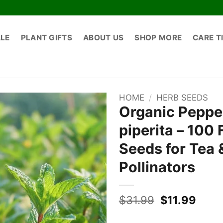
ALE
PLANT GIFTS
ABOUT US
SHOP MORE
CARE T
HOME
/
HERB SEEDS
Organic Peppe
piperita – 100
Seeds for Tea 
Pollinators
Original
Curr
$
31.99
$
11.99
price
price
was:
is: