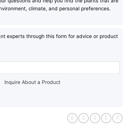
ur questions and help you find the plants that are
 environment, climate, and personal preferences.
nt experts through this form for advice or product
Inquire About a Product