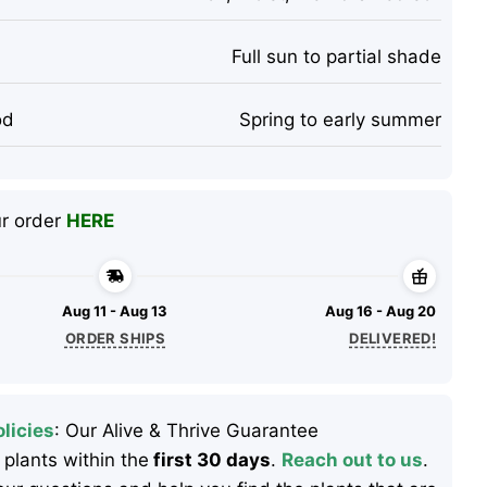
Full sun to partial shade
od
Spring to early summer
ur order
HERE
Aug 11 - Aug 13
Aug 16 - Aug 20
ORDER SHIPS
DELIVERED!
licies
: Our Alive & Thrive Guarantee
 plants within the
first 30 days
.
Reach out to us
.