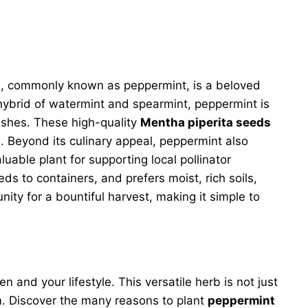
a
, commonly known as peppermint, is a beloved
l hybrid of watermint and spearmint, peppermint is
dishes. These high-quality
Mentha piperita seeds
a. Beyond its culinary appeal, peppermint also
luable plant for supporting local pollinator
ds to containers, and prefers moist, rich soils,
ty for a bountiful harvest, making it simple to
and your lifestyle. This versatile herb is not just
em. Discover the many reasons to plant
peppermint