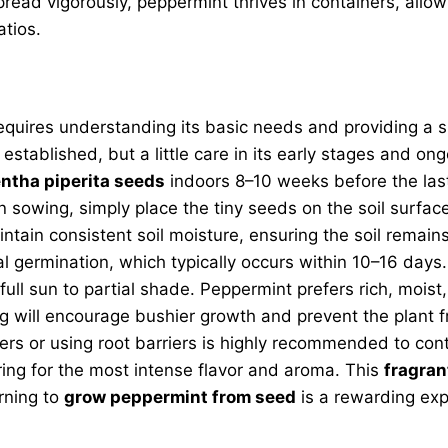
read vigorously, peppermint thrives in containers, allow
atios.
equires understanding its basic needs and providing a s
 established, but a little care in its early stages and o
ntha piperita seeds
indoors 8–10 weeks before the last
 sowing, simply place the tiny seeds on the soil surfac
aintain consistent soil moisture, ensuring the soil rema
 germination, which typically occurs within 10–16 days.
full sun to partial shade. Peppermint prefers rich, moist,
ng will encourage bushier growth and prevent the plant 
ers or using root barriers is highly recommended to cont
ring for the most intense flavor and aroma. This
fragran
rning to
grow peppermint from seed
is a rewarding expe