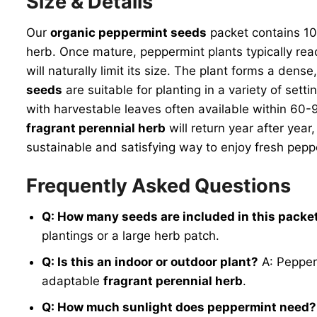
Size & Details
Our
organic peppermint seeds
packet contains 100
herb. Once mature, peppermint plants typically reac
will naturally limit its size. The plant forms a den
seeds
are suitable for planting in a variety of sett
with harvestable leaves often available within 60-
fragrant perennial herb
will return year after year
sustainable and satisfying way to enjoy fresh pepp
Frequently Asked Questions
Q: How many seeds are included in this packe
plantings or a large herb patch.
Q: Is this an indoor or outdoor plant?
A: Pepperm
adaptable
fragrant perennial herb
.
Q: How much sunlight does peppermint need?