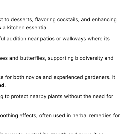
t to desserts, flavoring cocktails, and enhancing
s
a kitchen essential.
ul addition near patios or walkways where its
es and butterflies, supporting biodiversity and
ice for both novice and experienced gardeners. It
ed
.
g to protect nearby plants without the need for
oothing effects, often used in herbal remedies for