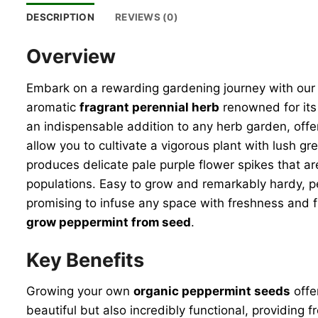
DESCRIPTION
REVIEWS (0)
Overview
Embark on a rewarding gardening journey with ou
aromatic
fragrant perennial herb
renowned for its 
an indispensable addition to any herb garden, offer
allow you to cultivate a vigorous plant with lush g
produces delicate pale purple flower spikes that are
populations. Easy to grow and remarkably hardy, pep
promising to infuse any space with freshness and f
grow peppermint from seed
.
Key Benefits
Growing your own
organic peppermint seeds
offe
beautiful but also incredibly functional, providing