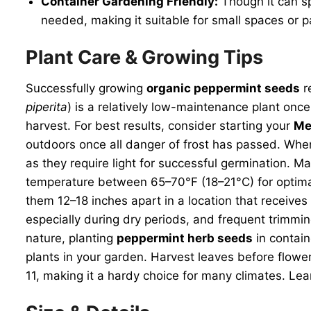
Container Gardening Friendly:
Though it can sp
needed, making it suitable for small spaces or p
Plant Care & Growing Tips
Successfully growing
organic peppermint seeds
r
piperita
) is a relatively low-maintenance plant once
harvest. For best results, consider starting your
Me
outdoors once all danger of frost has passed. When
as they require light for successful germination. M
temperature between 65–70°F (18–21°C) for optimal
them 12–18 inches apart in a location that receives 
especially during dry periods, and frequent trimmi
nature, planting
peppermint herb seeds
in contain
plants in your garden. Harvest leaves before flowe
11, making it a hardy choice for many climates. Lea