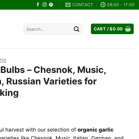
CONTACT
08:00 - 17:00
Search
CART /
$
0.00
for:
EDS
 Bulbs – Chesnok, Music,
, Russian Varieties for
oking
ul harvest with our selection of
organic garlic
varieties like Chesnok, Music, Italian, German, and