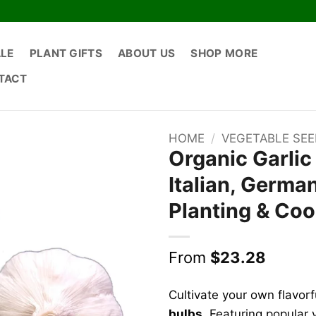
ALE
PLANT GIFTS
ABOUT US
SHOP MORE
TACT
HOME
/
VEGETABLE SE
Organic Garlic
Italian, German
Planting & Co
From
$
23.28
Cultivate your own flavorf
bulbs
. Featuring popular 