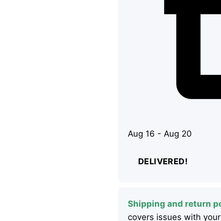
Aug 16 - Aug 20
DELIVERED!
Shipping and return po
covers issues with your