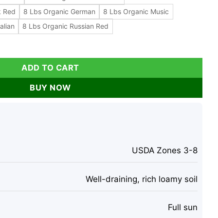
k Red
8 Lbs Organic German
8 Lbs Organic Music
alian
8 Lbs Organic Russian Red
ok, Music, Italian, German, Russian Varieties for Planting &
ADD TO CART
BUY NOW
USDA Zones 3-8
Well-draining, rich loamy soil
Full sun