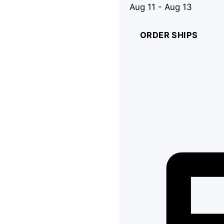
Aug 11 - Aug 13
ORDER SHIPS