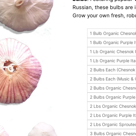
Russian, these bulbs are i
Grow your own fresh, robu
1 Bulb Organic Chesno
1 Bulb Organic Purple I
1 Lb Organic Chesnok
1 Lb Organic Purple Ita
2 Bulbs Each (Chesnok
2 Bulbs Each (Music &
2 Bulbs Organic Chesn
2 Bulbs Organic Purple 
2 Lbs Organic Chesno
2 Lbs Organic Purple It
2 Lbs Organic Sprout
3 Bulbs Organic Ches