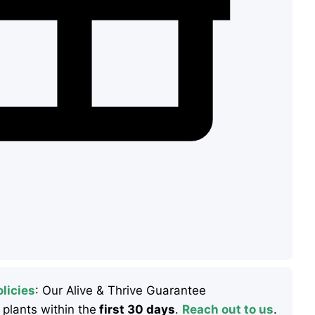
licies
: Our Alive & Thrive Guarantee
 plants within the
first 30 days
.
Reach out to us
.