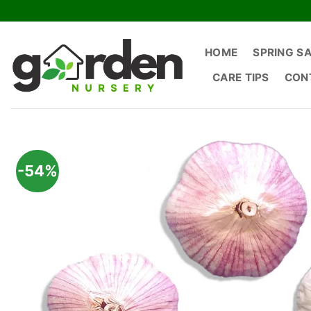
Skip
to
content
HOME
SPRING S
CARE TIPS
CON
-54%