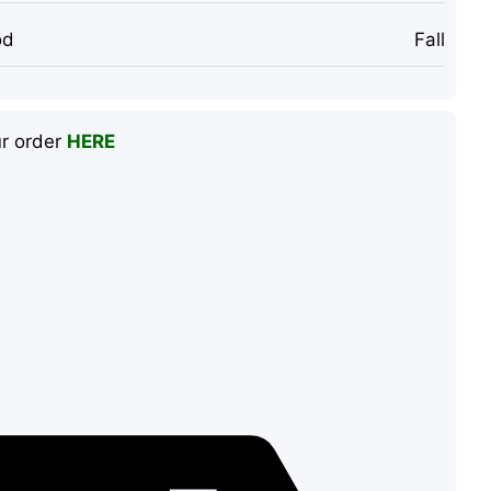
od
Fall
ur order
HERE