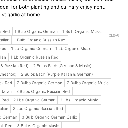
deal for both planting and culinary enjoyment.
st garlic at home.
k Red
1 Bulb Organic German
1 Bulb Organic Music
CLEAR
talian
1 Bulb Organic Russian Red
 Red
1 Lb Organic German
1 Lb Organic Music
lian
1 Lb Organic Russian Red
 & Russian Red)
2 Bulbs Each (German & Music)
 Chesnok)
2 Bulbs Each (Purple Italian & German)
ok Red
2 Bulbs Organic German
2 Bulbs Organic Music
Italian
2 Bulbs Organic Russian Red
k Red
2 Lbs Organic German
2 Lbs Organic Music
alian
2 Lbs Organic Russian Red
ed German
3 Bulb Organic German Garlic
nok Red
3 Bulbs Organic Music