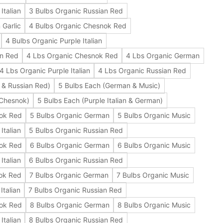
Italian
3 Bulbs Organic Russian Red
 Garlic
4 Bulbs Organic Chesnok Red
4 Bulbs Organic Purple Italian
an Red
4 Lbs Organic Chesnok Red
4 Lbs Organic German
4 Lbs Organic Purple Italian
4 Lbs Organic Russian Red
 & Russian Red)
5 Bulbs Each (German & Music)
 Chesnok)
5 Bulbs Each (Purple Italian & German)
nok Red
5 Bulbs Organic German
5 Bulbs Organic Music
Italian
5 Bulbs Organic Russian Red
nok Red
6 Bulbs Organic German
6 Bulbs Organic Music
Italian
6 Bulbs Organic Russian Red
ok Red
7 Bulbs Organic German
7 Bulbs Organic Music
Italian
7 Bulbs Organic Russian Red
nok Red
8 Bulbs Organic German
8 Bulbs Organic Music
Italian
8 Bulbs Organic Russian Red