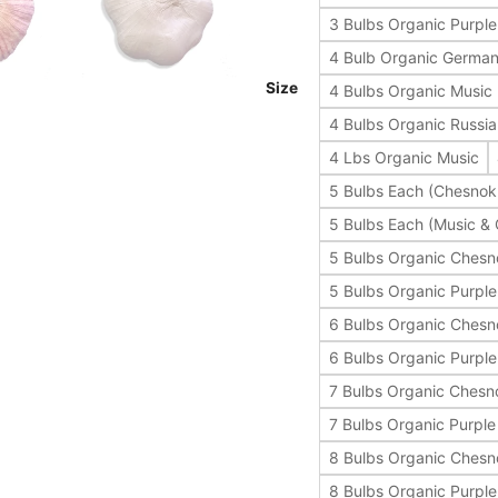
3 Bulbs Organic Purple 
4 Bulb Organic German
Size
4 Bulbs Organic Music
4 Bulbs Organic Russi
4 Lbs Organic Music
5 Bulbs Each (Chesnok
5 Bulbs Each (Music &
5 Bulbs Organic Ches
5 Bulbs Organic Purple 
6 Bulbs Organic Ches
6 Bulbs Organic Purple 
7 Bulbs Organic Chesn
7 Bulbs Organic Purple 
8 Bulbs Organic Ches
8 Bulbs Organic Purple 