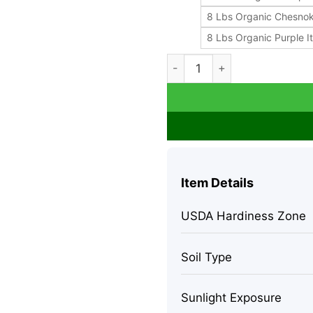
8 Lbs Organic Chesno
8 Lbs Organic Purple It
Organic Garlic Bulbs - Chesn
Item Details
USDA Hardiness Zone
Soil Type
Sunlight Exposure