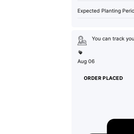
Expected Planting Peri
You can track yo
Aug 06
ORDER PLACED