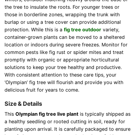
the tree to insulate the roots. For younger trees or
those in borderline zones, wrapping the trunk with
burlap or using a tree cover can provide additional
protection. While this is a
fig tree outdoor
variety,
container-grown plants can be moved to a sheltered
location or indoors during severe freezes. Monitor for
common pests like fig rust or spider mites and treat
promptly with organic or appropriate horticultural
solutions to keep your tree healthy and productive.
With consistent attention to these care tips, your
‘Olympian’ fig tree will flourish and provide you with
delicious fruit for years to come.
Size & Details
This
Olympian fig tree live plant
is typically shipped as
a healthy seedling or rooted cutting in soil, ready for
planting upon arrival. It is carefully packaged to ensure