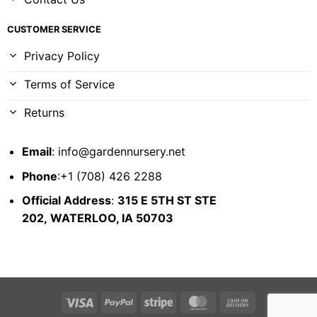
CUSTOMER SERVICE
Privacy Policy
Terms of Service
Returns
Email
:
info@gardennursery.net
Phone
:+1 (708) 426 2288
Official Address
:
315 E 5TH ST STE
202,
WATERLOO, IA 50703
Visa
PayPal
Stripe
MasterCard
Cash