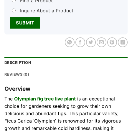
Find a Product
Inquire About a Product
DESCRIPTION
REVIEWS (0)
Overview
The
Olympian fig tree live plant
is an exceptional
choice for gardeners seeking to grow their own
delicious and abundant figs. This particular variety,
Ficus Carica ‘Olympian’, is renowned for its vigorous
growth and remarkable cold hardiness, making it