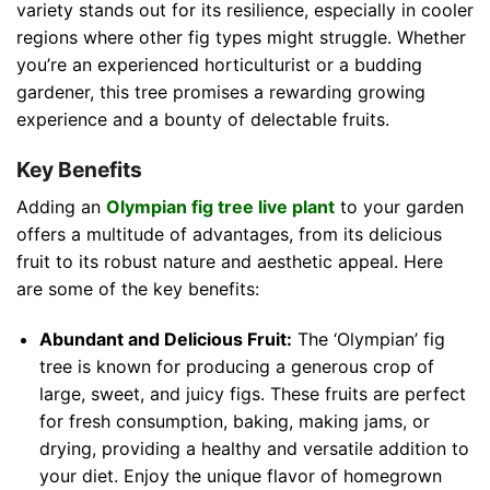
variety stands out for its resilience, especially in cooler
regions where other fig types might struggle. Whether
you’re an experienced horticulturist or a budding
gardener, this tree promises a rewarding growing
experience and a bounty of delectable fruits.
Key Benefits
Adding an
Olympian fig tree live plant
to your garden
offers a multitude of advantages, from its delicious
fruit to its robust nature and aesthetic appeal. Here
are some of the key benefits:
Abundant and Delicious Fruit:
The ‘Olympian’ fig
tree is known for producing a generous crop of
large, sweet, and juicy figs. These fruits are perfect
for fresh consumption, baking, making jams, or
drying, providing a healthy and versatile addition to
your diet. Enjoy the unique flavor of homegrown