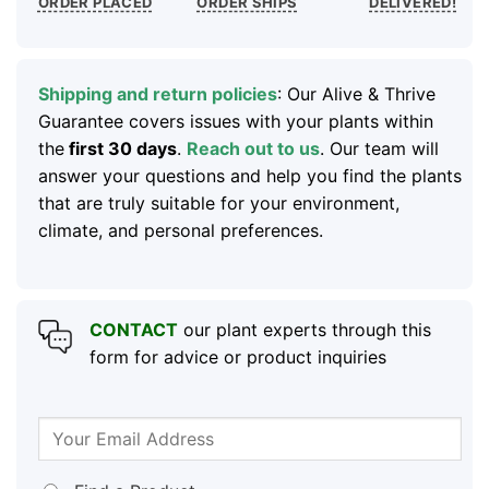
ORDER PLACED
ORDER SHIPS
DELIVERED!
Shipping and return policies
: Our Alive & Thrive
Guarantee covers issues with your plants within
the
first 30 days
.
Reach out to us
. Our team will
answer your questions and help you find the plants
that are truly suitable for your environment,
climate, and personal preferences.
CONTACT
our plant experts through this
form for advice or product inquiries