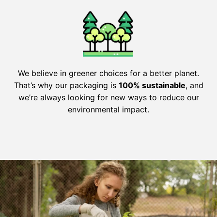
We believe in greener choices for a better planet.
That’s why our packaging is
100% sustainable
, and
we’re always looking for new ways to reduce our
environmental impact.