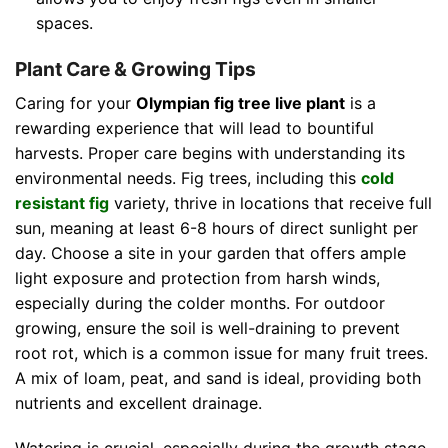
spaces.
Plant Care & Growing Tips
Caring for your
Olympian fig tree live plant
is a
rewarding experience that will lead to bountiful
harvests. Proper care begins with understanding its
environmental needs. Fig trees, including this
cold
resistant fig
variety, thrive in locations that receive full
sun, meaning at least 6-8 hours of direct sunlight per
day. Choose a site in your garden that offers ample
light exposure and protection from harsh winds,
especially during the colder months. For outdoor
growing, ensure the soil is well-draining to prevent
root rot, which is a common issue for many fruit trees.
A mix of loam, peat, and sand is ideal, providing both
nutrients and excellent drainage.