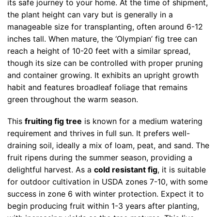
its safe journey to your home. At the time of shipment,
the plant height can vary but is generally in a
manageable size for transplanting, often around 6-12
inches tall. When mature, the ‘Olympian’ fig tree can
reach a height of 10-20 feet with a similar spread,
though its size can be controlled with proper pruning
and container growing. It exhibits an upright growth
habit and features broadleaf foliage that remains
green throughout the warm season.
This
fruiting fig tree
is known for a medium watering
requirement and thrives in full sun. It prefers well-
draining soil, ideally a mix of loam, peat, and sand. The
fruit ripens during the summer season, providing a
delightful harvest. As a
cold resistant fig
, it is suitable
for outdoor cultivation in USDA zones 7-10, with some
success in zone 6 with winter protection. Expect it to
begin producing fruit within 1-3 years after planting,