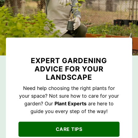
EXPERT GARDENING
ADVICE FOR YOUR
LANDSCAPE
Need help choosing the right plants for
your space? Not sure how to care for your
garden? Our
Plant Experts
are here to
guide you every step of the way!
CARE TIPS