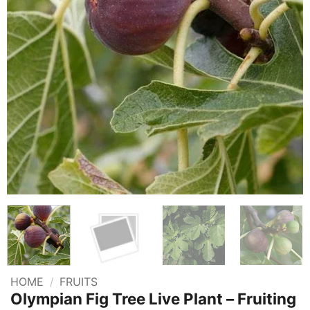
HOME
/
FRUITS
Olympian Fig Tree Live Plant – Fruiting