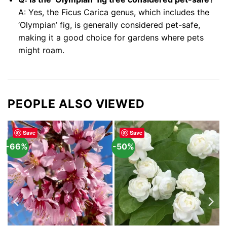
A: Yes, the Ficus Carica genus, which includes the
‘Olympian’ fig, is generally considered pet-safe,
making it a good choice for gardens where pets
might roam.
PEOPLE ALSO VIEWED
Save
Save
-66%
-50%