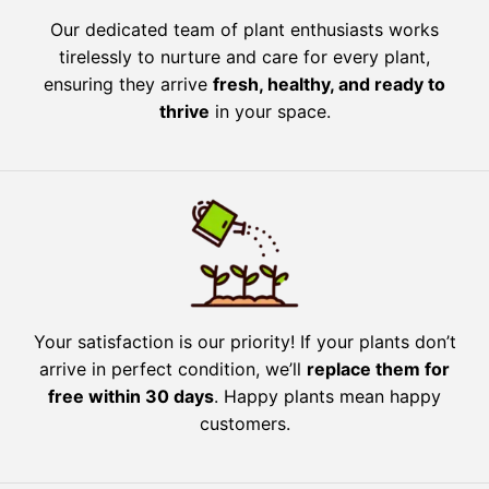
Our dedicated team of plant enthusiasts works
tirelessly to nurture and care for every plant,
ensuring they arrive
fresh, healthy, and ready to
thrive
in your space.
Your satisfaction is our priority! If your plants don’t
arrive in perfect condition, we’ll
replace them for
free within 30 days
. Happy plants mean happy
customers.