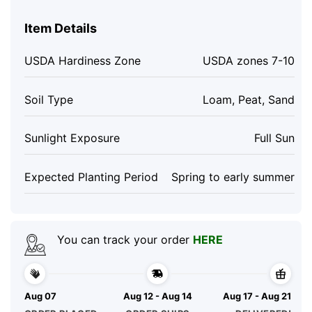
Item Details
USDA Hardiness Zone
USDA zones 7-10
Soil Type
Loam, Peat, Sand
Sunlight Exposure
Full Sun
Expected Planting Period
Spring to early summer
You can track your order
HERE
Aug 07
Aug 12 - Aug 14
Aug 17 - Aug 21