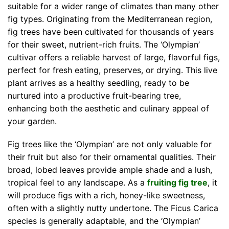
suitable for a wider range of climates than many other
fig types. Originating from the Mediterranean region,
fig trees have been cultivated for thousands of years
for their sweet, nutrient-rich fruits. The ‘Olympian’
cultivar offers a reliable harvest of large, flavorful figs,
perfect for fresh eating, preserves, or drying. This live
plant arrives as a healthy seedling, ready to be
nurtured into a productive fruit-bearing tree,
enhancing both the aesthetic and culinary appeal of
your garden.
Fig trees like the ‘Olympian’ are not only valuable for
their fruit but also for their ornamental qualities. Their
broad, lobed leaves provide ample shade and a lush,
tropical feel to any landscape. As a
fruiting fig tree
, it
will produce figs with a rich, honey-like sweetness,
often with a slightly nutty undertone. The Ficus Carica
species is generally adaptable, and the ‘Olympian’