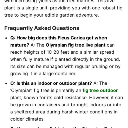
with increasing yields as the tree matures. This live
plant is a single unit, providing you with one robust fig
tree to begin your edible garden adventure.
Frequently Asked Questions
Q: How big does this Ficus Carica get when
mature?
A: The
Olympian fig tree live plant
can
reach heights of 10-20 feet and a similar spread
when fully mature if planted directly in the ground.
Its size can be managed with regular pruning or by
growing it in a large container.
Q: Is this an indoor or outdoor plant?
A: The
‘Olympian’ fig tree is primarily an
fig tree outdoor
plant, known for its cold resistance. However, it can
be grown in containers and brought indoors or into
a sheltered area during harsh winter conditions in
colder climates.