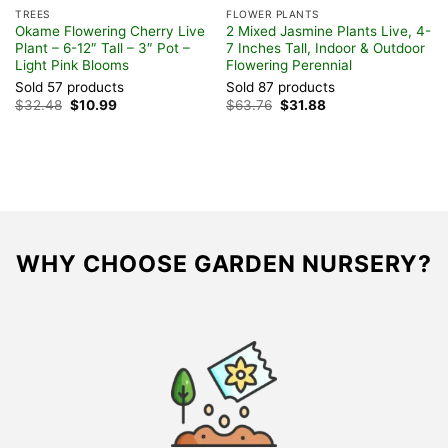
TREES
FLOWER PLANTS
t
Okame Flowering Cherry Live
2 Mixed Jasmine Plants Live, 4-
Plant – 6-12″ Tall – 3″ Pot –
7 Inches Tall, Indoor & Outdoor
Light Pink Blooms
Flowering Perennial
Sold 57 products
Sold 87 products
Original
Current
Original
Current
$
32.48
$
10.99
$
63.76
$
31.88
price
price
price
price
was:
is:
was:
is:
$32.48.
$10.99.
$63.76.
$31.88.
WHY CHOOSE GARDEN NURSERY?