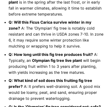
plant
is in the spring after the last frost, or in early
fall in warmer climates, allowing it time to establish
before extreme temperatures.
Q: Will this Ficus Carica survive winter in my
zone?
A: The ‘Olympian’ fig tree is notably cold
resistant and can thrive in USDA zones 7-10. In zone
6, it may require some winter protection like
mulching or wrapping to help it survive.
Q: How long until this fig tree produces fruit?
A:
Typically, an
Olympian fig tree live plant
will begin
producing fruit within 1 to 3 years after planting,
with yields increasing as the tree matures.
Q: What kind of soil does this fruiting fig tree
prefer?
A: It prefers well-draining soil. A good mix
would be loamy, peat, and sand, ensuring proper
drainage to prevent waterlogging.
Q: Is the ‘Olympian’ fig tree considered pet-safe?