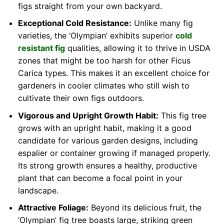
figs straight from your own backyard.
Exceptional Cold Resistance:
Unlike many fig
varieties, the ‘Olympian’ exhibits superior
cold
resistant fig
qualities, allowing it to thrive in USDA
zones that might be too harsh for other Ficus
Carica types. This makes it an excellent choice for
gardeners in cooler climates who still wish to
cultivate their own figs outdoors.
Vigorous and Upright Growth Habit:
This fig tree
grows with an upright habit, making it a good
candidate for various garden designs, including
espalier or container growing if managed properly.
Its strong growth ensures a healthy, productive
plant that can become a focal point in your
landscape.
Attractive Foliage:
Beyond its delicious fruit, the
‘Olympian’ fig tree boasts large, striking green