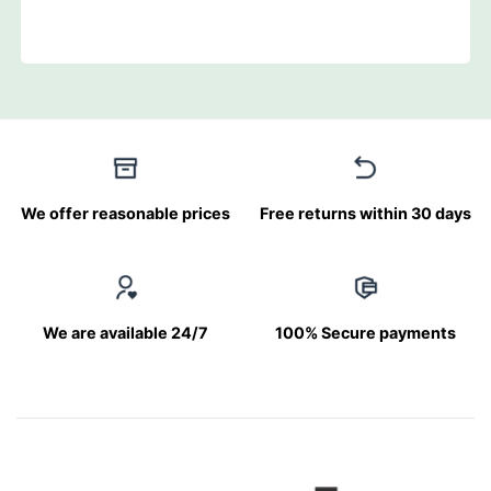
We offer reasonable prices
Free returns within 30 days
We are available 24/7
100% Secure payments