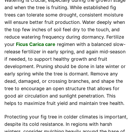
Watering is crucial, especially during the growth stage
and when the tree is fruiting. While established fig
trees can tolerate some drought, consistent moisture
will ensure better fruit production. Water deeply when
the top few inches of soil feel dry to the touch, and
reduce watering frequency during dormancy. Fertilize
your
Ficus Carica care
regimen with a balanced slow-
release fertilizer in early spring, and again mid-season
if needed, to support healthy growth and fruit
development. Pruning should be done in late winter or
early spring while the tree is dormant. Remove any
dead, damaged, or crossing branches, and shape the
tree to encourage an open structure that allows for
good air circulation and sunlight penetration. This
helps to maximize fruit yield and maintain tree health.
Protecting your fig tree in colder climates is important,
despite its cold resistance. In regions with harsh
winters, consider mulching heavily around the base of