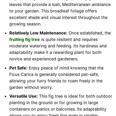
leaves that provide a lush, Mediterranean ambiance
to your garden. This broadleaf foliage offers
excellent shade and visual interest throughout the
growing season.
Relatively Low Maintenance:
Once established, the
fruiting fig tree
is quite resilient and requires
moderate watering and feeding. Its hardiness and
adaptability make it a rewarding plant for both
novice and experienced gardeners.
Pet Safe:
Enjoy peace of mind knowing that the
Ficus Carica is generally considered pet-safe,
allowing your furry friends to roam freely in the
garden without worry.
Versatile Use:
This fig tree is ideal for both outdoor
planting in the ground or for growing in large
containers on patios or balconies. Its adaptability
allows you to enjoy fresh figs even in smaller