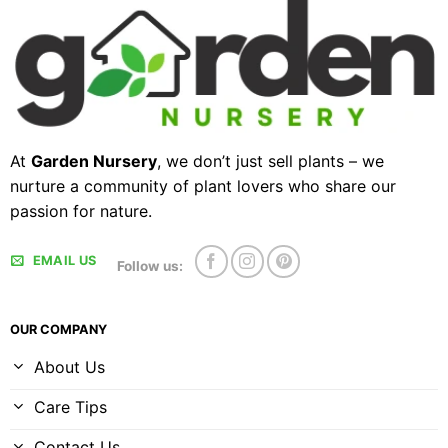
At
Garden Nursery
, we don’t just sell plants – we
nurture a community of plant lovers who share our
passion for nature.
EMAIL US
Follow us:
OUR COMPANY
About Us
Care Tips
Contact Us