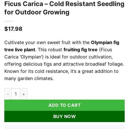
Ficus Carica – Cold Resistant Seedling
for Outdoor Growing
$
17.98
Cultivate your own sweet fruit with the
Olympian fig
tree live plant
. This robust
fruiting fig tree
(Ficus
Carica ‘Olympian’) is ideal for outdoor cultivation,
offering delicious figs and attractive broadleaf foliage.
Known for its cold resistance, it’s a great addition to
many garden climates.
Olympian Fig Tree Live Plant - Fruiting Ficus Carica - Cold Re
ADD TO CART
BUY NOW