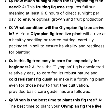
Q: How much sunlight does the Olympian fig tree
need?
A: This
fruiting fig tree
requires full sun,
meaning at least 6-8 hours of direct sunlight per
day, to ensure optimal growth and fruit production.
Q: What condition will the Olympian fig tree arrive
in?
A: Your
Olympian fig tree live plant
will arrive as
a healthy seedling or rooted cutting, carefully
packaged in soil to ensure its vitality and readiness
for planting.
Q: Is this fig tree easy to care for, especially for
beginners?
A: Yes, the ‘Olympian’ fig is considered
relatively easy to care for. Its robust nature and
cold resistant fig
qualities make it a forgiving plant,
even for those new to fruit tree cultivation,
provided basic care guidelines are followed.
Q: When is the best time to plant this fig tree?
A:
The best time to plant your
Olympian fig tree live