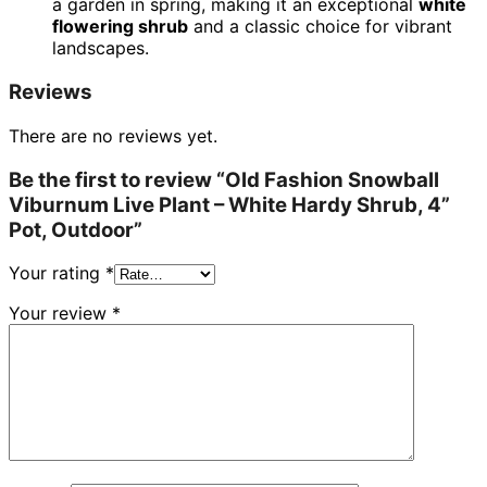
a garden in spring, making it an exceptional
white
flowering shrub
and a classic choice for vibrant
landscapes.
Reviews
There are no reviews yet.
Be the first to review “Old Fashion Snowball
Viburnum Live Plant – White Hardy Shrub, 4”
Pot, Outdoor”
Your rating
*
Your review
*