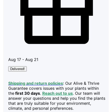
Aug 17 - Aug 21
Delivered!
Shipping and return policies
: Our Alive & Thrive
Guarantee covers issues with your plants within
the
first 30 days
.
Reach out to us
. Our team will
answer your questions and help you find the plants
that are truly suitable for your environment,
climate, and personal preferences.