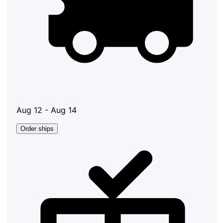
Aug 12 - Aug 14
Order ships