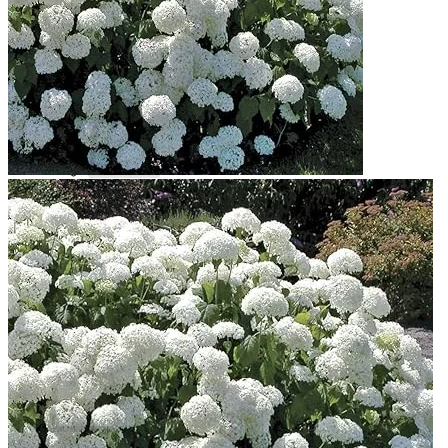
Contact
Search
for:
Cart /
$
0.00
No products in the cart.
Return to shop
Search
for:
Cart