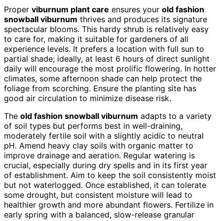
Proper
viburnum plant care
ensures your
old fashion
snowball viburnum
thrives and produces its signature
spectacular blooms. This hardy shrub is relatively easy
to care for, making it suitable for gardeners of all
experience levels. It prefers a location with full sun to
partial shade; ideally, at least 6 hours of direct sunlight
daily will encourage the most prolific flowering. In hotter
climates, some afternoon shade can help protect the
foliage from scorching. Ensure the planting site has
good air circulation to minimize disease risk.
The
old fashion snowball viburnum
adapts to a variety
of soil types but performs best in well-draining,
moderately fertile soil with a slightly acidic to neutral
pH. Amend heavy clay soils with organic matter to
improve drainage and aeration. Regular watering is
crucial, especially during dry spells and in its first year
of establishment. Aim to keep the soil consistently moist
but not waterlogged. Once established, it can tolerate
some drought, but consistent moisture will lead to
healthier growth and more abundant flowers. Fertilize in
early spring with a balanced, slow-release granular