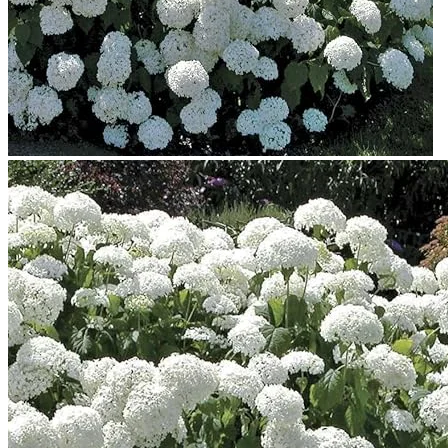
No products in the cart.
Return to shop