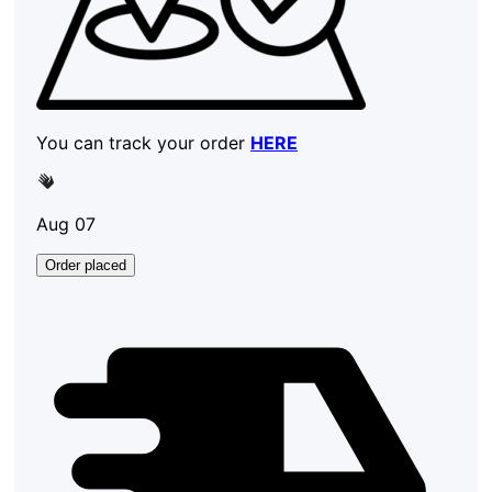
You can track your order
HERE
Aug 07
Order placed