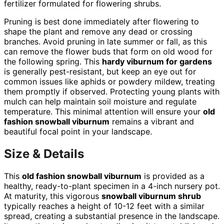
fertilizer formulated for flowering shrubs.
Pruning is best done immediately after flowering to
shape the plant and remove any dead or crossing
branches. Avoid pruning in late summer or fall, as this
can remove the flower buds that form on old wood for
the following spring. This
hardy viburnum for gardens
is generally pest-resistant, but keep an eye out for
common issues like aphids or powdery mildew, treating
them promptly if observed. Protecting young plants with
mulch can help maintain soil moisture and regulate
temperature. This minimal attention will ensure your
old
fashion snowball viburnum
remains a vibrant and
beautiful focal point in your landscape.
Size & Details
This
old fashion snowball viburnum
is provided as a
healthy, ready-to-plant specimen in a 4-inch nursery pot.
At maturity, this vigorous
snowball viburnum shrub
typically reaches a height of 10-12 feet with a similar
spread, creating a substantial presence in the landscape.