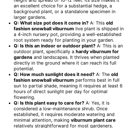
height and spread of 10-12 feet. Its size makes it
an excellent choice for a substantial hedge, a
background plant, or a standalone specimen in
larger gardens.
Q: What size pot does it come in?
A: This
old
fashion snowball viburnum
live plant is shipped in
a 4-inch nursery pot, providing a well-established
root system ready for planting in your garden.
Q: Is this an indoor or outdoor plant?
A: This is an
outdoor plant, specifically a
hardy viburnum for
gardens
and landscapes. It thrives when planted
directly in the ground where it can reach its full
potential.
Q: How much sunlight does it need?
A: The
old
fashion snowball viburnum
performs best in full
sun to partial shade, meaning it requires at least 6
hours of direct sunlight per day for optimal
flowering.
Q: Is this plant easy to care for?
A: Yes, it is
considered a low-maintenance shrub. Once
established, it requires moderate watering and
minimal attention, making
viburnum plant care
relatively straightforward for most gardeners.