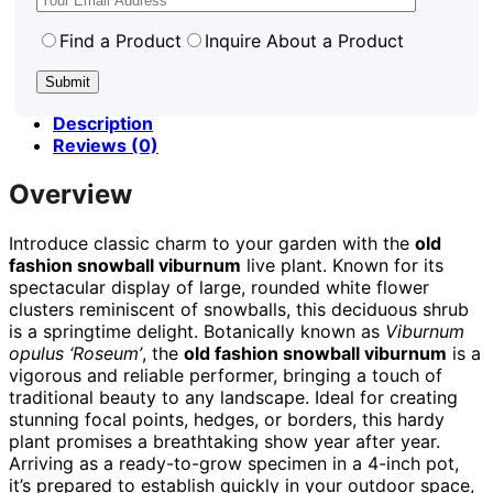
Find a Product
Inquire About a Product
Description
Reviews (0)
Overview
Introduce classic charm to your garden with the
old
fashion snowball viburnum
live plant. Known for its
spectacular display of large, rounded white flower
clusters reminiscent of snowballs, this deciduous shrub
is a springtime delight. Botanically known as
Viburnum
opulus ‘Roseum’
, the
old fashion snowball viburnum
is a
vigorous and reliable performer, bringing a touch of
traditional beauty to any landscape. Ideal for creating
stunning focal points, hedges, or borders, this hardy
plant promises a breathtaking show year after year.
Arriving as a ready-to-grow specimen in a 4-inch pot,
it’s prepared to establish quickly in your outdoor space,