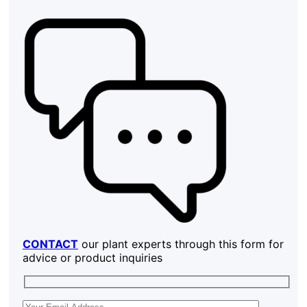
CONTACT
our plant experts through this form for
advice or product inquiries