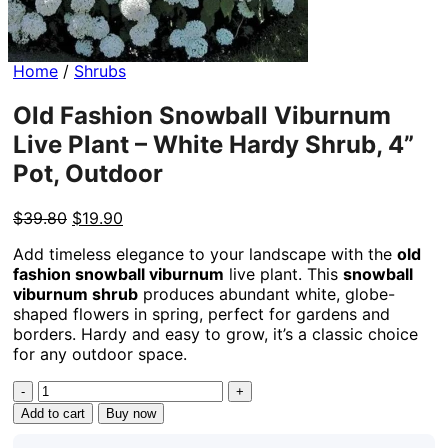
Home
/
Shrubs
Old Fashion Snowball Viburnum
Live Plant – White Hardy Shrub, 4”
Pot, Outdoor
Original
Current
$
39.80
$
19.90
price
price
Add timeless elegance to your landscape with the
old
was:
is:
fashion snowball viburnum
live plant. This
snowball
$39.80.
$19.90.
viburnum shrub
produces abundant white, globe-
shaped flowers in spring, perfect for gardens and
borders. Hardy and easy to grow, it’s a classic choice
for any outdoor space.
Old
Fashion
Add to cart
Buy now
Snowball