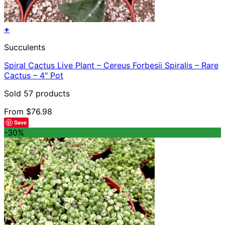
+
This
Succulents
product
has
Spiral Cactus Live Plant – Cereus Forbesii Spiralis – Rare
multiple
Cactus – 4″ Pot
variants.
The
Sold 57 products
options
may
From
$
76.98
be
Save
chosen
-30%
on
the
product
page