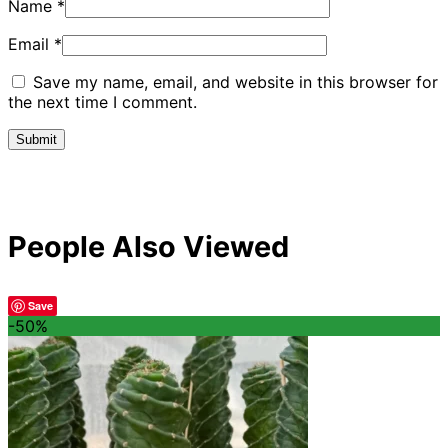
Name
*
Email
*
Save my name, email, and website in this browser for
the next time I comment.
People Also Viewed
Save
-50%