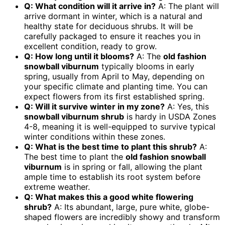
Q: What condition will it arrive in?
A: The plant will
arrive dormant in winter, which is a natural and
healthy state for deciduous shrubs. It will be
carefully packaged to ensure it reaches you in
excellent condition, ready to grow.
Q: How long until it blooms?
A: The
old fashion
snowball viburnum
typically blooms in early
spring, usually from April to May, depending on
your specific climate and planting time. You can
expect flowers from its first established spring.
Q: Will it survive winter in my zone?
A: Yes, this
snowball viburnum shrub
is hardy in USDA Zones
4-8, meaning it is well-equipped to survive typical
winter conditions within these zones.
Q: What is the best time to plant this shrub?
A:
The best time to plant the
old fashion snowball
viburnum
is in spring or fall, allowing the plant
ample time to establish its root system before
extreme weather.
Q: What makes this a good white flowering
shrub?
A: Its abundant, large, pure white, globe-
shaped flowers are incredibly showy and transform