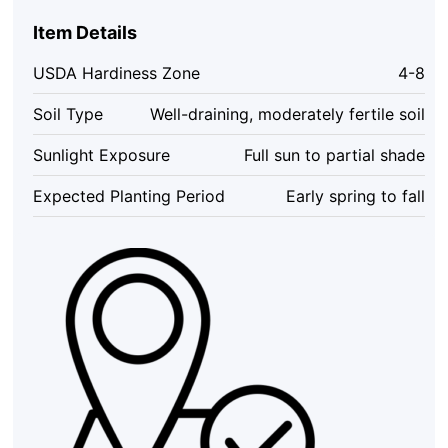
Viburnum
Live
Item Details
Plant
–
USDA Hardiness Zone
4-8
White
Hardy
Soil Type
Well-draining, moderately fertile soil
Shrub,
4''
Sunlight Exposure
Full sun to partial shade
Pot,
Outdoor
Expected Planting Period
Early spring to fall
quantity