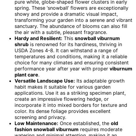
pure white, globe-shaped flower clusters in early
spring. These ‘snowball’ flowers are exceptionally
showy and provide a dramatic visual impact,
transforming your garden into a serene and vibrant
sanctuary. The abundance of blooms can also fill
the air with a subtle, pleasant fragrance.
Hardy and Resilient:
This
snowball viburnum
shrub
is renowned for its hardiness, thriving in
USDA Zones 4-8. It can withstand a range of
temperatures and conditions, making it a reliable
choice for many climates and ensuring consistent
performance year after year with proper
viburnum
plant care
.
Versatile Landscape Use:
Its adaptable growth
habit makes it suitable for various garden
applications. Use it as a striking specimen plant,
create an impressive flowering hedge, or
incorporate it into mixed borders for texture and
color. Its dense foliage provides excellent
screening and privacy.
Low Maintenance:
Once established, the
old
fashion snowball viburnum
requires moderate
watering and minimal attention, making it an