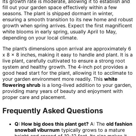
Its growth rate is moderate, allowing it to establish and
fill out your garden space effectively within a few
seasons. The plant is shipped dormant in winter,
ensuring a smooth transition to its new home and robust
growth when spring arrives. Expect the first magnificent
white blooms in early spring, usually April to May,
depending on your local climate.
The plant’s dimensions upon arrival are approximately 6
x 8 x 8 inches, making it easy to handle and plant. It is a
live plant, carefully cultivated to ensure a strong root
system and healthy growth. The 4-inch pot provides a
good head start for the plant, allowing it to acclimate to
your garden environment more readily. This
white
flowering shrub
is a long-lived addition to your garden,
providing many years of beauty and enjoyment with
proper care and placement.
Frequently Asked Questions
Q: How big does this plant get?
A: The
old fashion
snowball viburnum
typically grows to a mature