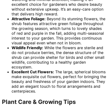
excellent choice for gardeners who desire beauty
without extensive upkeep. It’s an easy-care option
that delivers high reward.
Attractive Foliage:
Beyond its stunning flowers, the
shrub features attractive green foliage throughout
the growing season, which turns to lovely shades
of red and purple in the fall, adding multi-seasonal
interest to your garden. This provides continuous
visual appeal even when not in bloom.
Wildlife Friendly:
While the flowers are sterile and
do not produce berries, the dense structure of the
shrub can provide shelter for birds and other small
wildlife, contributing to a healthy garden
ecosystem.
Excellent Cut Flowers:
The large, spherical blooms
make exquisite cut flowers, perfect for bringing the
beauty and freshness of your garden indoors. They
add an elegant touch to floral arrangements and
centerpieces.
Plant Care & Growing Tips