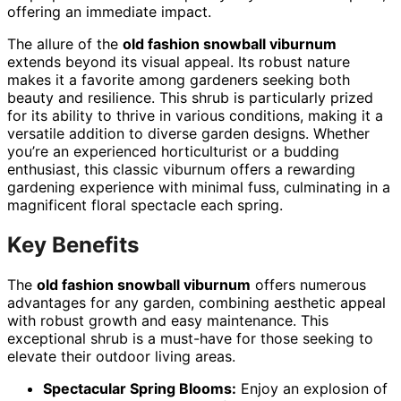
offering an immediate impact.
The allure of the
old fashion snowball viburnum
extends beyond its visual appeal. Its robust nature
makes it a favorite among gardeners seeking both
beauty and resilience. This shrub is particularly prized
for its ability to thrive in various conditions, making it a
versatile addition to diverse garden designs. Whether
you’re an experienced horticulturist or a budding
enthusiast, this classic viburnum offers a rewarding
gardening experience with minimal fuss, culminating in a
magnificent floral spectacle each spring.
Key Benefits
The
old fashion snowball viburnum
offers numerous
advantages for any garden, combining aesthetic appeal
with robust growth and easy maintenance. This
exceptional shrub is a must-have for those seeking to
elevate their outdoor living areas.
Spectacular Spring Blooms:
Enjoy an explosion of