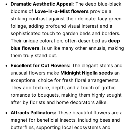
Dramatic Aesthetic Appeal:
The deep blue-black
blooms of
Love-in-a-Mist flowers
provide a
striking contrast against their delicate, lacy green
foliage, adding profound visual interest and a
sophisticated touch to garden beds and borders.
Their unique coloration, often described as
deep
blue flowers
, is unlike many other annuals, making
them truly stand out.
Excellent for Cut Flowers:
The elegant stems and
unusual flowers make
Midnight Nigella seeds
an
exceptional choice for fresh floral arrangements.
They add texture, depth, and a touch of gothic
romance to bouquets, making them highly sought
after by florists and home decorators alike.
Attracts Pollinators:
These beautiful flowers are a
magnet for beneficial insects, including bees and
butterflies, supporting local ecosystems and