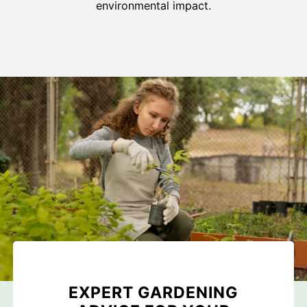
environmental impact.
EXPERT GARDENING