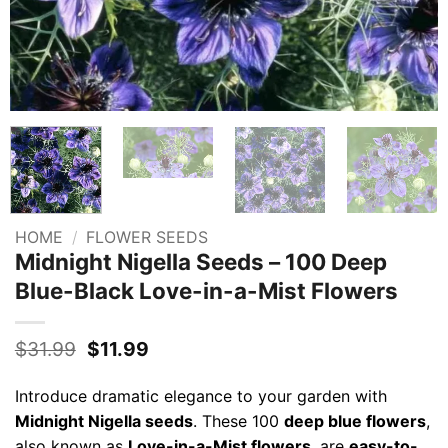
HOME
/
FLOWER SEEDS
Midnight Nigella Seeds – 100 Deep
Blue-Black Love-in-a-Mist Flowers
Original
Current
$
31.99
$
11.99
price
price
was:
is:
Introduce dramatic elegance to your garden with
$31.99.
$11.99.
Midnight Nigella seeds
. These 100
deep blue flowers
,
also known as
Love-in-a-Mist flowers
, are
easy-to-