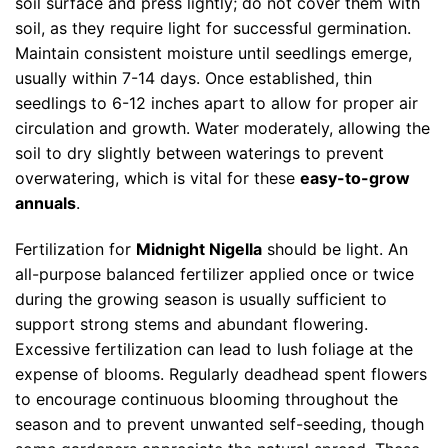
soil surface and press lightly; do not cover them with
soil, as they require light for successful germination.
Maintain consistent moisture until seedlings emerge,
usually within 7-14 days. Once established, thin
seedlings to 6-12 inches apart to allow for proper air
circulation and growth. Water moderately, allowing the
soil to dry slightly between waterings to prevent
overwatering, which is vital for these
easy-to-grow
annuals
.
Fertilization for
Midnight Nigella
should be light. An
all-purpose balanced fertilizer applied once or twice
during the growing season is usually sufficient to
support strong stems and abundant flowering.
Excessive fertilization can lead to lush foliage at the
expense of blooms. Regularly deadhead spent flowers
to encourage continuous blooming throughout the
season and to prevent unwanted self-seeding, though