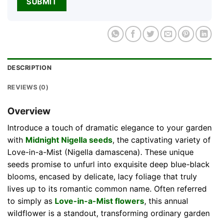
DESCRIPTION
REVIEWS (0)
Overview
Introduce a touch of dramatic elegance to your garden
with
Midnight Nigella seeds
, the captivating variety of
Love-in-a-Mist (Nigella damascena). These unique
seeds promise to unfurl into exquisite deep blue-black
blooms, encased by delicate, lacy foliage that truly
lives up to its romantic common name. Often referred
to simply as
Love-in-a-Mist flowers
, this annual
wildflower is a standout, transforming ordinary garden