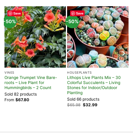
Save
Save
-50%
-50%
VINES
HOUSEPLANTS
Orange Trumpet Vine Bare-
Lithops Live Plants Mix – 30
 –
roots – Live Plant for
Colorful Succulents – Living
Hummingbirds – 2 Count
Stones for Indoor/Outdoor
Planting
Sold 82 products
Sold 66 products
From
$
67.80
Original
Current
$
65.98
$
32.99
price
price
was:
is:
$65.98.
$32.99.