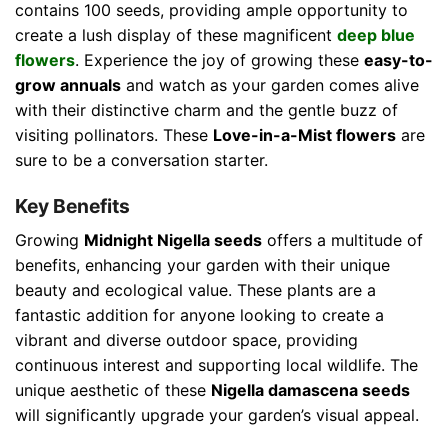
contains 100 seeds, providing ample opportunity to
create a lush display of these magnificent
deep blue
flowers
. Experience the joy of growing these
easy-to-
grow annuals
and watch as your garden comes alive
with their distinctive charm and the gentle buzz of
visiting pollinators. These
Love-in-a-Mist flowers
are
sure to be a conversation starter.
Key Benefits
Growing
Midnight Nigella seeds
offers a multitude of
benefits, enhancing your garden with their unique
beauty and ecological value. These plants are a
fantastic addition for anyone looking to create a
vibrant and diverse outdoor space, providing
continuous interest and supporting local wildlife. The
unique aesthetic of these
Nigella damascena seeds
will significantly upgrade your garden’s visual appeal.