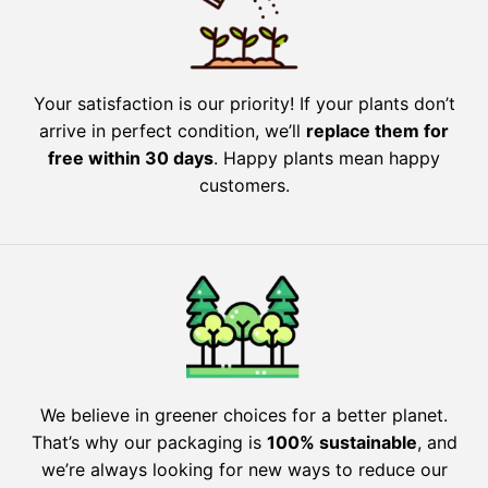
Your satisfaction is our priority! If your plants don’t
arrive in perfect condition, we’ll
replace them for
free within 30 days
. Happy plants mean happy
customers.
We believe in greener choices for a better planet.
That’s why our packaging is
100% sustainable
, and
we’re always looking for new ways to reduce our