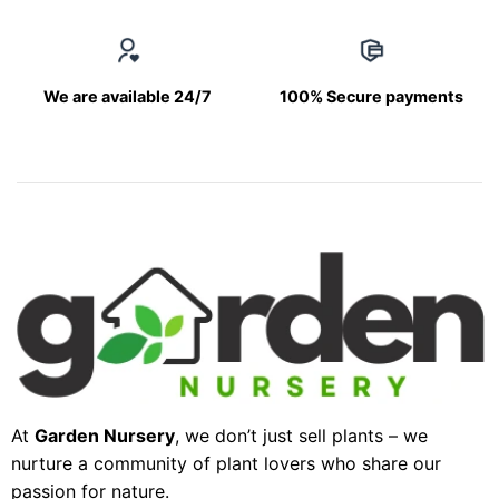
We are available 24/7
100% Secure payments
At
Garden Nursery
, we don’t just sell plants – we
nurture a community of plant lovers who share our
passion for nature.