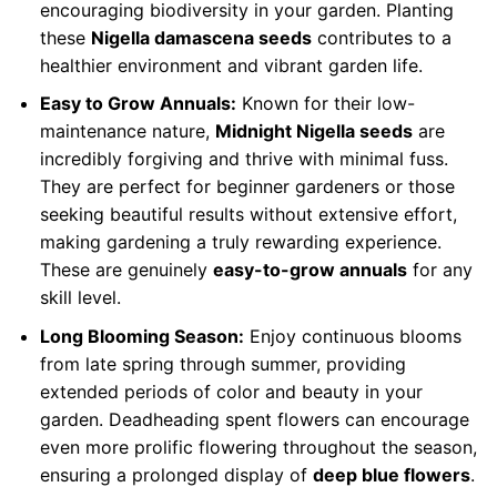
encouraging biodiversity in your garden. Planting
these
Nigella damascena seeds
contributes to a
healthier environment and vibrant garden life.
Easy to Grow Annuals:
Known for their low-
maintenance nature,
Midnight Nigella seeds
are
incredibly forgiving and thrive with minimal fuss.
They are perfect for beginner gardeners or those
seeking beautiful results without extensive effort,
making gardening a truly rewarding experience.
These are genuinely
easy-to-grow annuals
for any
skill level.
Long Blooming Season:
Enjoy continuous blooms
from late spring through summer, providing
extended periods of color and beauty in your
garden. Deadheading spent flowers can encourage
even more prolific flowering throughout the season,
ensuring a prolonged display of
deep blue flowers
.