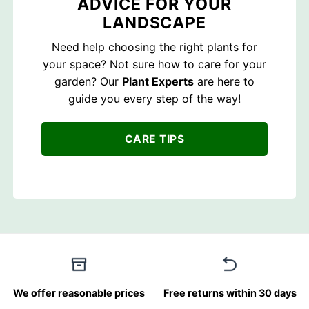
ADVICE FOR YOUR
LANDSCAPE
Need help choosing the right plants for
your space? Not sure how to care for your
garden? Our
Plant Experts
are here to
guide you every step of the way!
CARE TIPS
We offer reasonable prices
Free returns within 30 days