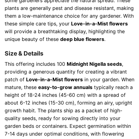
some gardeners appreciate the natural spread. These
plants are generally pest and disease resistant, making
them a low-maintenance choice for any gardener. With
these simple care tips, your
Love-in-a-Mist flowers
will provide a breathtaking display, highlighting the
unique beauty of these
deep blue flowers
.
Size & Details
This offering includes 100
Midnight Nigella seeds
,
providing a generous quantity for creating a vibrant
patch of
Love-in-a-Mist flowers
in your garden. When
mature, these
easy-to-grow annuals
typically reach a
height of 18-24 inches (45-60 cm) with a spread of
about 6-12 inches (15-30 cm), forming an airy, upright
growth habit. The plants ship as a packet of high-
quality seeds, ready for sowing directly into your
garden beds or containers. Expect germination within
7-14 days under optimal conditions, with flowering