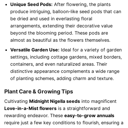
Unique Seed Pods:
After flowering, the plants
produce intriguing, balloon-like seed pods that can
be dried and used in everlasting floral
arrangements, extending their decorative value
beyond the blooming period. These pods are
almost as beautiful as the flowers themselves.
Versatile Garden Use:
Ideal for a variety of garden
settings, including cottage gardens, mixed borders,
containers, and even naturalized areas. Their
distinctive appearance complements a wide range
of planting schemes, adding charm and texture.
Plant Care & Growing Tips
Cultivating
Midnight Nigella seeds
into magnificent
Love-in-a-Mist flowers
is a straightforward and
rewarding endeavor. These
easy-to-grow annuals
require just a few key conditions to flourish, ensuring a