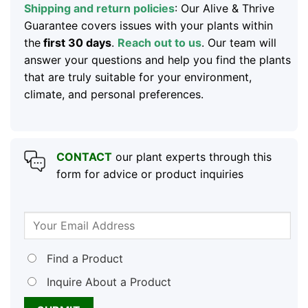
Shipping and return policies
: Our Alive & Thrive
Guarantee covers issues with your plants within
the
first 30 days
.
Reach out to us
. Our team will
answer your questions and help you find the plants
that are truly suitable for your environment,
climate, and personal preferences.
CONTACT
our plant experts through this
form for advice or product inquiries
Find a Product
Inquire About a Product