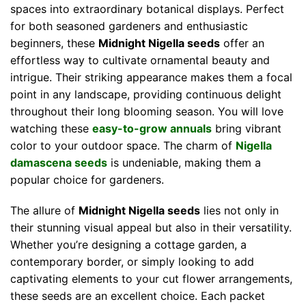
spaces into extraordinary botanical displays. Perfect
for both seasoned gardeners and enthusiastic
beginners, these
Midnight Nigella seeds
offer an
effortless way to cultivate ornamental beauty and
intrigue. Their striking appearance makes them a focal
point in any landscape, providing continuous delight
throughout their long blooming season. You will love
watching these
easy-to-grow annuals
bring vibrant
color to your outdoor space. The charm of
Nigella
damascena seeds
is undeniable, making them a
popular choice for gardeners.
The allure of
Midnight Nigella seeds
lies not only in
their stunning visual appeal but also in their versatility.
Whether you’re designing a cottage garden, a
contemporary border, or simply looking to add
captivating elements to your cut flower arrangements,
these seeds are an excellent choice. Each packet