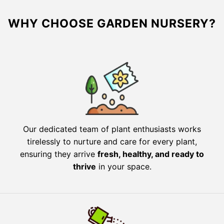
WHY CHOOSE GARDEN NURSERY?
Our dedicated team of plant enthusiasts works
tirelessly to nurture and care for every plant,
ensuring they arrive
fresh, healthy, and ready to
thrive
in your space.