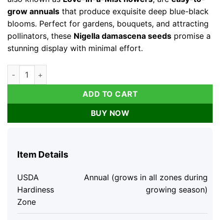
grow annuals
that produce exquisite deep blue-black
blooms. Perfect for gardens, bouquets, and attracting
pollinators, these
Nigella damascena seeds
promise a
stunning display with minimal effort.
Midnight Nigella Seeds - 100 Deep Blue-Black Love-in-a-Mist
ADD TO CART
BUY NOW
Item Details
USDA
Annual (grows in all zones during
Hardiness
growing season)
Zone