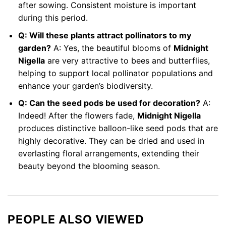
after sowing. Consistent moisture is important
during this period.
Q: Will these plants attract pollinators to my
garden?
A: Yes, the beautiful blooms of
Midnight
Nigella
are very attractive to bees and butterflies,
helping to support local pollinator populations and
enhance your garden’s biodiversity.
Q: Can the seed pods be used for decoration?
A:
Indeed! After the flowers fade,
Midnight Nigella
produces distinctive balloon-like seed pods that are
highly decorative. They can be dried and used in
everlasting floral arrangements, extending their
beauty beyond the blooming season.
PEOPLE ALSO VIEWED