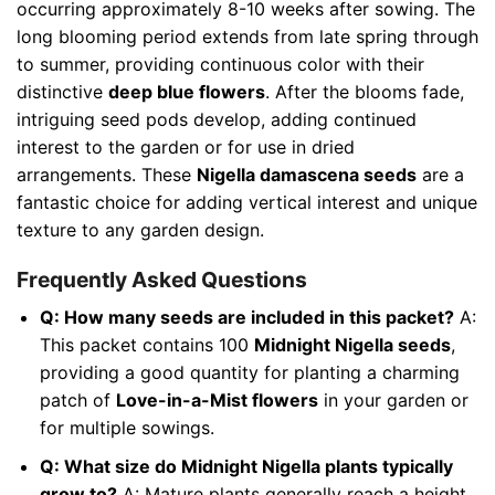
occurring approximately 8-10 weeks after sowing. The
long blooming period extends from late spring through
to summer, providing continuous color with their
distinctive
deep blue flowers
. After the blooms fade,
intriguing seed pods develop, adding continued
interest to the garden or for use in dried
arrangements. These
Nigella damascena seeds
are a
fantastic choice for adding vertical interest and unique
texture to any garden design.
Frequently Asked Questions
Q: How many seeds are included in this packet?
A:
This packet contains 100
Midnight Nigella seeds
,
providing a good quantity for planting a charming
patch of
Love-in-a-Mist flowers
in your garden or
for multiple sowings.
Q: What size do Midnight Nigella plants typically
grow to?
A: Mature plants generally reach a height