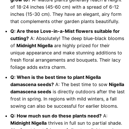
of 18-24 inches (45-60 cm) with a spread of 6-12
inches (15-30 cm). They have an elegant, airy form
that complements other garden plants beautifully.
Q: Are these Love-in-a-Mist flowers suitable for
cutting?
A: Absolutely! The deep blue-black blooms
of
Midnight Nigella
are highly prized for their
unique appearance and make stunning additions to
fresh floral arrangements and bouquets. Their lacy
foliage adds extra charm.
Q: When is the best time to plant Nigella
damascena seeds?
A: The best time to sow
Nigella
damascena seeds
is directly outdoors after the last
frost in spring. In regions with mild winters, a fall
sowing can also be successful for earlier blooms.
Q: How much sun do these plants need?
A:
Midnight Nigella
thrives in full sun to partial shade.