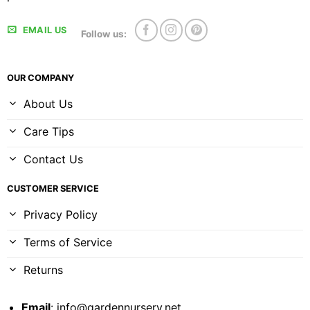
EMAIL US
Follow us:
OUR COMPANY
About Us
Care Tips
Contact Us
CUSTOMER SERVICE
Privacy Policy
Terms of Service
Returns
Email
:
info@gardennursery.net