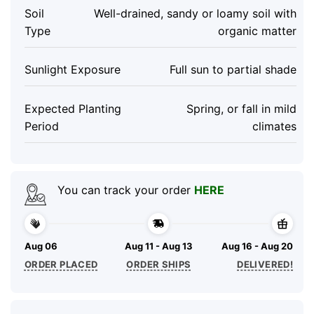
Soil
Well-drained, sandy or loamy soil with
Type
organic matter
Sunlight Exposure
Full sun to partial shade
Expected Planting
Spring, or fall in mild
Period
climates
You can track your order
HERE
Aug 06
Aug 11 - Aug 13
Aug 16 - Aug 20
ORDER PLACED
ORDER SHIPS
DELIVERED!