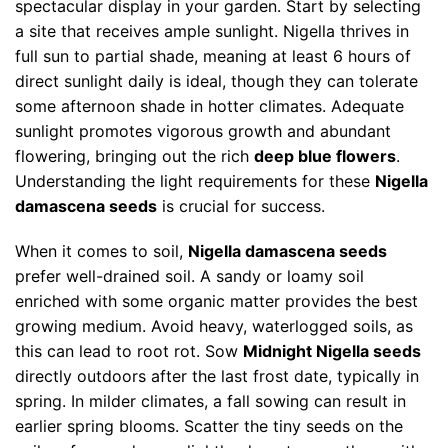
spectacular display in your garden. Start by selecting
a site that receives ample sunlight. Nigella thrives in
full sun to partial shade, meaning at least 6 hours of
direct sunlight daily is ideal, though they can tolerate
some afternoon shade in hotter climates. Adequate
sunlight promotes vigorous growth and abundant
flowering, bringing out the rich
deep blue flowers
.
Understanding the light requirements for these
Nigella
damascena seeds
is crucial for success.
When it comes to soil,
Nigella damascena seeds
prefer well-drained soil. A sandy or loamy soil
enriched with some organic matter provides the best
growing medium. Avoid heavy, waterlogged soils, as
this can lead to root rot. Sow
Midnight Nigella seeds
directly outdoors after the last frost date, typically in
spring. In milder climates, a fall sowing can result in
earlier spring blooms. Scatter the tiny seeds on the