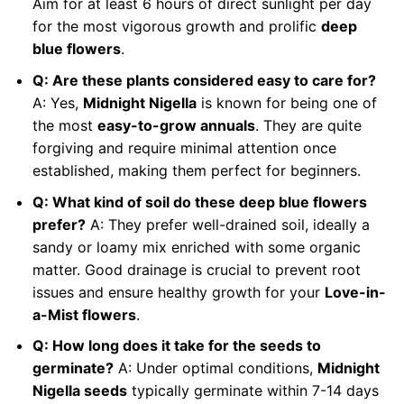
Aim for at least 6 hours of direct sunlight per day
for the most vigorous growth and prolific
deep
blue flowers
.
Q: Are these plants considered easy to care for?
A: Yes,
Midnight Nigella
is known for being one of
the most
easy-to-grow annuals
. They are quite
forgiving and require minimal attention once
established, making them perfect for beginners.
Q: What kind of soil do these deep blue flowers
prefer?
A: They prefer well-drained soil, ideally a
sandy or loamy mix enriched with some organic
matter. Good drainage is crucial to prevent root
issues and ensure healthy growth for your
Love-in-
a-Mist flowers
.
Q: How long does it take for the seeds to
germinate?
A: Under optimal conditions,
Midnight
Nigella seeds
typically germinate within 7-14 days