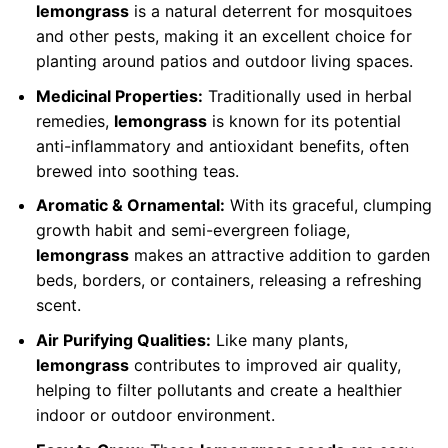
lemongrass
is a natural deterrent for mosquitoes
and other pests, making it an excellent choice for
planting around patios and outdoor living spaces.
Medicinal Properties:
Traditionally used in herbal
remedies,
lemongrass
is known for its potential
anti-inflammatory and antioxidant benefits, often
brewed into soothing teas.
Aromatic & Ornamental:
With its graceful, clumping
growth habit and semi-evergreen foliage,
lemongrass
makes an attractive addition to garden
beds, borders, or containers, releasing a refreshing
scent.
Air Purifying Qualities:
Like many plants,
lemongrass
contributes to improved air quality,
helping to filter pollutants and create a healthier
indoor or outdoor environment.