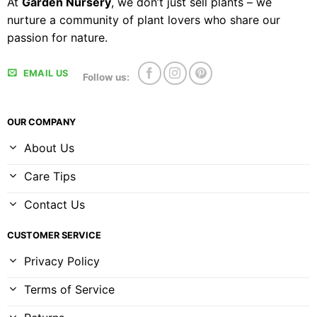
At
Garden Nursery
, we don’t just sell plants – we
nurture a community of plant lovers who share our
passion for nature.
EMAIL US
Follow us:
OUR COMPANY
About Us
Care Tips
Contact Us
CUSTOMER SERVICE
Privacy Policy
Terms of Service