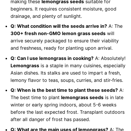
making these
lemongrass seeds
suitable for
beginners. It requires consistent moisture, good
drainage, and plenty of sunlight.
Q: What condition will the seeds arrive in?
A: The
300+ fresh non-GMO lemon grass seeds
will
arrive securely packaged to ensure their viability
and freshness, ready for planting upon arrival.
Q: Can I use lemongrass in cooking?
A: Absolutely!
Lemongrass
is a staple in many cuisines, especially
Asian dishes. Its stalks are used to impart a fresh,
lemony flavor to teas, soups, curries, and stir-fries.
Q: When is the best time to plant these seeds?
A:
The best time to plant
lemongrass seeds
is in late
winter or early spring indoors, about 5-6 weeks
before the last expected frost. Transplant outdoors
after all danger of frost has passed.
Q: What are the main uses of lemongrass?
A: The