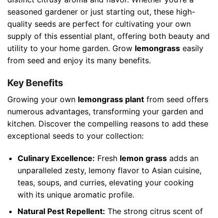
seasoned gardener or just starting out, these high-
quality seeds are perfect for cultivating your own
supply of this essential plant, offering both beauty and
utility to your home garden. Grow
lemongrass
easily
from seed and enjoy its many benefits.
Key Benefits
Growing your own
lemongrass plant
from seed offers
numerous advantages, transforming your garden and
kitchen. Discover the compelling reasons to add these
exceptional seeds to your collection:
Culinary Excellence:
Fresh
lemon grass
adds an
unparalleled zesty, lemony flavor to Asian cuisine,
teas, soups, and curries, elevating your cooking
with its unique aromatic profile.
Natural Pest Repellent:
The strong citrus scent of