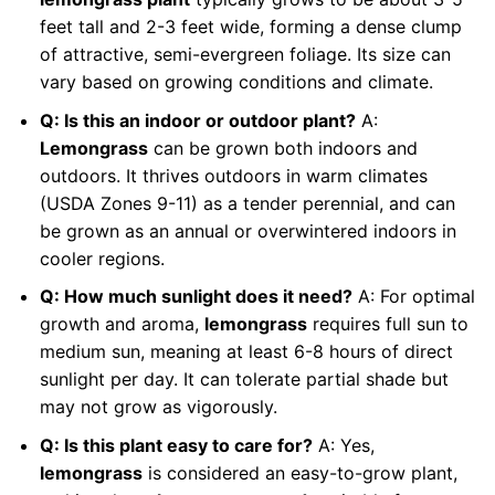
feet tall and 2-3 feet wide, forming a dense clump
of attractive, semi-evergreen foliage. Its size can
vary based on growing conditions and climate.
Q: Is this an indoor or outdoor plant?
A:
Lemongrass
can be grown both indoors and
outdoors. It thrives outdoors in warm climates
(USDA Zones 9-11) as a tender perennial, and can
be grown as an annual or overwintered indoors in
cooler regions.
Q: How much sunlight does it need?
A: For optimal
growth and aroma,
lemongrass
requires full sun to
medium sun, meaning at least 6-8 hours of direct
sunlight per day. It can tolerate partial shade but
may not grow as vigorously.
Q: Is this plant easy to care for?
A: Yes,
lemongrass
is considered an easy-to-grow plant,