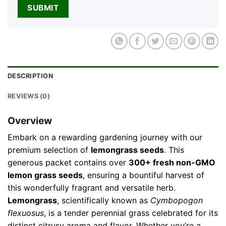
DESCRIPTION
REVIEWS (0)
Overview
Embark on a rewarding gardening journey with our
premium selection of
lemongrass seeds
. This
generous packet contains over
300+ fresh non-GMO
lemon grass seeds
, ensuring a bountiful harvest of
this wonderfully fragrant and versatile herb.
Lemongrass
, scientifically known as
Cymbopogon
flexuosus
, is a tender perennial grass celebrated for its
distinct citrusy aroma and flavor. Whether you’re a