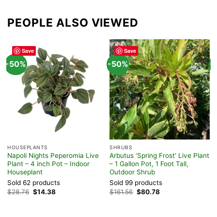
PEOPLE ALSO VIEWED
Save
Save
-50%
-50%
-
HOUSEPLANTS
SHRUBS
F
Napoli Nights Peperomia Live
Arbutus ‘Spring Frost’ Live Plant
M
Plant – 4 inch Pot – Indoor
– 1 Gallon Pot, 1 Foot Tall,
&
Houseplant
Outdoor Shrub
I
Sold 62 products
Sold 99 products
S
Original
Current
Original
Current
$
28.76
$
14.38
$
161.56
$
80.78
$
price
price
price
price
was:
is:
was:
is:
$28.76.
$14.38.
$161.56.
$80.78.