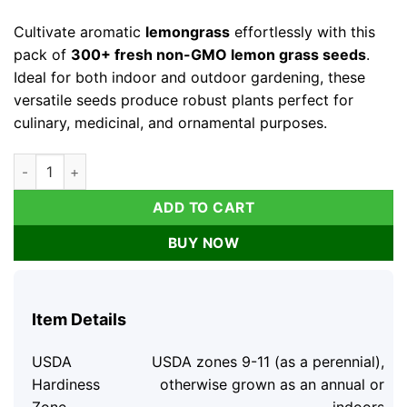
price
price
was:
is:
Cultivate aromatic
lemongrass
effortlessly with this
$14.76.
$7.38.
pack of
300+ fresh non-GMO lemon grass seeds
.
Ideal for both indoor and outdoor gardening, these
versatile seeds produce robust plants perfect for
culinary, medicinal, and ornamental purposes.
Lemongrass Seeds - 300+ Fresh Non-GMO Lemon Grass Seeds 
ADD TO CART
BUY NOW
Item Details
USDA
USDA zones 9-11 (as a perennial),
Hardiness
otherwise grown as an annual or
Zone
indoors