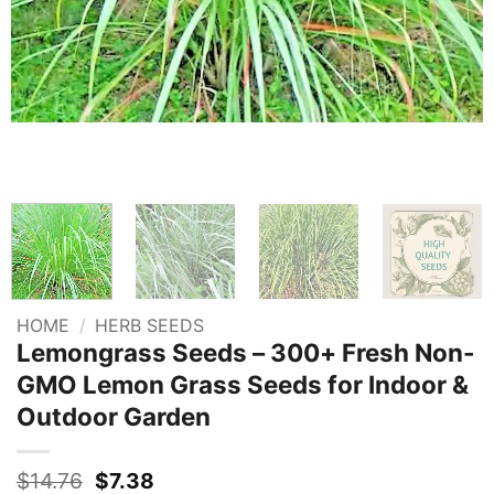
HOME
/
HERB SEEDS
Lemongrass Seeds – 300+ Fresh Non-
GMO Lemon Grass Seeds for Indoor &
Outdoor Garden
Original
Current
$
14.76
$
7.38