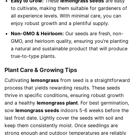
Easy to Grow:
These
lemongrass seeds
are easy
to cultivate, making them suitable for gardeners of
all experience levels. With minimal care, you can
enjoy robust growth and a plentiful supply.
Non-GMO & Heirloom:
Our seeds are fresh, non-
GMO, and heirloom quality, ensuring you’re planting
a natural and sustainable product that will produce
true-to-type plants.
Plant Care & Growing Tips
Cultivating
lemongrass
from seed is a straightforward
process that yields rewarding results. These seeds
thrive in specific conditions, ensuring robust growth
and a healthy
lemongrass plant
. For best germination,
sow
lemongrass seeds
indoors 5-6 weeks before the
last frost date. Lightly cover the seeds with soil and
keep them consistently moist. Once seedlings are
strong enough and outdoor temperatures are reliably