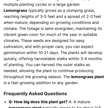
multiple planting cycles or a large garden.
Lemongrass
typically grows as a clumping grass,
reaching heights of 3-5 feet and a spread of 2-3 feet
when mature, depending on growing conditions and
climate. The foliage is semi-evergreen, maintaining its
vibrant green color for much of the year in suitable
climates. These seeds are designed for easy
cultivation, and with proper care, you can expect
germination within 10-21 days. The plants will develop
quickly, offering harvestable stalks within 3-4 months
of planting. You can harvest the outer stalks as
needed, allowing the plant to continue producing
throughout the growing season. The
lemongrass plant
is a fast-growing addition to any garden.
Frequently Asked Questions
Q: How big does this plant get?
A: A mature
lemongrass plant
typically grows to be about 3-5