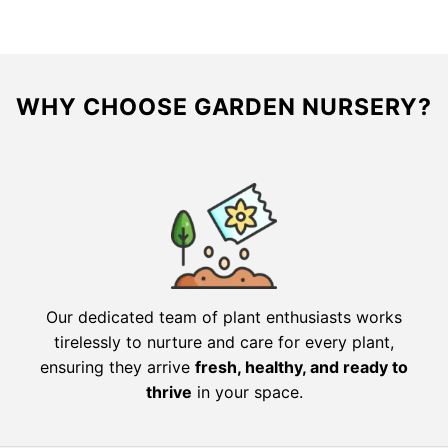
WHY CHOOSE GARDEN NURSERY?
Our dedicated team of plant enthusiasts works
tirelessly to nurture and care for every plant,
ensuring they arrive
fresh, healthy, and ready to
thrive
in your space.