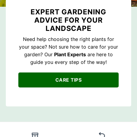
EXPERT GARDENING
ADVICE FOR YOUR
LANDSCAPE
Need help choosing the right plants for
your space? Not sure how to care for your
garden? Our
Plant Experts
are here to
guide you every step of the way!
CARE TIPS