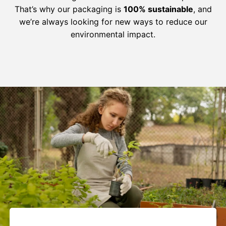
That’s why our packaging is
100% sustainable
, and
we’re always looking for new ways to reduce our
environmental impact.