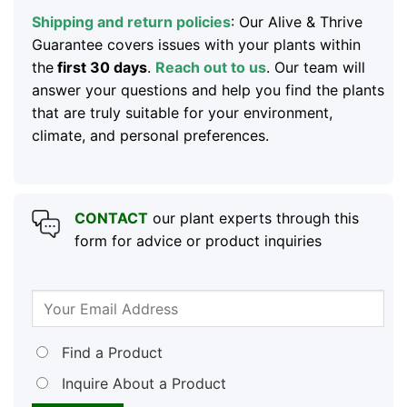
Shipping and return policies
: Our Alive & Thrive
Guarantee covers issues with your plants within
the
first 30 days
.
Reach out to us
. Our team will
answer your questions and help you find the plants
that are truly suitable for your environment,
climate, and personal preferences.
CONTACT
our plant experts through this
form for advice or product inquiries
Find a Product
Inquire About a Product