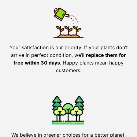
Your satisfaction is our priority! If your plants don’t
arrive in perfect condition, we’ll
replace them for
free within 30 days
. Happy plants mean happy
customers.
We believe in greener choices for a better planet.