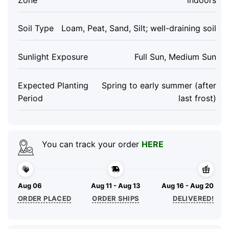
Soil Type
Loam, Peat, Sand, Silt; well-draining soil
Sunlight Exposure
Full Sun, Medium Sun
Expected Planting
Spring to early summer (after
Period
last frost)
You can track your order
HERE
Aug 06
Aug 11 - Aug 13
Aug 16 - Aug 20
ORDER PLACED
ORDER SHIPS
DELIVERED!