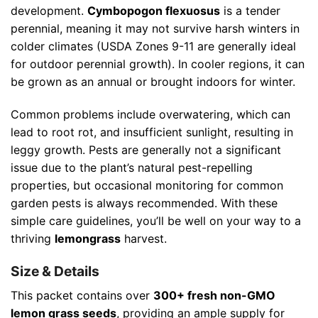
development.
Cymbopogon flexuosus
is a tender
perennial, meaning it may not survive harsh winters in
colder climates (USDA Zones 9-11 are generally ideal
for outdoor perennial growth). In cooler regions, it can
be grown as an annual or brought indoors for winter.
Common problems include overwatering, which can
lead to root rot, and insufficient sunlight, resulting in
leggy growth. Pests are generally not a significant
issue due to the plant’s natural pest-repelling
properties, but occasional monitoring for common
garden pests is always recommended. With these
simple care guidelines, you’ll be well on your way to a
thriving
lemongrass
harvest.
Size & Details
This packet contains over
300+ fresh non-GMO
lemon grass seeds
, providing an ample supply for