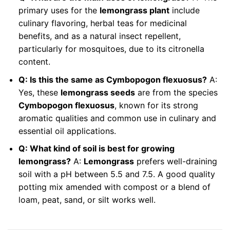
primary uses for the
lemongrass plant
include
culinary flavoring, herbal teas for medicinal
benefits, and as a natural insect repellent,
particularly for mosquitoes, due to its citronella
content.
Q: Is this the same as Cymbopogon flexuosus?
A:
Yes, these
lemongrass seeds
are from the species
Cymbopogon flexuosus
, known for its strong
aromatic qualities and common use in culinary and
essential oil applications.
Q: What kind of soil is best for growing
lemongrass?
A:
Lemongrass
prefers well-draining
soil with a pH between 5.5 and 7.5. A good quality
potting mix amended with compost or a blend of
loam, peat, sand, or silt works well.