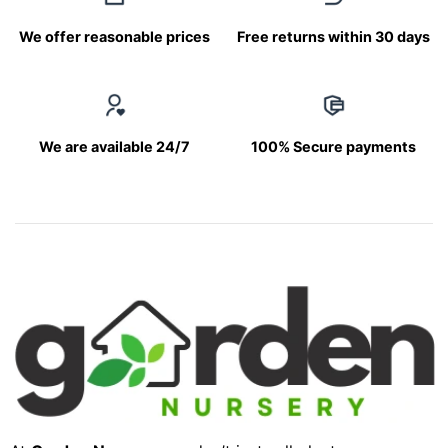
We offer reasonable prices
Free returns within 30 days
We are available 24/7
100% Secure payments