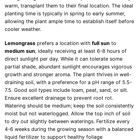
warm, transplant them to their final location. The ideal
planting time is typically in spring to early summer,
allowing the plant ample time to establish itself before
cooler weather.
Lemongrass
prefers a location with
full sun
to
medium sun
, ideally receiving at least 6-8 hours of
direct sunlight per day. While it can tolerate some
partial shade, abundant sunlight encourages vigorous
growth and stronger aroma. The plant thrives in well-
draining soil, with a preference for a pH range of 5.5-
7.5. Good soil types include loam, peat, sand, or silt.
Ensure excellent drainage to prevent root rot.
Watering should be medium; keep the soil consistently
moist but not waterlogged. Allow the top inch of soil
to dry out slightly between waterings. Fertilize every
4-6 weeks during the growing season with a balanced
liquid fertilizer to support healthy foliage