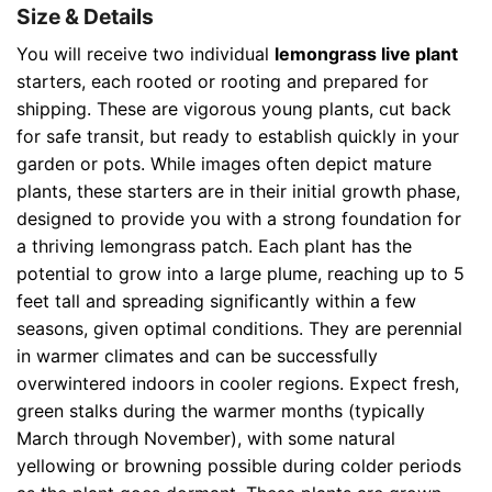
Size & Details
You will receive two individual
lemongrass live plant
starters, each rooted or rooting and prepared for
shipping. These are vigorous young plants, cut back
for safe transit, but ready to establish quickly in your
garden or pots. While images often depict mature
plants, these starters are in their initial growth phase,
designed to provide you with a strong foundation for
a thriving lemongrass patch. Each plant has the
potential to grow into a large plume, reaching up to 5
feet tall and spreading significantly within a few
seasons, given optimal conditions. They are perennial
in warmer climates and can be successfully
overwintered indoors in cooler regions. Expect fresh,
green stalks during the warmer months (typically
March through November), with some natural
yellowing or browning possible during colder periods