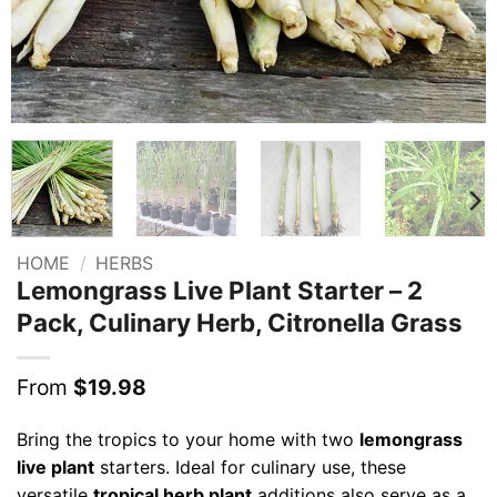
HOME
/
HERBS
Lemongrass Live Plant Starter – 2
Pack, Culinary Herb, Citronella Grass
From
$
19.98
Bring the tropics to your home with two
lemongrass
live plant
starters. Ideal for culinary use, these
versatile
tropical herb plant
additions also serve as a