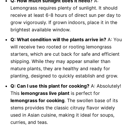
Q: How much sunlight does it need?
A:
Lemongrass requires plenty of sunlight. It should
receive at least 6-8 hours of direct sun per day to
grow vigorously. If grown indoors, place it in the
brightest available window.
Q: What condition will the plants arrive in?
A: You
will receive two rooted or rooting lemongrass
starters, which are cut back for safe and efficient
shipping. While they may appear smaller than
mature plants, they are healthy and ready for
planting, designed to quickly establish and grow.
Q: Can I use this plant for cooking?
A: Absolutely!
This
lemongrass live plant
is perfect for
lemongrass for cooking
. The swollen base of its
stems provides the classic citrusy flavor widely
used in Asian cuisine, making it ideal for soups,
curries, and teas.