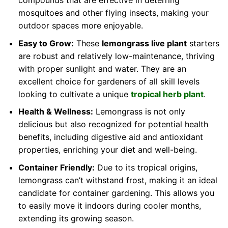
compounds that are effective in deterring
mosquitoes and other flying insects, making your
outdoor spaces more enjoyable.
Easy to Grow:
These
lemongrass live plant
starters
are robust and relatively low-maintenance, thriving
with proper sunlight and water. They are an
excellent choice for gardeners of all skill levels
looking to cultivate a unique
tropical herb plant
.
Health & Wellness:
Lemongrass is not only
delicious but also recognized for potential health
benefits, including digestive aid and antioxidant
properties, enriching your diet and well-being.
Container Friendly:
Due to its tropical origins,
lemongrass can’t withstand frost, making it an ideal
candidate for container gardening. This allows you
to easily move it indoors during cooler months,
extending its growing season.