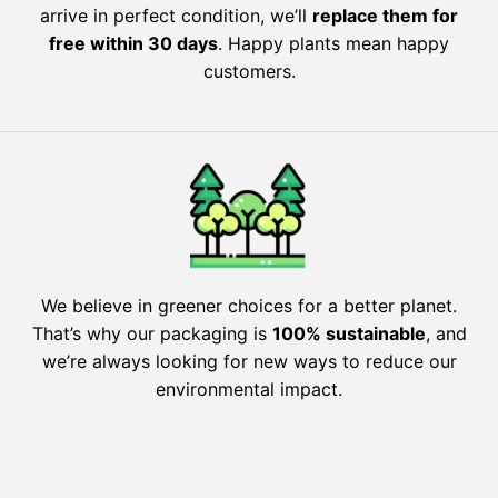
arrive in perfect condition, we’ll
replace them for
free within 30 days
. Happy plants mean happy
customers.
We believe in greener choices for a better planet.
That’s why our packaging is
100% sustainable
, and
we’re always looking for new ways to reduce our
environmental impact.