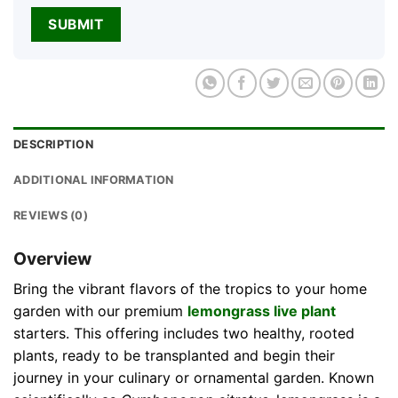
DESCRIPTION
ADDITIONAL INFORMATION
REVIEWS (0)
Overview
Bring the vibrant flavors of the tropics to your home
garden with our premium
lemongrass live plant
starters. This offering includes two healthy, rooted
plants, ready to be transplanted and begin their
journey in your culinary or ornamental garden. Known