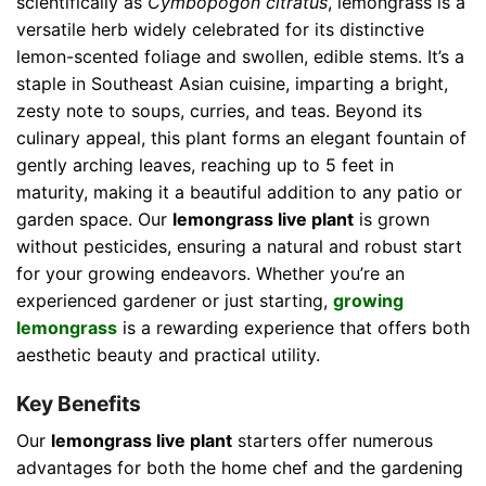
scientifically as
Cymbopogon citratus
, lemongrass is a
versatile herb widely celebrated for its distinctive
lemon-scented foliage and swollen, edible stems. It’s a
staple in Southeast Asian cuisine, imparting a bright,
zesty note to soups, curries, and teas. Beyond its
culinary appeal, this plant forms an elegant fountain of
gently arching leaves, reaching up to 5 feet in
maturity, making it a beautiful addition to any patio or
garden space. Our
lemongrass live plant
is grown
without pesticides, ensuring a natural and robust start
for your growing endeavors. Whether you’re an
experienced gardener or just starting,
growing
lemongrass
is a rewarding experience that offers both
aesthetic beauty and practical utility.
Key Benefits
Our
lemongrass live plant
starters offer numerous
advantages for both the home chef and the gardening