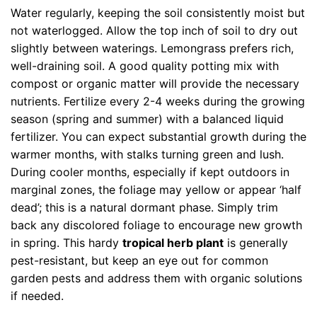
Water regularly, keeping the soil consistently moist but
not waterlogged. Allow the top inch of soil to dry out
slightly between waterings. Lemongrass prefers rich,
well-draining soil. A good quality potting mix with
compost or organic matter will provide the necessary
nutrients. Fertilize every 2-4 weeks during the growing
season (spring and summer) with a balanced liquid
fertilizer. You can expect substantial growth during the
warmer months, with stalks turning green and lush.
During cooler months, especially if kept outdoors in
marginal zones, the foliage may yellow or appear ‘half
dead’; this is a natural dormant phase. Simply trim
back any discolored foliage to encourage new growth
in spring. This hardy
tropical herb plant
is generally
pest-resistant, but keep an eye out for common
garden pests and address them with organic solutions
if needed.