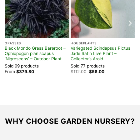
GRASSES
HOUSEPLANTS
Black Mondo Grass Bareroot –
Variegated Scindapsus Pictus
Ophiopogon planiscapus
Jade Satin Live Plant –
‘Nigrescens’ – Outdoor Plant
Collector’s Aroid
Sold 99 products
Sold 77 products
Original
Current
From
$
379.80
$
112.00
$
56.00
price
price
was:
is:
$112.00.
$56.00.
WHY CHOOSE GARDEN NURSERY?