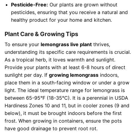
Pesticide-Free:
Our plants are grown without
pesticides, ensuring that you receive a natural and
healthy product for your home and kitchen.
Plant Care & Growing Tips
To ensure your
lemongrass live plant
thrives,
understanding its specific care requirements is crucial.
As a tropical herb, it loves warmth and sunlight.
Provide your plants with at least 6-8 hours of direct
sunlight per day. If
growing lemongrass
indoors,
place them in a south-facing window or under a grow
light. The ideal temperature range for lemongrass is
between 65-95°F (18-35°C). It is a perennial in USDA
Hardiness Zones 10 and 11, but in cooler zones (9 and
below), it must be brought indoors before the first
frost. When growing in containers, ensure the pots
have good drainage to prevent root rot.