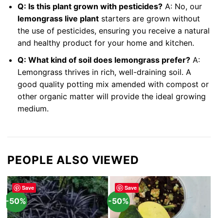
Q: Is this plant grown with pesticides?
A: No, our
lemongrass live plant
starters are grown without
the use of pesticides, ensuring you receive a natural
and healthy product for your home and kitchen.
Q: What kind of soil does lemongrass prefer?
A:
Lemongrass thrives in rich, well-draining soil. A
good quality potting mix amended with compost or
other organic matter will provide the ideal growing
medium.
PEOPLE ALSO VIEWED
Save
Save
-50%
-50%