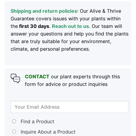
Shipping and return policies
: Our Alive & Thrive
Guarantee covers issues with your plants within
the
first 30 days
.
Reach out to us
. Our team will
answer your questions and help you find the plants
that are truly suitable for your environment,
climate, and personal preferences.
CONTACT
our plant experts through this
form for advice or product inquiries
Find a Product
Inquire About a Product