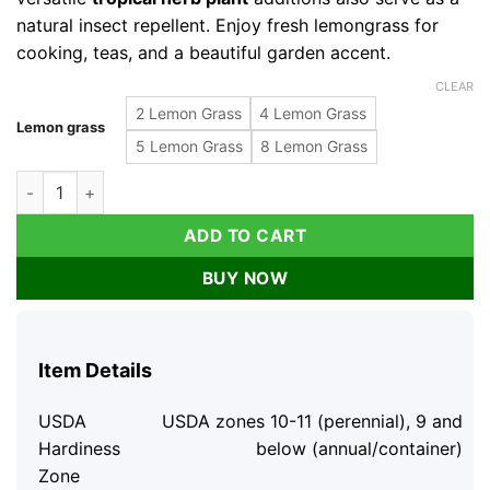
natural insect repellent. Enjoy fresh lemongrass for
cooking, teas, and a beautiful garden accent.
CLEAR
2 Lemon Grass
4 Lemon Grass
Lemon grass
5 Lemon Grass
8 Lemon Grass
Lemongrass Live Plant Starter - 2 Pack, Culinary Herb, Citrone
ADD TO CART
BUY NOW
Item Details
USDA
USDA zones 10-11 (perennial), 9 and
Hardiness
below (annual/container)
Zone