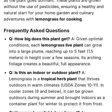
as the plant goes dormant. These plants are grown
without the use of pesticides, ensuring a healthy and
natural start for your home garden and culinary
adventures with
lemongrass for cooking
.
Frequently Asked Questions
Q: How big does this plant get?
A: Given optimal
conditions, each
lemongrass live plant
can grow
into a large plume, reaching up to 5 feet (1.5
meters) in height over a few seasons. Its arching
foliage creates a beautiful, full appearance.
Q: Is this an indoor or outdoor plant?
A:
Lemongrass is a
tropical herb plant
that thrives
outdoors in warm climates (USDA Zones 10-11). In
cooler zones (9 and below), it can be grown
outdoors during summer and brought indoors as a
container plant for winter to protect it from frost.