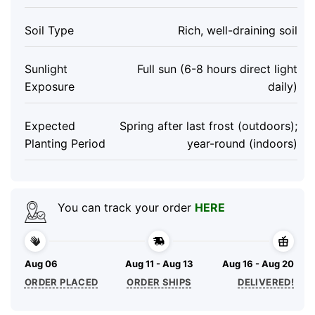
Soil Type
Rich, well-draining soil
Sunlight
Full sun (6-8 hours direct light
Exposure
daily)
Expected
Spring after last frost (outdoors);
Planting Period
year-round (indoors)
You can track your order
HERE
Aug 06
Aug 11 - Aug 13
Aug 16 - Aug 20
ORDER PLACED
ORDER SHIPS
DELIVERED!