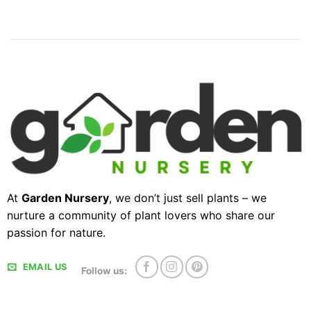
At
Garden Nursery
, we don’t just sell plants – we
nurture a community of plant lovers who share our
passion for nature.
EMAIL US
Follow us: