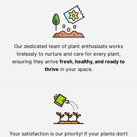
Our dedicated team of plant enthusiasts works
tirelessly to nurture and care for every plant,
ensuring they arrive
fresh, healthy, and ready to
thrive
in your space.
Your satisfaction is our priority! If your plants don’t