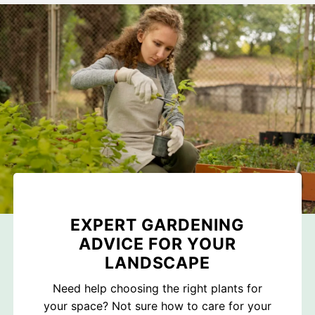
EXPERT GARDENING
ADVICE FOR YOUR
LANDSCAPE
Need help choosing the right plants for
your space? Not sure how to care for your