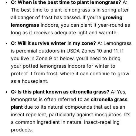
Q: When is the best time to plant lemongrass?
A:
The best time to plant lemongrass is in spring after
all danger of frost has passed. If you’re
growing
lemongrass
indoors, you can plant it year-round as
long as it receives adequate light and warmth.
Q: Will it survive winter in my zone?
A: Lemongrass
is perennial outdoors in USDA Zones 10 and 11. If
you live in Zone 9 or below, you’ll need to bring
your potted lemongrass indoors for winter to
protect it from frost, where it can continue to grow
as a houseplant.
Q: Is this plant known as citronella grass?
A: Yes,
lemongrass is often referred to as
citronella grass
plant
due to its natural compounds that act as an
insect repellent, particularly against mosquitoes. It’s
a common ingredient in natural insect-repelling
products.