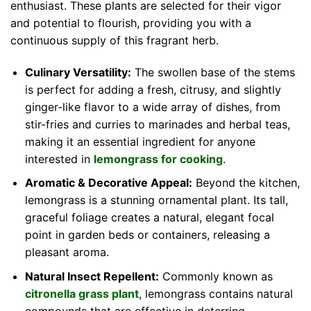
enthusiast. These plants are selected for their vigor
and potential to flourish, providing you with a
continuous supply of this fragrant herb.
Culinary Versatility:
The swollen base of the stems
is perfect for adding a fresh, citrusy, and slightly
ginger-like flavor to a wide array of dishes, from
stir-fries and curries to marinades and herbal teas,
making it an essential ingredient for anyone
interested in
lemongrass for cooking
.
Aromatic & Decorative Appeal:
Beyond the kitchen,
lemongrass is a stunning ornamental plant. Its tall,
graceful foliage creates a natural, elegant focal
point in garden beds or containers, releasing a
pleasant aroma.
Natural Insect Repellent:
Commonly known as
citronella grass plant
, lemongrass contains natural