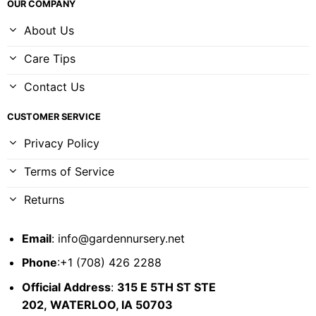
OUR COMPANY
About Us
Care Tips
Contact Us
CUSTOMER SERVICE
Privacy Policy
Terms of Service
Returns
Email
:
info@gardennursery.net
Phone
:+1 (708) 426 2288
Official Address
:
315 E 5TH ST STE
202,
WATERLOO, IA 50703