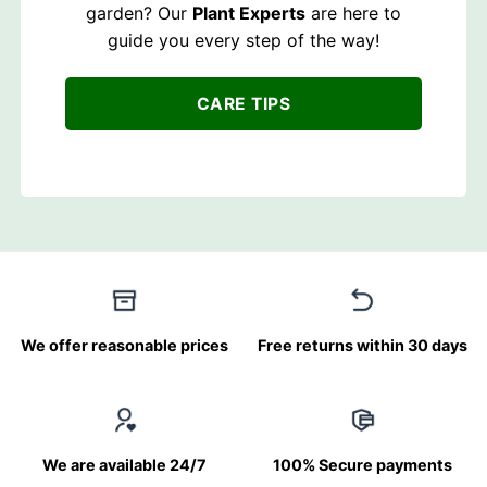
garden? Our
Plant Experts
are here to
guide you every step of the way!
CARE TIPS
We offer reasonable prices
Free returns within 30 days
We are available 24/7
100% Secure payments