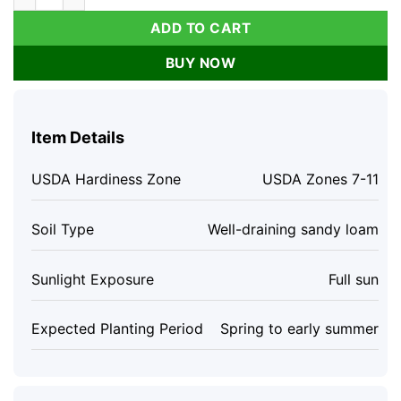
ADD TO CART
BUY NOW
Item Details
USDA Hardiness Zone
USDA Zones 7-11
Soil Type
Well-draining sandy loam
Sunlight Exposure
Full sun
Expected Planting Period
Spring to early summer