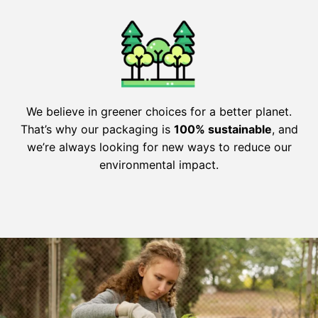
We believe in greener choices for a better planet.
That’s why our packaging is
100% sustainable
, and
we’re always looking for new ways to reduce our
environmental impact.