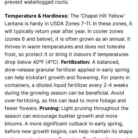
prevent waterlogged roots.
Temperature & Hardiness:
The ‘Chapel Hill Yellow’
Lantana is hardy in USDA Zones 7-11. In these zones, it
will typically return year after year. In cooler zones
(zones 6 and below), it is often grown as an annual. It
thrives in warm temperatures and does not tolerate
frost, so protect it or bring it indoors if temperatures
drop below 40°F (4°C).
Fertilization:
A balanced,
slow-release granular fertilizer applied in early spring
can help kickstart growth and flowering. For plants in
containers, a diluted liquid fertilizer every 2-4 weeks
during the growing season can be beneficial. Avoid
over-fertilizing, as this can lead to more foliage and
fewer flowers.
Pruning:
Light pruning throughout the
season can encourage bushier growth and more
blooms. A more significant cutback in early spring,
before new growth begins, can help maintain its shape