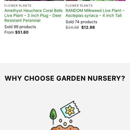
FLOWER PLANTS
FLOWER PLANTS
Amethyst Heuchera Coral Bells
RANDOM Milkweed Live Plant –
Live Plant – 3 inch Plug – Deer
Asclepias syriaca – 4 inch Tall
Resistant Perennial
Sold 74 products
Sold 99 products
Original
Current
$
24.98
$
12.98
price
price
From
$
51.80
was:
is:
$24.98.
$12.98.
WHY CHOOSE GARDEN NURSERY?