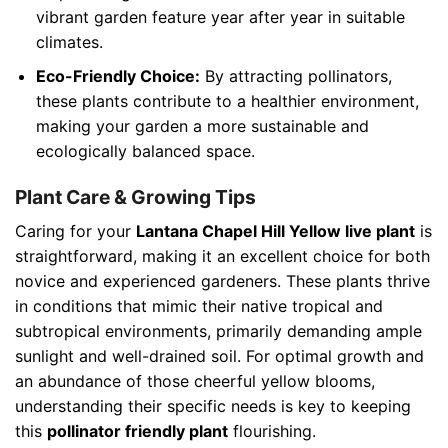
vibrant garden feature year after year in suitable
climates.
Eco-Friendly Choice:
By attracting pollinators,
these plants contribute to a healthier environment,
making your garden a more sustainable and
ecologically balanced space.
Plant Care & Growing Tips
Caring for your
Lantana Chapel Hill Yellow live plant
is
straightforward, making it an excellent choice for both
novice and experienced gardeners. These plants thrive
in conditions that mimic their native tropical and
subtropical environments, primarily demanding ample
sunlight and well-drained soil. For optimal growth and
an abundance of those cheerful yellow blooms,
understanding their specific needs is key to keeping
this
pollinator friendly plant
flourishing.