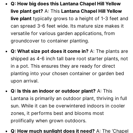
Q: How big does this Lantana Chapel Hill Yellow
live plant get?
A: This
Lantana Chapel Hill Yellow
live plant
typically grows to a height of 1-3 feet and
can spread 3-6 feet wide. Its mature size makes it
versatile for various garden applications, from
groundcover to container planting.
Q: What size pot does it come in?
A: The plants are
shipped as 4-6 inch tall bare root starter plants, not
in a pot. This ensures they are ready for direct
planting into your chosen container or garden bed
upon arrival.
Q: Is this an indoor or outdoor plant?
A: This
Lantana is primarily an outdoor plant, thriving in full
sun. While it can be overwintered indoors in cooler
zones, it performs best and blooms most
prolifically when grown outdoors.
Q: How much sunlight does it need?
A: The ‘Chapel