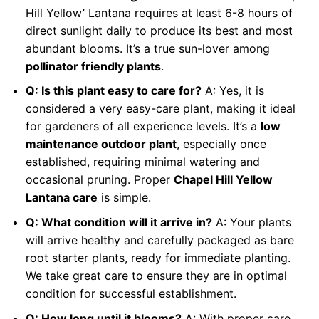
Hill Yellow’ Lantana requires at least 6-8 hours of
direct sunlight daily to produce its best and most
abundant blooms. It’s a true sun-lover among
pollinator friendly plants
.
Q: Is this plant easy to care for?
A: Yes, it is
considered a very easy-care plant, making it ideal
for gardeners of all experience levels. It’s a
low
maintenance outdoor plant
, especially once
established, requiring minimal watering and
occasional pruning. Proper
Chapel Hill Yellow
Lantana care
is simple.
Q: What condition will it arrive in?
A: Your plants
will arrive healthy and carefully packaged as bare
root starter plants, ready for immediate planting.
We take great care to ensure they are in optimal
condition for successful establishment.
Q: How long until it blooms?
A: With proper care