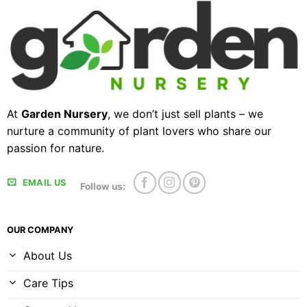
At
Garden Nursery
, we don’t just sell plants – we
nurture a community of plant lovers who share our
passion for nature.
EMAIL US
Follow us:
OUR COMPANY
About Us
Care Tips