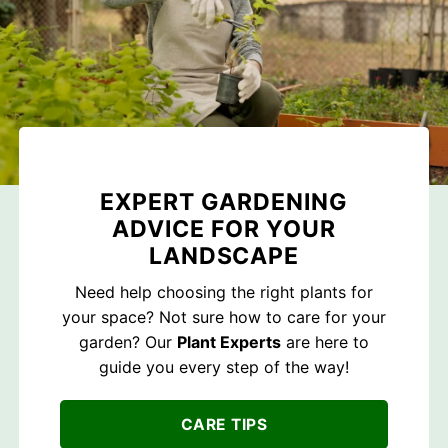
EXPERT GARDENING
ADVICE FOR YOUR
LANDSCAPE
Need help choosing the right plants for
your space? Not sure how to care for your
garden? Our
Plant Experts
are here to
guide you every step of the way!
CARE TIPS