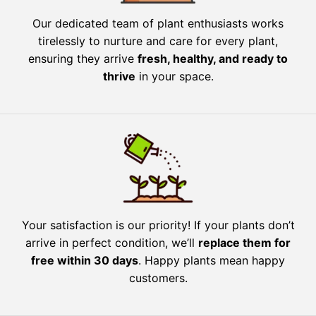
Our dedicated team of plant enthusiasts works
tirelessly to nurture and care for every plant,
ensuring they arrive
fresh, healthy, and ready to
thrive
in your space.
Your satisfaction is our priority! If your plants don’t
arrive in perfect condition, we’ll
replace them for
free within 30 days
. Happy plants mean happy
customers.