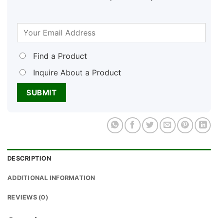
Find a Product
Inquire About a Product
DESCRIPTION
ADDITIONAL INFORMATION
REVIEWS (0)