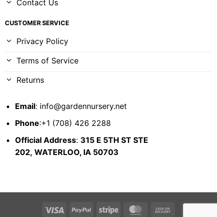
Contact Us
CUSTOMER SERVICE
Privacy Policy
Terms of Service
Returns
Email
:
info@gardennursery.net
Phone
:+1 (708) 426 2288
Official Address
:
315 E 5TH ST STE
202,
WATERLOO, IA 50703
Visa
PayPal
Stripe
MasterCard
Cash