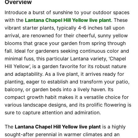
Overview
Introduce a burst of sunshine to your outdoor spaces
with the
Lantana Chapel Hill Yellow live plant
. These
vibrant starter plants, typically 4-6 inches tall upon
arrival, are renowned for their cheerful, sunny yellow
blooms that grace your garden from spring through
fall. Ideal for gardeners seeking continuous color and
minimal fuss, this particular Lantana variety, ‘Chapel
Hill Yellow’, is a garden favorite for its robust nature
and adaptability. As a live plant, it arrives ready for
planting, eager to establish and transform your patio,
balcony, or garden beds into a lively haven. Its
compact growth habit makes it a versatile choice for
various landscape designs, and its prolific flowering is
sure to capture attention and admiration.
The
Lantana Chapel Hill Yellow live plant
is a highly
sought-after perennial in warmer climates and an