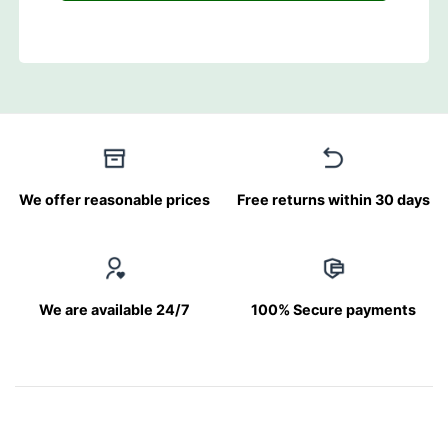
We offer reasonable prices
Free returns within 30 days
We are available 24/7
100% Secure payments