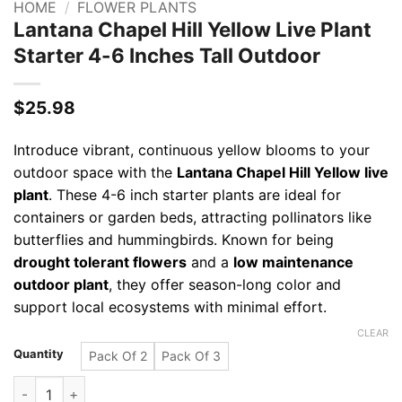
HOME
/
FLOWER PLANTS
Lantana Chapel Hill Yellow Live Plant
Starter 4-6 Inches Tall Outdoor
$
25.98
Introduce vibrant, continuous yellow blooms to your
outdoor space with the
Lantana Chapel Hill Yellow live
plant
. These 4-6 inch starter plants are ideal for
containers or garden beds, attracting pollinators like
butterflies and hummingbirds. Known for being
drought tolerant flowers
and a
low maintenance
outdoor plant
, they offer season-long color and
support local ecosystems with minimal effort.
CLEAR
Quantity
Pack Of 2
Pack Of 3
Lantana Chapel Hill Yellow Live Plant Starter 4-6 Inches Tall 