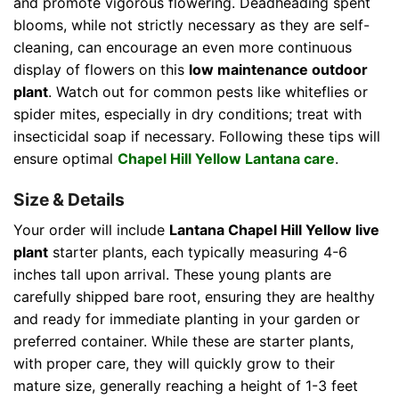
and promote vigorous flowering. Deadheading spent
blooms, while not strictly necessary as they are self-
cleaning, can encourage an even more continuous
display of flowers on this
low maintenance outdoor
plant
. Watch out for common pests like whiteflies or
spider mites, especially in dry conditions; treat with
insecticidal soap if necessary. Following these tips will
ensure optimal
Chapel Hill Yellow Lantana care
.
Size & Details
Your order will include
Lantana Chapel Hill Yellow live
plant
starter plants, each typically measuring 4-6
inches tall upon arrival. These young plants are
carefully shipped bare root, ensuring they are healthy
and ready for immediate planting in your garden or
preferred container. While these are starter plants,
with proper care, they will quickly grow to their
mature size, generally reaching a height of 1-3 feet