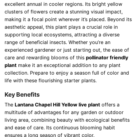
excellent annual in cooler regions. Its bright yellow
clusters of flowers create a stunning visual impact,
making it a focal point wherever it’s placed. Beyond its
aesthetic appeal, this plant plays a crucial role in
supporting local ecosystems, attracting a diverse
range of beneficial insects. Whether you’re an
experienced gardener or just starting out, the ease of
care and rewarding blooms of this
pollinator friendly
plant
make it an exceptional addition to any plant
collection. Prepare to enjoy a season full of color and
life with these flourishing starter plants.
Key Benefits
The
Lantana Chapel Hill Yellow live plant
offers a
multitude of advantages for any garden or outdoor
living area, combining beauty with ecological benefits
and ease of care. Its continuous blooming habit
ensures a long season of vibrant color.