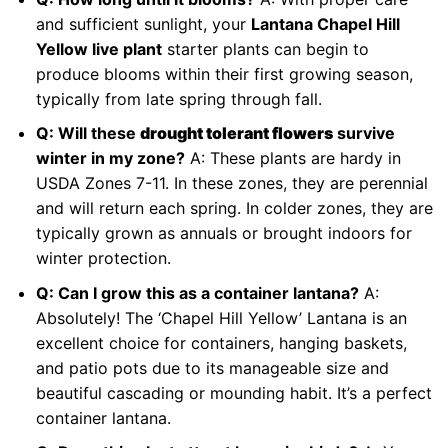
and sufficient sunlight, your
Lantana Chapel Hill
Yellow live plant
starter plants can begin to
produce blooms within their first growing season,
typically from late spring through fall.
Q: Will these
drought tolerant flowers
survive
winter in my zone?
A: These plants are hardy in
USDA Zones 7-11. In these zones, they are perennial
and will return each spring. In colder zones, they are
typically grown as annuals or brought indoors for
winter protection.
Q: Can I grow this as a container lantana?
A:
Absolutely! The ‘Chapel Hill Yellow’ Lantana is an
excellent choice for containers, hanging baskets,
and patio pots due to its manageable size and
beautiful cascading or mounding habit. It’s a perfect
container lantana.