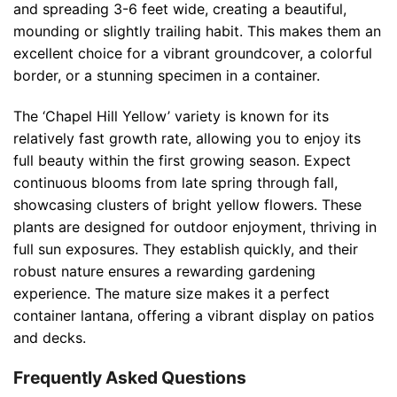
and spreading 3-6 feet wide, creating a beautiful,
mounding or slightly trailing habit. This makes them an
excellent choice for a vibrant groundcover, a colorful
border, or a stunning specimen in a container.
The ‘Chapel Hill Yellow’ variety is known for its
relatively fast growth rate, allowing you to enjoy its
full beauty within the first growing season. Expect
continuous blooms from late spring through fall,
showcasing clusters of bright yellow flowers. These
plants are designed for outdoor enjoyment, thriving in
full sun exposures. They establish quickly, and their
robust nature ensures a rewarding gardening
experience. The mature size makes it a perfect
container lantana, offering a vibrant display on patios
and decks.
Frequently Asked Questions