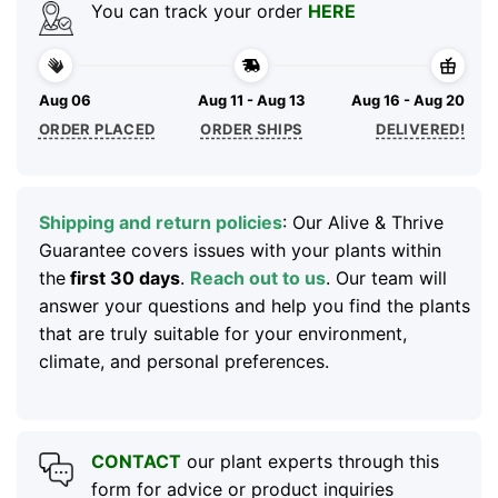
You can track your order
HERE
Aug 06
Aug 11 - Aug 13
Aug 16 - Aug 20
ORDER PLACED
ORDER SHIPS
DELIVERED!
Shipping and return policies
: Our Alive & Thrive
Guarantee covers issues with your plants within
the
first 30 days
.
Reach out to us
. Our team will
answer your questions and help you find the plants
that are truly suitable for your environment,
climate, and personal preferences.
CONTACT
our plant experts through this
form for advice or product inquiries