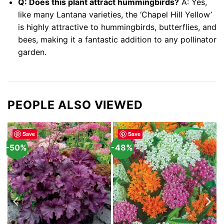
Q: Does this plant attract hummingbirds?
A: Yes,
like many Lantana varieties, the ‘Chapel Hill Yellow’
is highly attractive to hummingbirds, butterflies, and
bees, making it a fantastic addition to any pollinator
garden.
PEOPLE ALSO VIEWED
Save
Save
-50%
-48%