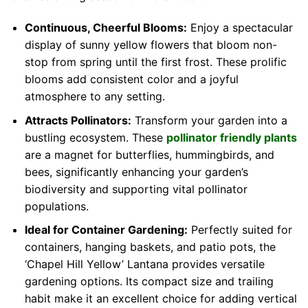
Continuous, Cheerful Blooms:
Enjoy a spectacular
display of sunny yellow flowers that bloom non-
stop from spring until the first frost. These prolific
blooms add consistent color and a joyful
atmosphere to any setting.
Attracts Pollinators:
Transform your garden into a
bustling ecosystem. These
pollinator friendly plants
are a magnet for butterflies, hummingbirds, and
bees, significantly enhancing your garden’s
biodiversity and supporting vital pollinator
populations.
Ideal for Container Gardening:
Perfectly suited for
containers, hanging baskets, and patio pots, the
‘Chapel Hill Yellow’ Lantana provides versatile
gardening options. Its compact size and trailing
habit make it an excellent choice for adding vertical