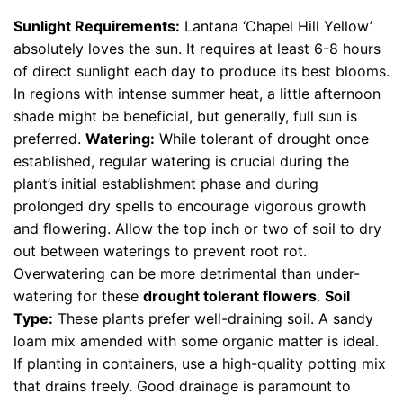
Sunlight Requirements:
Lantana ‘Chapel Hill Yellow’
absolutely loves the sun. It requires at least 6-8 hours
of direct sunlight each day to produce its best blooms.
In regions with intense summer heat, a little afternoon
shade might be beneficial, but generally, full sun is
preferred.
Watering:
While tolerant of drought once
established, regular watering is crucial during the
plant’s initial establishment phase and during
prolonged dry spells to encourage vigorous growth
and flowering. Allow the top inch or two of soil to dry
out between waterings to prevent root rot.
Overwatering can be more detrimental than under-
watering for these
drought tolerant flowers
.
Soil
Type:
These plants prefer well-draining soil. A sandy
loam mix amended with some organic matter is ideal.
If planting in containers, use a high-quality potting mix
that drains freely. Good drainage is paramount to