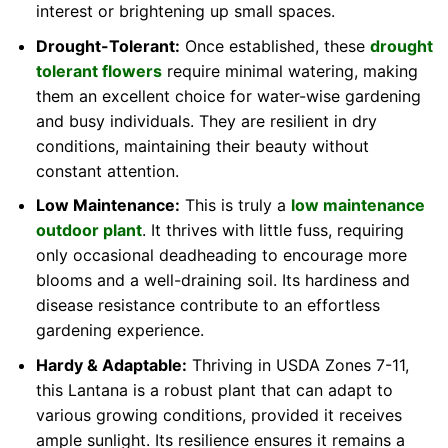
interest or brightening up small spaces.
Drought-Tolerant:
Once established, these
drought
tolerant flowers
require minimal watering, making
them an excellent choice for water-wise gardening
and busy individuals. They are resilient in dry
conditions, maintaining their beauty without
constant attention.
Low Maintenance:
This is truly a
low maintenance
outdoor plant
. It thrives with little fuss, requiring
only occasional deadheading to encourage more
blooms and a well-draining soil. Its hardiness and
disease resistance contribute to an effortless
gardening experience.
Hardy & Adaptable:
Thriving in USDA Zones 7-11,
this Lantana is a robust plant that can adapt to
various growing conditions, provided it receives
ample sunlight. Its resilience ensures it remains a