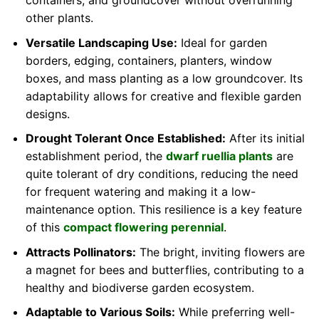
containers, and groundcover without overrunning
other plants.
Versatile Landscaping Use:
Ideal for garden
borders, edging, containers, planters, window
boxes, and mass planting as a low groundcover. Its
adaptability allows for creative and flexible garden
designs.
Drought Tolerant Once Established:
After its initial
establishment period, the
dwarf ruellia plants
are
quite tolerant of dry conditions, reducing the need
for frequent watering and making it a low-
maintenance option. This resilience is a key feature
of this
compact flowering perennial
.
Attracts Pollinators:
The bright, inviting flowers are
a magnet for bees and butterflies, contributing to a
healthy and biodiverse garden ecosystem.
Adaptable to Various Soils:
While preferring well-