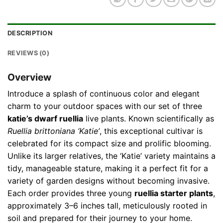
DESCRIPTION
REVIEWS (0)
Overview
Introduce a splash of continuous color and elegant
charm to your outdoor spaces with our set of three
katie’s dwarf ruellia
live plants. Known scientifically as
Ruellia brittoniana ‘Katie’
, this exceptional cultivar is
celebrated for its compact size and prolific blooming.
Unlike its larger relatives, the ‘Katie’ variety maintains a
tidy, manageable stature, making it a perfect fit for a
variety of garden designs without becoming invasive.
Each order provides three young
ruellia starter plants
,
approximately 3–6 inches tall, meticulously rooted in
soil and prepared for their journey to your home.