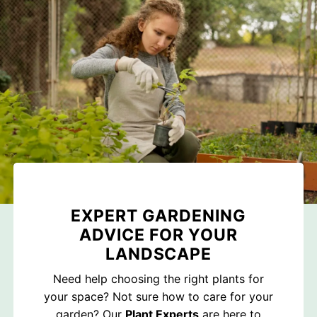
EXPERT GARDENING
ADVICE FOR YOUR
LANDSCAPE
Need help choosing the right plants for
your space? Not sure how to care for your
garden? Our
Plant Experts
are here to