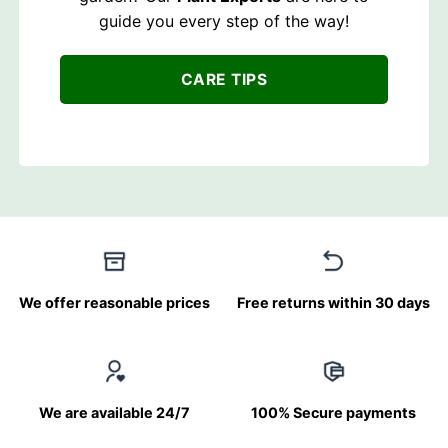
guide you every step of the way!
CARE TIPS
We offer reasonable prices
Free returns within 30 days
We are available 24/7
100% Secure payments