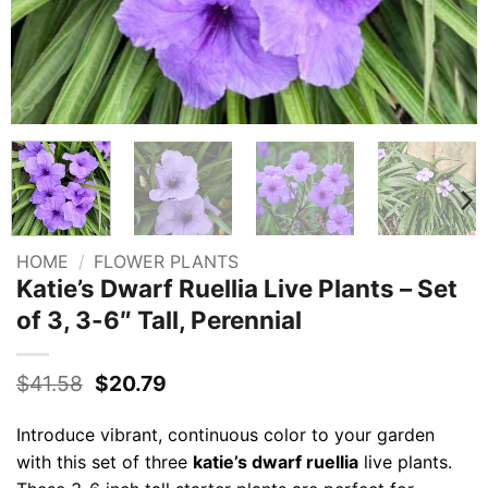
HOME
/
FLOWER PLANTS
Katie’s Dwarf Ruellia Live Plants – Set
of 3, 3-6″ Tall, Perennial
Original
Current
$
41.58
$
20.79
price
price
was:
is:
Introduce vibrant, continuous color to your garden
$41.58.
$20.79.
with this set of three
katie’s dwarf ruellia
live plants.