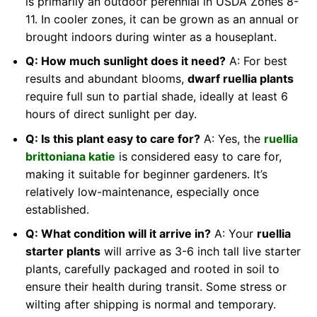
is primarily an outdoor perennial in USDA Zones 8-
11. In cooler zones, it can be grown as an annual or
brought indoors during winter as a houseplant.
Q: How much sunlight does it need?
A: For best
results and abundant blooms,
dwarf ruellia plants
require full sun to partial shade, ideally at least 6
hours of direct sunlight per day.
Q: Is this plant easy to care for?
A: Yes, the
ruellia
brittoniana katie
is considered easy to care for,
making it suitable for beginner gardeners. It’s
relatively low-maintenance, especially once
established.
Q: What condition will it arrive in?
A: Your
ruellia
starter plants
will arrive as 3-6 inch tall live starter
plants, carefully packaged and rooted in soil to
ensure their health during transit. Some stress or
wilting after shipping is normal and temporary.