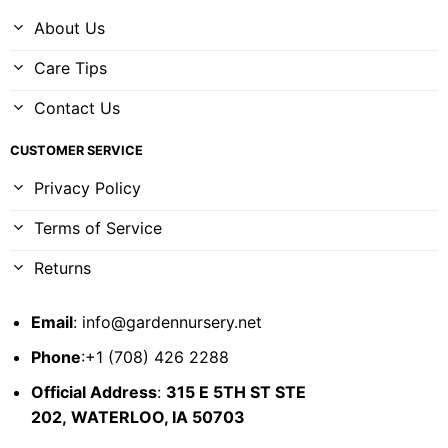
About Us
Care Tips
Contact Us
CUSTOMER SERVICE
Privacy Policy
Terms of Service
Returns
Email
:
info@gardennursery.net
Phone
:+1 (708) 426 2288
Official Address
:
315 E 5TH ST STE
202,
WATERLOO, IA 50703