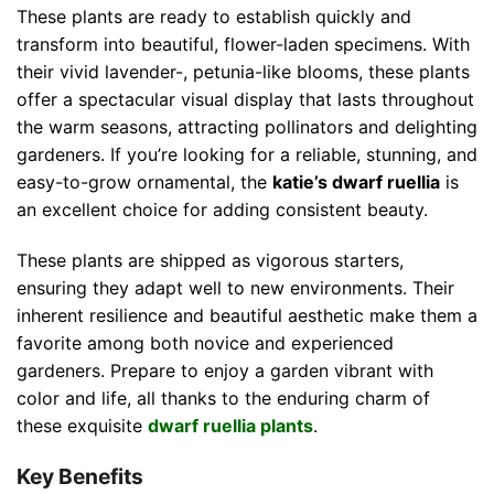
These plants are ready to establish quickly and
transform into beautiful, flower-laden specimens. With
their vivid lavender-, petunia-like blooms, these plants
offer a spectacular visual display that lasts throughout
the warm seasons, attracting pollinators and delighting
gardeners. If you’re looking for a reliable, stunning, and
easy-to-grow ornamental, the
katie’s dwarf ruellia
is
an excellent choice for adding consistent beauty.
These plants are shipped as vigorous starters,
ensuring they adapt well to new environments. Their
inherent resilience and beautiful aesthetic make them a
favorite among both novice and experienced
gardeners. Prepare to enjoy a garden vibrant with
color and life, all thanks to the enduring charm of
these exquisite
dwarf ruellia plants
.
Key Benefits