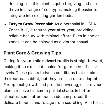
draining soil, this plant is quite forgiving and can
thrive in a range of soil types, making it easier to
integrate into existing garden beds.
Easy to Grow Perennial:
As a perennial in USDA
Zones 8–11, it returns year after year, providing
reliable beauty with minimal effort. Even in cooler
zones, it can be enjoyed as a vibrant annual.
Plant Care & Growing Tips
Caring for your
katie’s dwarf ruellia
is straightforward,
making it an excellent choice for gardeners of all skill
levels. These plants thrive in conditions that mimic
their natural habitat, but they are also quite adaptable.
For optimal growth and prolific flowering, ensure your
plants receive full sun to partial shade. In hotter
climates, some afternoon shade can protect the
delicate blooms and foliage from scorching. Aim for at