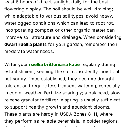
least 6 hours of direct sunlight daily for the best
flowering display. The soil should be well-draining;
while adaptable to various soil types, avoid heavy,
waterlogged conditions which can lead to root rot.
Incorporating compost or other organic matter can
improve soil structure and drainage. When considering
dwarf ruellia plants
for your garden, remember their
moderate water needs.
Water your
ruellia brittoniana katie
regularly during
establishment, keeping the soil consistently moist but
not soggy. Once established, they become drought
tolerant and require less frequent watering, especially
in cooler weather. Fertilize sparingly; a balanced, slow-
release granular fertilizer in spring is usually sufficient
to support healthy growth and abundant blooms.
These plants are hardy in USDA Zones 8–11, where
they perform as reliable perennials. In colder regions,