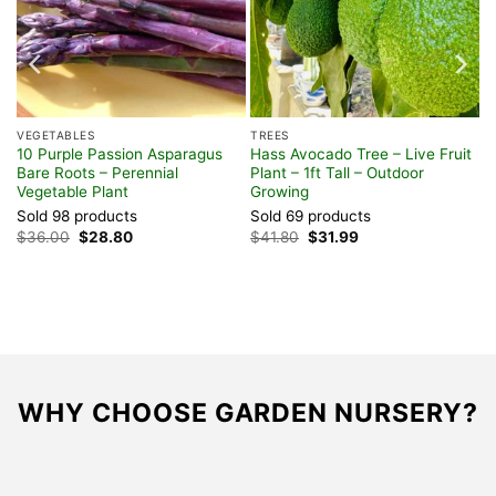
VEGETABLES
TREES
10 Purple Passion Asparagus
Hass Avocado Tree – Live Fruit
Bare Roots – Perennial
Plant – 1ft Tall – Outdoor
Vegetable Plant
Growing
Sold 98 products
Sold 69 products
Original
Current
Original
Current
$
36.00
$
28.80
$
41.80
$
31.99
price
price
price
price
was:
is:
was:
is:
$36.00.
$28.80.
$41.80.
$31.99.
WHY CHOOSE GARDEN NURSERY?