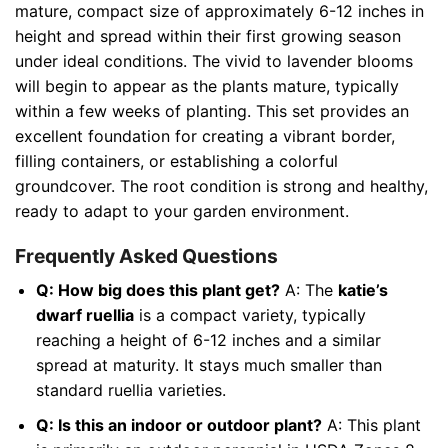
mature, compact size of approximately 6-12 inches in
height and spread within their first growing season
under ideal conditions. The vivid to lavender blooms
will begin to appear as the plants mature, typically
within a few weeks of planting. This set provides an
excellent foundation for creating a vibrant border,
filling containers, or establishing a colorful
groundcover. The root condition is strong and healthy,
ready to adapt to your garden environment.
Frequently Asked Questions
Q: How big does this plant get?
A: The
katie’s
dwarf ruellia
is a compact variety, typically
reaching a height of 6-12 inches and a similar
spread at maturity. It stays much smaller than
standard ruellia varieties.
Q: Is this an indoor or outdoor plant?
A: This plant