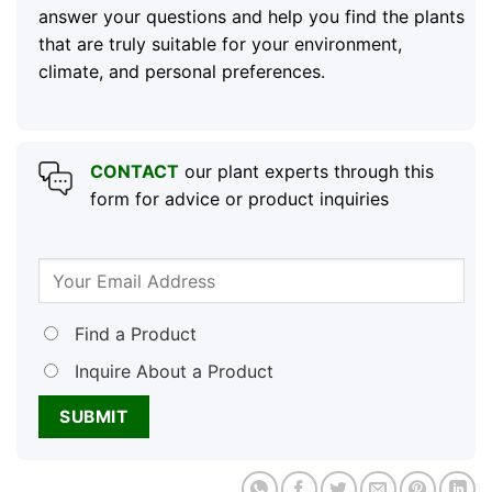
answer your questions and help you find the plants
that are truly suitable for your environment,
climate, and personal preferences.
CONTACT
our plant experts through this
form for advice or product inquiries
Find a Product
Inquire About a Product