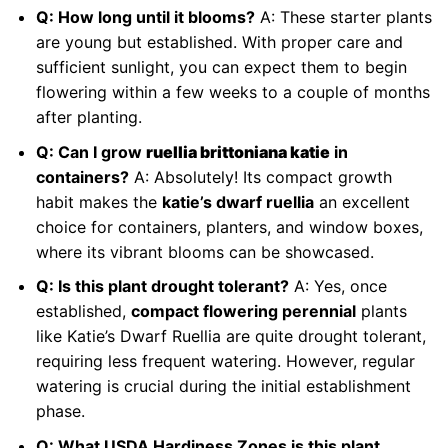
Q: How long until it blooms?
A: These starter plants
are young but established. With proper care and
sufficient sunlight, you can expect them to begin
flowering within a few weeks to a couple of months
after planting.
Q: Can I grow
ruellia brittoniana katie
in
containers?
A: Absolutely! Its compact growth
habit makes the
katie’s dwarf ruellia
an excellent
choice for containers, planters, and window boxes,
where its vibrant blooms can be showcased.
Q: Is this plant drought tolerant?
A: Yes, once
established,
compact flowering perennial
plants
like Katie’s Dwarf Ruellia are quite drought tolerant,
requiring less frequent watering. However, regular
watering is crucial during the initial establishment
phase.
Q: What USDA Hardiness Zones is this plant