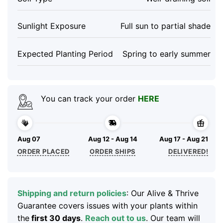
Sunlight Exposure
Full sun to partial shade
Expected Planting Period
Spring to early summer
You can track your order
HERE
Aug 07
Aug 12 - Aug 14
Aug 17 - Aug 21
ORDER PLACED
ORDER SHIPS
DELIVERED!
Shipping and return policies
: Our Alive & Thrive
Guarantee covers issues with your plants within
the
first 30 days
.
Reach out to us
. Our team will