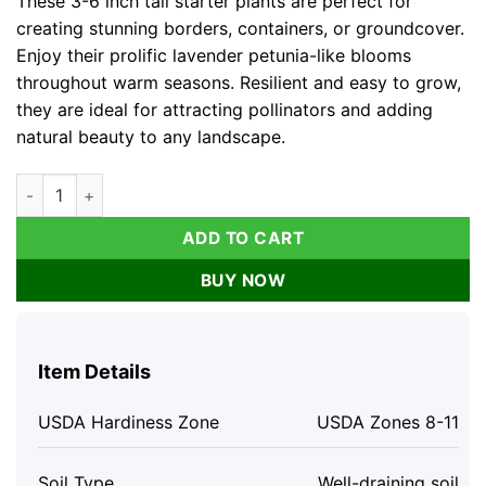
These 3-6 inch tall starter plants are perfect for
creating stunning borders, containers, or groundcover.
Enjoy their prolific lavender petunia-like blooms
throughout warm seasons. Resilient and easy to grow,
they are ideal for attracting pollinators and adding
natural beauty to any landscape.
Katie's Dwarf Ruellia Live Plants - Set of 3, 3-6" Tall, Perennial
ADD TO CART
BUY NOW
Item Details
USDA Hardiness Zone
USDA Zones 8-11
Soil Type
Well-draining soil