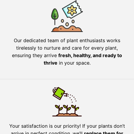
Our dedicated team of plant enthusiasts works
tirelessly to nurture and care for every plant,
ensuring they arrive
fresh, healthy, and ready to
thrive
in your space.
Your satisfaction is our priority! If your plants don’t
arrive in perfect condition, we’ll
replace them for