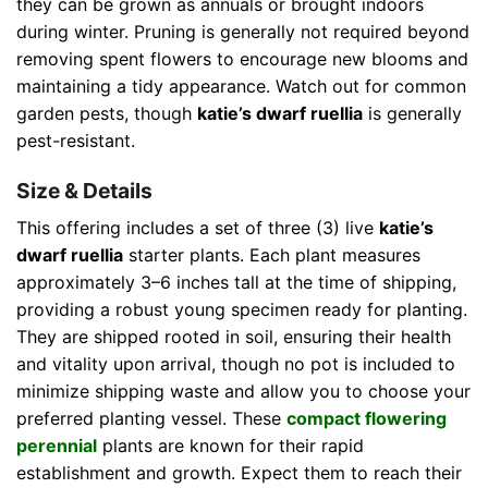
they can be grown as annuals or brought indoors
during winter. Pruning is generally not required beyond
removing spent flowers to encourage new blooms and
maintaining a tidy appearance. Watch out for common
garden pests, though
katie’s dwarf ruellia
is generally
pest-resistant.
Size & Details
This offering includes a set of three (3) live
katie’s
dwarf ruellia
starter plants. Each plant measures
approximately 3–6 inches tall at the time of shipping,
providing a robust young specimen ready for planting.
They are shipped rooted in soil, ensuring their health
and vitality upon arrival, though no pot is included to
minimize shipping waste and allow you to choose your
preferred planting vessel. These
compact flowering
perennial
plants are known for their rapid
establishment and growth. Expect them to reach their