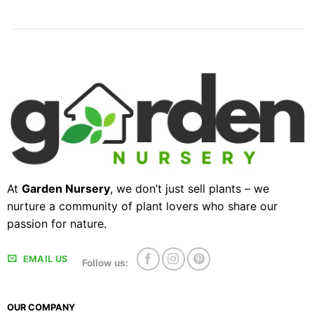
At
Garden Nursery
, we don’t just sell plants – we
nurture a community of plant lovers who share our
passion for nature.
EMAIL US
Follow us:
OUR COMPANY