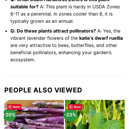
suitable for?
A: This plant is hardy in USDA Zones
8-11 as a perennial. In zones cooler than 8, it is
typically grown as an annual.
Q: Do these plants attract pollinators?
A: Yes, the
vibrant lavender flowers of the
katie’s dwarf ruellia
are very attractive to bees, butterflies, and other
beneficial pollinators, enhancing your garden’s
ecosystem.
PEOPLE ALSO VIEWED
Save
Save
-20%
-23%