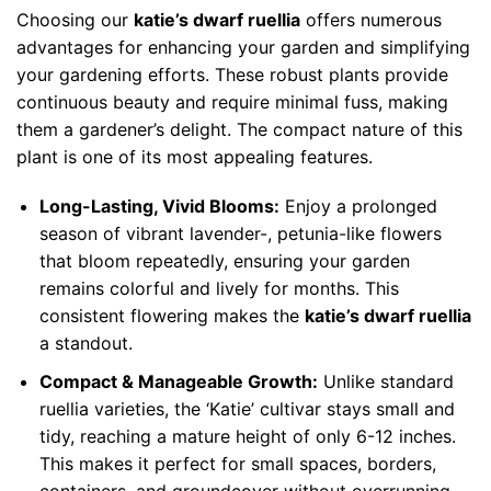
Choosing our
katie’s dwarf ruellia
offers numerous
advantages for enhancing your garden and simplifying
your gardening efforts. These robust plants provide
continuous beauty and require minimal fuss, making
them a gardener’s delight. The compact nature of this
plant is one of its most appealing features.
Long-Lasting, Vivid Blooms:
Enjoy a prolonged
season of vibrant lavender-, petunia-like flowers
that bloom repeatedly, ensuring your garden
remains colorful and lively for months. This
consistent flowering makes the
katie’s dwarf ruellia
a standout.
Compact & Manageable Growth:
Unlike standard
ruellia varieties, the ‘Katie’ cultivar stays small and
tidy, reaching a mature height of only 6-12 inches.
This makes it perfect for small spaces, borders,