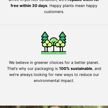
free within 30 days
. Happy plants mean happy
customers.
We believe in greener choices for a better planet.
That’s why our packaging is
100% sustainable
, and
we’re always looking for new ways to reduce our
environmental impact.