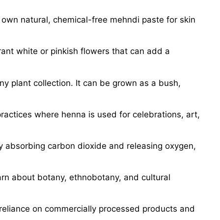
 own natural, chemical-free mehndi paste for skin
ant white or pinkish flowers that can add a
ny plant collection. It can be grown as a bush,
practices where henna is used for celebrations, art,
by absorbing carbon dioxide and releasing oxygen,
arn about botany, ethnobotany, and cultural
 reliance on commercially processed products and