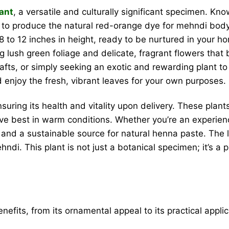
lant
, a versatile and culturally significant specimen. Kn
 to produce the natural red-orange dye for mehndi body a
 to 12 inches in height, ready to be nurtured in your h
 lush green foliage and delicate, fragrant flowers that bl
rafts, or simply seeking an exotic and rewarding plant to
d enjoy the fresh, vibrant leaves for your own purposes.
nsuring its health and vitality upon delivery. These pla
rive best in warm conditions. Whether you’re an experie
and a sustainable source for natural henna paste. The 
i. This plant is not just a botanical specimen; it’s a pi
nefits, from its ornamental appeal to its practical applica