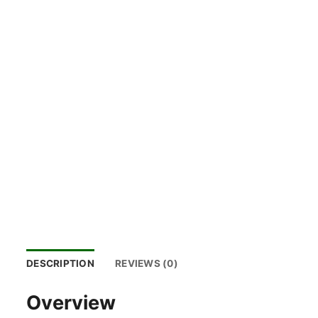
DESCRIPTION
REVIEWS (0)
Overview