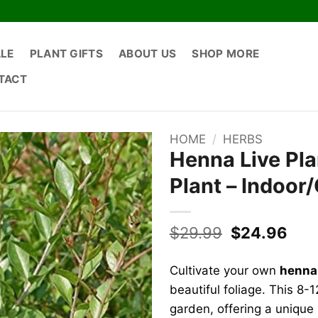
ALE
PLANT GIFTS
ABOUT US
SHOP MORE
TACT
HOME
/
HERBS
Henna Live Pla
Plant – Indoor
Original
Cur
$
29.99
$
24.96
price
pric
was:
is:
Cultivate your own
henna 
$29.99.
$24
beautiful foliage. This 8-1
garden, offering a unique