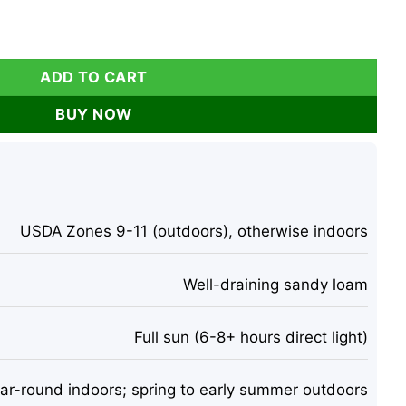
 Tall – Mehndi Plant – Indoor/Outdoor quantity
ADD TO CART
BUY NOW
USDA Zones 9-11 (outdoors), otherwise indoors
Well-draining sandy loam
Full sun (6-8+ hours direct light)
ar-round indoors; spring to early summer outdoors