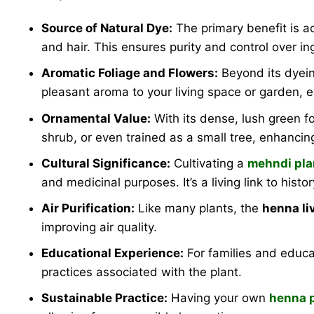
Source of Natural Dye:
The primary benefit is a
and hair. This ensures purity and control over ing
Aromatic Foliage and Flowers:
Beyond its dyein
pleasant aroma to your living space or garden, e
Ornamental Value:
With its dense, lush green fo
shrub, or even trained as a small tree, enhancin
Cultural Significance:
Cultivating a
mehndi pla
and medicinal purposes. It’s a living link to histor
Air Purification:
Like many plants, the
henna li
improving air quality.
Educational Experience:
For families and educa
practices associated with the plant.
Sustainable Practice:
Having your own
henna p