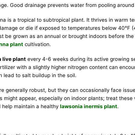
age. Good drainage prevents water from pooling around 
a is a tropical to subtropical plant. It thrives in warm
r damage or die if exposed to temperatures below 40°F (4°
t be grown as an annual or brought indoors before the f
nna plant
cultivation.
 live plant
every 4-6 weeks during its active growing s
 fertilizer with a slightly higher nitrogen content can enc
 lead to salt buildup in the soil.
e generally robust, but they can occasionally face issue
ds might appear, especially on indoor plants; treat these
ll help maintain a healthy
lawsonia inermis plant
.