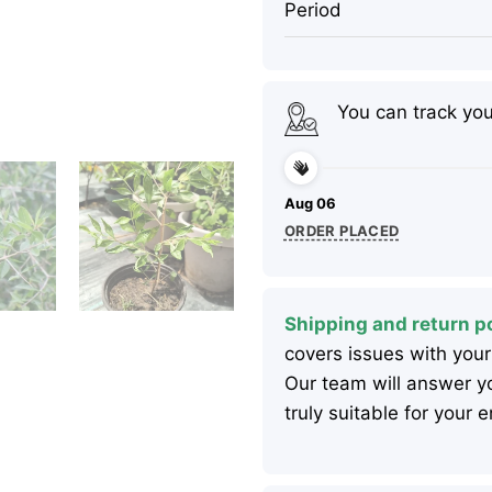
Period
You can track yo
Aug 06
ORDER PLACED
Shipping and return po
covers issues with your
Our team will answer yo
truly suitable for your