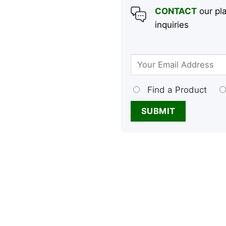
CONTACT
our pla
inquiries
Find a Product