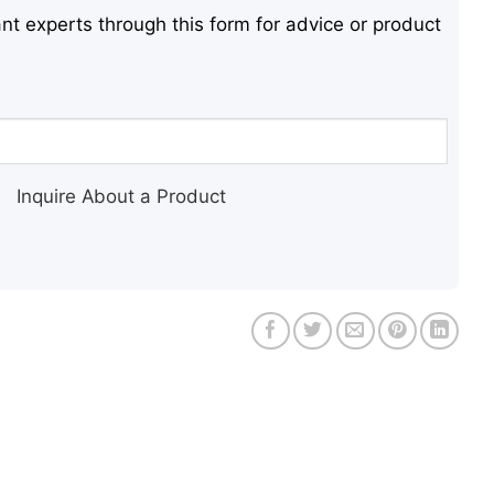
nt experts through this form for advice or product
Inquire About a Product