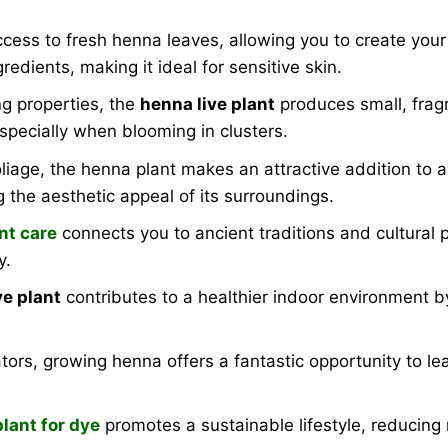
ccess to fresh henna leaves, allowing you to create your
redients, making it ideal for sensitive skin.
g properties, the
henna live plant
produces small, fragr
specially when blooming in clusters.
liage, the henna plant makes an attractive addition to a
g the aesthetic appeal of its surroundings.
nt care
connects you to ancient traditions and cultural 
y.
ve plant
contributes to a healthier indoor environment 
tors, growing henna offers a fantastic opportunity to le
lant for dye
promotes a sustainable lifestyle, reducing