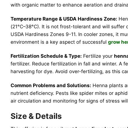
with organic matter to enhance aeration and drain
Temperature Range & USDA Hardiness Zone:
Henn
(21°C–38°C). It is not frost-tolerant and will suffe
USDA Hardiness Zones 9-11. In cooler zones, it mus
environment is a key aspect of successful
grow he
Fertilization Schedule & Type:
Fertilize your
henna
fertilizer. Reduce fertilization in fall and winter. A
harvesting for dye. Avoid over-fertilizing, as this can
Common Problems and Solutions:
Henna plants ar
nutrient deficiency. Pests like spider mites or aphi
air circulation and monitoring for signs of stress wi
Size & Details