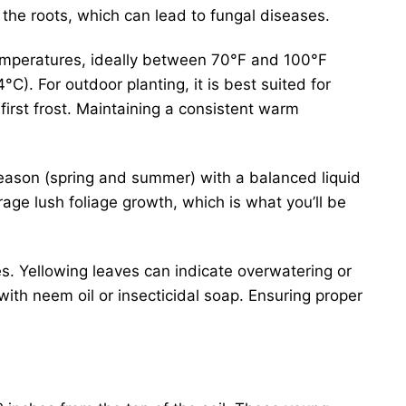
the roots, which can lead to fungal diseases.
 temperatures, ideally between 70°F and 100°F
C). For outdoor planting, it is best suited for
irst frost. Maintaining a consistent warm
eason (spring and summer) with a balanced liquid
ourage lush foliage growth, which is what you’ll be
s. Yellowing leaves can indicate overwatering or
 with neem oil or insecticidal soap. Ensuring proper