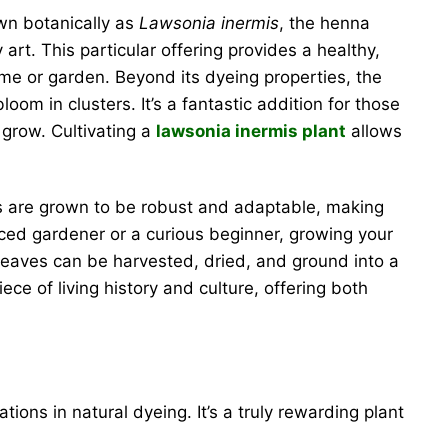
own botanically as
Lawsonia inermis
, the henna
rt. This particular offering provides a healthy,
ome or garden. Beyond its dyeing properties, the
oom in clusters. It’s a fantastic addition for those
 grow. Cultivating a
lawsonia inermis plant
allows
nts are grown to be robust and adaptable, making
nced gardener or a curious beginner, growing your
leaves can be harvested, dried, and ground into a
ece of living history and culture, offering both
tions in natural dyeing. It’s a truly rewarding plant