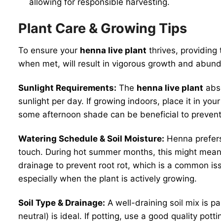
allowing for responsible harvesting.
Plant Care & Growing Tips
To ensure your
henna live plant
thrives, providing t
when met, will result in vigorous growth and abund
Sunlight Requirements:
The
henna live plant
abso
sunlight per day. If growing indoors, place it in yo
some afternoon shade can be beneficial to prevent 
Watering Schedule & Soil Moisture:
Henna prefers 
touch. During hot summer months, this might mean 
drainage to prevent root rot, which is a common is
especially when the plant is actively growing.
Soil Type & Drainage:
A well-draining soil mix is p
neutral) is ideal. If potting, use a good quality p