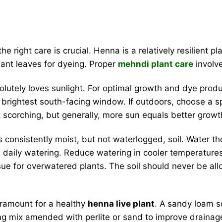
he right care is crucial. Henna is a relatively resilient p
ant leaves for dyeing. Proper
mehndi plant care
involve
lutely loves sunlight. For optimal growth and dye product
ur brightest south-facing window. If outdoors, choose a sp
scorching, but generally, more sun equals better growt
consistently moist, but not waterlogged, soil. Water tho
daily watering. Reduce watering in cooler temperatures
sue for overwatered plants. The soil should never be al
aramount for a healthy
henna live plant
. A sandy loam so
otting mix amended with perlite or sand to improve draina