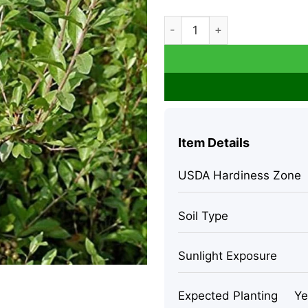
Henna Live Plant – 8-12 inch
Item Details
USDA Hardiness Zone
Soil Type
Sunlight Exposure
Expected Planting
Ye