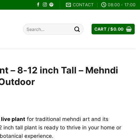
CONTACT
08:00 - 17:00
Search
CART /
$
0.00
for:
nt – 8-12 inch Tall – Mehndi
/Outdoor
rent
e
live plant
for traditional mehndi art and its
.96.
2 inch tall plant is ready to thrive in your home or
 botanical experience.