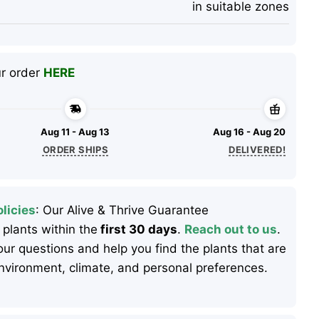
in suitable zones
ur order
HERE
Aug 11 - Aug 13
Aug 16 - Aug 20
ORDER SHIPS
DELIVERED!
licies
: Our Alive & Thrive Guarantee
 plants within the
first 30 days
.
Reach out to us
.
ur questions and help you find the plants that are
 environment, climate, and personal preferences.