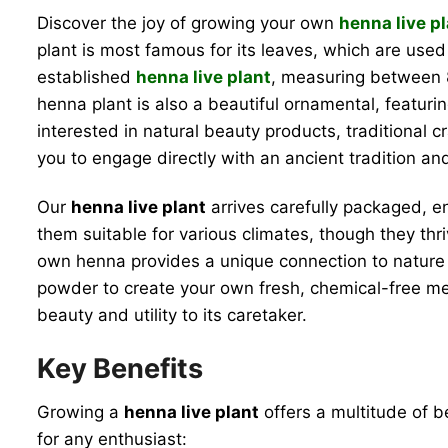
Discover the joy of growing your own
henna live p
plant is most famous for its leaves, which are used
established
henna live plant
, measuring between 8
henna plant is also a beautiful ornamental, featuring
interested in natural beauty products, traditional c
you to engage directly with an ancient tradition an
Our
henna live plant
arrives carefully packaged, e
them suitable for various climates, though they th
own henna provides a unique connection to nature 
powder to create your own fresh, chemical-free mehnd
beauty and utility to its caretaker.
Key Benefits
Growing a
henna live plant
offers a multitude of be
for any enthusiast: