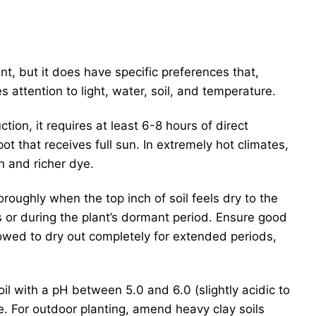
lant, but it does have specific preferences that,
s attention to light, water, soil, and temperature.
ion, it requires at least 6-8 hours of direct
ot that receives full sun. In extremely hot climates,
h and richer dye.
roughly when the top inch of soil feels dry to the
 or during the plant’s dormant period. Ensure good
lowed to dry out completely for extended periods,
il with a pH between 5.0 and 6.0 (slightly acidic to
ge. For outdoor planting, amend heavy clay soils