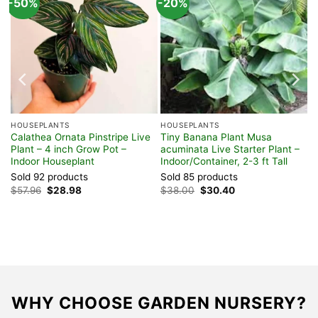
-50%
-20%
HOUSEPLANTS
HOUSEPLANTS
Calathea Ornata Pinstripe Live
Tiny Banana Plant Musa
,
Plant – 4 inch Grow Pot –
acuminata Live Starter Plant –
Indoor Houseplant
Indoor/Container, 2-3 ft Tall
Sold 92 products
Sold 85 products
Original
Current
Original
Current
$
57.96
$
28.98
$
38.00
$
30.40
price
price
price
price
was:
is:
was:
is:
$57.96.
$28.98.
$38.00.
$30.40.
WHY CHOOSE GARDEN NURSERY?