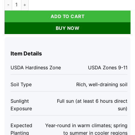
Grand Nain Dwarf Banana Live Plant - 4-6 Inch Fruit Tree for
ADD TO CART
BUY NOW
Item Details
USDA Hardiness Zone
USDA Zones 9-11
Soil Type
Rich, well-draining soil
Sunlight
Full sun (at least 6 hours direct
Exposure
sun)
Expected
Year-round in warm climates; spring
Planting
to summer in cooler regions