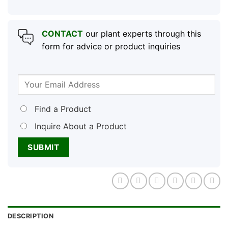
CONTACT
our plant experts through this
form for advice or product inquiries
Find a Product
Inquire About a Product
DESCRIPTION