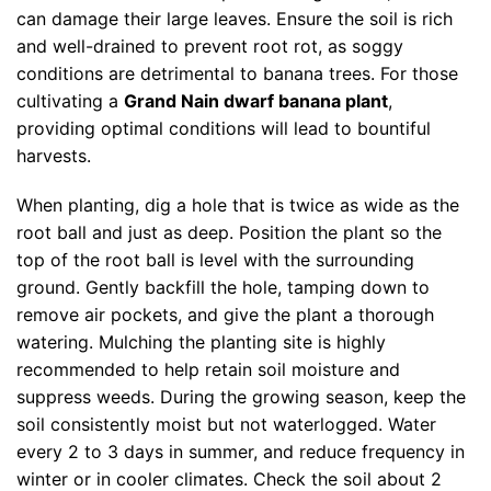
can damage their large leaves. Ensure the soil is rich
and well-drained to prevent root rot, as soggy
conditions are detrimental to banana trees. For those
cultivating a
Grand Nain dwarf banana plant
,
providing optimal conditions will lead to bountiful
harvests.
When planting, dig a hole that is twice as wide as the
root ball and just as deep. Position the plant so the
top of the root ball is level with the surrounding
ground. Gently backfill the hole, tamping down to
remove air pockets, and give the plant a thorough
watering. Mulching the planting site is highly
recommended to help retain soil moisture and
suppress weeds. During the growing season, keep the
soil consistently moist but not waterlogged. Water
every 2 to 3 days in summer, and reduce frequency in
winter or in cooler climates. Check the soil about 2