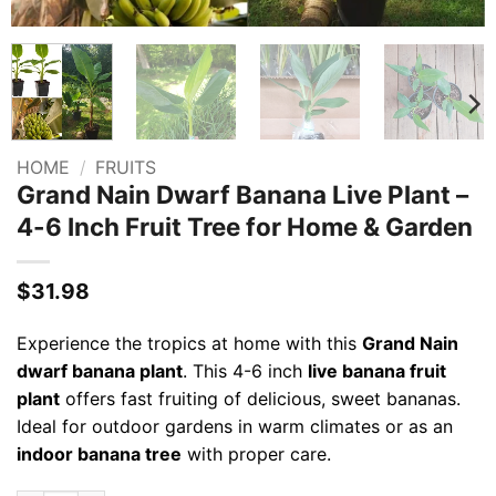
HOME
/
FRUITS
Grand Nain Dwarf Banana Live Plant –
4-6 Inch Fruit Tree for Home & Garden
$
31.98
Experience the tropics at home with this
Grand Nain
dwarf banana plant
. This 4-6 inch
live banana fruit
plant
offers fast fruiting of delicious, sweet bananas.
Ideal for outdoor gardens in warm climates or as an
indoor banana tree
with proper care.