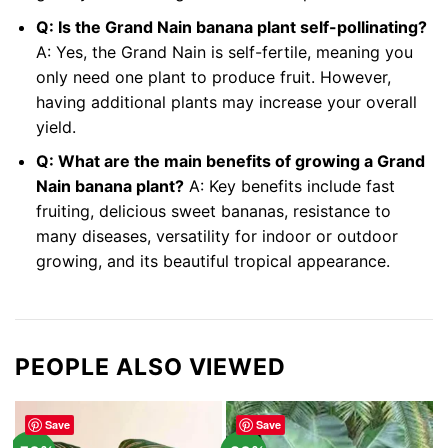
Q: Is the Grand Nain banana plant self-pollinating?
A: Yes, the Grand Nain is self-fertile, meaning you
only need one plant to produce fruit. However,
having additional plants may increase your overall
yield.
Q: What are the main benefits of growing a Grand
Nain banana plant?
A: Key benefits include fast
fruiting, delicious sweet bananas, resistance to
many diseases, versatility for indoor or outdoor
growing, and its beautiful tropical appearance.
PEOPLE ALSO VIEWED
Save
Save