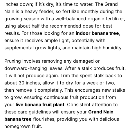
inches down; if it’s dry, it’s time to water. The Grand
Nain is a heavy feeder, so fertilize monthly during the
growing season with a well-balanced organic fertilizer,
using about half the recommended dose for best
results. For those looking for an
indoor banana tree
,
ensure it receives ample light, potentially with
supplemental grow lights, and maintain high humidity.
Pruning involves removing any damaged or
downward-hanging leaves. After a stalk produces fruit,
it will not produce again. Trim the spent stalk back to
about 30 inches, allow it to dry for a week or two,
then remove it completely. This encourages new stalks
to grow, ensuring continuous fruit production from
your
live banana fruit plant
. Consistent attention to
these care guidelines will ensure your
Grand Nain
banana tree
flourishes, providing you with delicious
homegrown fruit.