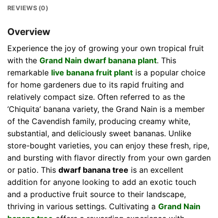
REVIEWS (0)
Overview
Experience the joy of growing your own tropical fruit
with the
Grand Nain dwarf banana plant
. This
remarkable
live banana fruit plant
is a popular choice
for home gardeners due to its rapid fruiting and
relatively compact size. Often referred to as the
‘Chiquita’ banana variety, the Grand Nain is a member
of the Cavendish family, producing creamy white,
substantial, and deliciously sweet bananas. Unlike
store-bought varieties, you can enjoy these fresh, ripe,
and bursting with flavor directly from your own garden
or patio. This
dwarf banana tree
is an excellent
addition for anyone looking to add an exotic touch
and a productive fruit source to their landscape,
thriving in various settings. Cultivating a
Grand Nain