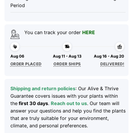
Period
You can track your order
HERE
Aug 06
Aug 11 - Aug 13
Aug 16 - Aug 20
ORDER PLACED
ORDER SHIPS
DELIVERED!
Shipping and return policies
: Our Alive & Thrive
Guarantee covers issues with your plants within
the
first 30 days
.
Reach out to us
. Our team will
answer your questions and help you find the plants
that are truly suitable for your environment,
climate, and personal preferences.