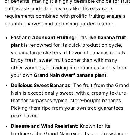
of benefits, making it a highly desirable choice for fruit
enthusiasts and plant lovers alike. Its easy care
requirements combined with prolific fruiting ensure a
bountiful harvest and a stunning garden feature.
Fast and Abundant Fruiting:
This
live banana fruit
plant
is renowned for its quick production cycle,
yielding large clusters of flavorful bananas rapidly.
Enjoy fresh, sweet fruit sooner than with many
other varieties, providing a continuous supply from
your own
Grand Nain dwarf banana plant
.
Delicious Sweet Bananas:
The fruit from the Grand
Nain is exceptionally sweet, with a creamy texture
that far surpasses typical store-bought bananas.
Picking them ripe from your own tree guarantees
peak flavor.
Disease and Wind Resistant:
Known for its
hardiness, the Grand Nain exhibits good resistance