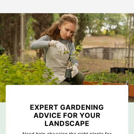
EXPERT GARDENING
ADVICE FOR YOUR
LANDSCAPE