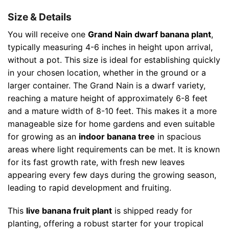
Size & Details
You will receive one
Grand Nain dwarf banana plant
,
typically measuring 4-6 inches in height upon arrival,
without a pot. This size is ideal for establishing quickly
in your chosen location, whether in the ground or a
larger container. The Grand Nain is a dwarf variety,
reaching a mature height of approximately 6-8 feet
and a mature width of 8-10 feet. This makes it a more
manageable size for home gardens and even suitable
for growing as an
indoor banana tree
in spacious
areas where light requirements can be met. It is known
for its fast growth rate, with fresh new leaves
appearing every few days during the growing season,
leading to rapid development and fruiting.
This
live banana fruit plant
is shipped ready for
planting, offering a robust starter for your tropical