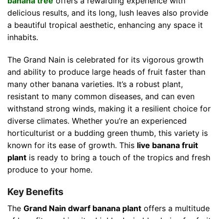
banana tree
offers a rewarding experience with
delicious results, and its long, lush leaves also provide
a beautiful tropical aesthetic, enhancing any space it
inhabits.
The Grand Nain is celebrated for its vigorous growth
and ability to produce large heads of fruit faster than
many other banana varieties. It’s a robust plant,
resistant to many common diseases, and can even
withstand strong winds, making it a resilient choice for
diverse climates. Whether you’re an experienced
horticulturist or a budding green thumb, this variety is
known for its ease of growth. This
live banana fruit
plant
is ready to bring a touch of the tropics and fresh
produce to your home.
Key Benefits
The
Grand Nain dwarf banana plant
offers a multitude