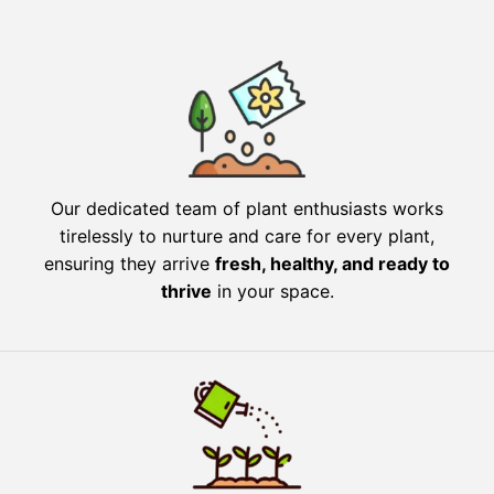
Our dedicated team of plant enthusiasts works
tirelessly to nurture and care for every plant,
ensuring they arrive
fresh, healthy, and ready to
thrive
in your space.