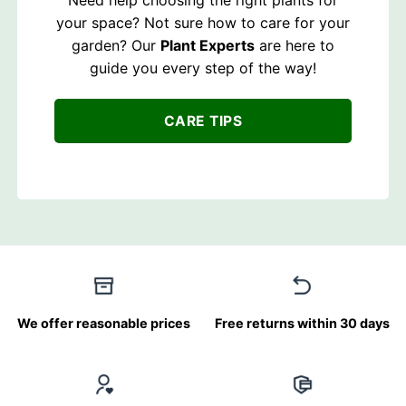
Need help choosing the right plants for
your space? Not sure how to care for your
garden? Our
Plant Experts
are here to
guide you every step of the way!
CARE TIPS
We offer reasonable prices
Free returns within 30 days