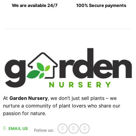
We are available 24/7
100% Secure payments
At
Garden Nursery
, we don’t just sell plants – we
nurture a community of plant lovers who share our
passion for nature.
EMAIL US
Follow us: