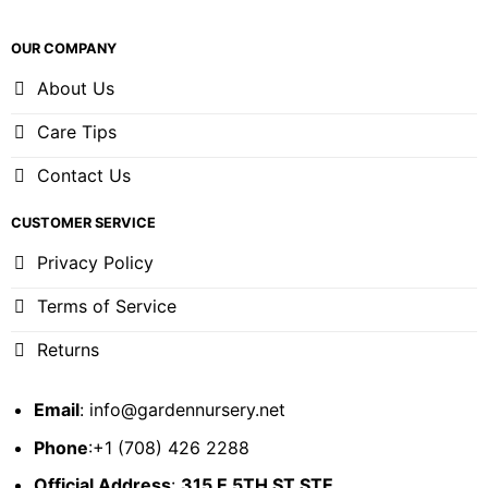
OUR COMPANY
About Us
Care Tips
Contact Us
CUSTOMER SERVICE
Privacy Policy
Terms of Service
Returns
Email
:
info@gardennursery.net
Phone
:+1 (708) 426 2288
Official Address
:
315 E 5TH ST STE