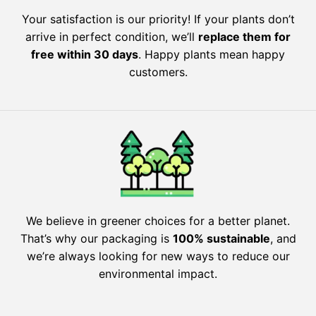
Your satisfaction is our priority! If your plants don’t
arrive in perfect condition, we’ll
replace them for
free within 30 days
. Happy plants mean happy
customers.
We believe in greener choices for a better planet.
That’s why our packaging is
100% sustainable
, and
we’re always looking for new ways to reduce our
environmental impact.