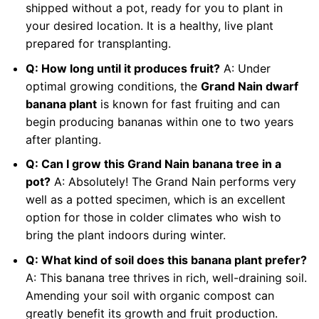
shipped without a pot, ready for you to plant in
your desired location. It is a healthy, live plant
prepared for transplanting.
Q: How long until it produces fruit?
A: Under
optimal growing conditions, the
Grand Nain dwarf
banana plant
is known for fast fruiting and can
begin producing bananas within one to two years
after planting.
Q: Can I grow this Grand Nain banana tree in a
pot?
A: Absolutely! The Grand Nain performs very
well as a potted specimen, which is an excellent
option for those in colder climates who wish to
bring the plant indoors during winter.
Q: What kind of soil does this banana plant prefer?
A: This banana tree thrives in rich, well-draining soil.
Amending your soil with organic compost can
greatly benefit its growth and fruit production.