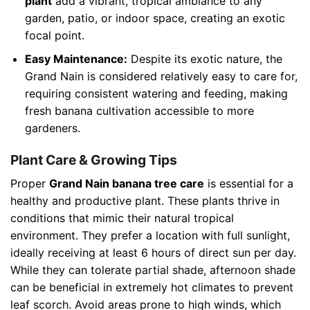
plant
add a vibrant, tropical ambiance to any
garden, patio, or indoor space, creating an exotic
focal point.
Easy Maintenance:
Despite its exotic nature, the
Grand Nain is considered relatively easy to care for,
requiring consistent watering and feeding, making
fresh banana cultivation accessible to more
gardeners.
Plant Care & Growing Tips
Proper
Grand Nain banana tree care
is essential for a
healthy and productive plant. These plants thrive in
conditions that mimic their natural tropical
environment. They prefer a location with full sunlight,
ideally receiving at least 6 hours of direct sun per day.
While they can tolerate partial shade, afternoon shade
can be beneficial in extremely hot climates to prevent
leaf scorch. Avoid areas prone to high winds, which