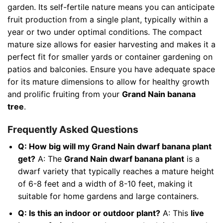
garden. Its self-fertile nature means you can anticipate
fruit production from a single plant, typically within a
year or two under optimal conditions. The compact
mature size allows for easier harvesting and makes it a
perfect fit for smaller yards or container gardening on
patios and balconies. Ensure you have adequate space
for its mature dimensions to allow for healthy growth
and prolific fruiting from your
Grand Nain banana
tree
.
Frequently Asked Questions
Q: How big will my Grand Nain dwarf banana plant
get?
A: The
Grand Nain dwarf banana plant
is a
dwarf variety that typically reaches a mature height
of 6-8 feet and a width of 8-10 feet, making it
suitable for home gardens and large containers.
Q: Is this an indoor or outdoor plant?
A: This
live