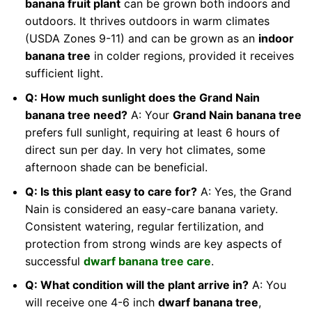
banana fruit plant
can be grown both indoors and
outdoors. It thrives outdoors in warm climates
(USDA Zones 9-11) and can be grown as an
indoor
banana tree
in colder regions, provided it receives
sufficient light.
Q: How much sunlight does the Grand Nain
banana tree need?
A: Your
Grand Nain banana tree
prefers full sunlight, requiring at least 6 hours of
direct sun per day. In very hot climates, some
afternoon shade can be beneficial.
Q: Is this plant easy to care for?
A: Yes, the Grand
Nain is considered an easy-care banana variety.
Consistent watering, regular fertilization, and
protection from strong winds are key aspects of
successful
dwarf banana tree care
.
Q: What condition will the plant arrive in?
A: You
will receive one 4-6 inch
dwarf banana tree
,