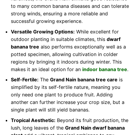
to many common banana diseases and can tolerate
strong winds, ensuring a more reliable and
successful growing experience.
Versatile Growing Options:
While excellent for
outdoor planting in suitable climates, this
dwarf
banana tree
also performs exceptionally well as a
potted specimen, allowing cultivation in colder
regions by bringing it indoors during winter. This
makes it an ideal option for an
indoor banana tree
.
Self-Fertile:
The
Grand Nain banana tree care
is
simplified by its self-fertile nature, meaning you
only need one plant to produce fruit. Adding
another can further increase your crop size, but a
single plant will still yield bananas.
Tropical Aesthetic:
Beyond its fruit production, the
lush, long leaves of the
Grand Nain dwarf banana