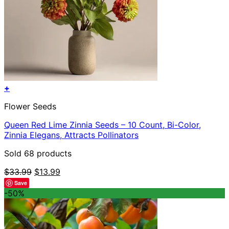
+
Flower Seeds
Queen Red Lime Zinnia Seeds – 10 Count, Bi-Color,
Zinnia Elegans, Attracts Pollinators
Sold 68 products
Original
Current
$
33.99
$
13.99
price
price
Save
was:
is:
-50%
$33.99.
$13.99.