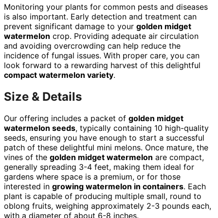
Monitoring your plants for common pests and diseases
is also important. Early detection and treatment can
prevent significant damage to your
golden midget
watermelon
crop. Providing adequate air circulation
and avoiding overcrowding can help reduce the
incidence of fungal issues. With proper care, you can
look forward to a rewarding harvest of this delightful
compact watermelon variety
.
Size & Details
Our offering includes a packet of
golden midget
watermelon seeds
, typically containing 10 high-quality
seeds, ensuring you have enough to start a successful
patch of these delightful mini melons. Once mature, the
vines of the
golden midget watermelon
are compact,
generally spreading 3-4 feet, making them ideal for
gardens where space is a premium, or for those
interested in
growing watermelon in containers
. Each
plant is capable of producing multiple small, round to
oblong fruits, weighing approximately 2-3 pounds each,
with a diameter of about 6-8 inches.