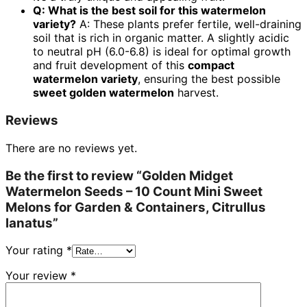
Q: What is the best soil for this watermelon
variety?
A: These plants prefer fertile, well-draining
soil that is rich in organic matter. A slightly acidic
to neutral pH (6.0-6.8) is ideal for optimal growth
and fruit development of this
compact
watermelon variety
, ensuring the best possible
sweet golden watermelon
harvest.
Reviews
There are no reviews yet.
Be the first to review “Golden Midget
Watermelon Seeds – 10 Count Mini Sweet
Melons for Garden & Containers, Citrullus
lanatus”
Your rating
*
Your review
*