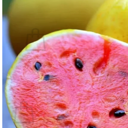
Contact
Search
for:
Cart /
$
0.00
No products in the cart.
Return to shop
Search
for:
Cart