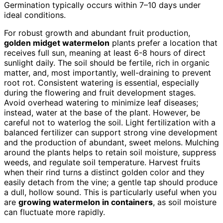
Germination typically occurs within 7–10 days under
ideal conditions.
For robust growth and abundant fruit production,
golden midget watermelon
plants prefer a location that
receives full sun, meaning at least 6-8 hours of direct
sunlight daily. The soil should be fertile, rich in organic
matter, and, most importantly, well-draining to prevent
root rot. Consistent watering is essential, especially
during the flowering and fruit development stages.
Avoid overhead watering to minimize leaf diseases;
instead, water at the base of the plant. However, be
careful not to waterlog the soil. Light fertilization with a
balanced fertilizer can support strong vine development
and the production of abundant, sweet melons. Mulching
around the plants helps to retain soil moisture, suppress
weeds, and regulate soil temperature. Harvest fruits
when their rind turns a distinct golden color and they
easily detach from the vine; a gentle tap should produce
a dull, hollow sound. This is particularly useful when you
are
growing watermelon in containers
, as soil moisture
can fluctuate more rapidly.