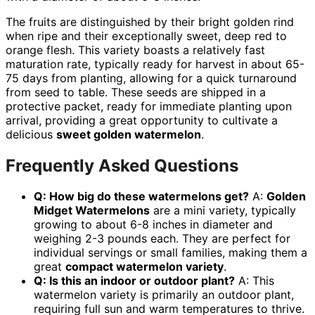
The fruits are distinguished by their bright golden rind
when ripe and their exceptionally sweet, deep red to
orange flesh. This variety boasts a relatively fast
maturation rate, typically ready for harvest in about 65-
75 days from planting, allowing for a quick turnaround
from seed to table. These seeds are shipped in a
protective packet, ready for immediate planting upon
arrival, providing a great opportunity to cultivate a
delicious
sweet golden watermelon
.
Frequently Asked Questions
Q: How big do these watermelons get?
A:
Golden
Midget Watermelons
are a mini variety, typically
growing to about 6-8 inches in diameter and
weighing 2-3 pounds each. They are perfect for
individual servings or small families, making them a
great
compact watermelon variety
.
Q: Is this an indoor or outdoor plant?
A: This
watermelon variety is primarily an outdoor plant,
requiring full sun and warm temperatures to thrive.