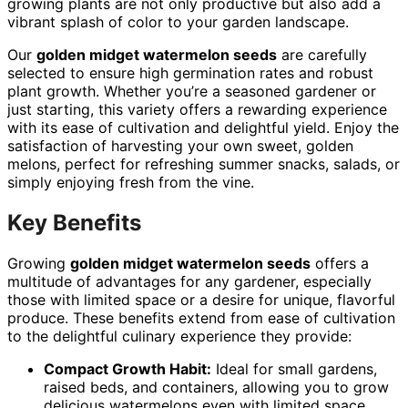
growing plants are not only productive but also add a
vibrant splash of color to your garden landscape.
Our
golden midget watermelon seeds
are carefully
selected to ensure high germination rates and robust
plant growth. Whether you’re a seasoned gardener or
just starting, this variety offers a rewarding experience
with its ease of cultivation and delightful yield. Enjoy the
satisfaction of harvesting your own sweet, golden
melons, perfect for refreshing summer snacks, salads, or
simply enjoying fresh from the vine.
Key Benefits
Growing
golden midget watermelon seeds
offers a
multitude of advantages for any gardener, especially
those with limited space or a desire for unique, flavorful
produce. These benefits extend from ease of cultivation
to the delightful culinary experience they provide:
Compact Growth Habit:
Ideal for small gardens,
raised beds, and containers, allowing you to grow
delicious watermelons even with limited space.