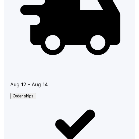
Aug 12 - Aug 14
Order ships