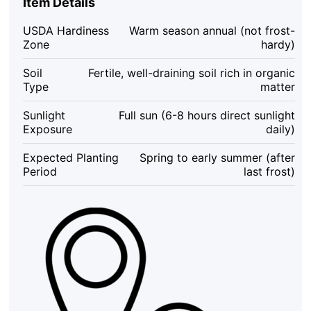
Item Details
10
Count
USDA Hardiness
Warm season annual (not frost-
Mini
Zone
hardy)
Sweet
Melons
Soil
Fertile, well-draining soil rich in organic
for
Type
matter
Garden
&
Sunlight
Full sun (6-8 hours direct sunlight
Containers,
Exposure
daily)
Citrullus
lanatus
Expected Planting
Spring to early summer (after
quantity
Period
last frost)