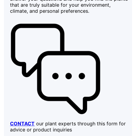
that are truly suitable for your environment,
climate, and personal preferences.
CONTACT
our plant experts through this form for
advice or product inquiries