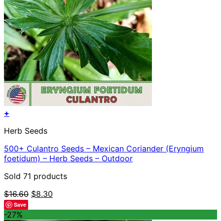
+
Herb Seeds
500+ Culantro Seeds – Mexican Coriander (Eryngium
foetidum) – Herb Seeds – Outdoor
Sold 71 products
Original
Current
$
16.60
$
8.30
price
price
Save
was:
is:
-27%