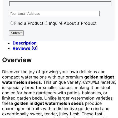
Find a Product
Inquire About a Product
Description
Reviews (0)
Overview
Discover the joy of growing your own delicious and
compact watermelons with our premium
golden midget
watermelon seeds
. This unique variety,
Citrullus lanatus
,
is specially bred for smaller spaces, making it an ideal
choice for home gardeners with patios, balconies, or
limited garden beds. Unlike larger watermelon varieties,
these
golden midget watermelon seeds
produce
charming mini fruits with a distinctive golden rind and
exceptionally sweet, tender, juicy flesh. These fast-