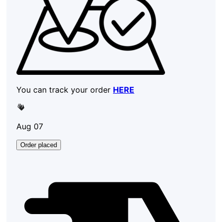
You can track your order
HERE
Aug 07
Order placed