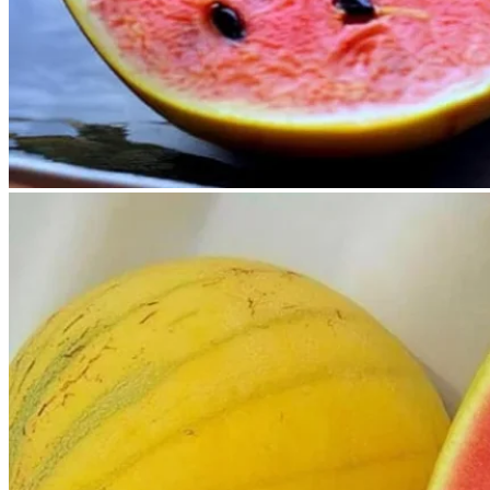
No products in the cart.
Return to shop