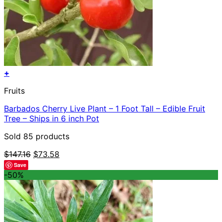
+
Fruits
Barbados Cherry Live Plant – 1 Foot Tall – Edible Fruit
Tree – Ships in 6 inch Pot
Sold 85 products
Original
Current
$
147.16
$
73.58
price
price
Save
was:
is:
-50%
$147.16.
$73.58.