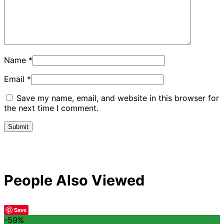
Name
*
Email
*
Save my name, email, and website in this browser for
the next time I comment.
People Also Viewed
Save
-59%