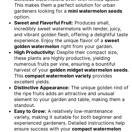
This makes them a perfect solution for urban
gardeners looking for a
mini watermelon seeds
option.
Sweet and Flavorful Fruit:
Produces small,
incredibly sweet watermelons with tender, juicy,
and vibrant golden flesh, offering a delightful taste
experience. Enjoy the unique flavor of a
sweet
golden watermelon
right from your garden.
High Productivity:
Despite their compact size,
these plants are highly productive, yielding
numerous fruits per vine, ensuring a bountiful
harvest of your
golden midget watermelon seeds
.
This
compact watermelon variety
provides
excellent yields.
Distinctive Appearance:
The unique golden rind of
the ripe fruits adds an attractive and unusual
element to your garden and table, making them a
standout.
Easy to Grow:
A relatively low-maintenance
variety, making it suitable for both beginner and
experienced gardeners. Detailed instructions help
ensure success with your
compact watermelon