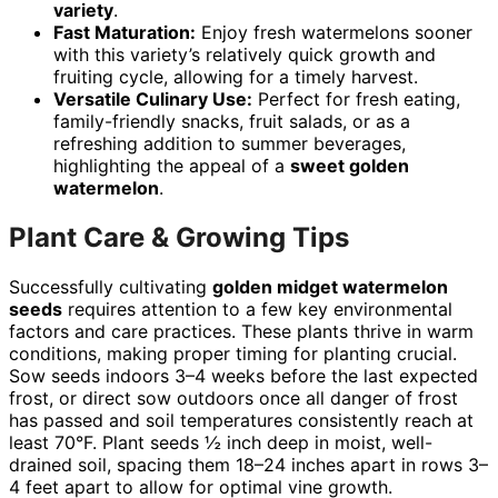
variety
.
Fast Maturation:
Enjoy fresh watermelons sooner
with this variety’s relatively quick growth and
fruiting cycle, allowing for a timely harvest.
Versatile Culinary Use:
Perfect for fresh eating,
family-friendly snacks, fruit salads, or as a
refreshing addition to summer beverages,
highlighting the appeal of a
sweet golden
watermelon
.
Plant Care & Growing Tips
Successfully cultivating
golden midget watermelon
seeds
requires attention to a few key environmental
factors and care practices. These plants thrive in warm
conditions, making proper timing for planting crucial.
Sow seeds indoors 3–4 weeks before the last expected
frost, or direct sow outdoors once all danger of frost
has passed and soil temperatures consistently reach at
least 70°F. Plant seeds ½ inch deep in moist, well-
drained soil, spacing them 18–24 inches apart in rows 3–
4 feet apart to allow for optimal vine growth.