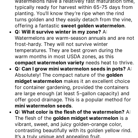
watermelons have a relatively fast maturation time,
typically ready for harvest within 65-75 days from
planting. You’ll know they’re ripe when the rind
turns golden and they easily detach from the vine,
offering a fantastic
sweet golden watermelon
.
Q: Will it survive winter in my zone?
A:
Watermelons are warm-season annuals and are not
frost-hardy. They will not survive winter
temperatures. They are best grown during the
warm months in most USDA zones, as this
compact watermelon variety
needs heat to thrive.
Q: Can I grow
mini watermelon seeds
in pots?
A:
Absolutely! The compact nature of the
golden
midget watermelon
makes it an excellent choice
for container gardening, provided the containers
are large enough (at least 5-gallon capacity) and
offer good drainage. This is a popular method for
mini watermelon seeds
.
Q: What color is the flesh of the watermelon?
A:
The flesh of the
golden midget watermelon
is a
vibrant, sweet, and juicy golden-orange color,
contrasting beautifully with its golden yellow rind.
It’s a truly unique and appealing fruit.