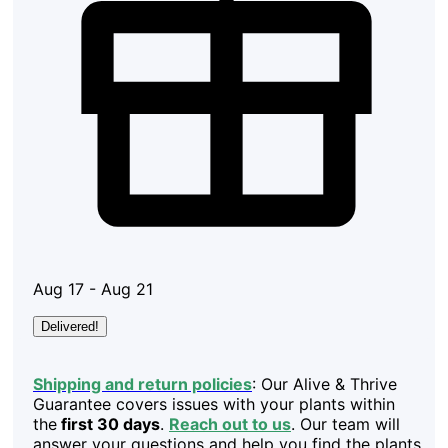
Aug 17 - Aug 21
Delivered!
Shipping and return policies
: Our Alive & Thrive
Guarantee covers issues with your plants within
the
first 30 days
.
Reach out to us
. Our team will
answer your questions and help you find the plants