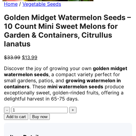
Home
/
Vegetable Seeds
Golden Midget Watermelon Seeds –
10 Count Mini Sweet Melons for
Garden & Containers, Citrullus
lanatus
Original
Current
$
33.99
$
13.99
price
price
Discover the joy of growing your own
golden midget
was:
is:
watermelon seeds
, a compact variety perfect for
$33.99.
$13.99.
small gardens, patios, and
growing watermelon in
containers
. These
mini watermelon seeds
produce
exceptionally sweet, golden-rinded fruits, offering a
delightful harvest in 65-75 days.
Golden
Midget
Add to cart
Buy now
Watermelon
Seeds
-