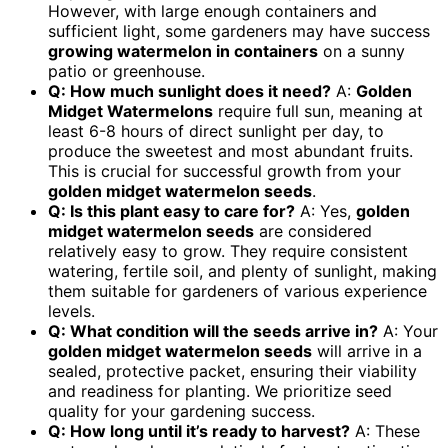
However, with large enough containers and
sufficient light, some gardeners may have success
growing watermelon in containers
on a sunny
patio or greenhouse.
Q: How much sunlight does it need?
A:
Golden
Midget Watermelons
require full sun, meaning at
least 6-8 hours of direct sunlight per day, to
produce the sweetest and most abundant fruits.
This is crucial for successful growth from your
golden midget watermelon seeds
.
Q: Is this plant easy to care for?
A: Yes,
golden
midget watermelon seeds
are considered
relatively easy to grow. They require consistent
watering, fertile soil, and plenty of sunlight, making
them suitable for gardeners of various experience
levels.
Q: What condition will the seeds arrive in?
A: Your
golden midget watermelon seeds
will arrive in a
sealed, protective packet, ensuring their viability
and readiness for planting. We prioritize seed
quality for your gardening success.
Q: How long until it’s ready to harvest?
A: These