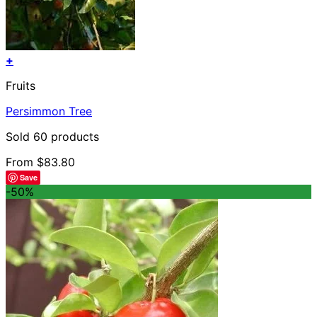
+
This
Fruits
product
has
Persimmon Tree
multiple
variants.
Sold 60 products
The
options
From
$
83.80
may
Save
be
-50%
chosen
on
the
product
page