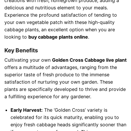
creations with fresh, homegrown produce, adding a
delicious and nutritious element to your meals.
Experience the profound satisfaction of tending to
your own vegetable patch with these high-quality
cabbage plants, an excellent option when you are
looking to
buy cabbage plants online
.
Key Benefits
Cultivating your own
Golden Cross Cabbage live plant
offers a multitude of advantages, ranging from the
superior taste of fresh produce to the immense
satisfaction of nurturing your own garden. These
plants are specifically developed to thrive and provide
a fulfilling experience for any gardener.
Early Harvest:
The ‘Golden Cross’ variety is
celebrated for its quick maturity, enabling you to
enjoy fresh cabbage heads significantly sooner than