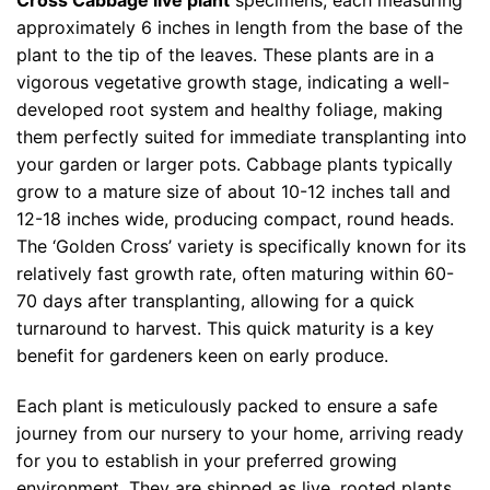
Cross Cabbage live plant
specimens, each measuring
approximately 6 inches in length from the base of the
plant to the tip of the leaves. These plants are in a
vigorous vegetative growth stage, indicating a well-
developed root system and healthy foliage, making
them perfectly suited for immediate transplanting into
your garden or larger pots. Cabbage plants typically
grow to a mature size of about 10-12 inches tall and
12-18 inches wide, producing compact, round heads.
The ‘Golden Cross’ variety is specifically known for its
relatively fast growth rate, often maturing within 60-
70 days after transplanting, allowing for a quick
turnaround to harvest. This quick maturity is a key
benefit for gardeners keen on early produce.
Each plant is meticulously packed to ensure a safe
journey from our nursery to your home, arriving ready
for you to establish in your preferred growing
environment. They are shipped as live, rooted plants,