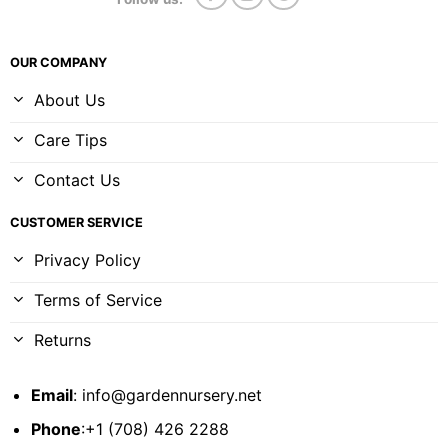
OUR COMPANY
About Us
Care Tips
Contact Us
CUSTOMER SERVICE
Privacy Policy
Terms of Service
Returns
Email
:
info@gardennursery.net
Phone
:+1 (708) 426 2288