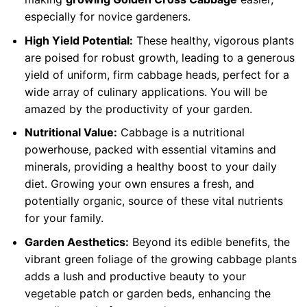
especially for novice gardeners.
High Yield Potential:
These healthy, vigorous plants
are poised for robust growth, leading to a generous
yield of uniform, firm cabbage heads, perfect for a
wide array of culinary applications. You will be
amazed by the productivity of your garden.
Nutritional Value:
Cabbage is a nutritional
powerhouse, packed with essential vitamins and
minerals, providing a healthy boost to your daily
diet. Growing your own ensures a fresh, and
potentially organic, source of these vital nutrients
for your family.
Garden Aesthetics:
Beyond its edible benefits, the
vibrant green foliage of the growing cabbage plants
adds a lush and productive beauty to your
vegetable patch or garden beds, enhancing the