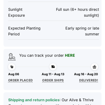
Sunlight
Full sun (6+ hours direct
Exposure
sunlight)
Expected Planting
Early spring or late
Period
summer
You can track your order
HERE
Aug 06
Aug 11 - Aug 13
Aug 16 - Aug 20
ORDER PLACED
ORDER SHIPS
DELIVERED!
Shipping and return policies
: Our Alive & Thrive