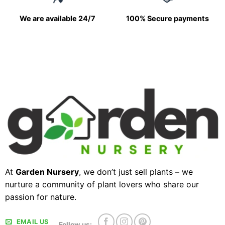
We are available 24/7
100% Secure payments
At
Garden Nursery
, we don’t just sell plants – we
nurture a community of plant lovers who share our
passion for nature.
EMAIL US
Follow us: