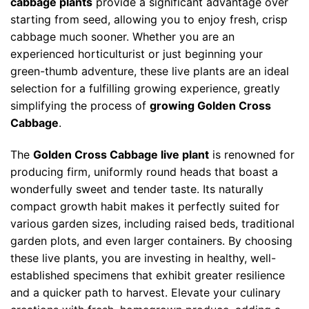
cabbage plants
provide a significant advantage over
starting from seed, allowing you to enjoy fresh, crisp
cabbage much sooner. Whether you are an
experienced horticulturist or just beginning your
green-thumb adventure, these live plants are an ideal
selection for a fulfilling growing experience, greatly
simplifying the process of
growing Golden Cross
Cabbage
.
The
Golden Cross Cabbage live plant
is renowned for
producing firm, uniformly round heads that boast a
wonderfully sweet and tender taste. Its naturally
compact growth habit makes it perfectly suited for
various garden sizes, including raised beds, traditional
garden plots, and even larger containers. By choosing
these live plants, you are investing in healthy, well-
established specimens that exhibit greater resilience
and a quicker path to harvest. Elevate your culinary