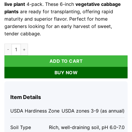
live plant
4-pack. These 6-inch
vegetative cabbage
plants
are ready for transplanting, offering rapid
maturity and superior flavor. Perfect for home
gardeners looking for an early harvest of sweet,
tender cabbage.
Golden Cross Cabbage Live Plants - 4 Pack, 6 Inch Seedlings f
ADD TO CART
BUY NOW
Item Details
USDA Hardiness Zone
USDA zones 3-9 (as annual)
Soil Type
Rich, well-draining soil, pH 6.0-7.0