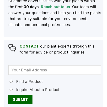
Guarantee covers issues with your plants within
the
first 30 days
.
Reach out to us
. Our team will
answer your questions and help you find the plants
that are truly suitable for your environment,
climate, and personal preferences.
CONTACT
our plant experts through this
form for advice or product inquiries
Find a Product
Inquire About a Product