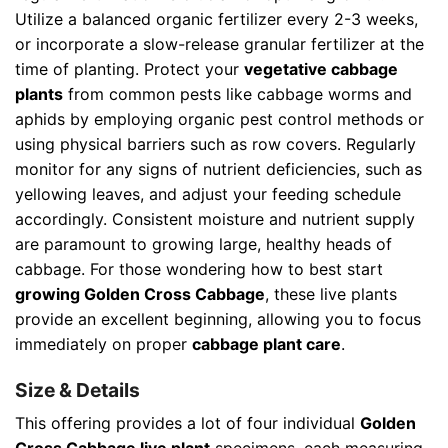
Utilize a balanced organic fertilizer every 2-3 weeks,
or incorporate a slow-release granular fertilizer at the
time of planting. Protect your
vegetative cabbage
plants
from common pests like cabbage worms and
aphids by employing organic pest control methods or
using physical barriers such as row covers. Regularly
monitor for any signs of nutrient deficiencies, such as
yellowing leaves, and adjust your feeding schedule
accordingly. Consistent moisture and nutrient supply
are paramount to growing large, healthy heads of
cabbage. For those wondering how to best start
growing Golden Cross Cabbage
, these live plants
provide an excellent beginning, allowing you to focus
immediately on proper
cabbage plant care
.
Size & Details
This offering provides a lot of four individual
Golden