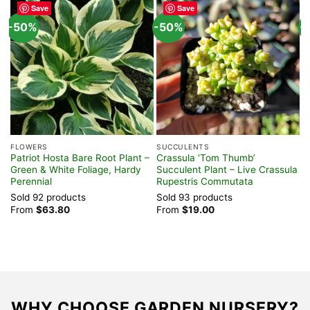
Save
Save
-50%
-50%
-
FLOWERS
SUCCULENTS
F
Patriot Hosta Bare Root Plant –
Crassula ‘Tom Thumb’
P
Green & White Foliage, Hardy
Succulent Plant – Live Crassula
G
Perennial
Rupestris Commutata
S
Sold 92 products
Sold 93 products
$
From
$
63.80
From
$
19.00
WHY CHOOSE GARDEN NURSERY?