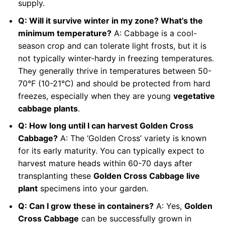
supply.
Q: Will it survive winter in my zone? What’s the
minimum temperature?
A: Cabbage is a cool-
season crop and can tolerate light frosts, but it is
not typically winter-hardy in freezing temperatures.
They generally thrive in temperatures between 50-
70°F (10-21°C) and should be protected from hard
freezes, especially when they are young
vegetative
cabbage plants
.
Q: How long until I can harvest Golden Cross
Cabbage?
A: The ‘Golden Cross’ variety is known
for its early maturity. You can typically expect to
harvest mature heads within 60-70 days after
transplanting these
Golden Cross Cabbage live
plant
specimens into your garden.
Q: Can I grow these in containers?
A: Yes,
Golden
Cross Cabbage
can be successfully grown in