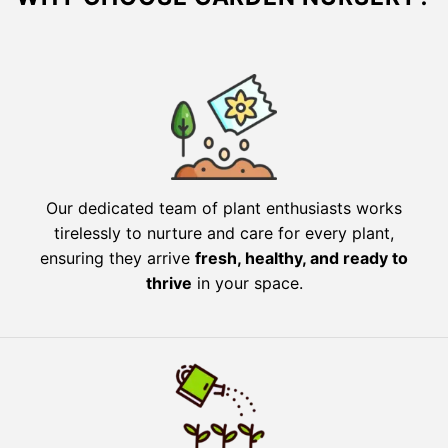
Our dedicated team of plant enthusiasts works
tirelessly to nurture and care for every plant,
ensuring they arrive
fresh, healthy, and ready to
thrive
in your space.