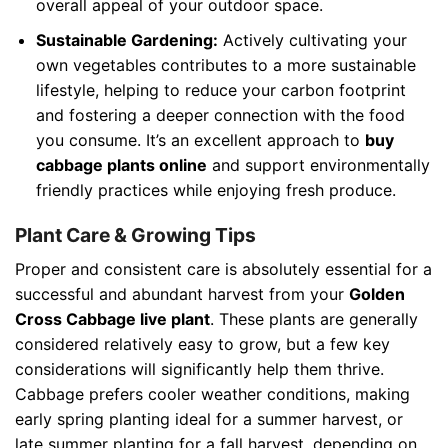
overall appeal of your outdoor space.
Sustainable Gardening:
Actively cultivating your
own vegetables contributes to a more sustainable
lifestyle, helping to reduce your carbon footprint
and fostering a deeper connection with the food
you consume. It’s an excellent approach to
buy
cabbage plants online
and support environmentally
friendly practices while enjoying fresh produce.
Plant Care & Growing Tips
Proper and consistent care is absolutely essential for a
successful and abundant harvest from your
Golden
Cross Cabbage live plant
. These plants are generally
considered relatively easy to grow, but a few key
considerations will significantly help them thrive.
Cabbage prefers cooler weather conditions, making
early spring planting ideal for a summer harvest, or
late summer planting for a fall harvest, depending on