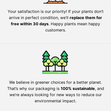
Your satisfaction is our priority! If your plants don’t
arrive in perfect condition, we’ll
replace them for
free within 30 days
. Happy plants mean happy
customers.
We believe in greener choices for a better planet.
That’s why our packaging is
100% sustainable
, and
we’re always looking for new ways to reduce our
environmental impact.