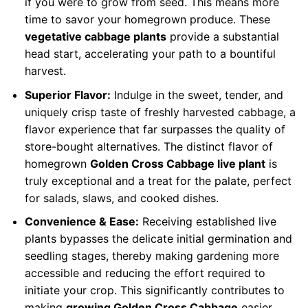
if you were to grow from seed. This means more
time to savor your homegrown produce. These
vegetative cabbage plants
provide a substantial
head start, accelerating your path to a bountiful
harvest.
Superior Flavor:
Indulge in the sweet, tender, and
uniquely crisp taste of freshly harvested cabbage, a
flavor experience that far surpasses the quality of
store-bought alternatives. The distinct flavor of
homegrown
Golden Cross Cabbage live plant
is
truly exceptional and a treat for the palate, perfect
for salads, slaws, and cooked dishes.
Convenience & Ease:
Receiving established live
plants bypasses the delicate initial germination and
seedling stages, thereby making gardening more
accessible and reducing the effort required to
initiate your crop. This significantly contributes to
making
growing Golden Cross Cabbage
easier,