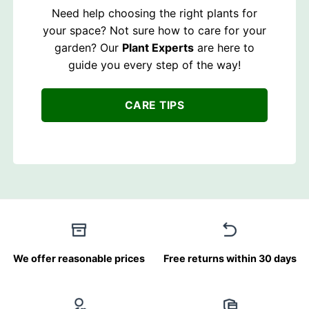
Need help choosing the right plants for
your space? Not sure how to care for your
garden? Our
Plant Experts
are here to
guide you every step of the way!
CARE TIPS
We offer reasonable prices
Free returns within 30 days