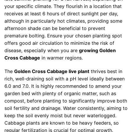
your specific climate. They flourish in a location that
receives at least 6 hours of direct sunlight per day,
although in particularly hot climates, providing some
afternoon shade can be beneficial to prevent
premature bolting. Ensure your chosen planting spot
offers good air circulation to minimize the risk of
disease, especially when you are
growing Golden
Cross Cabbage
in warmer regions.
The
Golden Cross Cabbage live plant
thrives best in
rich, well-draining soil with a pH level ideally between
6.0 and 7.0. It is highly recommended to amend your
garden bed with plenty of organic matter, such as
compost, before planting to significantly improve both
soil fertility and drainage. Water consistently, aiming to
keep the soil evenly moist but never waterlogged.
Cabbage plants are known to be heavy feeders, so
regular fertilization is crucial for optimal growth.