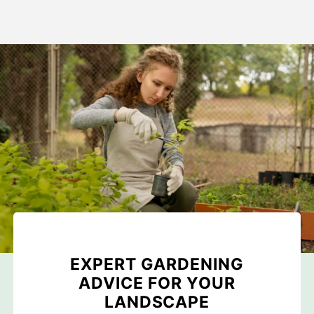
EXPERT GARDENING
ADVICE FOR YOUR
LANDSCAPE