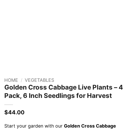
HOME
/
VEGETABLES
Golden Cross Cabbage Live Plants – 4
Pack, 6 Inch Seedlings for Harvest
$
44.00
Start your garden with our
Golden Cross Cabbage