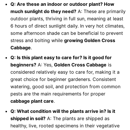
Q: Are these an indoor or outdoor plant? How
much sunlight do they need?
A: These are primarily
outdoor plants, thriving in full sun, meaning at least
6 hours of direct sunlight daily. In very hot climates,
some afternoon shade can be beneficial to prevent
stress and bolting while
growing Golden Cross
Cabbage
.
Q: Is this plant easy to care for? Is it good for
beginners?
A: Yes,
Golden Cross Cabbage
is
considered relatively easy to care for, making it a
great choice for beginner gardeners. Consistent
watering, good soil, and protection from common
pests are the main requirements for proper
cabbage plant care
.
Q: What condition will the plants arrive in? Is it
shipped in soil?
A: The plants are shipped as
healthy, live, rooted specimens in their vegetative