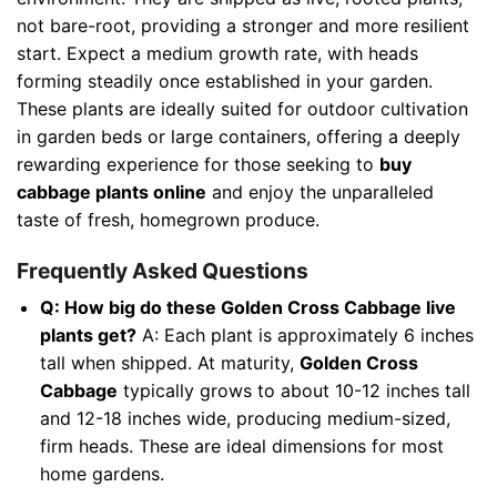
not bare-root, providing a stronger and more resilient
start. Expect a medium growth rate, with heads
forming steadily once established in your garden.
These plants are ideally suited for outdoor cultivation
in garden beds or large containers, offering a deeply
rewarding experience for those seeking to
buy
cabbage plants online
and enjoy the unparalleled
taste of fresh, homegrown produce.
Frequently Asked Questions
Q: How big do these Golden Cross Cabbage live
plants get?
A: Each plant is approximately 6 inches
tall when shipped. At maturity,
Golden Cross
Cabbage
typically grows to about 10-12 inches tall
and 12-18 inches wide, producing medium-sized,
firm heads. These are ideal dimensions for most
home gardens.