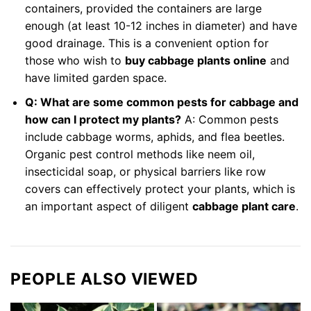
containers, provided the containers are large
enough (at least 10-12 inches in diameter) and have
good drainage. This is a convenient option for
those who wish to
buy cabbage plants online
and
have limited garden space.
Q: What are some common pests for cabbage and
how can I protect my plants?
A: Common pests
include cabbage worms, aphids, and flea beetles.
Organic pest control methods like neem oil,
insecticidal soap, or physical barriers like row
covers can effectively protect your plants, which is
an important aspect of diligent
cabbage plant care
.
PEOPLE ALSO VIEWED