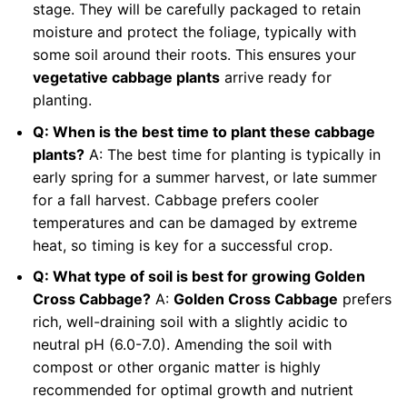
stage. They will be carefully packaged to retain
moisture and protect the foliage, typically with
some soil around their roots. This ensures your
vegetative cabbage plants
arrive ready for
planting.
Q: When is the best time to plant these cabbage
plants?
A: The best time for planting is typically in
early spring for a summer harvest, or late summer
for a fall harvest. Cabbage prefers cooler
temperatures and can be damaged by extreme
heat, so timing is key for a successful crop.
Q: What type of soil is best for growing Golden
Cross Cabbage?
A:
Golden Cross Cabbage
prefers
rich, well-draining soil with a slightly acidic to
neutral pH (6.0-7.0). Amending the soil with
compost or other organic matter is highly
recommended for optimal growth and nutrient