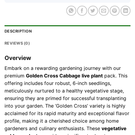
DESCRIPTION
REVIEWS (0)
Overview
Embark on a rewarding gardening journey with our
premium
Golden Cross Cabbage live plant
pack. This
offering includes four robust, 6-inch seedlings,
meticulously nurtured to a healthy vegetative stage,
ensuring they are primed for successful transplanting
into your garden. The ‘Golden Cross’ variety is highly
acclaimed for its rapid maturity and exceptional flavor
profile, making it a cherished choice among home
gardeners and culinary enthusiasts. These
vegetative