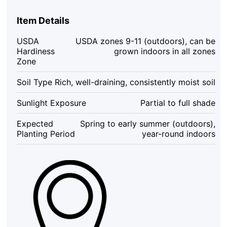
Plant
–
Item Details
Chinese
Ginger
USDA
USDA zones 9-11 (outdoors), can be
Starter
Hardiness
grown indoors in all zones
–
Zone
Krachai
Herb
Soil Type
Rich, well-draining, consistently moist soil
–
4-
Sunlight Exposure
Partial to full shade
6
Inch
Expected
Spring to early summer (outdoors),
Tall
Planting Period
year-round indoors
–
Indoor/Outdoor
quantity