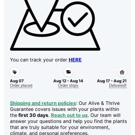
You can track your order
HERE
Aug 07
Aug 12 - Aug 14
Aug 17 - Aug 21
Order placed
Order ships
Delivered!
Shipping and return policies
: Our Alive & Thrive
Guarantee covers issues with your plants within
the
first 30 days
.
Reach out to us
. Our team will
answer your questions and help you find the plants
that are truly suitable for your environment,
climate, and personal preferences.