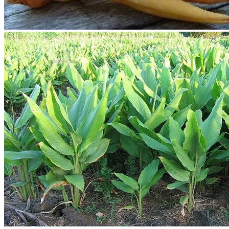
Contact
Search
for:
Cart /
$
0.00
No products in the cart.
Return to shop
Search
for:
Cart