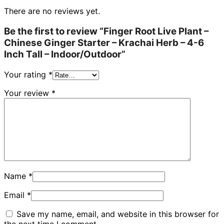
There are no reviews yet.
Be the first to review “Finger Root Live Plant –
Chinese Ginger Starter – Krachai Herb – 4-6
Inch Tall – Indoor/Outdoor”
Your rating
*
Your review
*
Name
*
Email
*
Save my name, email, and website in this browser for
the next time I comment.