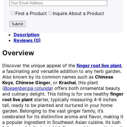
Find a Product
Inquire About a Product
Description
Reviews (0)
Overview
Discover the unique appeal of the
finger root live plant
,
a fascinating and versatile addition to any herb garden.
Also known by its common names such as
Chinese
Keys
,
Chinese Ginger
, or
Krachai
, this plant
(
Boesenbergia rotunda
) offers both ornamental beauty
and culinary delight. This listing is for one healthy
finger
root live plant
starter, typically measuring 4-6 inches
tall, ready to be planted and nurtured in your home
garden. Belonging to the vast ginger family, it’s
celebrated for its distinctive aroma and flavor, making it
a popular ingredient in Southeast Asian cuisine. Its lush