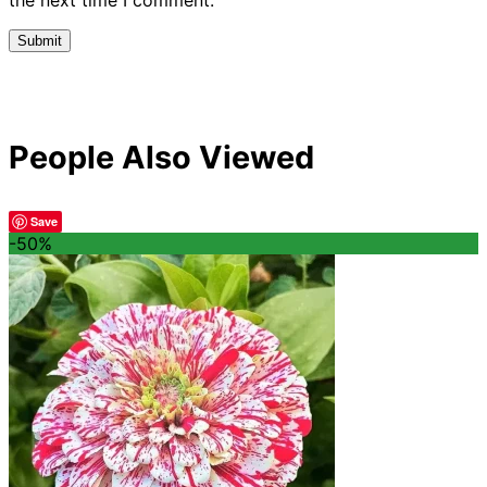
People Also Viewed
Save
-50%