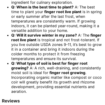
ingredient for culinary exploration.
Q: When is the best time to plant?
A: The best
time to plant your
finger root live plant
is in spring
or early summer after the last frost, when
temperatures are consistently warm. If growing
indoors, it can be planted year-round, making it a
versatile addition to your home.
Q: Will it survive winter in my zone?
A: The
finger
root live plant
is tropical and not frost-tolerant. If
you live outside USDA zones 9-11, it’s best to grow
it in a container and bring it indoors during the
colder months to protect it from freezing
temperatures and ensure its survival.
Q: What type of soil is best for
finger root
growing
?
A: A rich, well-draining, and consistently
moist soil is ideal for
finger root growing
.
Incorporating organic matter like compost or coco
coir will greatly benefit its growth and rhizome
development, providing essential nutrients and
aeration.
Reviews