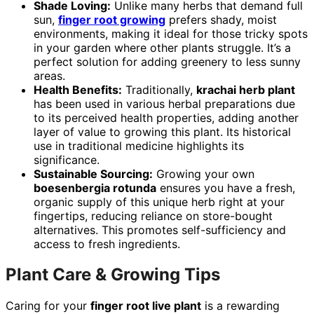
Shade Loving:
Unlike many herbs that demand full
sun,
finger root growing
prefers shady, moist
environments, making it ideal for those tricky spots
in your garden where other plants struggle. It’s a
perfect solution for adding greenery to less sunny
areas.
Health Benefits:
Traditionally,
krachai herb plant
has been used in various herbal preparations due
to its perceived health properties, adding another
layer of value to growing this plant. Its historical
use in traditional medicine highlights its
significance.
Sustainable Sourcing:
Growing your own
boesenbergia rotunda
ensures you have a fresh,
organic supply of this unique herb right at your
fingertips, reducing reliance on store-bought
alternatives. This promotes self-sufficiency and
access to fresh ingredients.
Plant Care & Growing Tips
Caring for your
finger root live plant
is a rewarding