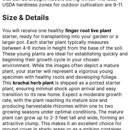
USDA hardiness zones for outdoor cultivation are 9-11.
Size & Details
You will receive one healthy
finger root live plant
starter, ready for transplanting into your garden or a
larger pot. Each starter plant typically measures
between 4-6 inches in height from the base of the soil.
These young plants are ideal for establishing quickly and
beginning their growth cycle in your chosen
environment. While the images often depict a mature
plant, your starter will represent a vigorous young
specimen with healthy roots and developing foliage.
This
krachai herb plant
is shipped as a potted starter
plant, ensuring minimal shock upon arrival and easy
transition to its new home. Expect a moderate growth
rate, with the plant reaching its mature size and
producing harvestable rhizomes within one to two
growing seasons under optimal conditions. The mature
plant can grow up to 2-3 feet tall and wide, forming an
attractive clump. This makes it an excellent choice for
ground cover in shady areas or as a striking container