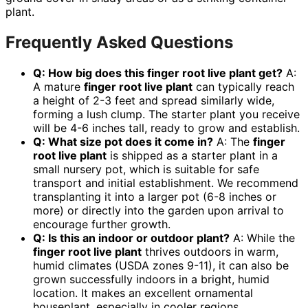
plant.
Frequently Asked Questions
Q: How big does this
finger root live plant
get?
A:
A mature
finger root live plant
can typically reach
a height of 2-3 feet and spread similarly wide,
forming a lush clump. The starter plant you receive
will be 4-6 inches tall, ready to grow and establish.
Q: What size pot does it come in?
A: The
finger
root live plant
is shipped as a starter plant in a
small nursery pot, which is suitable for safe
transport and initial establishment. We recommend
transplanting it into a larger pot (6-8 inches or
more) or directly into the garden upon arrival to
encourage further growth.
Q: Is this an indoor or outdoor plant?
A: While the
finger root live plant
thrives outdoors in warm,
humid climates (USDA zones 9-11), it can also be
grown successfully indoors in a bright, humid
location. It makes an excellent ornamental
houseplant, especially in cooler regions.