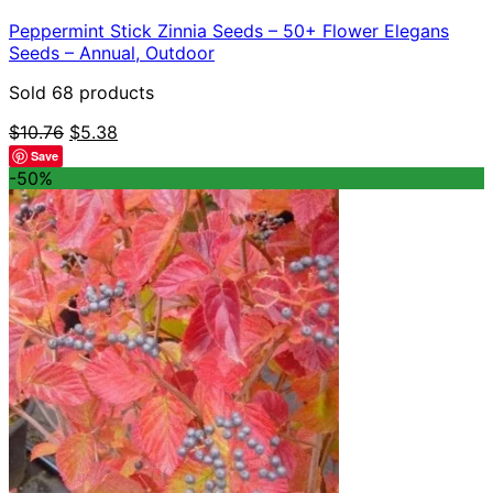
Peppermint Stick Zinnia Seeds – 50+ Flower Elegans
Seeds – Annual, Outdoor
Sold 68 products
Original
Current
$
10.76
$
5.38
price
price
Save
was:
is:
-50%
$10.76.
$5.38.