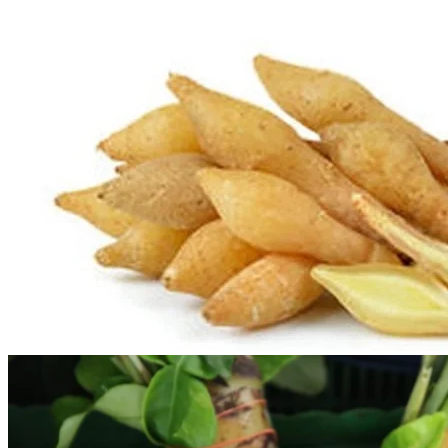
No products in the cart.
Return to shop