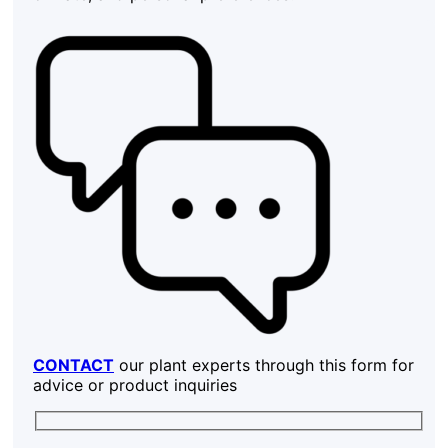
CONTACT
our plant experts through this form for
advice or product inquiries