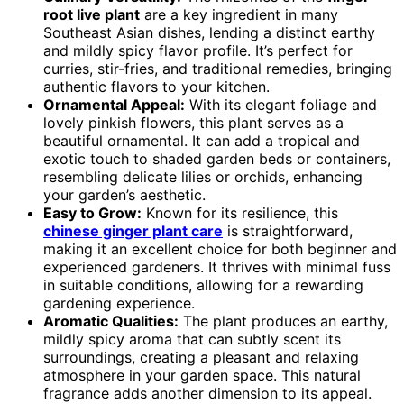
root live plant
are a key ingredient in many
Southeast Asian dishes, lending a distinct earthy
and mildly spicy flavor profile. It’s perfect for
curries, stir-fries, and traditional remedies, bringing
authentic flavors to your kitchen.
Ornamental Appeal:
With its elegant foliage and
lovely pinkish flowers, this plant serves as a
beautiful ornamental. It can add a tropical and
exotic touch to shaded garden beds or containers,
resembling delicate lilies or orchids, enhancing
your garden’s aesthetic.
Easy to Grow:
Known for its resilience, this
chinese ginger plant care
is straightforward,
making it an excellent choice for both beginner and
experienced gardeners. It thrives with minimal fuss
in suitable conditions, allowing for a rewarding
gardening experience.
Aromatic Qualities:
The plant produces an earthy,
mildly spicy aroma that can subtly scent its
surroundings, creating a pleasant and relaxing
atmosphere in your garden space. This natural
fragrance adds another dimension to its appeal.