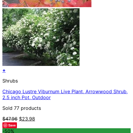
+
Shrubs
Chicago Lustre Viburnum Live Plant, Arrowwood Shrub,
2.5 inch Pot, Outdoor
Sold 77 products
Original
Current
$
47.96
$
23.98
price
price
Save
was:
is:
-50%