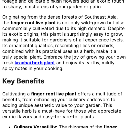
foliage and delicate pinkish flowers add an exotic touch
to shady, moist areas of your garden or patio.
Originating from the dense forests of Southeast Asia,
the
finger root live plant
is not only wild-grown but also
commercially cultivated due to its high demand. Despite
its exotic origins, this plant is surprisingly easy to grow,
making it suitable for gardeners of all experience levels.
Its ornamental qualities, resembling lilies or orchids,
combined with its practical uses as a herb, make it a
truly special plant. Embrace the joy of growing your own
fresh
krachai herb plant
and enjoy its earthy, mildly
spicy notes in your cooking.
Key Benefits
Cultivating a
finger root live plant
offers a multitude of
benefits, from enhancing your culinary endeavors to
adding unique aesthetic value to your garden. This
versatile herb is a must-have for those who appreciate
exotic flavors and easy-to-care-for plants.
Culinary Versatility:
The rhizomes of the
finger