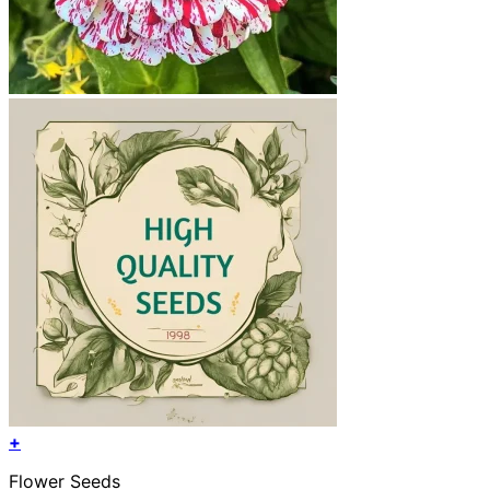
+
Flower Seeds