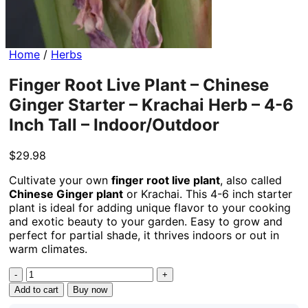
Home
/
Herbs
Finger Root Live Plant – Chinese
Ginger Starter – Krachai Herb – 4-6
Inch Tall – Indoor/Outdoor
$
29.98
Cultivate your own
finger root live plant
, also called
Chinese Ginger plant
or Krachai. This 4-6 inch starter
plant is ideal for adding unique flavor to your cooking
and exotic beauty to your garden. Easy to grow and
perfect for partial shade, it thrives indoors or out in
warm climates.
Finger
Root
Add to cart
Buy now
Live