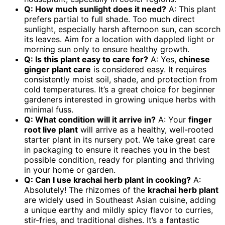
Q: How much sunlight does it need?
A: This plant
prefers partial to full shade. Too much direct
sunlight, especially harsh afternoon sun, can scorch
its leaves. Aim for a location with dappled light or
morning sun only to ensure healthy growth.
Q: Is this plant easy to care for?
A: Yes,
chinese
ginger plant care
is considered easy. It requires
consistently moist soil, shade, and protection from
cold temperatures. It’s a great choice for beginner
gardeners interested in growing unique herbs with
minimal fuss.
Q: What condition will it arrive in?
A: Your
finger
root live plant
will arrive as a healthy, well-rooted
starter plant in its nursery pot. We take great care
in packaging to ensure it reaches you in the best
possible condition, ready for planting and thriving
in your home or garden.
Q: Can I use
krachai herb plant
in cooking?
A:
Absolutely! The rhizomes of the
krachai herb plant
are widely used in Southeast Asian cuisine, adding
a unique earthy and mildly spicy flavor to curries,
stir-fries, and traditional dishes. It’s a fantastic