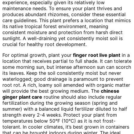
experience, especially given its relatively low
maintenance needs. To ensure your plant thrives and
produces abundant rhizomes, consider these essential
care guidelines. This plant prefers a location that mimics
its native tropical forest environment, meaning
consistent moisture and protection from harsh direct
sunlight. A well-draining yet consistently moist soil is
crucial for healthy root development.
For optimal growth, plant your
finger root live plant
in a
location that receives partial to full shade. It can tolerate
some morning sun, but intense afternoon sun can scorch
its leaves. Keep the soil consistently moist but never
waterlogged; good drainage is paramount to prevent
root rot. A rich, loamy soil amended with organic matter
will provide the best growing medium. The
chinese
ginger plant care
routine should also include regular
fertilization during the growing season (spring and
summer) with a balanced liquid fertilizer diluted to half
strength every 2-4 weeks. Protect your plant from
temperatures below 50°F (10°C) as it is not frost-
tolerant. In cooler climates, it’s best grown in containers
that can be brought indoors during winter. The ideal