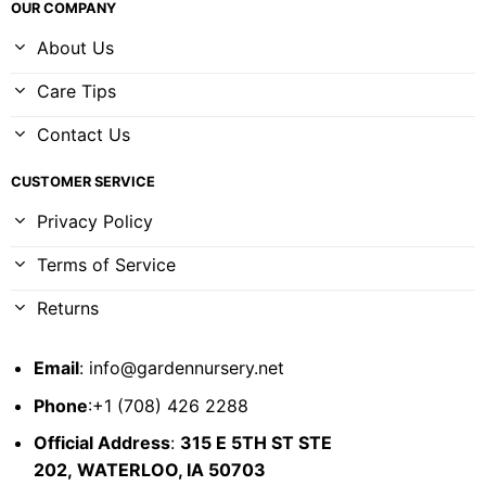
OUR COMPANY
About Us
Care Tips
Contact Us
CUSTOMER SERVICE
Privacy Policy
Terms of Service
Returns
Email
:
info@gardennursery.net
Phone
:+1 (708) 426 2288
Official Address
:
315 E 5TH ST STE
202,
WATERLOO, IA 50703