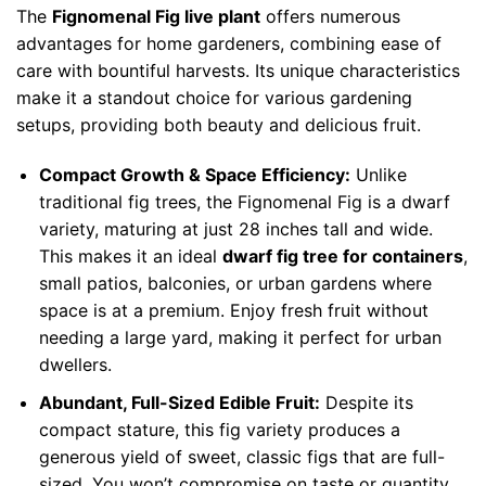
The
Fignomenal Fig live plant
offers numerous
advantages for home gardeners, combining ease of
care with bountiful harvests. Its unique characteristics
make it a standout choice for various gardening
setups, providing both beauty and delicious fruit.
Compact Growth & Space Efficiency:
Unlike
traditional fig trees, the Fignomenal Fig is a dwarf
variety, maturing at just 28 inches tall and wide.
This makes it an ideal
dwarf fig tree for containers
,
small patios, balconies, or urban gardens where
space is at a premium. Enjoy fresh fruit without
needing a large yard, making it perfect for urban
dwellers.
Abundant, Full-Sized Edible Fruit:
Despite its
compact stature, this fig variety produces a
generous yield of sweet, classic figs that are full-
sized. You won’t compromise on taste or quantity,