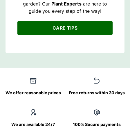
garden? Our
Plant Experts
are here to
guide you every step of the way!
CARE TIPS
We offer reasonable prices
Free returns within 30 days
We are available 24/7
100% Secure payments