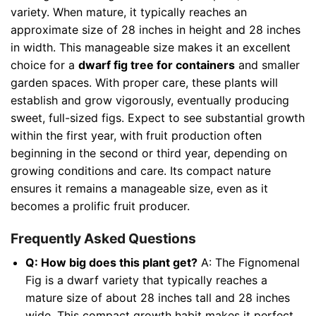
variety. When mature, it typically reaches an
approximate size of 28 inches in height and 28 inches
in width. This manageable size makes it an excellent
choice for a
dwarf fig tree for containers
and smaller
garden spaces. With proper care, these plants will
establish and grow vigorously, eventually producing
sweet, full-sized figs. Expect to see substantial growth
within the first year, with fruit production often
beginning in the second or third year, depending on
growing conditions and care. Its compact nature
ensures it remains a manageable size, even as it
becomes a prolific fruit producer.
Frequently Asked Questions
Q: How big does this plant get?
A: The Fignomenal
Fig is a dwarf variety that typically reaches a
mature size of about 28 inches tall and 28 inches
wide. This compact growth habit makes it perfect