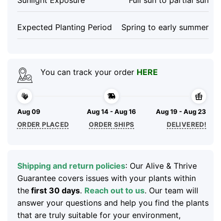
Expected Planting Period
Spring to early summer
You can track your order
HERE
Aug 09
Aug 14 - Aug 16
Aug 19 - Aug 23
ORDER PLACED
ORDER SHIPS
DELIVERED!
Shipping and return policies
: Our Alive & Thrive
Guarantee covers issues with your plants within
the
first 30 days
.
Reach out to us
. Our team will
answer your questions and help you find the plants
that are truly suitable for your environment,