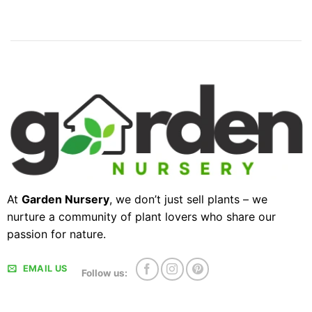
At
Garden Nursery
, we don’t just sell plants – we
nurture a community of plant lovers who share our
passion for nature.
EMAIL US
Follow us: