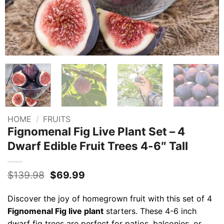
HOME
/
FRUITS
Fignomenal Fig Live Plant Set – 4
Dwarf Edible Fruit Trees 4-6″ Tall
Original
Current
$
139.98
$
69.99
price
price
was:
is:
Discover the joy of homegrown fruit with this set of 4
$139.98.
$69.99.
Fignomenal Fig live plant
starters. These 4-6 inch
dwarf fig trees are perfect for patios, balconies, or