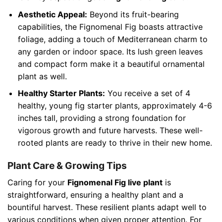
Aesthetic Appeal:
Beyond its fruit-bearing
capabilities, the Fignomenal Fig boasts attractive
foliage, adding a touch of Mediterranean charm to
any garden or indoor space. Its lush green leaves
and compact form make it a beautiful ornamental
plant as well.
Healthy Starter Plants:
You receive a set of 4
healthy, young fig starter plants, approximately 4-6
inches tall, providing a strong foundation for
vigorous growth and future harvests. These well-
rooted plants are ready to thrive in their new home.
Plant Care & Growing Tips
Caring for your
Fignomenal Fig live plant
is
straightforward, ensuring a healthy plant and a
bountiful harvest. These resilient plants adapt well to
various conditions when given proper attention. For