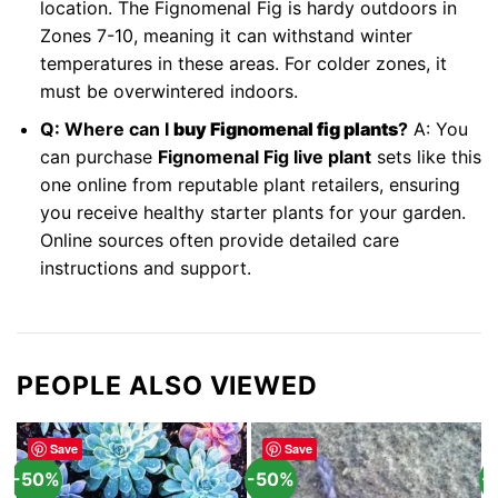
location. The Fignomenal Fig is hardy outdoors in
Zones 7-10, meaning it can withstand winter
temperatures in these areas. For colder zones, it
must be overwintered indoors.
Q: Where can I
buy Fignomenal fig plants
?
A: You
can purchase
Fignomenal Fig live plant
sets like this
one online from reputable plant retailers, ensuring
you receive healthy starter plants for your garden.
Online sources often provide detailed care
instructions and support.
PEOPLE ALSO VIEWED
Save
Save
-50%
-50%
-