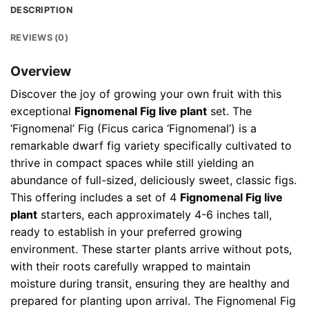
DESCRIPTION
REVIEWS (0)
Overview
Discover the joy of growing your own fruit with this
exceptional
Fignomenal Fig live plant
set. The
‘Fignomenal’ Fig (Ficus carica ‘Fignomenal’) is a
remarkable dwarf fig variety specifically cultivated to
thrive in compact spaces while still yielding an
abundance of full-sized, deliciously sweet, classic figs.
This offering includes a set of 4
Fignomenal Fig live
plant
starters, each approximately 4-6 inches tall,
ready to establish in your preferred growing
environment. These starter plants arrive without pots,
with their roots carefully wrapped to maintain
moisture during transit, ensuring they are healthy and
prepared for planting upon arrival. The Fignomenal Fig