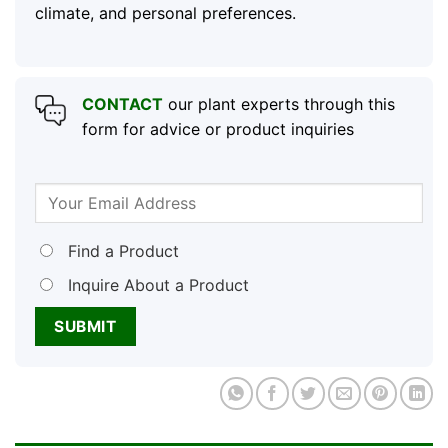
climate, and personal preferences.
CONTACT
our plant experts through this
form for advice or product inquiries
Find a Product
Inquire About a Product