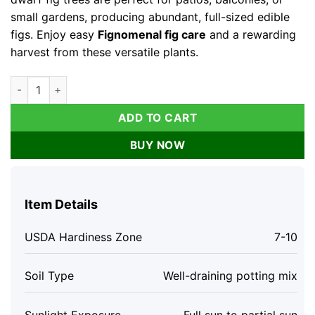
small gardens, producing abundant, full-sized edible
figs. Enjoy easy
Fignomenal fig care
and a rewarding
harvest from these versatile plants.
Fignomenal Fig Live Plant Set - 4 Dwarf Edible Fruit Trees 4-6"
ADD TO CART
BUY NOW
Item Details
USDA Hardiness Zone
7-10
Soil Type
Well-draining potting mix
Sunlight Exposure
Full sun to partial sun