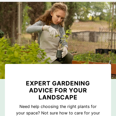
EXPERT GARDENING
ADVICE FOR YOUR
LANDSCAPE
Need help choosing the right plants for
your space? Not sure how to care for your