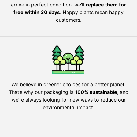
arrive in perfect condition, we’ll
replace them for
free within 30 days
. Happy plants mean happy
customers.
We believe in greener choices for a better planet.
That’s why our packaging is
100% sustainable
, and
we’re always looking for new ways to reduce our
environmental impact.