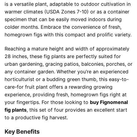
is a versatile plant, adaptable to outdoor cultivation in
warmer climates (USDA Zones 7-10) or as a container
specimen that can be easily moved indoors during
colder months. Embrace the convenience of fresh,
homegrown figs with this compact and prolific variety.
Reaching a mature height and width of approximately
28 inches, these fig plants are perfectly suited for
urban gardening, gracing patios, balconies, porches, or
any container garden. Whether you’re an experienced
horticulturist or a budding green thumb, this easy-to-
care-for fruit plant offers a rewarding growing
experience, providing fresh, homegrown figs right at
your fingertips. For those looking to
buy Fignomenal
fig plants
, this set of four provides an excellent start
to a productive fig harvest.
Key Benefits