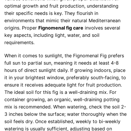
optimal growth and fruit production, understanding
their specific needs is key. They flourish in
environments that mimic their natural Mediterranean
origins. Proper
Fignomenal fig care
involves several
key aspects, including light, water, and soil
requirements.
When it comes to sunlight, the Fignomenal Fig prefers
full sun to partial sun, meaning it needs at least 4-8
hours of direct sunlight daily. If growing indoors, place
it in your brightest window, preferably south-facing, to
ensure it receives adequate light for fruit production.
The ideal soil for this fig is a well-draining mix. For
container growing, an organic, well-draining potting
mix is recommended. When watering, check the soil 2-
3 inches below the surface; water thoroughly when the
soil feels dry. Once established, weekly to bi-weekly
watering is usually sufficient, adjusting based on