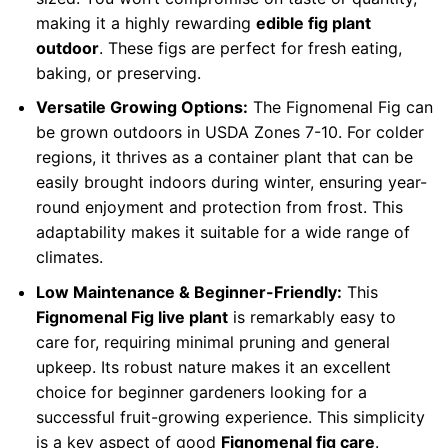
making it a highly rewarding
edible fig plant
outdoor
. These figs are perfect for fresh eating,
baking, or preserving.
Versatile Growing Options:
The Fignomenal Fig can
be grown outdoors in USDA Zones 7-10. For colder
regions, it thrives as a container plant that can be
easily brought indoors during winter, ensuring year-
round enjoyment and protection from frost. This
adaptability makes it suitable for a wide range of
climates.
Low Maintenance & Beginner-Friendly:
This
Fignomenal Fig live plant
is remarkably easy to
care for, requiring minimal pruning and general
upkeep. Its robust nature makes it an excellent
choice for beginner gardeners looking for a
successful fruit-growing experience. This simplicity
is a key aspect of good
Fignomenal fig care
.