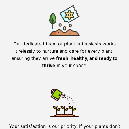
Our dedicated team of plant enthusiasts works
tirelessly to nurture and care for every plant,
ensuring they arrive
fresh, healthy, and ready to
thrive
in your space.
Your satisfaction is our priority! If your plants don’t