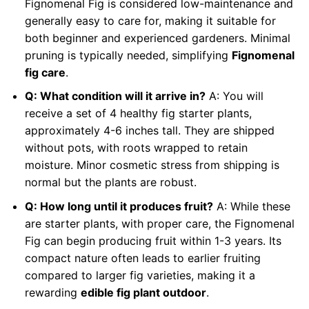
Fignomenal Fig is considered low-maintenance and
generally easy to care for, making it suitable for
both beginner and experienced gardeners. Minimal
pruning is typically needed, simplifying
Fignomenal
fig care
.
Q: What condition will it arrive in?
A: You will
receive a set of 4 healthy fig starter plants,
approximately 4-6 inches tall. They are shipped
without pots, with roots wrapped to retain
moisture. Minor cosmetic stress from shipping is
normal but the plants are robust.
Q: How long until it produces fruit?
A: While these
are starter plants, with proper care, the Fignomenal
Fig can begin producing fruit within 1-3 years. Its
compact nature often leads to earlier fruiting
compared to larger fig varieties, making it a
rewarding
edible fig plant outdoor
.