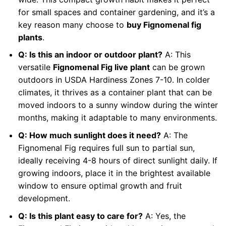
for small spaces and container gardening, and it’s a
key reason many choose to
buy Fignomenal fig
plants
.
Q: Is this an indoor or outdoor plant?
A: This
versatile
Fignomenal Fig live plant
can be grown
outdoors in USDA Hardiness Zones 7-10. In colder
climates, it thrives as a container plant that can be
moved indoors to a sunny window during the winter
months, making it adaptable to many environments.
Q: How much sunlight does it need?
A: The
Fignomenal Fig requires full sun to partial sun,
ideally receiving 4-8 hours of direct sunlight daily. If
growing indoors, place it in the brightest available
window to ensure optimal growth and fruit
development.
Q: Is this plant easy to care for?
A: Yes, the