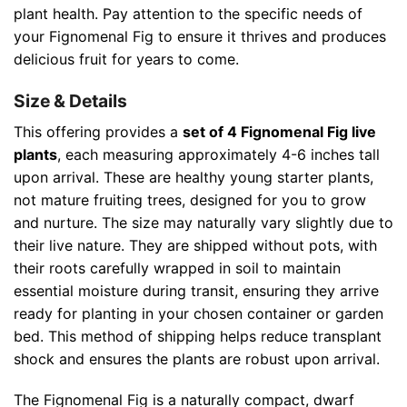
plant health. Pay attention to the specific needs of
your Fignomenal Fig to ensure it thrives and produces
delicious fruit for years to come.
Size & Details
This offering provides a
set of 4 Fignomenal Fig live
plants
, each measuring approximately 4-6 inches tall
upon arrival. These are healthy young starter plants,
not mature fruiting trees, designed for you to grow
and nurture. The size may naturally vary slightly due to
their live nature. They are shipped without pots, with
their roots carefully wrapped in soil to maintain
essential moisture during transit, ensuring they arrive
ready for planting in your chosen container or garden
bed. This method of shipping helps reduce transplant
shock and ensures the plants are robust upon arrival.
The Fignomenal Fig is a naturally compact, dwarf