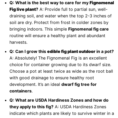
Q: What is the best way to care for my
Fignomenal
Fig live plant
?
A: Provide full to partial sun, well-
draining soil, and water when the top 2-3 inches of
soil are dry. Protect from frost in colder zones by
bringing indoors. This simple
Fignomenal fig care
routine will ensure a healthy plant and abundant
harvests.
Q: Can I grow this
edible fig plant outdoor
in a pot?
A: Absolutely! The Fignomenal Fig is an excellent
choice for container growing due to its dwarf size.
Choose a pot at least twice as wide as the root ball
with good drainage to ensure healthy root
development. It’s an ideal
dwarf fig tree for
containers
.
Q: What are USDA Hardiness Zones and how do
they apply to this fig?
A: USDA Hardiness Zones
indicate which plants are likely to survive winter in a