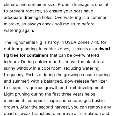
climate and container size. Proper drainage is crucial
to prevent root rot, so ensure your pots have
adequate drainage holes. Overwatering is a common
mistake, so always check soil moisture before
watering again.
The Fignomenal Fig is hardy in USDA Zones 7-10 for
outdoor planting. In colder zones, it excels as a
dwarf
fig tree for containers
that can be overwintered
indoors. During colder months, move the plant to a
sunny window in a cool room, reducing watering
frequency. Fertilize during the growing season (spring
and summer) with a balanced, slow-release fertilizer
to support vigorous growth and fruit development.
Light pruning during the first three years helps
maintain its compact shape and encourages bushier
growth. After the second harvest, you can remove any
dead or weak branches to improve air circulation and