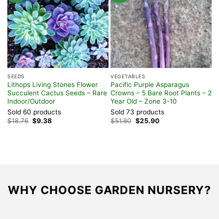
SEEDS
VEGETABLES
S
Lithops Living Stones Flower
Pacific Purple Asparagus
P
Succulent Cactus Seeds – Rare
Crowns – 5 Bare Root Plants – 2
(
Indoor/Outdoor
Year Old – Zone 3-10
E
Sold 60 products
Sold 73 products
S
Original
Current
Original
Current
$
18.76
$
9.38
$
51.80
$
25.90
F
price
price
price
price
was:
is:
was:
is:
$18.76.
$9.38.
$51.80.
$25.90.
WHY CHOOSE GARDEN NURSERY?