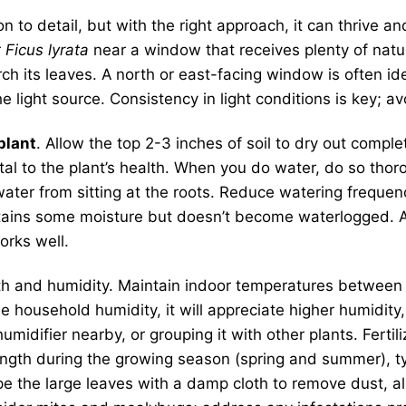
on to detail, but with the right approach, it can thrive
r
Ficus lyrata
near a window that receives plenty of natura
orch its leaves. A north or east-facing window is often i
light source. Consistency in light conditions is key; av
 plant
. Allow the top 2-3 inches of soil to dry out com
tal to the plant’s health. When you do water, do so thor
ater from sitting at the roots. Reduce watering frequen
 retains some moisture but doesn’t become waterlogged. A
orks well.
th and humidity. Maintain indoor temperatures betwee
age household humidity, it will appreciate higher humidit
umidifier nearby, or grouping it with other plants. Fertil
trength during the growing season (spring and summer), typ
pe the large leaves with a damp cloth to remove dust, a