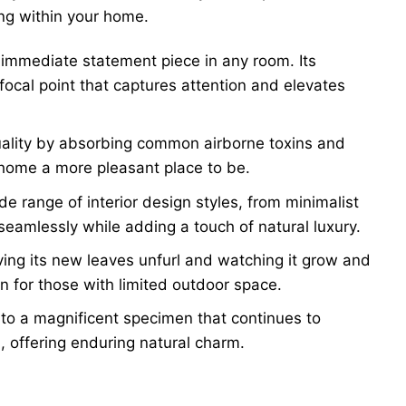
ing within your home.
immediate statement piece in any room. Its
focal point that captures attention and elevates
uality by absorbing common airborne toxins and
r home a more pleasant place to be.
 range of interior design styles, from minimalist
seamlessly while adding a touch of natural luxury.
ng its new leaves unfurl and watching it grow and
en for those with limited outdoor space.
nto a magnificent specimen that continues to
, offering enduring natural charm.