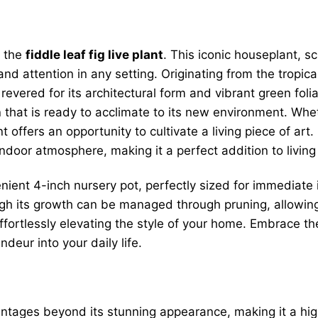
f the
fiddle leaf fig live plant
. This iconic houseplant, s
nd attention in any setting. Originating from the tropica
ered for its architectural form and vibrant green foliag
n that is ready to acclimate to its new environment. Whe
t offers an opportunity to cultivate a living piece of ar
door atmosphere, making it a perfect addition to living r
nient 4-inch nursery pot, perfectly sized for immediate 
hough its growth can be managed through pruning, allowing i
ffortlessly elevating the style of your home. Embrace the
ndeur into your daily life.
tages beyond its stunning appearance, making it a highl