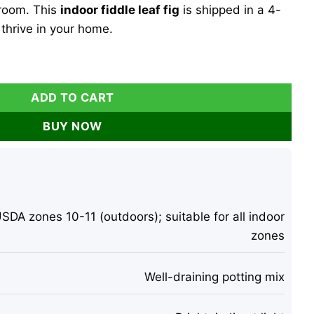
 room. This
indoor fiddle leaf fig
is shipped in a 4-
 thrive in your home.
 Live Plant – 4 inch Pot – Indoor Houseplant quantity
ADD TO CART
BUY NOW
SDA zones 10-11 (outdoors); suitable for all indoor
zones
Well-draining potting mix