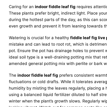
Caring for an
indoor fiddle leaf fig
requires attenti
These plants prefer bright, indirect light. Place you
during the hottest parts of the day, as this can sc
even growth and prevent it from leaning towards the 
Watering is crucial for a healthy
fiddle leaf fig live
mistake and can lead to root rot, which is detrimen
pot. Ensure the pot has drainage holes to prevent w
ideal soil type is a well-draining potting mix that
amended general potting mix with perlite or bark w
The
indoor fiddle leaf fig
prefers consistent warm
fluctuations or cold drafts. While it tolerates aver
humidity by misting the leaves regularly, placing a h
using a balanced liquid fertilizer diluted to half s
winter when the plant’s growth slows. Regularly wi