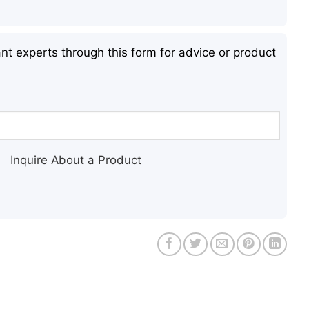
nt experts through this form for advice or product
Inquire About a Product