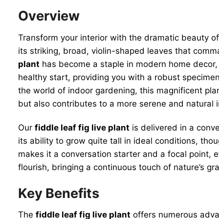
Overview
Transform your interior with the dramatic beauty o
its striking, broad, violin-shaped leaves that comma
plant
has become a staple in modern home decor, rev
healthy start, providing you with a robust specime
the world of indoor gardening, this magnificent plan
but also contributes to a more serene and natural in
Our
fiddle leaf fig live plant
is delivered in a conve
its ability to grow quite tall in ideal conditions, t
makes it a conversation starter and a focal point, e
flourish, bringing a continuous touch of nature’s gra
Key Benefits
The
fiddle leaf fig live plant
offers numerous advan