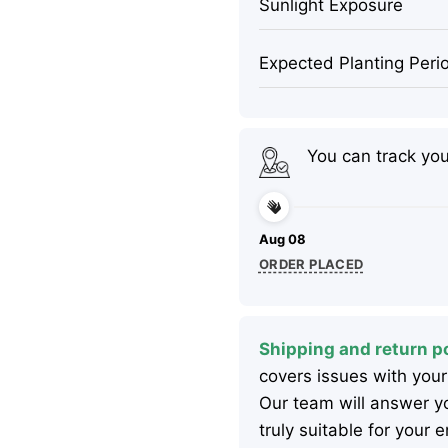
Sunlight Exposure
Expected Planting Peri
You can track yo
Aug 08
ORDER PLACED
Shipping and return po
covers issues with your
Our team will answer yo
truly suitable for your