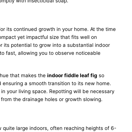
mptly with insecticidal soap.
for its continued growth in your home. At the time
ompact yet impactful size that fits well on
 its potential to grow into a substantial indoor
to fast, allowing you to observe noticeable
n hue that makes the
indoor fiddle leaf fig
so
and ensuring a smooth transition to its new home.
in your living space. Repotting will be necessary
g from the drainage holes or growth slowing.
w quite large indoors, often reaching heights of 6-