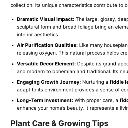
collection. Its unique characteristics contribute 
Dramatic Visual Impact:
The large, glossy, dee
sculptural form and broad foliage bring an eleme
interior aesthetics.
Air Purification Qualities:
Like many houseplan
releasing oxygen. This natural process helps cre
Versatile Decor Element:
Despite its grand app
and modern to bohemian and traditional. Its neut
Engaging Growth Journey:
Nurturing a
fiddle l
adapt to its environment provides a sense of con
Long-Term Investment:
With proper care, a
fid
enhance your home’s beauty. It represents a liv
Plant Care & Growing Tips