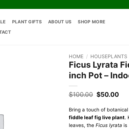
ALE
PLANT GIFTS
ABOUT US
SHOP MORE
TACT
HOME
/
HOUSEPLANTS
Ficus Lyrata Fi
inch Pot – Ind
Original
Cur
$
100.00
$
50.00
price
pri
was:
is:
Bring a touch of botanical
$100.00.
$50
fiddle leaf fig live plant
. 
leaves, the
Ficus lyrata
is 