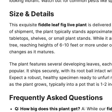
looking vibrant. Watch out for common pests like s
Size & Details
This exquisite
fiddle leaf fig live plant
is delivered
of shipment, the plant typically stands approximatel
tabletops, shelves, or small plant stands. While it
tree, reaching heights of 6-10 feet or more under o
changes as it matures.
The plant features several developing leaves, each
popular. It ships securely, with its root ball intact
Expect a robust, healthy specimen ready to unfurl n
as the plant grows, typically into a pot that is 1-
Frequently Asked Questions
Q: How big does this plant get?
A: While our
fi