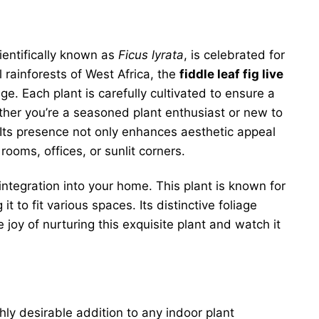
cientifically known as
Ficus lyrata
, is celebrated for
l rainforests of West Africa, the
fiddle leaf fig live
e. Each plant is carefully cultivated to ensure a
ther you’re a seasoned plant enthusiast or new to
t. Its presence not only enhances aesthetic appeal
ooms, offices, or sunlit corners.
integration into your home. This plant is known for
t to fit various spaces. Its distinctive foliage
 joy of nurturing this exquisite plant and watch it
y desirable addition to any indoor plant