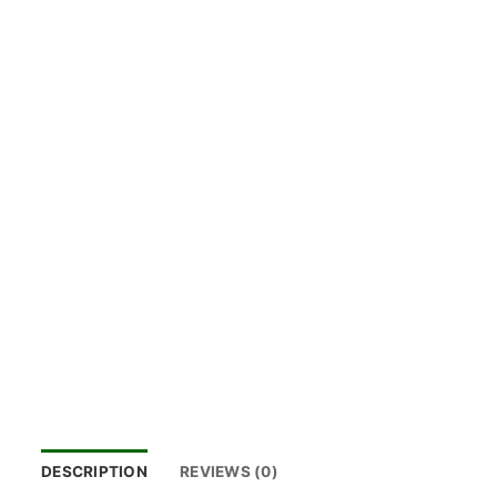
DESCRIPTION
REVIEWS (0)