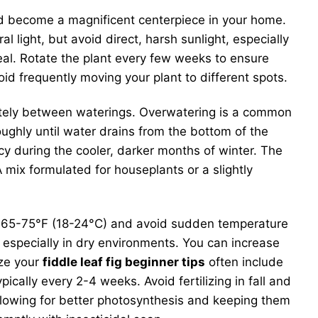
 and become a magnificent centerpiece in your home.
l light, but avoid direct, harsh sunlight, especially
deal. Rotate the plant every few weeks to ensure
oid frequently moving your plant to different spots.
pletely between waterings. Overwatering is a common
oughly until water drains from the bottom of the
cy during the cooler, darker months of winter. The
 mix formulated for houseplants or a slightly
n 65-75°F (18-24°C) and avoid sudden temperature
y, especially in dry environments. You can increase
ize your
fiddle leaf fig beginner tips
often include
ically every 2-4 weeks. Avoid fertilizing in fall and
llowing for better photosynthesis and keeping them