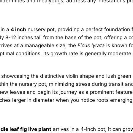
pider mites and mealybugs; address any infestations pro
 in a
4 inch
nursery pot, providing a perfect foundation 
y 8-12 inches tall from the base of the pot, offering a c
 arrives at a manageable size, the
Ficus lyrata
is known for
ptimal conditions. Its growth rate is generally moderate 
 showcasing the distinctive violin shape and lush gree
 within the nursery pot, minimizing stress during transit 
ew leaves and begin its journey as a prominent feature 
2 inches larger in diameter when you notice roots emergin
ddle leaf fig live plant
arrives in a 4-inch pot, it can gro