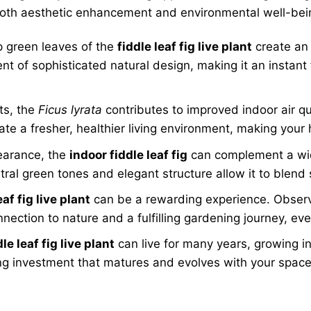
to both aesthetic enhancement and environmental well-be
p green leaves of the
fiddle leaf fig live plant
create an 
nt of sophisticated natural design, making it an instant 
ts, the
Ficus lyrata
contributes to improved indoor air q
ate a fresher, healthier living environment, making you
earance, the
indoor fiddle leaf fig
can complement a wide
ral green tones and elegant structure allow it to blend 
eaf fig live plant
can be a rewarding experience. Observi
nection to nature and a fulfilling gardening journey, ev
dle leaf fig live plant
can live for many years, growing i
ing investment that matures and evolves with your space