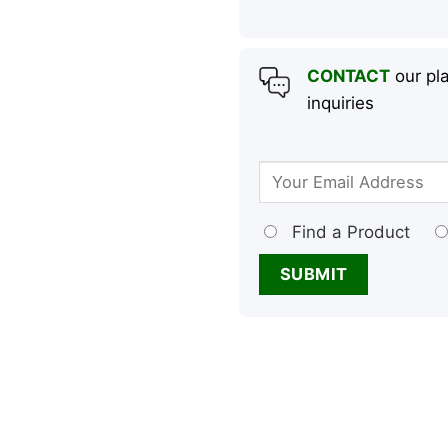
CONTACT
our pla
inquiries
Find a Product