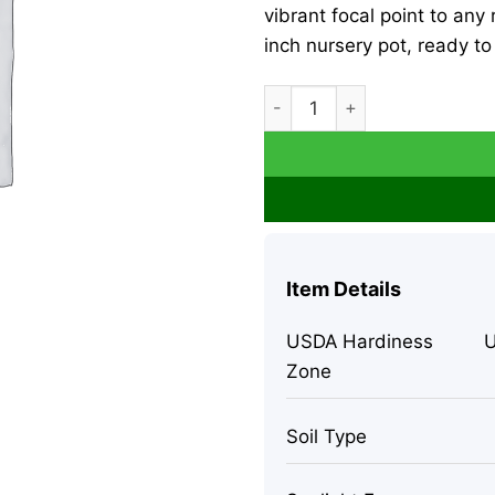
vibrant focal point to any
inch nursery pot, ready to
Ficus Lyrata Fiddle Leaf Fig
Item Details
USDA Hardiness
U
Zone
Soil Type