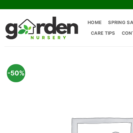
Skip
to
content
HOME
SPRING S
CARE TIPS
CON
-50%