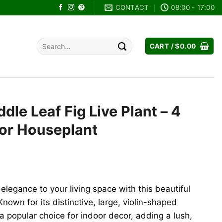
CONTACT
08:00 - 17:00
Search
CART /
$
0.00
for:
ddle Leaf Fig Live Plant – 4
oor Houseplant
rent
ce
 elegance to your living space with this beautiful
.00.
Known for its distinctive, large, violin-shaped
a popular choice for indoor decor, adding a lush,