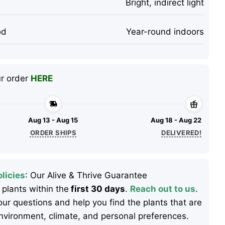
Bright, indirect light
od
Year-round indoors
ur order
HERE
Aug 13 - Aug 15
Aug 18 - Aug 22
ORDER SHIPS
DELIVERED!
licies
: Our Alive & Thrive Guarantee
 plants within the
first 30 days
.
Reach out to us
.
ur questions and help you find the plants that are
 environment, climate, and personal preferences.