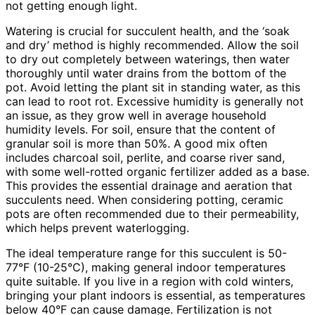
not getting enough light.
Watering is crucial for succulent health, and the ‘soak
and dry’ method is highly recommended. Allow the soil
to dry out completely between waterings, then water
thoroughly until water drains from the bottom of the
pot. Avoid letting the plant sit in standing water, as this
can lead to root rot. Excessive humidity is generally not
an issue, as they grow well in average household
humidity levels. For soil, ensure that the content of
granular soil is more than 50%. A good mix often
includes charcoal soil, perlite, and coarse river sand,
with some well-rotted organic fertilizer added as a base.
This provides the essential drainage and aeration that
succulents need. When considering potting, ceramic
pots are often recommended due to their permeability,
which helps prevent waterlogging.
The ideal temperature range for this succulent is 50-
77°F (10-25°C), making general indoor temperatures
quite suitable. If you live in a region with cold winters,
bringing your plant indoors is essential, as temperatures
below 40°F can cause damage. Fertilization is not