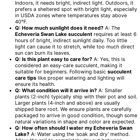
Indoors, it needs bright, indirect light. Outdoors, it
prefers a sheltered spot with bright light, especially
in USDA zones where temperatures stay above
40°F.
Q: How much sunlight does it need?
A: The
Echeveria Swan Lake succulent
requires at least 6
hours of bright, indirect sunlight daily. Too little
light can cause it to stretch, while too much direct
sun can burn its leaves.
Q: Is this plant easy to care for?
A: Yes, this is
considered an easy-care succulent, making it
suitable for beginners. Following basic
succulent
care tips
like proper watering and lighting will
ensure its health.
Q: What condition will it arrive in?
A: Smaller
plants (2-inch) typically ship with their pot and soil.
Larger plants (4-inch and above) are usually
shipped bare root. We ensure plants are carefully
packaged to arrive in good condition, though some
natural variations in shape and color are expected.
Q: How often should I water my Echeveria Swan
Lake?
A: Water using the ‘soak and dry’ method.