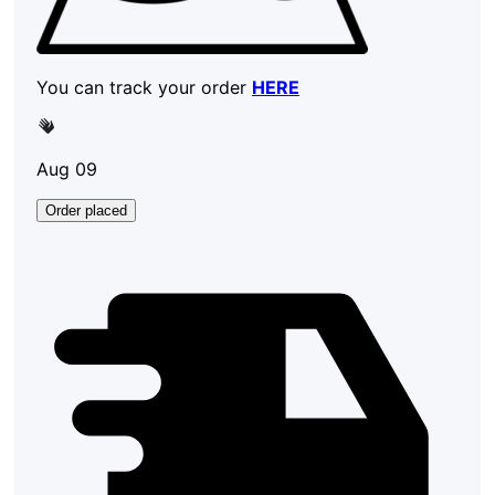
You can track your order
HERE
Aug 09
Order placed