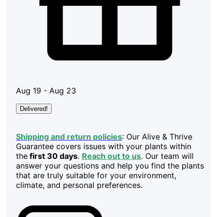
Aug 19 - Aug 23
Delivered!
Shipping and return policies
: Our Alive & Thrive
Guarantee covers issues with your plants within
the
first 30 days
.
Reach out to us
. Our team will
answer your questions and help you find the plants
that are truly suitable for your environment,
climate, and personal preferences.