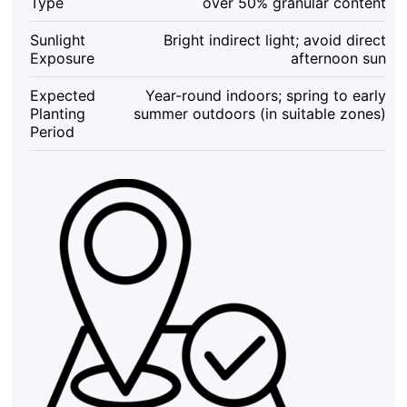
Type
over 50% granular content
Sunlight
Bright indirect light; avoid direct
Exposure
afternoon sun
Expected
Year-round indoors; spring to early
Planting
summer outdoors (in suitable zones)
Period