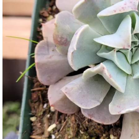
Contact
Search
for:
Cart /
$
0.00
No products in the cart.
Return to shop
Search
for:
Cart