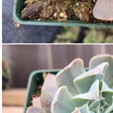
No products in the cart.
Return to shop