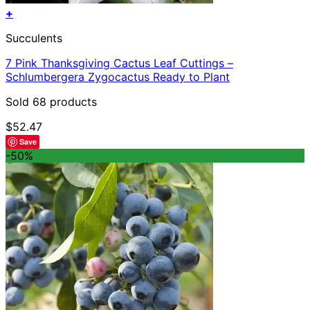
+
Succulents
7 Pink Thanksgiving Cactus Leaf Cuttings –
Schlumbergera Zygocactus Ready to Plant
Sold 68 products
$
52.47
Save
-50%