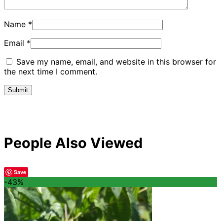
Name
*
Email
*
Save my name, email, and website in this browser for
the next time I comment.
People Also Viewed
Save
-43%