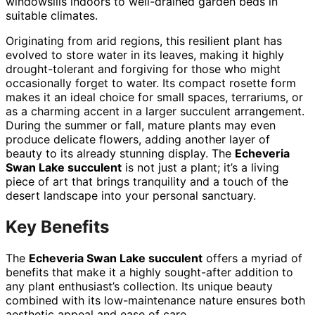
windowsills indoors to well-drained garden beds in
suitable climates.
Originating from arid regions, this resilient plant has
evolved to store water in its leaves, making it highly
drought-tolerant and forgiving for those who might
occasionally forget to water. Its compact rosette form
makes it an ideal choice for small spaces, terrariums, or
as a charming accent in a larger succulent arrangement.
During the summer or fall, mature plants may even
produce delicate flowers, adding another layer of
beauty to its already stunning display. The
Echeveria
Swan Lake succulent
is not just a plant; it’s a living
piece of art that brings tranquility and a touch of the
desert landscape into your personal sanctuary.
Key Benefits
The
Echeveria Swan Lake succulent
offers a myriad of
benefits that make it a highly sought-after addition to
any plant enthusiast’s collection. Its unique beauty
combined with its low-maintenance nature ensures both
aesthetic appeal and ease of care.