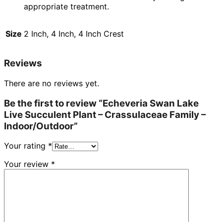
appropriate treatment.
Size
2 Inch, 4 Inch, 4 Inch Crest
Reviews
There are no reviews yet.
Be the first to review “Echeveria Swan Lake
Live Succulent Plant – Crassulaceae Family –
Indoor/Outdoor”
Your rating
*
Your review
*