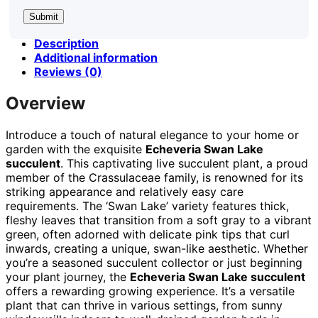
Description
Additional information
Reviews (0)
Overview
Introduce a touch of natural elegance to your home or
garden with the exquisite
Echeveria Swan Lake
succulent
. This captivating live succulent plant, a proud
member of the Crassulaceae family, is renowned for its
striking appearance and relatively easy care
requirements. The ‘Swan Lake’ variety features thick,
fleshy leaves that transition from a soft gray to a vibrant
green, often adorned with delicate pink tips that curl
inwards, creating a unique, swan-like aesthetic. Whether
you’re a seasoned succulent collector or just beginning
your plant journey, the
Echeveria Swan Lake succulent
offers a rewarding growing experience. It’s a versatile
plant that can thrive in various settings, from sunny