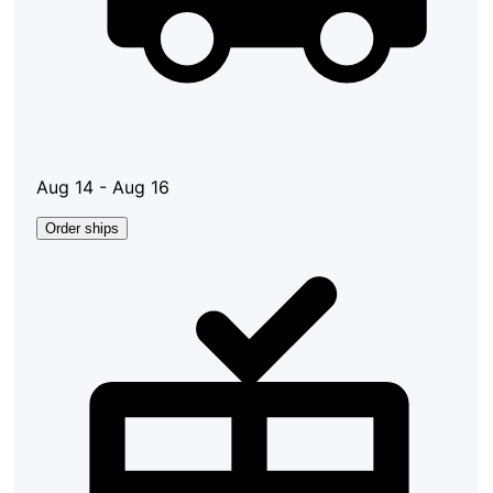
Aug 14 - Aug 16
Order ships