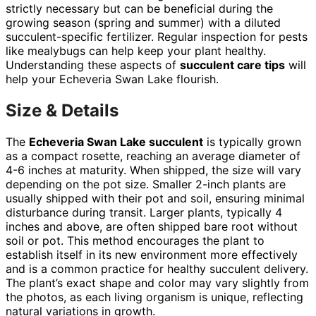
strictly necessary but can be beneficial during the
growing season (spring and summer) with a diluted
succulent-specific fertilizer. Regular inspection for pests
like mealybugs can help keep your plant healthy.
Understanding these aspects of
succulent care tips
will
help your Echeveria Swan Lake flourish.
Size & Details
The
Echeveria Swan Lake succulent
is typically grown
as a compact rosette, reaching an average diameter of
4-6 inches at maturity. When shipped, the size will vary
depending on the pot size. Smaller 2-inch plants are
usually shipped with their pot and soil, ensuring minimal
disturbance during transit. Larger plants, typically 4
inches and above, are often shipped bare root without
soil or pot. This method encourages the plant to
establish itself in its new environment more effectively
and is a common practice for healthy succulent delivery.
The plant’s exact shape and color may vary slightly from
the photos, as each living organism is unique, reflecting
natural variations in growth.