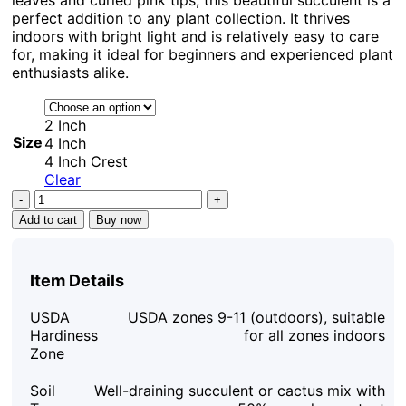
perfect addition to any plant collection. It thrives
indoors with bright light and is relatively easy to care
for, making it ideal for beginners and experienced plant
enthusiasts alike.
2 Inch
Size
4 Inch
4 Inch Crest
Clear
Echeveria
Swan
Add to cart
Buy now
Lake
Live
Succulent
Item Details
Plant
–
USDA
USDA zones 9-11 (outdoors), suitable
Crassulaceae
Hardiness
for all zones indoors
Family
Zone
–
Indoor/Outdoor
Soil
Well-draining succulent or cactus mix with
quantity