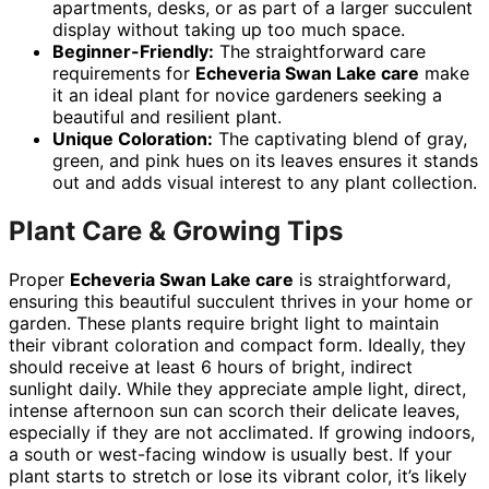
apartments, desks, or as part of a larger succulent
display without taking up too much space.
Beginner-Friendly:
The straightforward care
requirements for
Echeveria Swan Lake care
make
it an ideal plant for novice gardeners seeking a
beautiful and resilient plant.
Unique Coloration:
The captivating blend of gray,
green, and pink hues on its leaves ensures it stands
out and adds visual interest to any plant collection.
Plant Care & Growing Tips
Proper
Echeveria Swan Lake care
is straightforward,
ensuring this beautiful succulent thrives in your home or
garden. These plants require bright light to maintain
their vibrant coloration and compact form. Ideally, they
should receive at least 6 hours of bright, indirect
sunlight daily. While they appreciate ample light, direct,
intense afternoon sun can scorch their delicate leaves,
especially if they are not acclimated. If growing indoors,
a south or west-facing window is usually best. If your
plant starts to stretch or lose its vibrant color, it’s likely