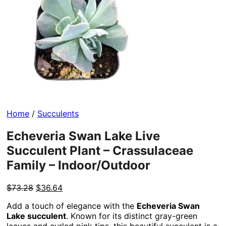
Home
/
Succulents
Echeveria Swan Lake Live
Succulent Plant – Crassulaceae
Family – Indoor/Outdoor
Original
Current
$
73.28
$
36.64
price
price
Add a touch of elegance with the
Echeveria Swan
was:
is:
Lake succulent
. Known for its distinct gray-green
$73.28.
$36.64.
leaves and curled pink tips, this beautiful succulent is a