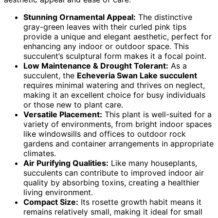
Stunning Ornamental Appeal:
The distinctive
gray-green leaves with their curled pink tips
provide a unique and elegant aesthetic, perfect for
enhancing any indoor or outdoor space. This
succulent’s sculptural form makes it a focal point.
Low Maintenance & Drought Tolerant:
As a
succulent, the
Echeveria Swan Lake succulent
requires minimal watering and thrives on neglect,
making it an excellent choice for busy individuals
or those new to plant care.
Versatile Placement:
This plant is well-suited for a
variety of environments, from bright indoor spaces
like windowsills and offices to outdoor rock
gardens and container arrangements in appropriate
climates.
Air Purifying Qualities:
Like many houseplants,
succulents can contribute to improved indoor air
quality by absorbing toxins, creating a healthier
living environment.
Compact Size:
Its rosette growth habit means it
remains relatively small, making it ideal for small