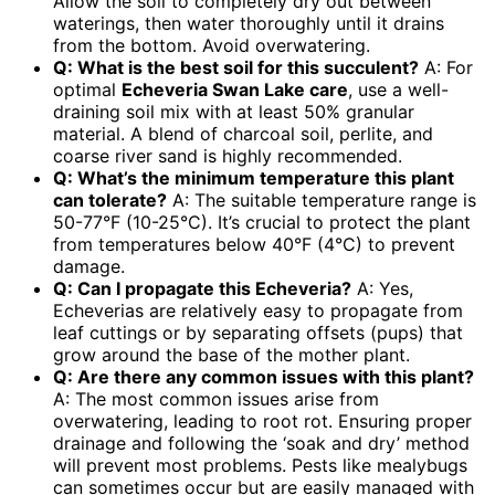
Allow the soil to completely dry out between
waterings, then water thoroughly until it drains
from the bottom. Avoid overwatering.
Q: What is the best soil for this succulent?
A: For
optimal
Echeveria Swan Lake care
, use a well-
draining soil mix with at least 50% granular
material. A blend of charcoal soil, perlite, and
coarse river sand is highly recommended.
Q: What’s the minimum temperature this plant
can tolerate?
A: The suitable temperature range is
50-77°F (10-25°C). It’s crucial to protect the plant
from temperatures below 40°F (4°C) to prevent
damage.
Q: Can I propagate this Echeveria?
A: Yes,
Echeverias are relatively easy to propagate from
leaf cuttings or by separating offsets (pups) that
grow around the base of the mother plant.
Q: Are there any common issues with this plant?
A: The most common issues arise from
overwatering, leading to root rot. Ensuring proper
drainage and following the ‘soak and dry’ method
will prevent most problems. Pests like mealybugs
can sometimes occur but are easily managed with