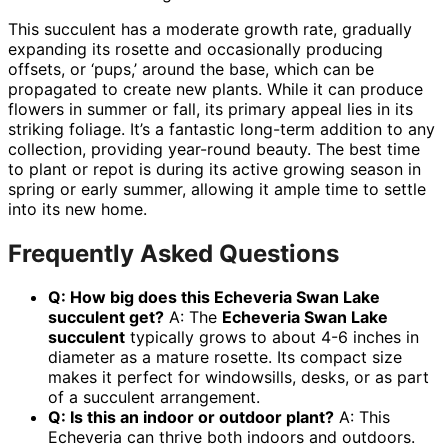
This succulent has a moderate growth rate, gradually
expanding its rosette and occasionally producing
offsets, or ‘pups,’ around the base, which can be
propagated to create new plants. While it can produce
flowers in summer or fall, its primary appeal lies in its
striking foliage. It’s a fantastic long-term addition to any
collection, providing year-round beauty. The best time
to plant or repot is during its active growing season in
spring or early summer, allowing it ample time to settle
into its new home.
Frequently Asked Questions
Q: How big does this Echeveria Swan Lake
succulent get?
A: The
Echeveria Swan Lake
succulent
typically grows to about 4-6 inches in
diameter as a mature rosette. Its compact size
makes it perfect for windowsills, desks, or as part
of a succulent arrangement.
Q: Is this an indoor or outdoor plant?
A: This
Echeveria can thrive both indoors and outdoors.