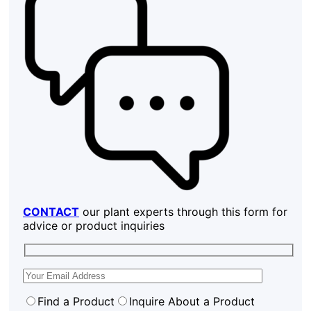
CONTACT
our plant experts through this form for
advice or product inquiries
Find a Product
Inquire About a Product