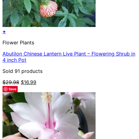
+
Flower Plants
Abutilon Chinese Lantern Live Plant – Flowering Shrub in
4 inch Pot
Sold 91 products
Original
Current
$
29.98
$
16.99
price
price
Save
was:
is:
$29.98.
$16.99.