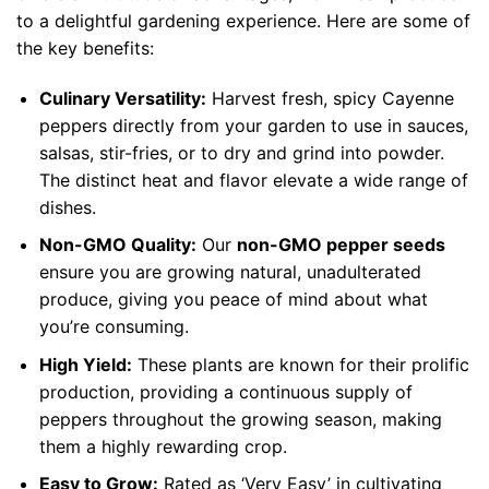
to a delightful gardening experience. Here are some of
the key benefits:
Culinary Versatility:
Harvest fresh, spicy Cayenne
peppers directly from your garden to use in sauces,
salsas, stir-fries, or to dry and grind into powder.
The distinct heat and flavor elevate a wide range of
dishes.
Non-GMO Quality:
Our
non-GMO pepper seeds
ensure you are growing natural, unadulterated
produce, giving you peace of mind about what
you’re consuming.
High Yield:
These plants are known for their prolific
production, providing a continuous supply of
peppers throughout the growing season, making
them a highly rewarding crop.
Easy to Grow:
Rated as ‘Very Easy’ in cultivating