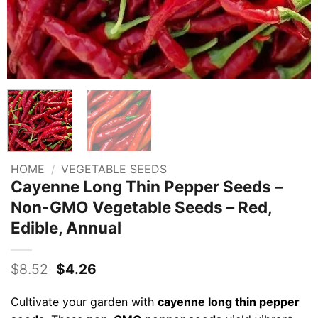
HOME
/
VEGETABLE SEEDS
Cayenne Long Thin Pepper Seeds –
Non-GMO Vegetable Seeds – Red,
Edible, Annual
Original
Current
$
8.52
$
4.26
price
price
was:
is:
Cultivate your garden with
cayenne long thin pepper
$8.52.
$4.26.