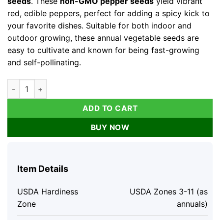
seeds
. These
non-GMO pepper seeds
yield vibrant
red, edible peppers, perfect for adding a spicy kick to
your favorite dishes. Suitable for both indoor and
outdoor growing, these annual vegetable seeds are
easy to cultivate and known for being fast-growing
and self-pollinating.
Cayenne Long Thin Pepper Seeds - Non-GMO Vegetable Seeds 
ADD TO CART
BUY NOW
Item Details
USDA Hardiness
USDA Zones 3-11 (as
Zone
annuals)