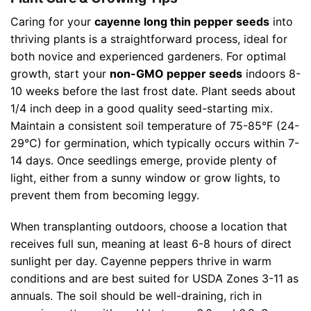
Caring for your
cayenne long thin pepper seeds
into
thriving plants is a straightforward process, ideal for
both novice and experienced gardeners. For optimal
growth, start your
non-GMO pepper seeds
indoors 8-
10 weeks before the last frost date. Plant seeds about
1/4 inch deep in a good quality seed-starting mix.
Maintain a consistent soil temperature of 75-85°F (24-
29°C) for germination, which typically occurs within 7-
14 days. Once seedlings emerge, provide plenty of
light, either from a sunny window or grow lights, to
prevent them from becoming leggy.
When transplanting outdoors, choose a location that
receives full sun, meaning at least 6-8 hours of direct
sunlight per day. Cayenne peppers thrive in warm
conditions and are best suited for USDA Zones 3-11 as
annuals. The soil should be well-draining, rich in