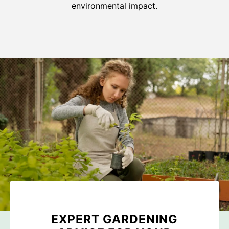
environmental impact.
EXPERT GARDENING