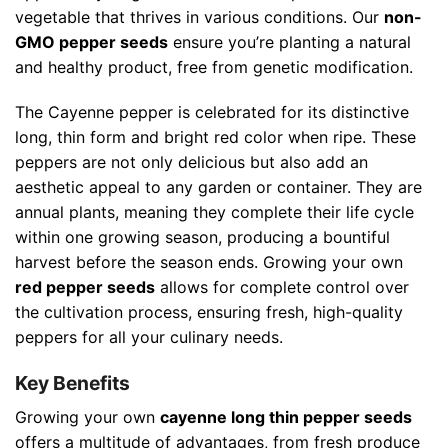
vegetable that thrives in various conditions. Our
non-
GMO pepper seeds
ensure you’re planting a natural
and healthy product, free from genetic modification.
The Cayenne pepper is celebrated for its distinctive
long, thin form and bright red color when ripe. These
peppers are not only delicious but also add an
aesthetic appeal to any garden or container. They are
annual plants, meaning they complete their life cycle
within one growing season, producing a bountiful
harvest before the season ends. Growing your own
red pepper seeds
allows for complete control over
the cultivation process, ensuring fresh, high-quality
peppers for all your culinary needs.
Key Benefits
Growing your own
cayenne long thin pepper seeds
offers a multitude of advantages, from fresh produce