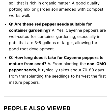
soil that is rich in organic matter. A good quality
potting mix or garden soil amended with compost
works well.
Q: Are these
red pepper seeds
suitable for
container gardening?
A: Yes, Cayenne peppers are
well-suited for container gardening, especially in
pots that are 3-5 gallons or larger, allowing for
good root development.
Q: How long does it take for Cayenne peppers to
mature from seed?
A: From planting the
non-GMO
pepper seeds
, it typically takes about 70-80 days
from transplanting the seedlings to harvest the first
mature peppers.
PEOPLE ALSO VIEWED