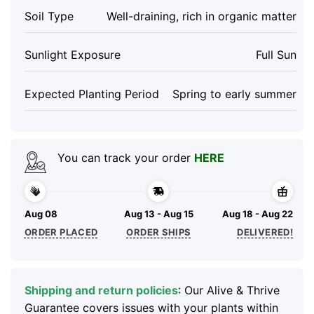
Soil Type
Well-draining, rich in organic matter
Sunlight Exposure
Full Sun
Expected Planting Period
Spring to early summer
You can track your order
HERE
Aug 08
Aug 13 - Aug 15
Aug 18 - Aug 22
ORDER PLACED
ORDER SHIPS
DELIVERED!
Shipping and return policies
: Our Alive & Thrive
Guarantee covers issues with your plants within