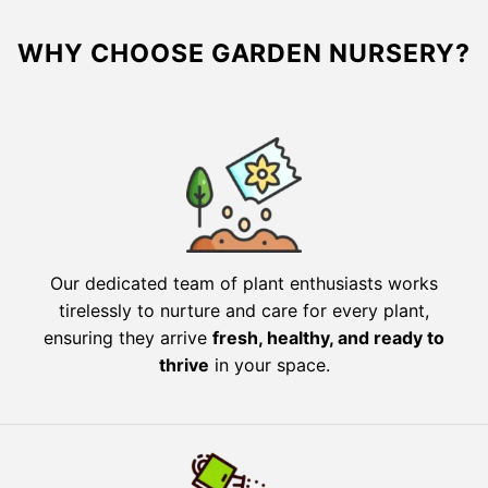
WHY CHOOSE GARDEN NURSERY?
Our dedicated team of plant enthusiasts works
tirelessly to nurture and care for every plant,
ensuring they arrive
fresh, healthy, and ready to
thrive
in your space.