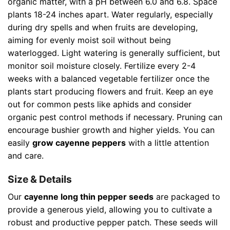
organic matter, with a pH between 6.0 and 6.8. Space
plants 18-24 inches apart. Water regularly, especially
during dry spells and when fruits are developing,
aiming for evenly moist soil without being
waterlogged. Light watering is generally sufficient, but
monitor soil moisture closely. Fertilize every 2-4
weeks with a balanced vegetable fertilizer once the
plants start producing flowers and fruit. Keep an eye
out for common pests like aphids and consider
organic pest control methods if necessary. Pruning can
encourage bushier growth and higher yields. You can
easily
grow cayenne peppers
with a little attention
and care.
Size & Details
Our
cayenne long thin pepper seeds
are packaged to
provide a generous yield, allowing you to cultivate a
robust and productive pepper patch. These seeds will