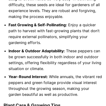
difficulty, these seeds are ideal for gardeners of all
experience levels. They are robust and forgiving,
making the process enjoyable.
Fast Growing & Self-Pollinating:
Enjoy a quicker
path to harvest with fast-growing plants that don’t
require external pollinators, simplifying your
gardening efforts.
Indoor & Outdoor Adaptability:
These peppers can
be grown successfully in both indoor and outdoor
settings, offering flexibility regardless of your living
situation or climate.
Year-Round Interest:
While annuals, the vibrant red
peppers and green foliage provide visual interest
throughout the growing season, making your
garden beautiful as well as productive.
Plant Care & Growing Tips