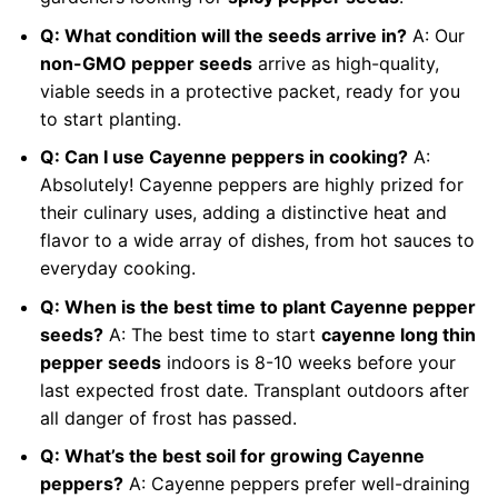
Q: What condition will the seeds arrive in?
A: Our
non-GMO pepper seeds
arrive as high-quality,
viable seeds in a protective packet, ready for you
to start planting.
Q: Can I use Cayenne peppers in cooking?
A:
Absolutely! Cayenne peppers are highly prized for
their culinary uses, adding a distinctive heat and
flavor to a wide array of dishes, from hot sauces to
everyday cooking.
Q: When is the best time to plant Cayenne pepper
seeds?
A: The best time to start
cayenne long thin
pepper seeds
indoors is 8-10 weeks before your
last expected frost date. Transplant outdoors after
all danger of frost has passed.
Q: What’s the best soil for growing Cayenne
peppers?
A: Cayenne peppers prefer well-draining