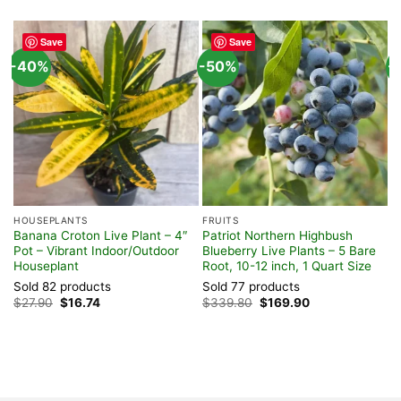
Save
Save
-40%
-50%
-
HOUSEPLANTS
FRUITS
S
Banana Croton Live Plant – 4″
Patriot Northern Highbush
C
Pot – Vibrant Indoor/Outdoor
Blueberry Live Plants – 5 Bare
P
Houseplant
Root, 10-12 inch, 1 Quart Size
E
Sold 82 products
Sold 77 products
S
Original
Current
Original
Current
$
27.90
$
16.74
$
339.80
$
169.90
$
price
price
price
price
was:
is:
was:
is:
$27.90.
$16.74.
$339.80.
$169.90.