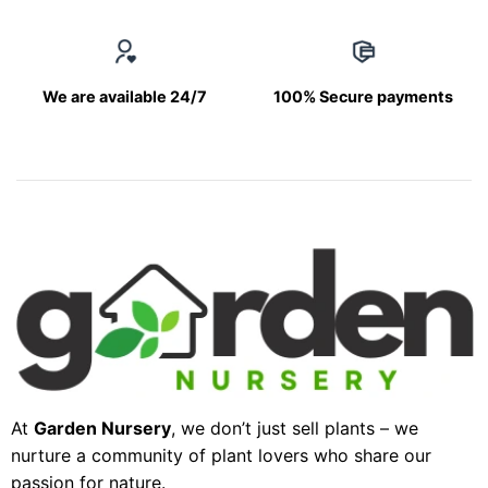
We are available 24/7
100% Secure payments
At
Garden Nursery
, we don’t just sell plants – we
nurture a community of plant lovers who share our
passion for nature.