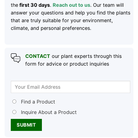
the
first 30 days
.
Reach out to us
. Our team will
answer your questions and help you find the plants
that are truly suitable for your environment,
climate, and personal preferences.
CONTACT
our plant experts through this
form for advice or product inquiries
Find a Product
Inquire About a Product