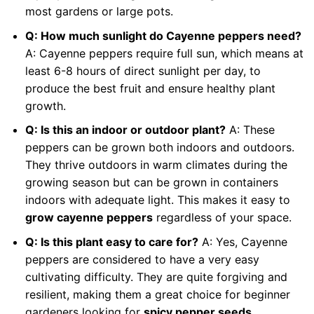
most gardens or large pots.
Q: How much sunlight do Cayenne peppers need?
A: Cayenne peppers require full sun, which means at
least 6-8 hours of direct sunlight per day, to
produce the best fruit and ensure healthy plant
growth.
Q: Is this an indoor or outdoor plant?
A: These
peppers can be grown both indoors and outdoors.
They thrive outdoors in warm climates during the
growing season but can be grown in containers
indoors with adequate light. This makes it easy to
grow cayenne peppers
regardless of your space.
Q: Is this plant easy to care for?
A: Yes, Cayenne
peppers are considered to have a very easy
cultivating difficulty. They are quite forgiving and
resilient, making them a great choice for beginner
gardeners looking for
spicy pepper seeds
.