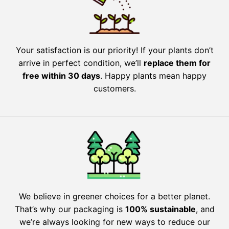
Your satisfaction is our priority! If your plants don’t
arrive in perfect condition, we’ll
replace them for
free within 30 days
. Happy plants mean happy
customers.
We believe in greener choices for a better planet.
That’s why our packaging is
100% sustainable
, and
we’re always looking for new ways to reduce our