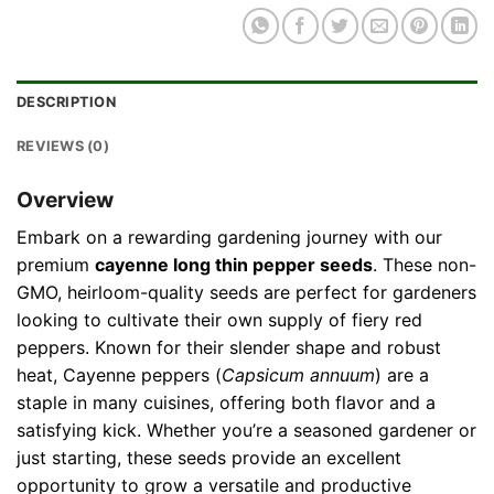
DESCRIPTION
REVIEWS (0)
Overview
Embark on a rewarding gardening journey with our
premium
cayenne long thin pepper seeds
. These non-
GMO, heirloom-quality seeds are perfect for gardeners
looking to cultivate their own supply of fiery red
peppers. Known for their slender shape and robust
heat, Cayenne peppers (
Capsicum annuum
) are a
staple in many cuisines, offering both flavor and a
satisfying kick. Whether you’re a seasoned gardener or
just starting, these seeds provide an excellent
opportunity to grow a versatile and productive