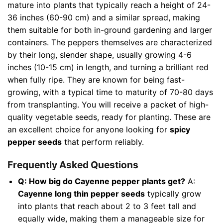
mature into plants that typically reach a height of 24-
36 inches (60-90 cm) and a similar spread, making
them suitable for both in-ground gardening and larger
containers. The peppers themselves are characterized
by their long, slender shape, usually growing 4-6
inches (10-15 cm) in length, and turning a brilliant red
when fully ripe. They are known for being fast-
growing, with a typical time to maturity of 70-80 days
from transplanting. You will receive a packet of high-
quality vegetable seeds, ready for planting. These are
an excellent choice for anyone looking for
spicy
pepper seeds
that perform reliably.
Frequently Asked Questions
Q: How big do Cayenne pepper plants get?
A:
Cayenne long thin pepper seeds
typically grow
into plants that reach about 2 to 3 feet tall and
equally wide, making them a manageable size for