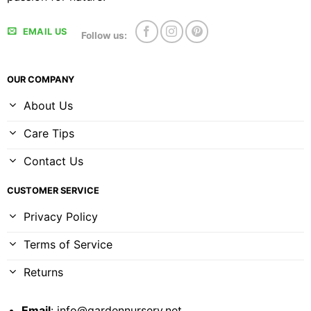
EMAIL US
Follow us:
OUR COMPANY
About Us
Care Tips
Contact Us
CUSTOMER SERVICE
Privacy Policy
Terms of Service
Returns
Email
:
info@gardennursery.net