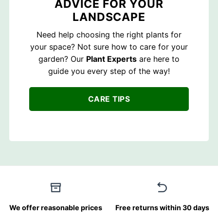
ADVICE FOR YOUR
LANDSCAPE
Need help choosing the right plants for
your space? Not sure how to care for your
garden? Our
Plant Experts
are here to
guide you every step of the way!
CARE TIPS
We offer reasonable prices
Free returns within 30 days