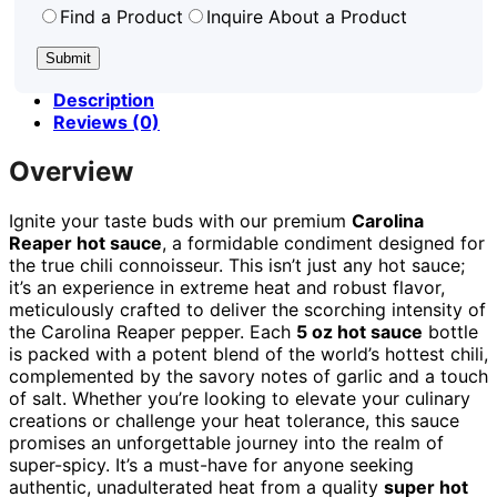
Find a Product
Inquire About a Product
Description
Reviews (0)
Overview
Ignite your taste buds with our premium
Carolina
Reaper hot sauce
, a formidable condiment designed for
the true chili connoisseur. This isn’t just any hot sauce;
it’s an experience in extreme heat and robust flavor,
meticulously crafted to deliver the scorching intensity of
the Carolina Reaper pepper. Each
5 oz hot sauce
bottle
is packed with a potent blend of the world’s hottest chili,
complemented by the savory notes of garlic and a touch
of salt. Whether you’re looking to elevate your culinary
creations or challenge your heat tolerance, this sauce
promises an unforgettable journey into the realm of
super-spicy. It’s a must-have for anyone seeking
authentic, unadulterated heat from a quality
super hot