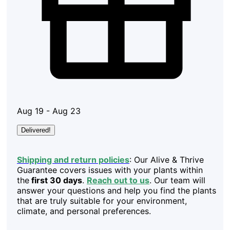
Aug 19 - Aug 23
Delivered!
Shipping and return policies
: Our Alive & Thrive
Guarantee covers issues with your plants within
the
first 30 days
.
Reach out to us
. Our team will
answer your questions and help you find the plants
that are truly suitable for your environment,
climate, and personal preferences.