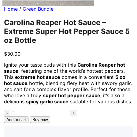
Home
/
Green Bundle
Carolina Reaper Hot Sauce –
Extreme Super Hot Pepper Sauce 5
oz Bottle
$
30.00
Ignite your taste buds with this
Carolina Reaper hot
sauce
, featuring one of the world’s hottest peppers.
This
extreme hot sauce
comes in a convenient
5 oz
hot sauce
bottle, blending fiery heat with savory garlic
and salt for a complex flavor profile. Perfect for those
who love a truly
super hot pepper sauce
, it’s also a
delicious
spicy garlic sauce
suitable for various dishes.
Carolina
Reaper
Add to cart
Buy now
Hot
Sauce
-