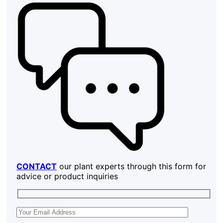
CONTACT
our plant experts through this form for
advice or product inquiries