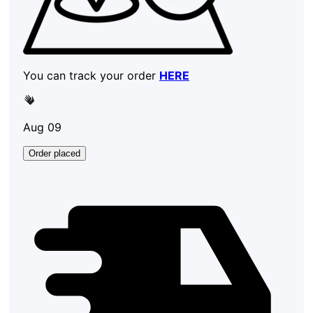
You can track your order
HERE
Aug 09
Order placed