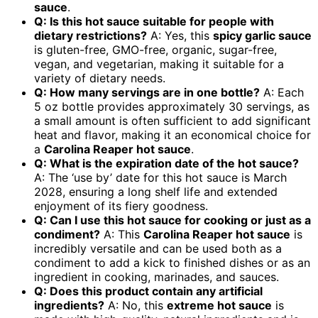
sauce
.
Q: Is this hot sauce suitable for people with
dietary restrictions?
A: Yes, this
spicy garlic sauce
is gluten-free, GMO-free, organic, sugar-free,
vegan, and vegetarian, making it suitable for a
variety of dietary needs.
Q: How many servings are in one bottle?
A: Each
5 oz bottle provides approximately 30 servings, as
a small amount is often sufficient to add significant
heat and flavor, making it an economical choice for
a
Carolina Reaper hot sauce
.
Q: What is the expiration date of the hot sauce?
A: The ‘use by’ date for this hot sauce is March
2028, ensuring a long shelf life and extended
enjoyment of its fiery goodness.
Q: Can I use this hot sauce for cooking or just as a
condiment?
A: This
Carolina Reaper hot sauce
is
incredibly versatile and can be used both as a
condiment to add a kick to finished dishes or as an
ingredient in cooking, marinades, and sauces.
Q: Does this product contain any artificial
ingredients?
A: No, this
extreme hot sauce
is