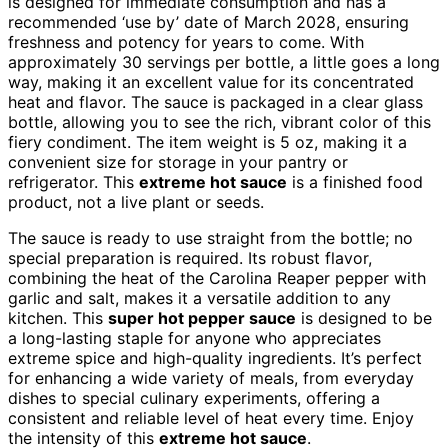
is designed for immediate consumption and has a
recommended ‘use by’ date of March 2028, ensuring
freshness and potency for years to come. With
approximately 30 servings per bottle, a little goes a long
way, making it an excellent value for its concentrated
heat and flavor. The sauce is packaged in a clear glass
bottle, allowing you to see the rich, vibrant color of this
fiery condiment. The item weight is 5 oz, making it a
convenient size for storage in your pantry or
refrigerator. This
extreme hot sauce
is a finished food
product, not a live plant or seeds.
The sauce is ready to use straight from the bottle; no
special preparation is required. Its robust flavor,
combining the heat of the Carolina Reaper pepper with
garlic and salt, makes it a versatile addition to any
kitchen. This
super hot pepper sauce
is designed to be
a long-lasting staple for anyone who appreciates
extreme spice and high-quality ingredients. It’s perfect
for enhancing a wide variety of meals, from everyday
dishes to special culinary experiments, offering a
consistent and reliable level of heat every time. Enjoy
the intensity of this
extreme hot sauce
.