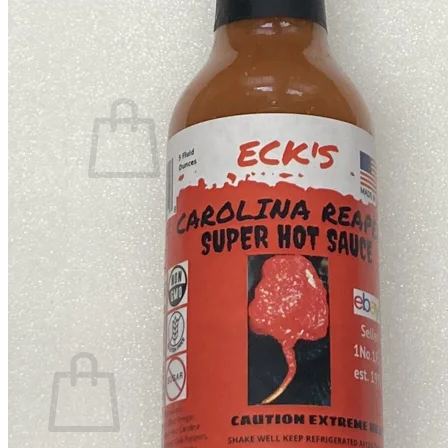
Contact
Search
for:
Cart /
$
0.00
No products in the cart.
Return to shop
Search
for:
Cart