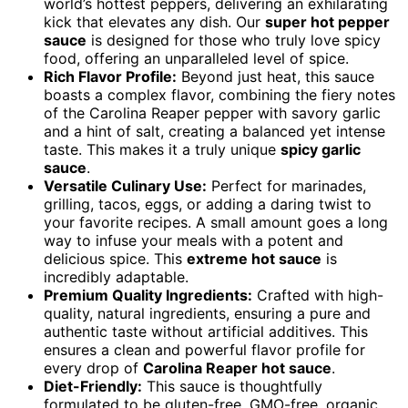
world’s hottest peppers, delivering an exhilarating
kick that elevates any dish. Our
super hot pepper
sauce
is designed for those who truly love spicy
food, offering an unparalleled level of spice.
Rich Flavor Profile:
Beyond just heat, this sauce
boasts a complex flavor, combining the fiery notes
of the Carolina Reaper pepper with savory garlic
and a hint of salt, creating a balanced yet intense
taste. This makes it a truly unique
spicy garlic
sauce
.
Versatile Culinary Use:
Perfect for marinades,
grilling, tacos, eggs, or adding a daring twist to
your favorite recipes. A small amount goes a long
way to infuse your meals with a potent and
delicious spice. This
extreme hot sauce
is
incredibly adaptable.
Premium Quality Ingredients:
Crafted with high-
quality, natural ingredients, ensuring a pure and
authentic taste without artificial additives. This
ensures a clean and powerful flavor profile for
every drop of
Carolina Reaper hot sauce
.
Diet-Friendly:
This sauce is thoughtfully
formulated to be gluten-free, GMO-free, organic,