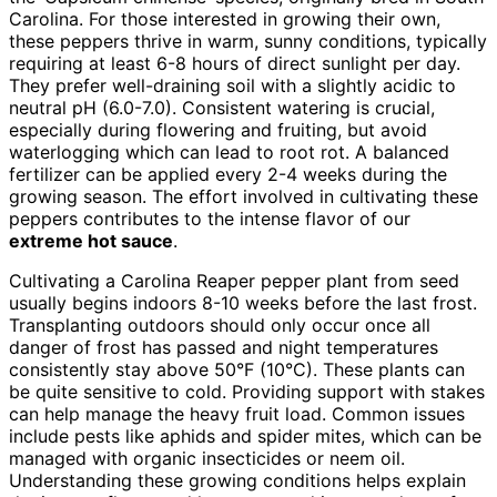
Carolina. For those interested in growing their own,
these peppers thrive in warm, sunny conditions, typically
requiring at least 6-8 hours of direct sunlight per day.
They prefer well-draining soil with a slightly acidic to
neutral pH (6.0-7.0). Consistent watering is crucial,
especially during flowering and fruiting, but avoid
waterlogging which can lead to root rot. A balanced
fertilizer can be applied every 2-4 weeks during the
growing season. The effort involved in cultivating these
peppers contributes to the intense flavor of our
extreme hot sauce
.
Cultivating a Carolina Reaper pepper plant from seed
usually begins indoors 8-10 weeks before the last frost.
Transplanting outdoors should only occur once all
danger of frost has passed and night temperatures
consistently stay above 50°F (10°C). These plants can
be quite sensitive to cold. Providing support with stakes
can help manage the heavy fruit load. Common issues
include pests like aphids and spider mites, which can be
managed with organic insecticides or neem oil.
Understanding these growing conditions helps explain