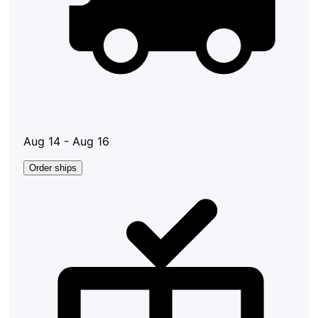
Aug 14 - Aug 16
Order ships