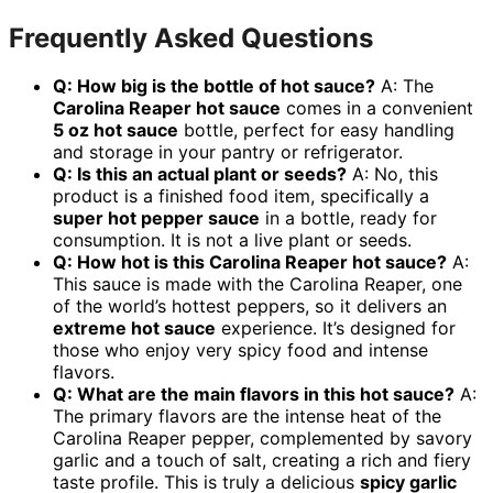
Frequently Asked Questions
Q: How big is the bottle of hot sauce?
A: The
Carolina Reaper hot sauce
comes in a convenient
5 oz hot sauce
bottle, perfect for easy handling
and storage in your pantry or refrigerator.
Q: Is this an actual plant or seeds?
A: No, this
product is a finished food item, specifically a
super hot pepper sauce
in a bottle, ready for
consumption. It is not a live plant or seeds.
Q: How hot is this Carolina Reaper hot sauce?
A:
This sauce is made with the Carolina Reaper, one
of the world’s hottest peppers, so it delivers an
extreme hot sauce
experience. It’s designed for
those who enjoy very spicy food and intense
flavors.
Q: What are the main flavors in this hot sauce?
A:
The primary flavors are the intense heat of the
Carolina Reaper pepper, complemented by savory
garlic and a touch of salt, creating a rich and fiery
taste profile. This is truly a delicious
spicy garlic