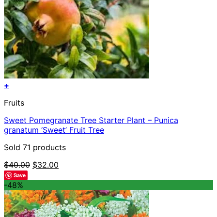
+
Fruits
Sweet Pomegranate Tree Starter Plant – Punica
granatum ‘Sweet’ Fruit Tree
Sold 71 products
Original
Current
$
40.00
$
32.00
price
price
Save
was:
is:
-48%
$40.00.
$32.00.