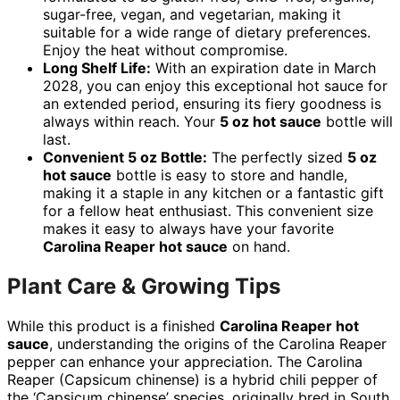
sugar-free, vegan, and vegetarian, making it
suitable for a wide range of dietary preferences.
Enjoy the heat without compromise.
Long Shelf Life:
With an expiration date in March
2028, you can enjoy this exceptional hot sauce for
an extended period, ensuring its fiery goodness is
always within reach. Your
5 oz hot sauce
bottle will
last.
Convenient 5 oz Bottle:
The perfectly sized
5 oz
hot sauce
bottle is easy to store and handle,
making it a staple in any kitchen or a fantastic gift
for a fellow heat enthusiast. This convenient size
makes it easy to always have your favorite
Carolina Reaper hot sauce
on hand.
Plant Care & Growing Tips
While this product is a finished
Carolina Reaper hot
sauce
, understanding the origins of the Carolina Reaper
pepper can enhance your appreciation. The Carolina
Reaper (Capsicum chinense) is a hybrid chili pepper of
the ‘Capsicum chinense’ species, originally bred in South