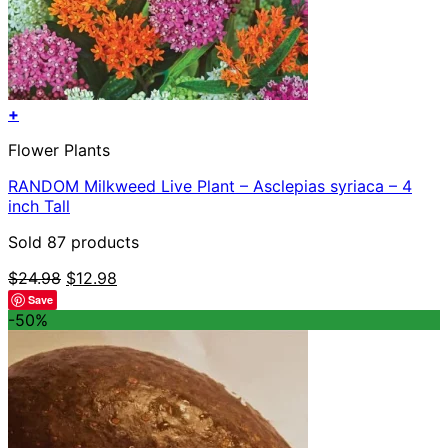
+
Flower Plants
RANDOM Milkweed Live Plant – Asclepias syriaca – 4
inch Tall
Sold 87 products
Original
Current
$
24.98
$
12.98
price
price
Save
was:
is:
-50%
$24.98.
$12.98.