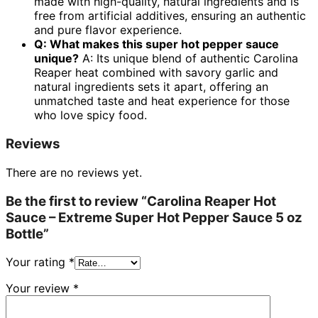
made with high-quality, natural ingredients and is
free from artificial additives, ensuring an authentic
and pure flavor experience.
Q: What makes this super hot pepper sauce
unique?
A: Its unique blend of authentic Carolina
Reaper heat combined with savory garlic and
natural ingredients sets it apart, offering an
unmatched taste and heat experience for those
who love spicy food.
Reviews
There are no reviews yet.
Be the first to review “Carolina Reaper Hot
Sauce – Extreme Super Hot Pepper Sauce 5 oz
Bottle”
Your rating
*
Your review
*