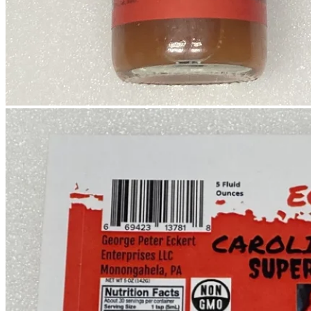
No products in the cart.
Return to shop