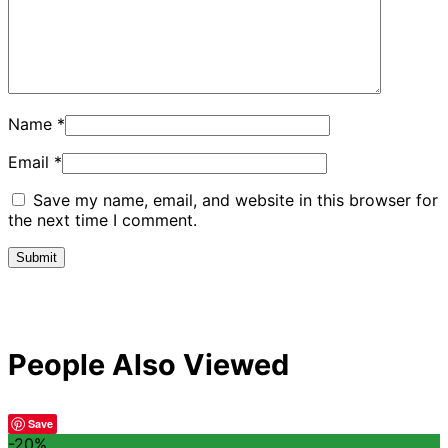
Name
*
Email
*
Save my name, email, and website in this browser for
the next time I comment.
People Also Viewed
Save
-20%