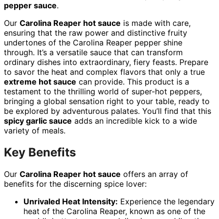
pepper sauce
.
Our
Carolina Reaper hot sauce
is made with care,
ensuring that the raw power and distinctive fruity
undertones of the Carolina Reaper pepper shine
through. It’s a versatile sauce that can transform
ordinary dishes into extraordinary, fiery feasts. Prepare
to savor the heat and complex flavors that only a true
extreme hot sauce
can provide. This product is a
testament to the thrilling world of super-hot peppers,
bringing a global sensation right to your table, ready to
be explored by adventurous palates. You’ll find that this
spicy garlic sauce
adds an incredible kick to a wide
variety of meals.
Key Benefits
Our
Carolina Reaper hot sauce
offers an array of
benefits for the discerning spice lover:
Unrivaled Heat Intensity:
Experience the legendary
heat of the Carolina Reaper, known as one of the