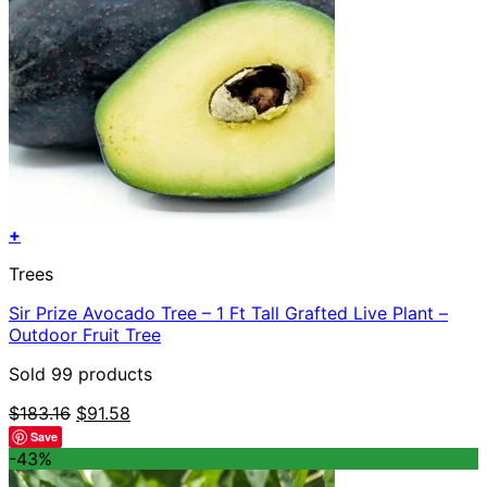
+
Trees
Sir Prize Avocado Tree – 1 Ft Tall Grafted Live Plant –
Outdoor Fruit Tree
Sold 99 products
Original
Current
$
183.16
$
91.58
price
price
Save
was:
is:
-43%
$183.16.
$91.58.