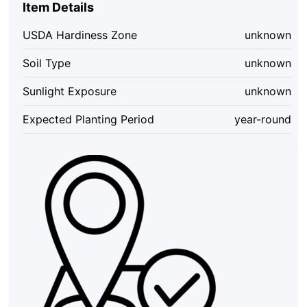
Item Details
Extreme
Super
USDA Hardiness Zone
unknown
Hot
Pepper
Soil Type
unknown
Sauce
5
Sunlight Exposure
unknown
oz
Bottle
Expected Planting Period
year-round
quantity