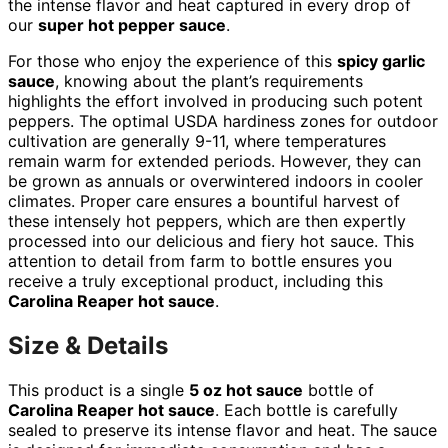
the intense flavor and heat captured in every drop of
our
super hot pepper sauce
.
For those who enjoy the experience of this
spicy garlic
sauce
, knowing about the plant’s requirements
highlights the effort involved in producing such potent
peppers. The optimal USDA hardiness zones for outdoor
cultivation are generally 9-11, where temperatures
remain warm for extended periods. However, they can
be grown as annuals or overwintered indoors in cooler
climates. Proper care ensures a bountiful harvest of
these intensely hot peppers, which are then expertly
processed into our delicious and fiery hot sauce. This
attention to detail from farm to bottle ensures you
receive a truly exceptional product, including this
Carolina Reaper hot sauce
.
Size & Details
This product is a single
5 oz hot sauce
bottle of
Carolina Reaper hot sauce
. Each bottle is carefully
sealed to preserve its intense flavor and heat. The sauce