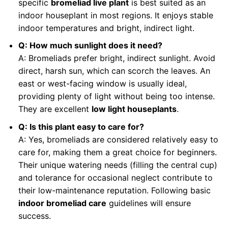
specific
bromeliad live plant
is best suited as an
indoor houseplant in most regions. It enjoys stable
indoor temperatures and bright, indirect light.
Q: How much sunlight does it need?
A: Bromeliads prefer bright, indirect sunlight. Avoid
direct, harsh sun, which can scorch the leaves. An
east or west-facing window is usually ideal,
providing plenty of light without being too intense.
They are excellent
low light houseplants
.
Q: Is this plant easy to care for?
A: Yes, bromeliads are considered relatively easy to
care for, making them a great choice for beginners.
Their unique watering needs (filling the central cup)
and tolerance for occasional neglect contribute to
their low-maintenance reputation. Following basic
indoor bromeliad care
guidelines will ensure
success.