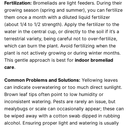
Fertilization:
Bromeliads are light feeders. During their
growing season (spring and summer), you can fertilize
them once a month with a diluted liquid fertilizer
(about 1/4 to 1/2 strength). Apply the fertilizer to the
water in the central cup, or directly to the soil if it’s a
terrestrial variety, being careful not to over-fertilize,
which can burn the plant. Avoid fertilizing when the
plant is not actively growing or during winter months.
This gentle approach is best for
indoor bromeliad
care
.
Common Problems and Solutions:
Yellowing leaves
can indicate overwatering or too much direct sunlight.
Brown leaf tips often point to low humidity or
inconsistent watering. Pests are rarely an issue, but
mealybugs or scale can occasionally appear; these can
be wiped away with a cotton swab dipped in rubbing
alcohol. Ensuring proper light and watering is usually