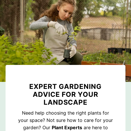
EXPERT GARDENING
ADVICE FOR YOUR
LANDSCAPE
Need help choosing the right plants for
your space? Not sure how to care for your
garden? Our
Plant Experts
are here to