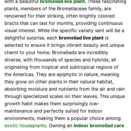
with a beautiful
bromeliad live plant
. These fascinating
plants, members of the Bromeliaceae family, are
renowned for their striking, often brightly colored
bracts that can last for months, providing continuous
visual interest. While the specific variety sent will be a
delightful surprise, each
bromeliad live plant
is
selected to ensure it brings vibrant beauty and unique
charm to your home. Bromeliads are incredibly
diverse, with thousands of species and hybrids, all
originating from tropical and subtropical regions of
the Americas. They are epiphytic in nature, meaning
they grow on other plants in their natural habitat,
absorbing moisture and nutrients from the air and rain
through specialized scales on their leaves. This unique
growth habit makes them surprisingly low-
maintenance and perfectly suited for indoor
environments, making them a popular choice among
exotic houseplants
. Owning an
indoor bromeliad care