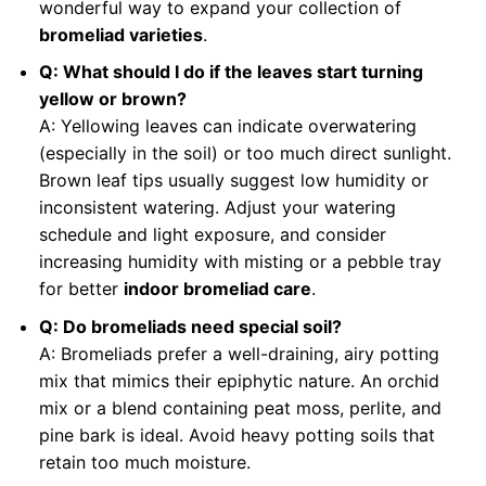
wonderful way to expand your collection of
bromeliad varieties
.
Q: What should I do if the leaves start turning
yellow or brown?
A: Yellowing leaves can indicate overwatering
(especially in the soil) or too much direct sunlight.
Brown leaf tips usually suggest low humidity or
inconsistent watering. Adjust your watering
schedule and light exposure, and consider
increasing humidity with misting or a pebble tray
for better
indoor bromeliad care
.
Q: Do bromeliads need special soil?
A: Bromeliads prefer a well-draining, airy potting
mix that mimics their epiphytic nature. An orchid
mix or a blend containing peat moss, perlite, and
pine bark is ideal. Avoid heavy potting soils that
retain too much moisture.