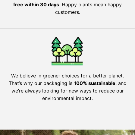
free within 30 days
. Happy plants mean happy
customers.
We believe in greener choices for a better planet.
That’s why our packaging is
100% sustainable
, and
we’re always looking for new ways to reduce our
environmental impact.