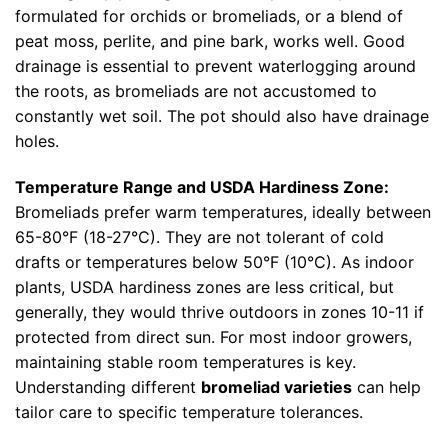
formulated for orchids or bromeliads, or a blend of
peat moss, perlite, and pine bark, works well. Good
drainage is essential to prevent waterlogging around
the roots, as bromeliads are not accustomed to
constantly wet soil. The pot should also have drainage
holes.
Temperature Range and USDA Hardiness Zone:
Bromeliads prefer warm temperatures, ideally between
65-80°F (18-27°C). They are not tolerant of cold
drafts or temperatures below 50°F (10°C). As indoor
plants, USDA hardiness zones are less critical, but
generally, they would thrive outdoors in zones 10-11 if
protected from direct sun. For most indoor growers,
maintaining stable room temperatures is key.
Understanding different
bromeliad varieties
can help
tailor care to specific temperature tolerances.