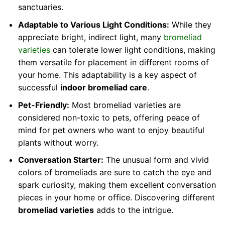
sanctuaries.
Adaptable to Various Light Conditions:
While they
appreciate bright, indirect light, many
bromeliad
varieties
can tolerate lower light conditions, making
them versatile for placement in different rooms of
your home. This adaptability is a key aspect of
successful
indoor bromeliad care
.
Pet-Friendly:
Most bromeliad varieties are
considered non-toxic to pets, offering peace of
mind for pet owners who want to enjoy beautiful
plants without worry.
Conversation Starter:
The unusual form and vivid
colors of bromeliads are sure to catch the eye and
spark curiosity, making them excellent conversation
pieces in your home or office. Discovering different
bromeliad varieties
adds to the intrigue.