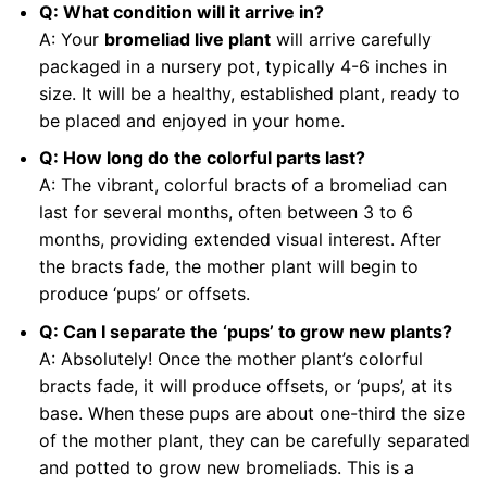
Q: What condition will it arrive in?
A: Your
bromeliad live plant
will arrive carefully
packaged in a nursery pot, typically 4-6 inches in
size. It will be a healthy, established plant, ready to
be placed and enjoyed in your home.
Q: How long do the colorful parts last?
A: The vibrant, colorful bracts of a bromeliad can
last for several months, often between 3 to 6
months, providing extended visual interest. After
the bracts fade, the mother plant will begin to
produce ‘pups’ or offsets.
Q: Can I separate the ‘pups’ to grow new plants?
A: Absolutely! Once the mother plant’s colorful
bracts fade, it will produce offsets, or ‘pups’, at its
base. When these pups are about one-third the size
of the mother plant, they can be carefully separated
and potted to grow new bromeliads. This is a