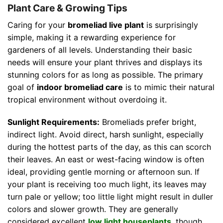
Plant Care & Growing Tips
Caring for your
bromeliad live plant
is surprisingly
simple, making it a rewarding experience for
gardeners of all levels. Understanding their basic
needs will ensure your plant thrives and displays its
stunning colors for as long as possible. The primary
goal of
indoor bromeliad care
is to mimic their natural
tropical environment without overdoing it.
Sunlight Requirements:
Bromeliads prefer bright,
indirect light. Avoid direct, harsh sunlight, especially
during the hottest parts of the day, as this can scorch
their leaves. An east or west-facing window is often
ideal, providing gentle morning or afternoon sun. If
your plant is receiving too much light, its leaves may
turn pale or yellow; too little light might result in duller
colors and slower growth. They are generally
considered excellent
low light houseplants
, though