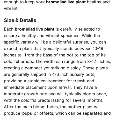
enough to keep your
bromeliad live plant
healthy and
vibrant.
Size & Details
Each
bromeliad live plant
is carefully selected to
ensure a healthy and vibrant specimen. While the
specific variety will be a delightful surprise, you can
expect a plant that typically stands between 10-18
inches tall from the base of the pot to the top of its
colorful bracts. The width can range from 8-12 inches,
creating a compact yet striking display. These plants
are generally shipped in 4-6 inch nursery pots,
providing a stable environment for transit and
immediate placement upon arrival. They have a
moderate growth rate and will typically bloom once,
with the colorful bracts lasting for several months.
After the main bloom fades, the mother plant will
produce ‘pups’ or offsets, which can be separated and