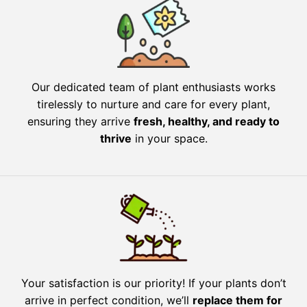
Our dedicated team of plant enthusiasts works
tirelessly to nurture and care for every plant,
ensuring they arrive
fresh, healthy, and ready to
thrive
in your space.
Your satisfaction is our priority! If your plants don’t
arrive in perfect condition, we’ll
replace them for