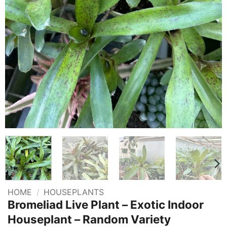
HOME
/
HOUSEPLANTS
Bromeliad Live Plant – Exotic Indoor
Houseplant – Random Variety