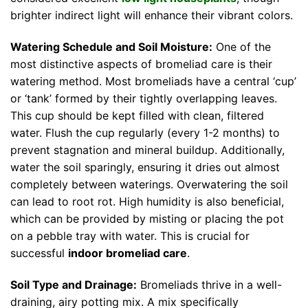
brighter indirect light will enhance their vibrant colors.
Watering Schedule and Soil Moisture:
One of the
most distinctive aspects of bromeliad care is their
watering method. Most bromeliads have a central ‘cup’
or ‘tank’ formed by their tightly overlapping leaves.
This cup should be kept filled with clean, filtered
water. Flush the cup regularly (every 1-2 months) to
prevent stagnation and mineral buildup. Additionally,
water the soil sparingly, ensuring it dries out almost
completely between waterings. Overwatering the soil
can lead to root rot. High humidity is also beneficial,
which can be provided by misting or placing the pot
on a pebble tray with water. This is crucial for
successful
indoor bromeliad care
.
Soil Type and Drainage:
Bromeliads thrive in a well-
draining, airy potting mix. A mix specifically