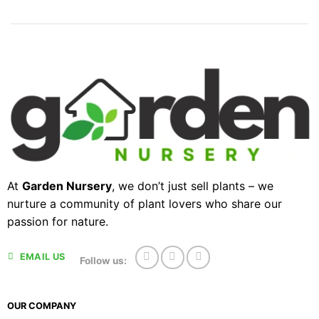
At
Garden Nursery
, we don’t just sell plants – we
nurture a community of plant lovers who share our
passion for nature.
EMAIL US
Follow us:
OUR COMPANY