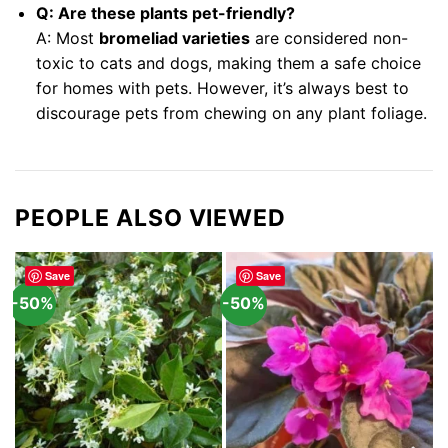
Q: Are these plants pet-friendly?
A: Most
bromeliad varieties
are considered non-
toxic to cats and dogs, making them a safe choice
for homes with pets. However, it’s always best to
discourage pets from chewing on any plant foliage.
PEOPLE ALSO VIEWED
Save
Save
-50%
-50%