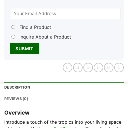
Find a Product
Inquire About a Product
DESCRIPTION
REVIEWS (0)
Overview
Introduce a touch of the tropics into your living space