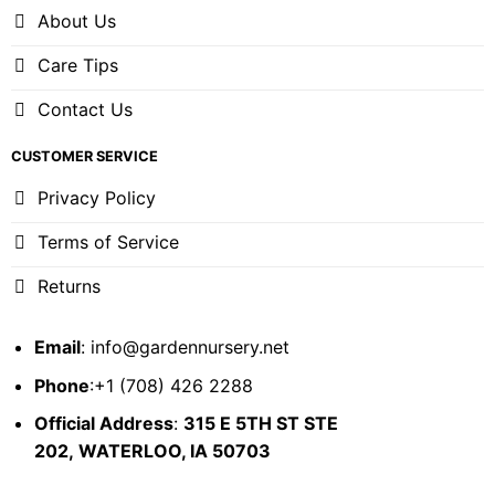
About Us
Care Tips
Contact Us
CUSTOMER SERVICE
Privacy Policy
Terms of Service
Returns
Email
:
info@gardennursery.net
Phone
:+1 (708) 426 2288
Official Address
:
315 E 5TH ST STE
202,
WATERLOO, IA 50703