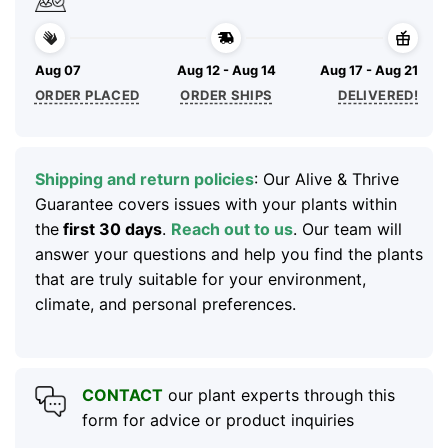
Aug 07
Aug 12 - Aug 14
Aug 17 - Aug 21
ORDER PLACED
ORDER SHIPS
DELIVERED!
Shipping and return policies
: Our Alive & Thrive
Guarantee covers issues with your plants within
the
first 30 days
.
Reach out to us
. Our team will
answer your questions and help you find the plants
that are truly suitable for your environment,
climate, and personal preferences.
CONTACT
our plant experts through this
form for advice or product inquiries