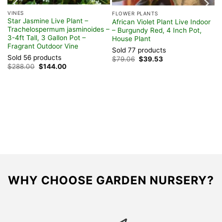
VINES
FLOWER PLANTS
Star Jasmine Live Plant –
African Violet Plant Live Indoor
Trachelospermum jasminoides –
– Burgundy Red, 4 Inch Pot,
3-4ft Tall, 3 Gallon Pot –
House Plant
Fragrant Outdoor Vine
Sold 77 products
Sold 56 products
Original
Current
$
79.06
$
39.53
price
price
Original
Current
$
288.00
$
144.00
was:
is:
price
price
$79.06.
$39.53.
was:
is:
$288.00.
$144.00.
WHY CHOOSE GARDEN NURSERY?