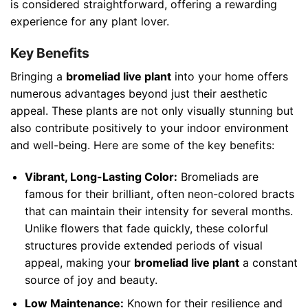
is considered straightforward, offering a rewarding
experience for any plant lover.
Key Benefits
Bringing a
bromeliad live plant
into your home offers
numerous advantages beyond just their aesthetic
appeal. These plants are not only visually stunning but
also contribute positively to your indoor environment
and well-being. Here are some of the key benefits:
Vibrant, Long-Lasting Color:
Bromeliads are
famous for their brilliant, often neon-colored bracts
that can maintain their intensity for several months.
Unlike flowers that fade quickly, these colorful
structures provide extended periods of visual
appeal, making your
bromeliad live plant
a constant
source of joy and beauty.
Low Maintenance:
Known for their resilience and