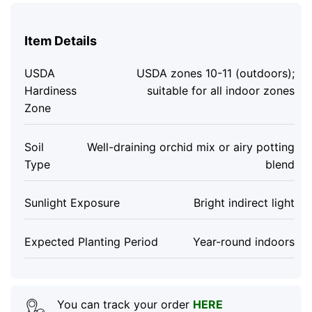
Item Details
USDA
USDA zones 10-11 (outdoors);
Hardiness
suitable for all indoor zones
Zone
Soil
Well-draining orchid mix or airy potting
Type
blend
Sunlight Exposure
Bright indirect light
Expected Planting Period
Year-round indoors
You can track your order
HERE