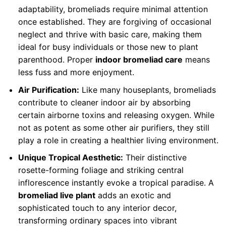
adaptability, bromeliads require minimal attention
once established. They are forgiving of occasional
neglect and thrive with basic care, making them
ideal for busy individuals or those new to plant
parenthood. Proper
indoor bromeliad care
means
less fuss and more enjoyment.
Air Purification:
Like many houseplants, bromeliads
contribute to cleaner indoor air by absorbing
certain airborne toxins and releasing oxygen. While
not as potent as some other air purifiers, they still
play a role in creating a healthier living environment.
Unique Tropical Aesthetic:
Their distinctive
rosette-forming foliage and striking central
inflorescence instantly evoke a tropical paradise. A
bromeliad live plant
adds an exotic and
sophisticated touch to any interior decor,
transforming ordinary spaces into vibrant