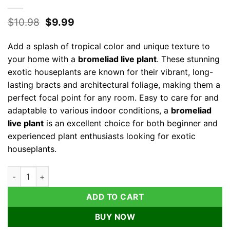
Original
Current
$
10.98
$
9.99
price
price
was:
is:
Add a splash of tropical color and unique texture to
$10.98.
$9.99.
your home with a
bromeliad live plant
. These stunning
exotic houseplants are known for their vibrant, long-
lasting bracts and architectural foliage, making them a
perfect focal point for any room. Easy to care for and
adaptable to various indoor conditions, a
bromeliad
live plant
is an excellent choice for both beginner and
experienced plant enthusiasts looking for exotic
houseplants.
Bromeliad Live Plant – Exotic Indoor Houseplant – Random Var
ADD TO CART
BUY NOW