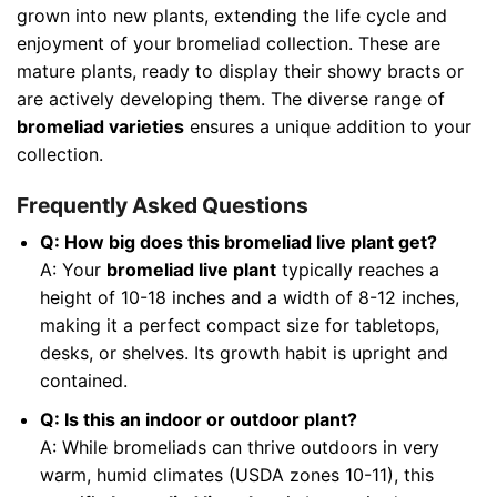
grown into new plants, extending the life cycle and
enjoyment of your bromeliad collection. These are
mature plants, ready to display their showy bracts or
are actively developing them. The diverse range of
bromeliad varieties
ensures a unique addition to your
collection.
Frequently Asked Questions
Q: How big does this bromeliad live plant get?
A: Your
bromeliad live plant
typically reaches a
height of 10-18 inches and a width of 8-12 inches,
making it a perfect compact size for tabletops,
desks, or shelves. Its growth habit is upright and
contained.
Q: Is this an indoor or outdoor plant?
A: While bromeliads can thrive outdoors in very
warm, humid climates (USDA zones 10-11), this