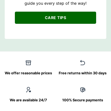
guide you every step of the way!
CARE TIPS
We offer reasonable prices
Free returns within 30 days
We are available 24/7
100% Secure payments