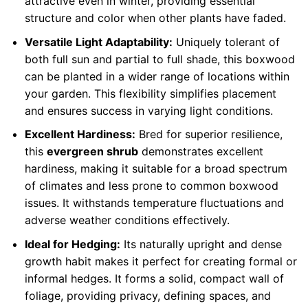
attractive even in winter, providing essential
structure and color when other plants have faded.
Versatile Light Adaptability:
Uniquely tolerant of
both full sun and partial to full shade, this boxwood
can be planted in a wider range of locations within
your garden. This flexibility simplifies placement
and ensures success in varying light conditions.
Excellent Hardiness:
Bred for superior resilience,
this
evergreen shrub
demonstrates excellent
hardiness, making it suitable for a broad spectrum
of climates and less prone to common boxwood
issues. It withstands temperature fluctuations and
adverse weather conditions effectively.
Ideal for Hedging:
Its naturally upright and dense
growth habit makes it perfect for creating formal or
informal hedges. It forms a solid, compact wall of
foliage, providing privacy, defining spaces, and