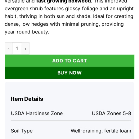
versatile and
fast growing boxwood
. This improved
evergreen shrub features glossy foliage and an upright
habit, thriving in both sun and shade. Ideal for creating
dense, low hedges with minimal pruning, providing
year-round beauty.
Boxwood Live Plant - Fast Growing Evergreen Shrub - Sun or S
ADD TO CART
BUY NOW
Item Details
USDA Hardiness Zone
USDA Zones 5-8
Soil Type
Well-draining, fertile loam