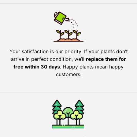
Your satisfaction is our priority! If your plants don’t
arrive in perfect condition, we’ll
replace them for
free within 30 days
. Happy plants mean happy
customers.