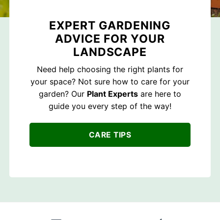
EXPERT GARDENING
ADVICE FOR YOUR
LANDSCAPE
Need help choosing the right plants for
your space? Not sure how to care for your
garden? Our
Plant Experts
are here to
guide you every step of the way!
CARE TIPS