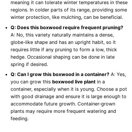
meaning it can tolerate winter temperatures in these
regions. In colder parts of its range, providing some
winter protection, like mulching, can be beneficial.
Q: Does this boxwood require frequent pruning?
A: No, this variety naturally maintains a dense,
globe-like shape and has an upright habit, so it
requires little if any pruning to form a low, thick
hedge. Occasional shaping can be done in late
spring if desired.
Q: Can I grow this boxwood in a container?
A: Yes,
you can grow this
boxwood live plant
in a
container, especially when it is young. Choose a pot
with good drainage and ensure it is large enough to
accommodate future growth. Container-grown
plants may require more frequent watering and
feeding.