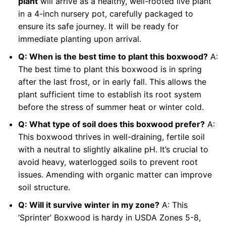
plant
will arrive as a healthy, well-rooted live plant
in a 4-inch nursery pot, carefully packaged to
ensure its safe journey. It will be ready for
immediate planting upon arrival.
Q: When is the best time to plant this boxwood?
A:
The best time to plant this boxwood is in spring
after the last frost, or in early fall. This allows the
plant sufficient time to establish its root system
before the stress of summer heat or winter cold.
Q: What type of soil does this boxwood prefer?
A:
This boxwood thrives in well-draining, fertile soil
with a neutral to slightly alkaline pH. It’s crucial to
avoid heavy, waterlogged soils to prevent root
issues. Amending with organic matter can improve
soil structure.
Q: Will it survive winter in my zone?
A: This
‘Sprinter’ Boxwood is hardy in USDA Zones 5-8,