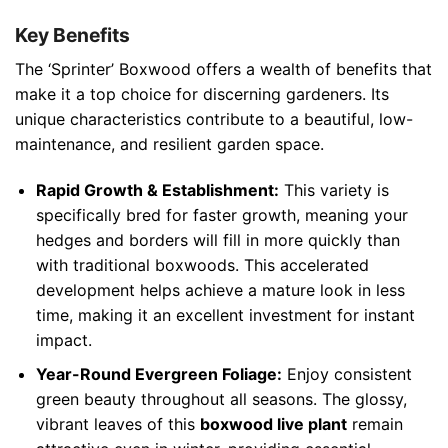
Key Benefits
The ‘Sprinter’ Boxwood offers a wealth of benefits that
make it a top choice for discerning gardeners. Its
unique characteristics contribute to a beautiful, low-
maintenance, and resilient garden space.
Rapid Growth & Establishment:
This variety is
specifically bred for faster growth, meaning your
hedges and borders will fill in more quickly than
with traditional boxwoods. This accelerated
development helps achieve a mature look in less
time, making it an excellent investment for instant
impact.
Year-Round Evergreen Foliage:
Enjoy consistent
green beauty throughout all seasons. The glossy,
vibrant leaves of this
boxwood live plant
remain