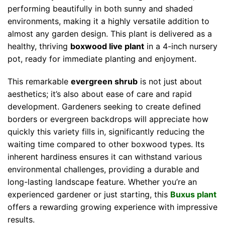
performing beautifully in both sunny and shaded
environments, making it a highly versatile addition to
almost any garden design. This plant is delivered as a
healthy, thriving
boxwood live plant
in a 4-inch nursery
pot, ready for immediate planting and enjoyment.
This remarkable
evergreen shrub
is not just about
aesthetics; it’s also about ease of care and rapid
development. Gardeners seeking to create defined
borders or evergreen backdrops will appreciate how
quickly this variety fills in, significantly reducing the
waiting time compared to other boxwood types. Its
inherent hardiness ensures it can withstand various
environmental challenges, providing a durable and
long-lasting landscape feature. Whether you’re an
experienced gardener or just starting, this
Buxus plant
offers a rewarding growing experience with impressive
results.