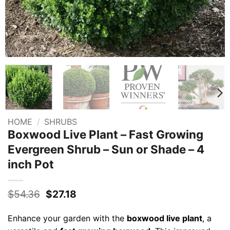
HOME
/
SHRUBS
Boxwood Live Plant – Fast Growing
Evergreen Shrub – Sun or Shade – 4
inch Pot
Original
Current
$
54.36
$
27.18
price
price
was:
is:
Enhance your garden with the
boxwood live plant
, a
$54.36.
$27.18.