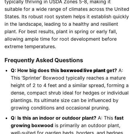
typically thriving in USDA Zones 5-8, making it
suitable for a wide range of climates across the United
States. Its robust root system helps it establish quickly
in the landscape, leading to a healthy and resilient
plant. For best results, plant in spring or early fall,
allowing ample time for root development before
extreme temperatures.
Frequently Asked Questions
Q: How big does this
boxwood live plant
get?
A:
This ‘Sprinter’ Boxwood typically reaches a mature
height of 2 to 4 feet and a similar spread, forming a
dense, compact shrub ideal for hedges or individual
plantings. Its ultimate size can be influenced by
growing conditions and occasional pruning.
Q: Is this an indoor or outdoor plant?
A: This
fast
growing boxwood
is primarily an outdoor plant,
well-suited for garden beds, borders, and hedges.