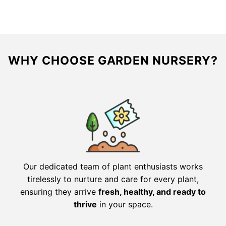
WHY CHOOSE GARDEN NURSERY?
Our dedicated team of plant enthusiasts works
tirelessly to nurture and care for every plant,
ensuring they arrive
fresh, healthy, and ready to
thrive
in your space.