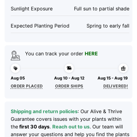
Sunlight Exposure
Full sun to partial shade
Expected Planting Period
Spring to early fall
You can track your order
HERE
Aug 05
Aug 10 - Aug 12
Aug 15 - Aug 19
ORDER PLACED
ORDER SHIPS
DELIVERED!
Shipping and return policies
: Our Alive & Thrive
Guarantee covers issues with your plants within
the
first 30 days
.
Reach out to us
. Our team will
answer your questions and help you find the plants