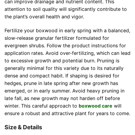
can improve drainage and nutrient content. This
attention to soil quality will significantly contribute to
the plant’s overall health and vigor.
Fertilize your boxwood in early spring with a balanced,
slow-release granular fertilizer formulated for
evergreen shrubs. Follow the product instructions for
application rates. Avoid over-fertilizing, which can lead
to excessive growth and potential burn. Pruning is
generally minimal for this variety due to its naturally
dense and compact habit. If shaping is desired for
hedges, prune in late spring after new growth has
emerged, or in early summer. Avoid heavy pruning in
late fall, as new growth may not harden off before
winter. This careful approach to
boxwood care
will
ensure a robust and attractive plant for years to come.
Size & Details