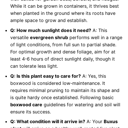
While it can be grown in containers, it thrives best
when planted in the ground where its roots have
ample space to grow and establish.
Q: How much sunlight does it need?
A: This
versatile
evergreen shrub
performs well in a range
of light conditions, from full sun to partial shade.
For optimal growth and dense foliage, aim for at
least 4-6 hours of direct sunlight daily, though it
can tolerate less light.
Q: Is this plant easy to care for?
A: Yes, this
boxwood is considered low-maintenance. It
requires minimal pruning to maintain its shape and
is quite hardy once established. Following basic
boxwood care
guidelines for watering and soil will
ensure its success.
Q: What condition will it arrive in?
A: Your
Buxus