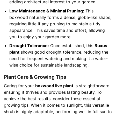
adding architectural interest to your garden.
Low Maintenance & Minimal Pruning:
This
boxwood naturally forms a dense, globe-like shape,
requiring little if any pruning to maintain a tidy
appearance. This saves time and effort, allowing
you to enjoy your garden more.
Drought Tolerance:
Once established, this
Buxus
plant
shows good drought tolerance, reducing the
need for frequent watering and making it a water-
wise choice for sustainable landscaping.
Plant Care & Growing Tips
Caring for your
boxwood live plant
is straightforward,
ensuring it thrives and provides lasting beauty. To
achieve the best results, consider these essential
growing tips. When it comes to sunlight, this versatile
shrub is highly adaptable, performing well in full sun to