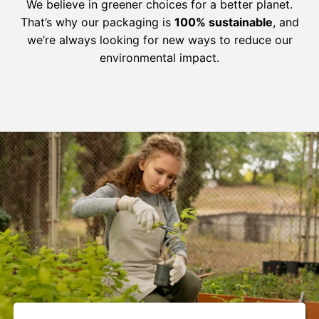
We believe in greener choices for a better planet.
That’s why our packaging is
100% sustainable
, and
we’re always looking for new ways to reduce our
environmental impact.