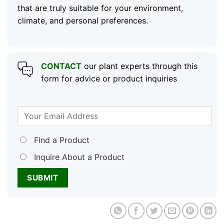
that are truly suitable for your environment,
climate, and personal preferences.
CONTACT
our plant experts through this
form for advice or product inquiries
Find a Product
Inquire About a Product