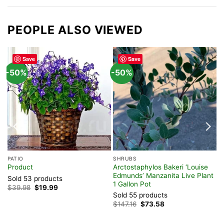
PEOPLE ALSO VIEWED
Save
Save
-50%
-50%
PATIO
SHRUBS
Arctostaphylos Bakeri ‘Louise
Product
r,
Edmunds’ Manzanita Live Plant
Sold 53 products
1 Gallon Pot
Original
Current
$
39.98
$
19.99
price
price
Sold 55 products
was:
is:
Original
Current
$
147.16
$
73.58
$39.98.
$19.99.
price
price
was:
is:
$147.16.
$73.58.