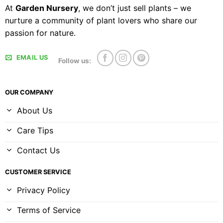
At
Garden Nursery
, we don’t just sell plants – we
nurture a community of plant lovers who share our
passion for nature.
EMAIL US
Follow us:
OUR COMPANY
About Us
Care Tips
Contact Us
CUSTOMER SERVICE
Privacy Policy
Terms of Service