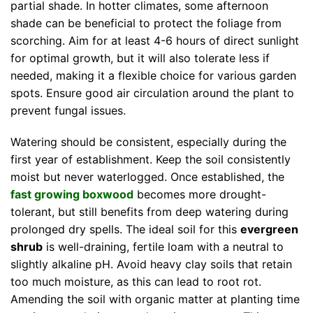
partial shade. In hotter climates, some afternoon
shade can be beneficial to protect the foliage from
scorching. Aim for at least 4-6 hours of direct sunlight
for optimal growth, but it will also tolerate less if
needed, making it a flexible choice for various garden
spots. Ensure good air circulation around the plant to
prevent fungal issues.
Watering should be consistent, especially during the
first year of establishment. Keep the soil consistently
moist but never waterlogged. Once established, the
fast growing boxwood
becomes more drought-
tolerant, but still benefits from deep watering during
prolonged dry spells. The ideal soil for this
evergreen
shrub
is well-draining, fertile loam with a neutral to
slightly alkaline pH. Avoid heavy clay soils that retain
too much moisture, as this can lead to root rot.
Amending the soil with organic matter at planting time