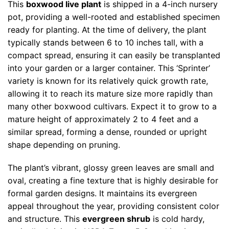
This
boxwood live plant
is shipped in a 4-inch nursery
pot, providing a well-rooted and established specimen
ready for planting. At the time of delivery, the plant
typically stands between 6 to 10 inches tall, with a
compact spread, ensuring it can easily be transplanted
into your garden or a larger container. This ‘Sprinter’
variety is known for its relatively quick growth rate,
allowing it to reach its mature size more rapidly than
many other boxwood cultivars. Expect it to grow to a
mature height of approximately 2 to 4 feet and a
similar spread, forming a dense, rounded or upright
shape depending on pruning.
The plant’s vibrant, glossy green leaves are small and
oval, creating a fine texture that is highly desirable for
formal garden designs. It maintains its evergreen
appeal throughout the year, providing consistent color
and structure. This
evergreen shrub
is cold hardy,