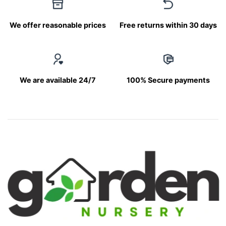
We offer reasonable prices
Free returns within 30 days
We are available 24/7
100% Secure payments