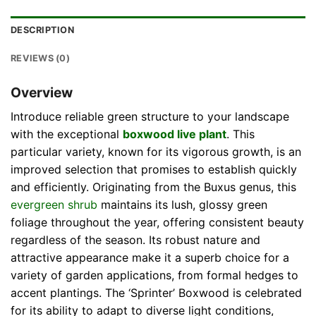
DESCRIPTION
REVIEWS (0)
Overview
Introduce reliable green structure to your landscape
with the exceptional
boxwood live plant
. This
particular variety, known for its vigorous growth, is an
improved selection that promises to establish quickly
and efficiently. Originating from the Buxus genus, this
evergreen shrub
maintains its lush, glossy green
foliage throughout the year, offering consistent beauty
regardless of the season. Its robust nature and
attractive appearance make it a superb choice for a
variety of garden applications, from formal hedges to
accent plantings. The ‘Sprinter’ Boxwood is celebrated
for its ability to adapt to diverse light conditions,