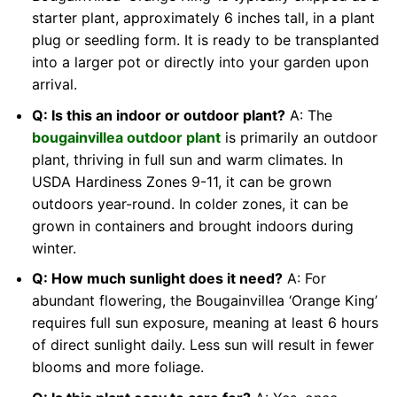
starter plant, approximately 6 inches tall, in a plant
plug or seedling form. It is ready to be transplanted
into a larger pot or directly into your garden upon
arrival.
Q: Is this an indoor or outdoor plant?
A: The
bougainvillea outdoor plant
is primarily an outdoor
plant, thriving in full sun and warm climates. In
USDA Hardiness Zones 9-11, it can be grown
outdoors year-round. In colder zones, it can be
grown in containers and brought indoors during
winter.
Q: How much sunlight does it need?
A: For
abundant flowering, the Bougainvillea ‘Orange King’
requires full sun exposure, meaning at least 6 hours
of direct sunlight daily. Less sun will result in fewer
blooms and more foliage.