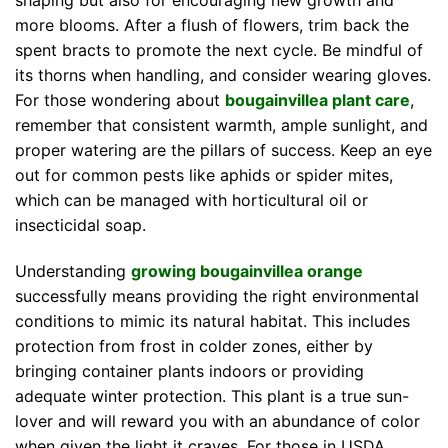
shaping but also for encouraging new growth and
more blooms. After a flush of flowers, trim back the
spent bracts to promote the next cycle. Be mindful of
its thorns when handling, and consider wearing gloves.
For those wondering about
bougainvillea plant care
,
remember that consistent warmth, ample sunlight, and
proper watering are the pillars of success. Keep an eye
out for common pests like aphids or spider mites,
which can be managed with horticultural oil or
insecticidal soap.
Understanding
growing bougainvillea orange
successfully means providing the right environmental
conditions to mimic its natural habitat. This includes
protection from frost in colder zones, either by
bringing container plants indoors or providing
adequate winter protection. This plant is a true sun-
lover and will reward you with an abundance of color
when given the light it craves. For those in USDA