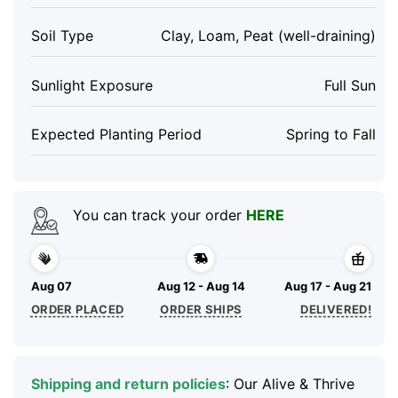
Soil Type
Clay, Loam, Peat (well-draining)
Sunlight Exposure
Full Sun
Expected Planting Period
Spring to Fall
You can track your order
HERE
Aug 07
Aug 12 - Aug 14
Aug 17 - Aug 21
ORDER PLACED
ORDER SHIPS
DELIVERED!
Shipping and return policies
: Our Alive & Thrive