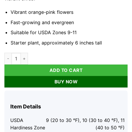
Vibrant orange-pink flowers
Fast-growing and evergreen
Suitable for USDA Zones 9-11
Starter plant, approximately 6 inches tall
Bougainvillea 'Orange King' Live Plant - 6-inch Starter Plant,
ADD TO CART
BUY NOW
Item Details
USDA
9 (20 to 30 °F), 10 (30 to 40 °F), 11
Hardiness Zone
(40 to 50 °F)