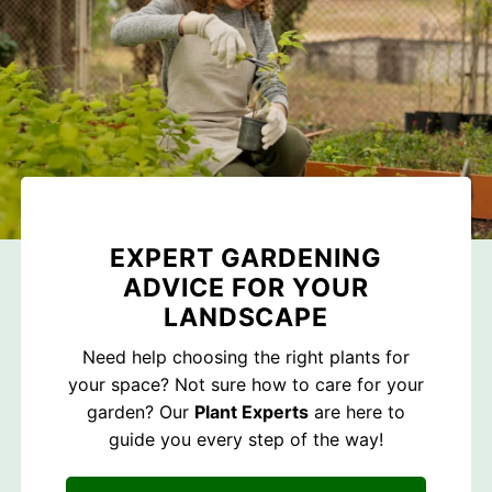
EXPERT GARDENING
ADVICE FOR YOUR
LANDSCAPE
Need help choosing the right plants for
your space? Not sure how to care for your
garden? Our
Plant Experts
are here to
guide you every step of the way!