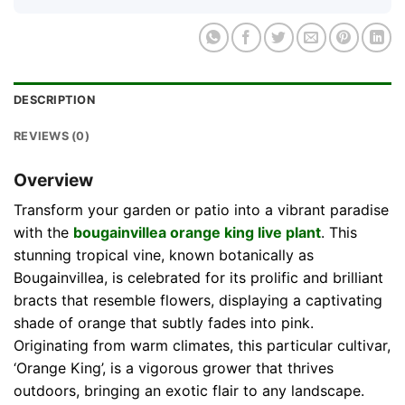
DESCRIPTION
REVIEWS (0)
Overview
Transform your garden or patio into a vibrant paradise
with the
bougainvillea orange king live plant
. This
stunning tropical vine, known botanically as
Bougainvillea, is celebrated for its prolific and brilliant
bracts that resemble flowers, displaying a captivating
shade of orange that subtly fades into pink.
Originating from warm climates, this particular cultivar,
‘Orange King’, is a vigorous grower that thrives
outdoors, bringing an exotic flair to any landscape.