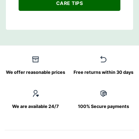
CARE TIPS
We offer reasonable prices
Free returns within 30 days
We are available 24/7
100% Secure payments