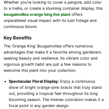
Whether you’re looking to cover a pergola, add color
to a trellis, or create a stunning container display, this
bougainvillea orange king live plant
offers
unparalleled visual impact with its lush foliage and
continuous bloom.
Key Benefits
The ‘Orange King’ Bougainvillea offers numerous
advantages that make it a favorite among gardeners
seeking beauty and resilience. Its vibrant color and
vigorous growth habit are just a few reasons to
welcome this plant into your collection.
Spectacular Floral Display:
Enjoy a continuous
show of bright orange-pink bracts that truly stand
out, providing a tropical feel throughout its long
blooming season. The intense coloration makes it a
focal point in any garden design.