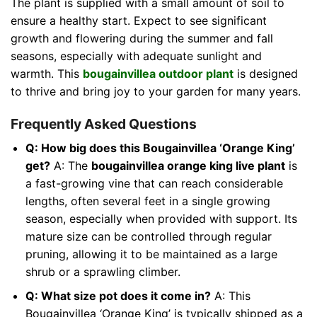
The plant is supplied with a small amount of soil to
ensure a healthy start. Expect to see significant
growth and flowering during the summer and fall
seasons, especially with adequate sunlight and
warmth. This
bougainvillea outdoor plant
is designed
to thrive and bring joy to your garden for many years.
Frequently Asked Questions
Q: How big does this Bougainvillea ‘Orange King’
get?
A: The
bougainvillea orange king live plant
is
a fast-growing vine that can reach considerable
lengths, often several feet in a single growing
season, especially when provided with support. Its
mature size can be controlled through regular
pruning, allowing it to be maintained as a large
shrub or a sprawling climber.
Q: What size pot does it come in?
A: This
Bougainvillea ‘Orange King’ is typically shipped as a