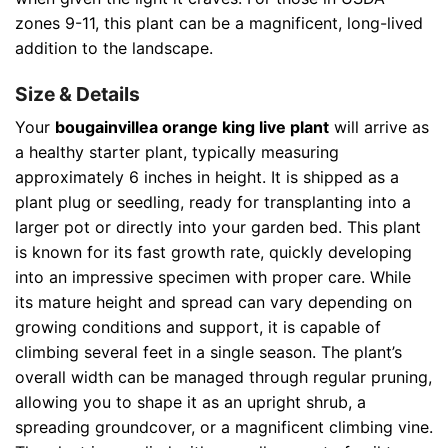
zones 9-11, this plant can be a magnificent, long-lived
addition to the landscape.
Size & Details
Your
bougainvillea orange king live plant
will arrive as
a healthy starter plant, typically measuring
approximately 6 inches in height. It is shipped as a
plant plug or seedling, ready for transplanting into a
larger pot or directly into your garden bed. This plant
is known for its fast growth rate, quickly developing
into an impressive specimen with proper care. While
its mature height and spread can vary depending on
growing conditions and support, it is capable of
climbing several feet in a single season. The plant’s
overall width can be managed through regular pruning,
allowing you to shape it as an upright shrub, a
spreading groundcover, or a magnificent climbing vine.