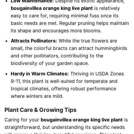
Low Maintenance:
Despite its exotic appearance,
bougainvillea orange king live plant
is relatively
easy to care for, requiring minimal fuss once its
basic needs are met. Regular pruning helps maintain
its shape and encourages more blooms.
Attracts Pollinators:
While the true flowers are
small, the colorful bracts can attract hummingbirds
and other pollinators, contributing to the
biodiversity of your garden space.
Hardy in Warm Climates:
Thriving in USDA Zones
9-11, this plant is well-suited for temperate and
tropical climates, offering robust performance
where winters are mild.
Plant Care & Growing Tips
Caring for your
bougainvillea orange king live plant
is
straightforward, but understanding its specific needs