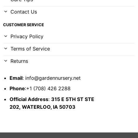
Contact Us
CUSTOMER SERVICE
Privacy Policy
Terms of Service
Returns
Email
:
info@gardennursery.net
Phone
:+1 (708) 426 2288
Official Address
:
315 E 5TH ST STE
202,
WATERLOO, IA 50703