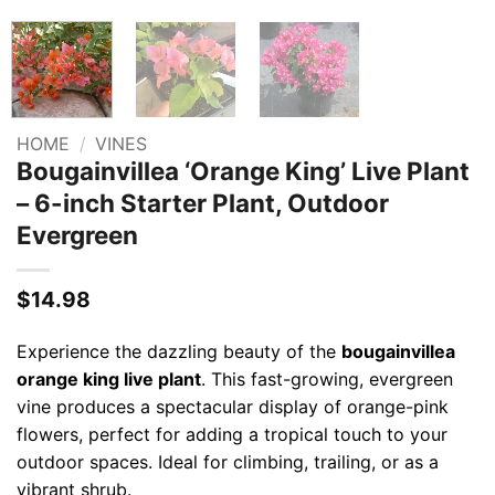
HOME
/
VINES
Bougainvillea ‘Orange King’ Live Plant
– 6-inch Starter Plant, Outdoor
Evergreen
$
14.98
Experience the dazzling beauty of the
bougainvillea
orange king live plant
. This fast-growing, evergreen
vine produces a spectacular display of orange-pink
flowers, perfect for adding a tropical touch to your
outdoor spaces. Ideal for climbing, trailing, or as a
vibrant shrub.