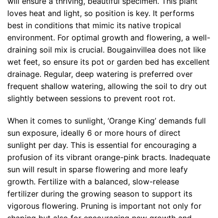
will ensure a thriving, beautiful specimen. This plant
loves heat and light, so position is key. It performs
best in conditions that mimic its native tropical
environment. For optimal growth and flowering, a well-
draining soil mix is crucial. Bougainvillea does not like
wet feet, so ensure its pot or garden bed has excellent
drainage. Regular, deep watering is preferred over
frequent shallow watering, allowing the soil to dry out
slightly between sessions to prevent root rot.
When it comes to sunlight, ‘Orange King’ demands full
sun exposure, ideally 6 or more hours of direct
sunlight per day. This is essential for encouraging a
profusion of its vibrant orange-pink bracts. Inadequate
sun will result in sparse flowering and more leafy
growth. Fertilize with a balanced, slow-release
fertilizer during the growing season to support its
vigorous flowering. Pruning is important not only for