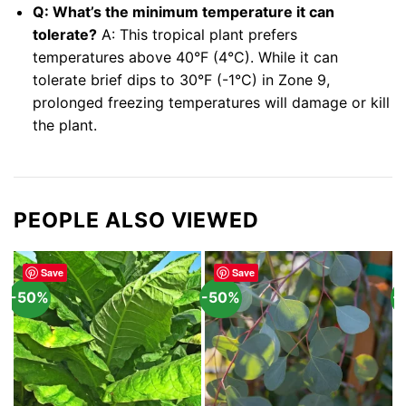
Q: What’s the minimum temperature it can
tolerate?
A: This tropical plant prefers
temperatures above 40°F (4°C). While it can
tolerate brief dips to 30°F (-1°C) in Zone 9,
prolonged freezing temperatures will damage or kill
the plant.
PEOPLE ALSO VIEWED
Save
Save
-50%
-50%
-