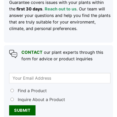
Guarantee covers issues with your plants within
the
first 30 days
.
Reach out to us
. Our team will
answer your questions and help you find the plants
that are truly suitable for your environment,
climate, and personal preferences.
CONTACT
our plant experts through this
form for advice or product inquiries
Find a Product
Inquire About a Product