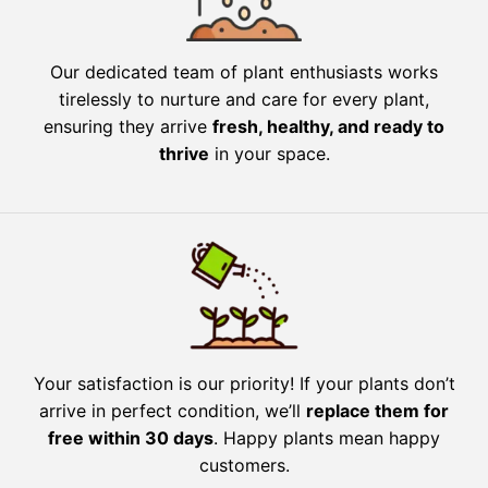
Our dedicated team of plant enthusiasts works
tirelessly to nurture and care for every plant,
ensuring they arrive
fresh, healthy, and ready to
thrive
in your space.
Your satisfaction is our priority! If your plants don’t
arrive in perfect condition, we’ll
replace them for
free within 30 days
. Happy plants mean happy
customers.