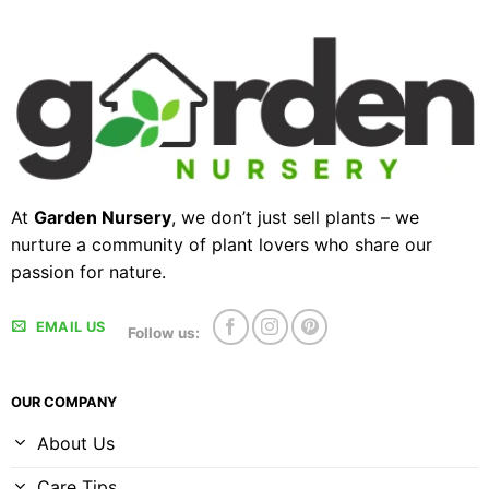
At
Garden Nursery
, we don’t just sell plants – we
nurture a community of plant lovers who share our
passion for nature.
EMAIL US
Follow us:
OUR COMPANY
About Us
Care Tips