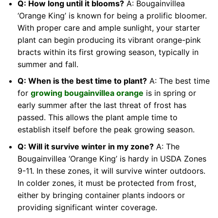
Q: How long until it blooms?
A: Bougainvillea
‘Orange King’ is known for being a prolific bloomer.
With proper care and ample sunlight, your starter
plant can begin producing its vibrant orange-pink
bracts within its first growing season, typically in
summer and fall.
Q: When is the best time to plant?
A: The best time
for
growing bougainvillea orange
is in spring or
early summer after the last threat of frost has
passed. This allows the plant ample time to
establish itself before the peak growing season.
Q: Will it survive winter in my zone?
A: The
Bougainvillea ‘Orange King’ is hardy in USDA Zones
9-11. In these zones, it will survive winter outdoors.
In colder zones, it must be protected from frost,
either by bringing container plants indoors or
providing significant winter coverage.