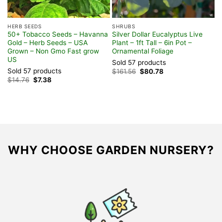
HERB SEEDS
SHRUBS
H
50+ Tobacco Seeds – Havanna
Silver Dollar Eucalyptus Live
C
Gold – Herb Seeds – USA
Plant – 1ft Tall – 6in Pot –
P
Grown – Non Gmo Fast grow
Ornamental Foliage
F
US
Sold 57 products
S
Sold 57 products
Original
Current
$
161.56
$
80.78
$
price
price
Original
Current
$
14.76
$
7.38
was:
is:
price
price
$161.56.
$80.78.
was:
is:
$14.76.
$7.38.
WHY CHOOSE GARDEN NURSERY?