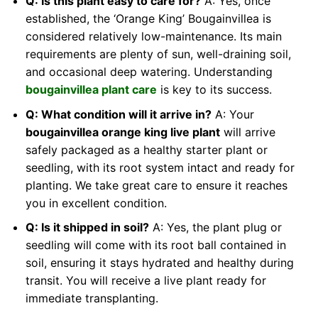
Q: Is this plant easy to care for?
A: Yes, once
established, the ‘Orange King’ Bougainvillea is
considered relatively low-maintenance. Its main
requirements are plenty of sun, well-draining soil,
and occasional deep watering. Understanding
bougainvillea plant care
is key to its success.
Q: What condition will it arrive in?
A: Your
bougainvillea orange king live plant
will arrive
safely packaged as a healthy starter plant or
seedling, with its root system intact and ready for
planting. We take great care to ensure it reaches
you in excellent condition.
Q: Is it shipped in soil?
A: Yes, the plant plug or
seedling will come with its root ball contained in
soil, ensuring it stays hydrated and healthy during
transit. You will receive a live plant ready for
immediate transplanting.