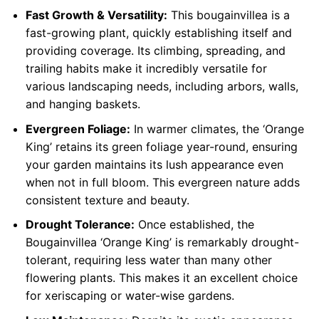
Fast Growth & Versatility:
This bougainvillea is a
fast-growing plant, quickly establishing itself and
providing coverage. Its climbing, spreading, and
trailing habits make it incredibly versatile for
various landscaping needs, including arbors, walls,
and hanging baskets.
Evergreen Foliage:
In warmer climates, the ‘Orange
King’ retains its green foliage year-round, ensuring
your garden maintains its lush appearance even
when not in full bloom. This evergreen nature adds
consistent texture and beauty.
Drought Tolerance:
Once established, the
Bougainvillea ‘Orange King’ is remarkably drought-
tolerant, requiring less water than many other
flowering plants. This makes it an excellent choice
for xeriscaping or water-wise gardens.