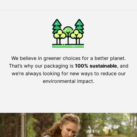
We believe in greener choices for a better planet.
That’s why our packaging is
100% sustainable
, and
we’re always looking for new ways to reduce our
environmental impact.