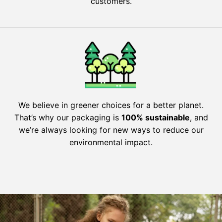
customers.
We believe in greener choices for a better planet.
That’s why our packaging is
100% sustainable
, and
we’re always looking for new ways to reduce our
environmental impact.