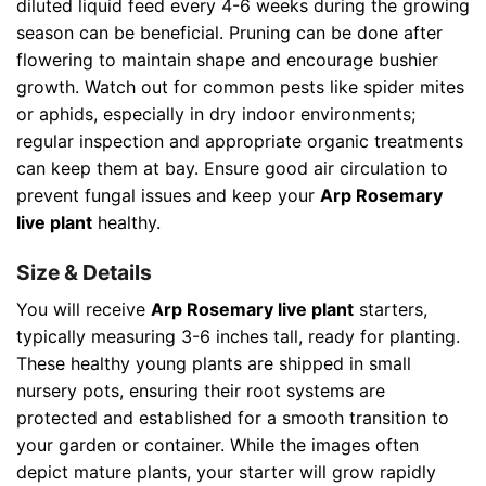
diluted liquid feed every 4-6 weeks during the growing
season can be beneficial. Pruning can be done after
flowering to maintain shape and encourage bushier
growth. Watch out for common pests like spider mites
or aphids, especially in dry indoor environments;
regular inspection and appropriate organic treatments
can keep them at bay. Ensure good air circulation to
prevent fungal issues and keep your
Arp Rosemary
live plant
healthy.
Size & Details
You will receive
Arp Rosemary live plant
starters,
typically measuring 3-6 inches tall, ready for planting.
These healthy young plants are shipped in small
nursery pots, ensuring their root systems are
protected and established for a smooth transition to
your garden or container. While the images often
depict mature plants, your starter will grow rapidly