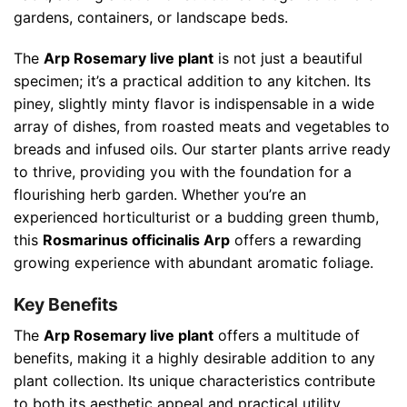
gardens, containers, or landscape beds.
The
Arp Rosemary live plant
is not just a beautiful
specimen; it’s a practical addition to any kitchen. Its
piney, slightly minty flavor is indispensable in a wide
array of dishes, from roasted meats and vegetables to
breads and infused oils. Our starter plants arrive ready
to thrive, providing you with the foundation for a
flourishing herb garden. Whether you’re an
experienced horticulturist or a budding green thumb,
this
Rosmarinus officinalis Arp
offers a rewarding
growing experience with abundant aromatic foliage.
Key Benefits
The
Arp Rosemary live plant
offers a multitude of
benefits, making it a highly desirable addition to any
plant collection. Its unique characteristics contribute
to both its aesthetic appeal and practical utility,