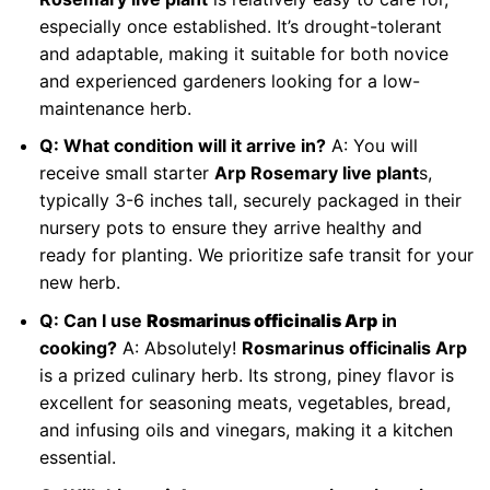
especially once established. It’s drought-tolerant
and adaptable, making it suitable for both novice
and experienced gardeners looking for a low-
maintenance herb.
Q: What condition will it arrive in?
A: You will
receive small starter
Arp Rosemary live plant
s,
typically 3-6 inches tall, securely packaged in their
nursery pots to ensure they arrive healthy and
ready for planting. We prioritize safe transit for your
new herb.
Q: Can I use
Rosmarinus officinalis Arp
in
cooking?
A: Absolutely!
Rosmarinus officinalis Arp
is a prized culinary herb. Its strong, piney flavor is
excellent for seasoning meats, vegetables, bread,
and infusing oils and vinegars, making it a kitchen
essential.