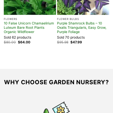
FLOWERS
FLOWER BULBS
F
10 False Unicorn Chamaelirium
Purple Shamrock Bulbs – 10
A
Luteum Bare Root Plants
Oxalis Triangularis, Easy Grow,
L
Organic Wildflower
Purple Foliage
H
Sold 62 products
Sold 70 products
S
Original
Current
Original
Current
$
80.00
$
64.00
$
95.98
$
47.99
$
price
price
price
price
was:
is:
was:
is:
$80.00.
$64.00.
$95.98.
$47.99.
WHY CHOOSE GARDEN NURSERY?