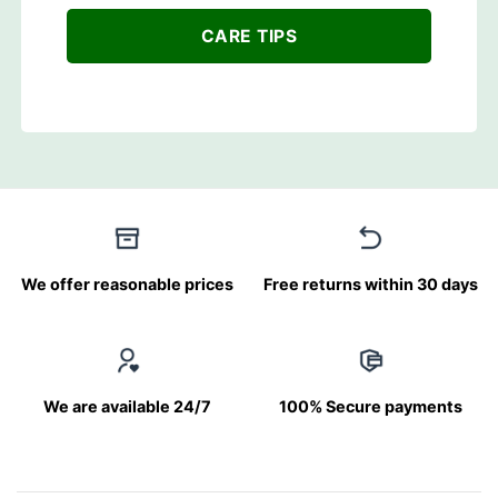
CARE TIPS
We offer reasonable prices
Free returns within 30 days
We are available 24/7
100% Secure payments