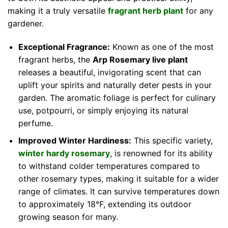
making it a truly versatile
fragrant herb plant
for any
gardener.
Exceptional Fragrance:
Known as one of the most
fragrant herbs, the
Arp Rosemary live plant
releases a beautiful, invigorating scent that can
uplift your spirits and naturally deter pests in your
garden. The aromatic foliage is perfect for culinary
use, potpourri, or simply enjoying its natural
perfume.
Improved Winter Hardiness:
This specific variety,
winter hardy rosemary
, is renowned for its ability
to withstand colder temperatures compared to
other rosemary types, making it suitable for a wider
range of climates. It can survive temperatures down
to approximately 18°F, extending its outdoor
growing season for many.