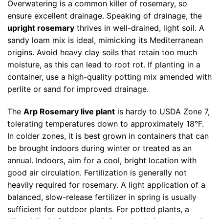
Overwatering is a common killer of rosemary, so
ensure excellent drainage. Speaking of drainage, the
upright rosemary
thrives in well-drained, light soil. A
sandy loam mix is ideal, mimicking its Mediterranean
origins. Avoid heavy clay soils that retain too much
moisture, as this can lead to root rot. If planting in a
container, use a high-quality potting mix amended with
perlite or sand for improved drainage.
The
Arp Rosemary live plant
is hardy to USDA Zone 7,
tolerating temperatures down to approximately 18°F.
In colder zones, it is best grown in containers that can
be brought indoors during winter or treated as an
annual. Indoors, aim for a cool, bright location with
good air circulation. Fertilization is generally not
heavily required for rosemary. A light application of a
balanced, slow-release fertilizer in spring is usually
sufficient for outdoor plants. For potted plants, a