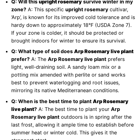
Q: Will this
upright rosemary
survive winter in my
zone?
A: This specific
upright rosemary
cultivar,
‘Arp’, is known for its improved cold tolerance and is
hardy down to approximately 18°F (USDA Zone 7).
If your zone is colder, it should be protected or
brought indoors for winter to ensure its survival.
Q: What type of soil does
Arp Rosemary live plant
prefer?
A: The
Arp Rosemary live plant
prefers
light, well-draining soil. A sandy loam mix or a
potting mix amended with perlite or sand works
best to prevent waterlogging and root issues,
mirroring its native Mediterranean conditions.
Q: When is the best time to plant
Arp Rosemary
live plant
?
A: The best time to plant your
Arp
Rosemary live plant
outdoors is in spring after the
last frost, allowing it ample time to establish before
summer heat or winter cold. This gives it the