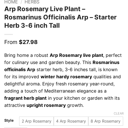
HOME
/
HERBS
Arp Rosemary Live Plant –
Rosmarinus Officinalis Arp – Starter
Herb 3-6 inch Tall
From
$
27.98
Bring home a robust
Arp Rosemary live plant
, perfect
for culinary use and garden beauty. This
Rosmarinus
officinalis Arp
starter herb, 3-6 inches tall, is known
for its improved
winter hardy rosemary
qualities and
delightful aroma. Enjoy fresh rosemary year-round,
adding a touch of Mediterranean elegance as a
fragrant herb plant
in your kitchen or garden with its
attractive
upright rosemary
growth.
CLEAR
Style
2 Arp Rosemary
4 Arp Rosemary
8 Arp Rosemary