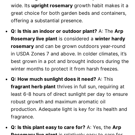
wide. Its
upright rosemary
growth habit makes it a
great choice for both garden beds and containers,
offering a substantial presence.
Q: Is this an indoor or outdoor plant?
A: The
Arp
Rosemary live plant
is considered a
winter hardy
rosemary
and can be grown outdoors year-round
in USDA Zones 7 and above. In colder climates, it’s
best grown in a pot and brought indoors during the
winter months to protect it from harsh freezes.
Q: How much sunlight does it need?
A: This
fragrant herb plant
thrives in full sun, requiring at
least 6-8 hours of direct sunlight per day to ensure
robust growth and maximum aromatic oil
production. Adequate light is key for its health and
fragrance.
Q: Is this plant easy to care for?
A: Yes, the
Arp
Rosemary live plant
is relatively easy to care for,