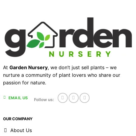
At
Garden Nursery
, we don’t just sell plants – we
nurture a community of plant lovers who share our
passion for nature.
EMAIL US
Follow us:
OUR COMPANY
About Us