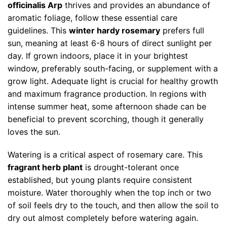
officinalis Arp
thrives and provides an abundance of
aromatic foliage, follow these essential care
guidelines. This
winter hardy rosemary
prefers full
sun, meaning at least 6-8 hours of direct sunlight per
day. If grown indoors, place it in your brightest
window, preferably south-facing, or supplement with a
grow light. Adequate light is crucial for healthy growth
and maximum fragrance production. In regions with
intense summer heat, some afternoon shade can be
beneficial to prevent scorching, though it generally
loves the sun.
Watering is a critical aspect of rosemary care. This
fragrant herb plant
is drought-tolerant once
established, but young plants require consistent
moisture. Water thoroughly when the top inch or two
of soil feels dry to the touch, and then allow the soil to
dry out almost completely before watering again.