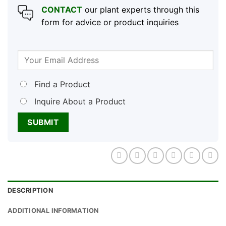
CONTACT
our plant experts through this
form for advice or product inquiries
Find a Product
Inquire About a Product
DESCRIPTION
ADDITIONAL INFORMATION