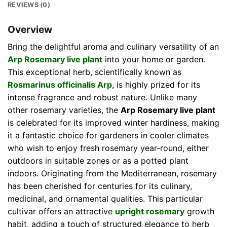
REVIEWS (0)
Overview
Bring the delightful aroma and culinary versatility of an
Arp Rosemary live plant
into your home or garden.
This exceptional herb, scientifically known as
Rosmarinus officinalis Arp
, is highly prized for its
intense fragrance and robust nature. Unlike many
other rosemary varieties, the
Arp Rosemary live plant
is celebrated for its improved winter hardiness, making
it a fantastic choice for gardeners in cooler climates
who wish to enjoy fresh rosemary year-round, either
outdoors in suitable zones or as a potted plant
indoors. Originating from the Mediterranean, rosemary
has been cherished for centuries for its culinary,
medicinal, and ornamental qualities. This particular
cultivar offers an attractive
upright rosemary
growth
habit, adding a touch of structured elegance to herb