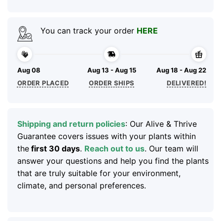
You can track your order
HERE
Aug 08
Aug 13 - Aug 15
Aug 18 - Aug 22
ORDER PLACED
ORDER SHIPS
DELIVERED!
Shipping and return policies
: Our Alive & Thrive
Guarantee covers issues with your plants within
the
first 30 days
.
Reach out to us
. Our team will
answer your questions and help you find the plants
that are truly suitable for your environment,
climate, and personal preferences.