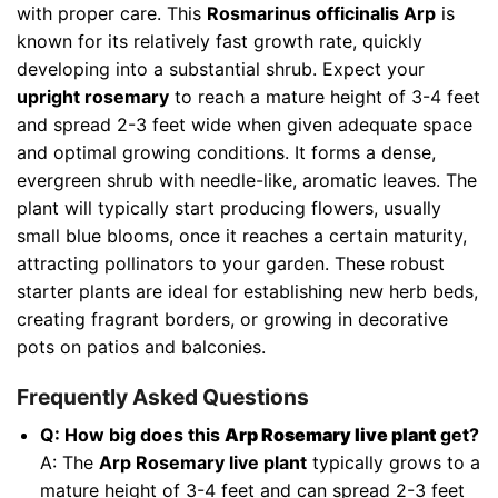
with proper care. This
Rosmarinus officinalis Arp
is
known for its relatively fast growth rate, quickly
developing into a substantial shrub. Expect your
upright rosemary
to reach a mature height of 3-4 feet
and spread 2-3 feet wide when given adequate space
and optimal growing conditions. It forms a dense,
evergreen shrub with needle-like, aromatic leaves. The
plant will typically start producing flowers, usually
small blue blooms, once it reaches a certain maturity,
attracting pollinators to your garden. These robust
starter plants are ideal for establishing new herb beds,
creating fragrant borders, or growing in decorative
pots on patios and balconies.
Frequently Asked Questions
Q: How big does this
Arp Rosemary live plant
get?
A: The
Arp Rosemary live plant
typically grows to a
mature height of 3-4 feet and can spread 2-3 feet