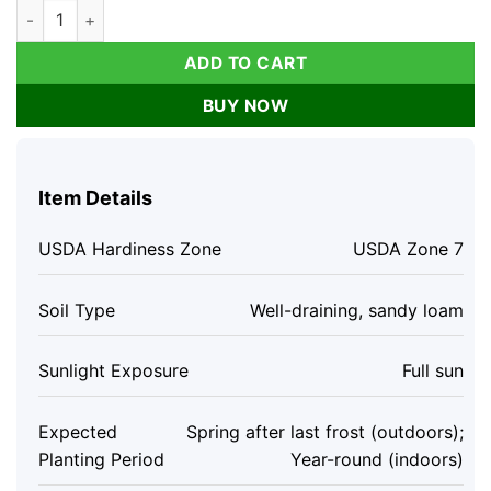
Arp Rosemary Live Plant - Rosmarinus Officinalis Arp - Starter
ADD TO CART
BUY NOW
Item Details
USDA Hardiness Zone
USDA Zone 7
Soil Type
Well-draining, sandy loam
Sunlight Exposure
Full sun
Expected
Spring after last frost (outdoors);
Planting Period
Year-round (indoors)