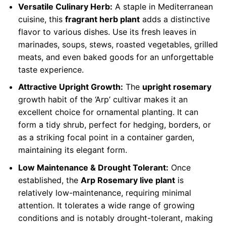
Versatile Culinary Herb:
A staple in Mediterranean
cuisine, this
fragrant herb plant
adds a distinctive
flavor to various dishes. Use its fresh leaves in
marinades, soups, stews, roasted vegetables, grilled
meats, and even baked goods for an unforgettable
taste experience.
Attractive Upright Growth:
The
upright rosemary
growth habit of the ‘Arp’ cultivar makes it an
excellent choice for ornamental planting. It can
form a tidy shrub, perfect for hedging, borders, or
as a striking focal point in a container garden,
maintaining its elegant form.
Low Maintenance & Drought Tolerant:
Once
established, the
Arp Rosemary live plant
is
relatively low-maintenance, requiring minimal
attention. It tolerates a wide range of growing
conditions and is notably drought-tolerant, making