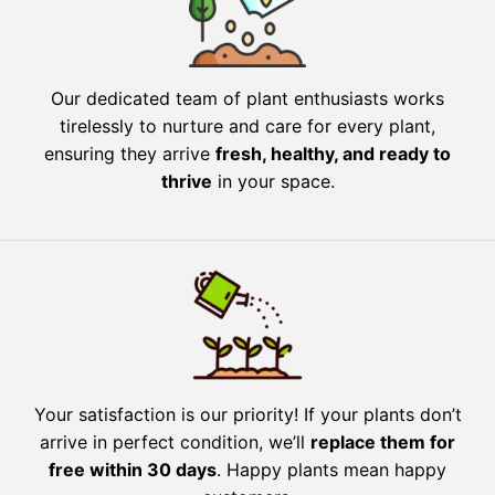
Our dedicated team of plant enthusiasts works
tirelessly to nurture and care for every plant,
ensuring they arrive
fresh, healthy, and ready to
thrive
in your space.
Your satisfaction is our priority! If your plants don’t
arrive in perfect condition, we’ll
replace them for
free within 30 days
. Happy plants mean happy