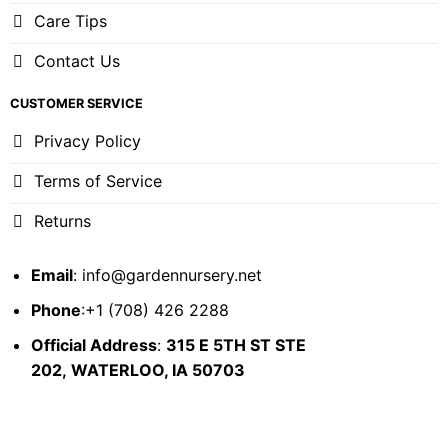
Care Tips
Contact Us
CUSTOMER SERVICE
Privacy Policy
Terms of Service
Returns
Email
:
info@gardennursery.net
Phone
:+1 (708) 426 2288
Official Address
:
315 E 5TH ST STE
202,
WATERLOO, IA 50703