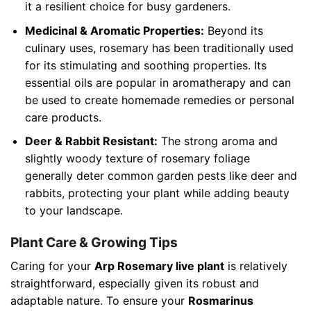
it a resilient choice for busy gardeners.
Medicinal & Aromatic Properties:
Beyond its
culinary uses, rosemary has been traditionally used
for its stimulating and soothing properties. Its
essential oils are popular in aromatherapy and can
be used to create homemade remedies or personal
care products.
Deer & Rabbit Resistant:
The strong aroma and
slightly woody texture of rosemary foliage
generally deter common garden pests like deer and
rabbits, protecting your plant while adding beauty
to your landscape.
Plant Care & Growing Tips
Caring for your
Arp Rosemary live plant
is relatively
straightforward, especially given its robust and
adaptable nature. To ensure your
Rosmarinus