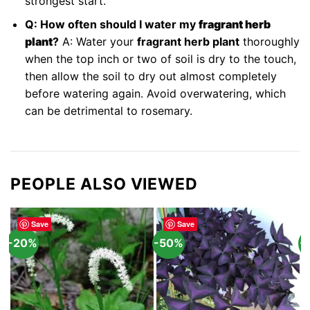
strongest start.
Q: How often should I water my
fragrant herb
plant
?
A: Water your
fragrant herb plant
thoroughly
when the top inch or two of soil is dry to the touch,
then allow the soil to dry out almost completely
before watering again. Avoid overwatering, which
can be detrimental to rosemary.
PEOPLE ALSO VIEWED
Save
Save
-20%
-50%
-