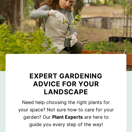
EXPERT GARDENING
ADVICE FOR YOUR
LANDSCAPE
Need help choosing the right plants for
your space? Not sure how to care for your
garden? Our
Plant Experts
are here to
guide you every step of the way!