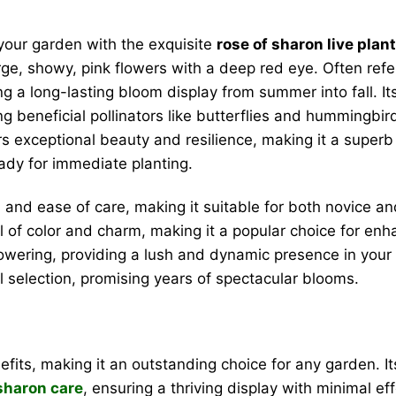
 your garden with the exquisite
rose of sharon live plant
arge, showy, pink flowers with a deep red eye. Often ref
g a long-lasting bloom display from summer into fall. I
ting beneficial pollinators like butterflies and hummingb
ers exceptional beauty and resilience, making it a super
ready for immediate planting.
e and ease of care, making it suitable for both novice a
of color and charm, making it a popular choice for enhan
owering, providing a lush and dynamic presence in your 
l selection, promising years of spectacular blooms.
its, making it an outstanding choice for any garden. I
 sharon care
, ensuring a thriving display with minimal eff