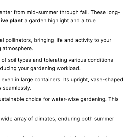
 center from mid-summer through fall. These long-
live plant
a garden highlight and a true
ollinators, bringing life and activity to your
ng atmosphere.
 of soil types and tolerating various conditions
 reducing your gardening workload.
 even in large containers. Its upright, vase-shaped
s seamlessly.
ustainable choice for water-wise gardening. This
a wide array of climates, enduring both summer