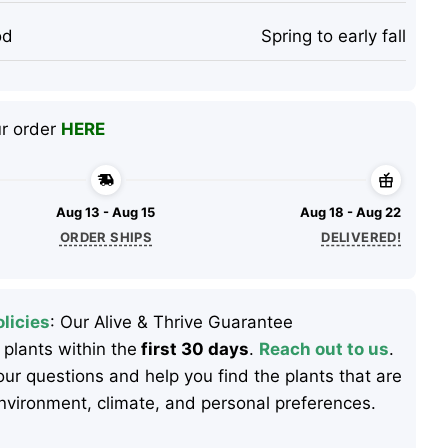
od
Spring to early fall
ur order
HERE
Aug 13 - Aug 15
Aug 18 - Aug 22
ORDER SHIPS
DELIVERED!
licies
: Our Alive & Thrive Guarantee
 plants within the
first 30 days
.
Reach out to us
.
ur questions and help you find the plants that are
 environment, climate, and personal preferences.