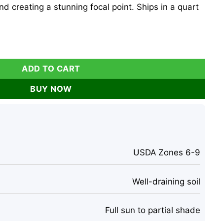
and creating a stunning focal point. Ships in a quart
Althea Shrub, Quart Pot, Pink Flowers, Outdoor quantity
ADD TO CART
BUY NOW
USDA Zones 6-9
Well-draining soil
Full sun to partial shade