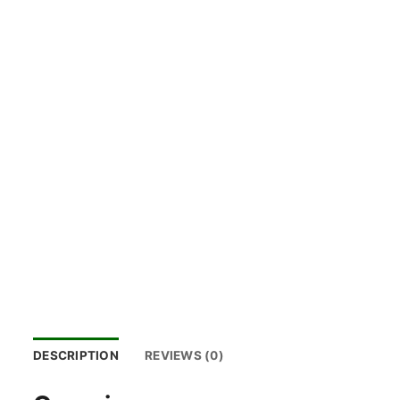
DESCRIPTION
REVIEWS (0)