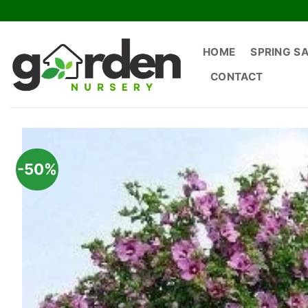
Skip
to
content
HOME
SPRING S
CONTACT
-50%