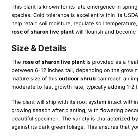
This plant is known for its late emergence in spring,
species. Cold tolerance is excellent within its USD
help retain soil moisture, regulate soil temperature
rose of sharon live plant
will flourish and become 
Size & Details
The
rose of sharon live plant
is provided as a hea
between 6-12 inches tall, depending on the growing
mature size of this
outdoor shrub
can reach an imp
moderate to fast growth rate, typically adding 1-2 
The plant will ship with its root system intact withi
growing season after planting, with flowering beco
beautiful specimen. The variety is characterized by 
against its dark green foliage. This ensures that y