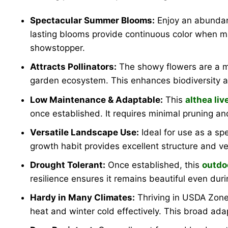
Spectacular Summer Blooms:
Enjoy an abundanc
lasting blooms provide continuous color when m
showstopper.
Attracts Pollinators:
The showy flowers are a mag
garden ecosystem. This enhances biodiversity an
Low Maintenance & Adaptable:
This
althea liv
once established. It requires minimal pruning an
Versatile Landscape Use:
Ideal for use as a sp
growth habit provides excellent structure and ver
Drought Tolerant:
Once established, this
outdo
resilience ensures it remains beautiful even dur
Hardy in Many Climates:
Thriving in USDA Zone
heat and winter cold effectively. This broad adap