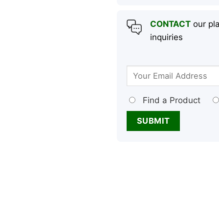
CONTACT
our pla
inquiries
Find a Product