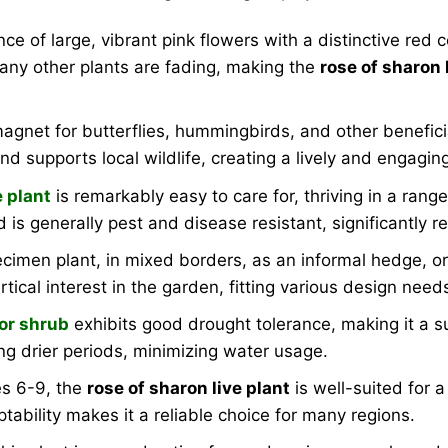
e of large, vibrant pink flowers with a distinctive red
any other plants are fading, making the
rose of sharon 
net for butterflies, hummingbirds, and other beneficial p
d supports local wildlife, creating a lively and engagi
e plant
is remarkably easy to care for, thriving in a range
d is generally pest and disease resistant, significantly
ecimen plant, in mixed borders, as an informal hedge, or
tical interest in the garden, fitting various design need
or shrub
exhibits good drought tolerance, making it a s
ing drier periods, minimizing water usage.
s 6-9, the
rose of sharon live plant
is well-suited for 
tability makes it a reliable choice for many regions.