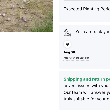
Expected Planting Peri
You can track yo
Aug 08
ORDER PLACED
Shipping and return po
covers issues with your
Our team will answer yo
truly suitable for your