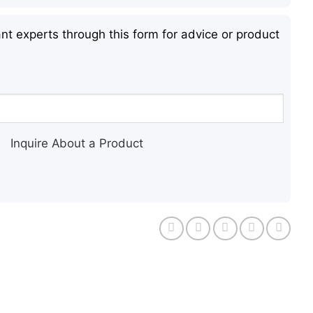
nt experts through this form for advice or product
Inquire About a Product