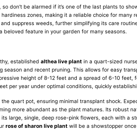
 so don’t be alarmed if it’s one of the last plants to sho
A hardiness zones, making it a reliable choice for many 
, and suppress weeds, further simplifying its care routin
a beloved feature in your garden for many seasons.
lthy, established
althea live plant
in a quart-sized nurser
 season and recent pruning. This allows for easy transp
ressive height of 8-12 feet and a spread of 6-10 feet, f
feet per year under optimal conditions, quickly establish
n the quart pot, ensuring minimal transplant shock. Expec
ming more abundant as the plant matures. Its robust natu
its large, single, deep rose-pink flowers, each with a st
our
rose of sharon live plant
will be a showstopper once 