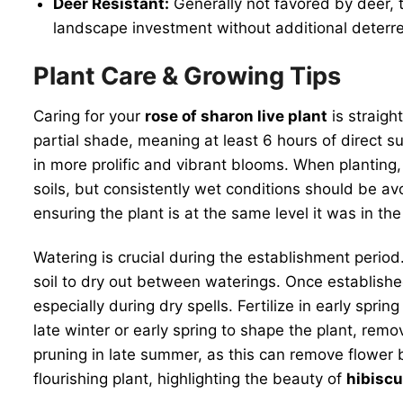
Deer Resistant:
Generally not favored by deer, t
landscape investment without additional deterre
Plant Care & Growing Tips
Caring for your
rose of sharon live plant
is straigh
partial shade, meaning at least 6 hours of direct su
in more prolific and vibrant blooms. When planting, 
soils, but consistently wet conditions should be avo
ensuring the plant is at the same level it was in the
Watering is crucial during the establishment period
soil to dry out between waterings. Once establish
especially during dry spells. Fertilize in early spr
late winter or early spring to shape the plant, r
pruning in late summer, as this can remove flower
flourishing plant, highlighting the beauty of
hibisc