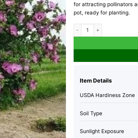
for attracting pollinators 
pot, ready for planting.
Rose of Sharon Live Plant – 
Item Details
USDA Hardiness Zone
Soil Type
Sunlight Exposure