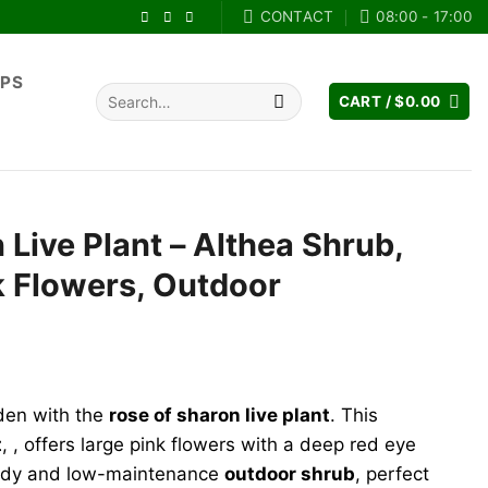
CONTACT
08:00 - 17:00
IPS
Search
CART /
$
0.00
for:
 Live Plant – Althea Shrub,
k Flowers, Outdoor
rent
e
den with the
rose of sharon live plant
. This
.98.
t
, , offers large pink flowers with a deep red eye
ardy and low-maintenance
outdoor shrub
, perfect