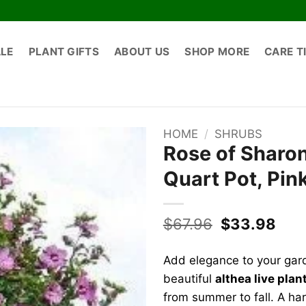
ALE
PLANT GIFTS
ABOUT US
SHOP MORE
CARE T
HOME
/
SHRUBS
Rose of Sharon
Quart Pot, Pin
Original
Cur
$
67.96
$
33.98
price
pric
was:
is:
Add elegance to your gar
$67.96.
$33
beautiful
althea live plan
from summer to fall. A h