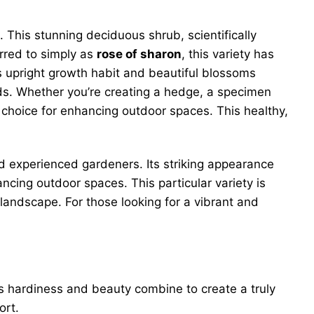
. This stunning deciduous shrub, scientifically
erred to simply as
rose of sharon
, this variety has
ts upright growth habit and beautiful blossoms
irds. Whether you’re creating a hedge, a specimen
b choice for enhancing outdoor spaces. This healthy,
nd experienced gardeners. Its striking appearance
cing outdoor spaces. This particular variety is
landscape. For those looking for a vibrant and
ts hardiness and beauty combine to create a truly
ort.