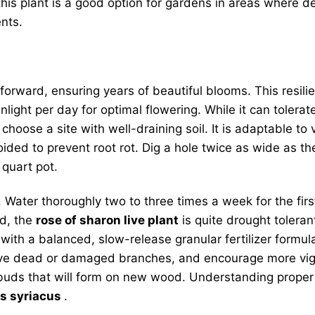
his plant is a good option for gardens in areas where de
nts.
tforward, ensuring years of beautiful blooms. This resili
nlight per day for optimal flowering. While it can toler
choose a site with well-draining soil. It is adaptable to 
ided to prevent root rot. Dig a hole twice as wide as the 
 quart pot.
. Water thoroughly two to three times a week for the fir
ed, the
rose of sharon live plant
is quite drought tolerant
ing with a balanced, slow-release granular fertilizer form
emove dead or damaged branches, and encourage more vig
 buds that will form on new wood. Understanding prope
us syriacus
.