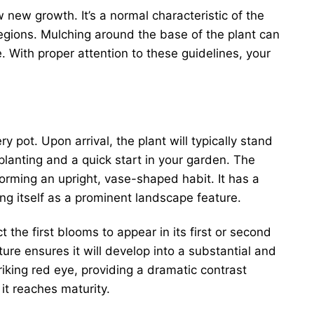
w new growth. It’s a normal characteristic of the
regions. Mulching around the base of the plant can
e. With proper attention to these guidelines, your
y pot. Upon arrival, the plant will typically stand
lanting and a quick start in your garden. The
orming an upright, vase-shaped habit. It has a
ing itself as a prominent landscape feature.
t the first blooms to appear in its first or second
re ensures it will develop into a substantial and
riking red eye, providing a dramatic contrast
it reaches maturity.