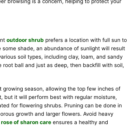
er browsing is a concern, helping to protect your
ent
outdoor shrub
prefers a location with full sun to
ate some shade, an abundance of sunlight will result
various soil types, including clay, loam, and sandy
root ball and just as deep, then backfill with soil,
st growing season, allowing the top few inches of
, but it will perform best with regular moisture,
ulated for flowering shrubs. Pruning can be done in
orous growth and larger flowers. Avoid heavy
r
rose of sharon care
ensures a healthy and