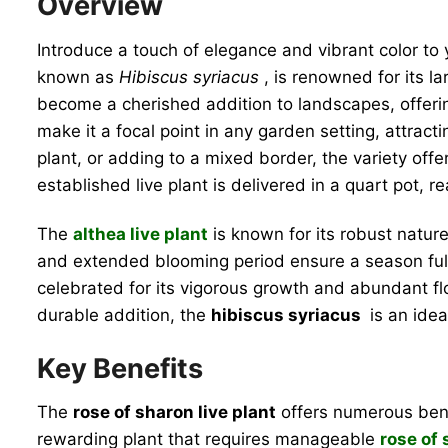
Overview
Introduce a touch of elegance and vibrant color to
known as
Hibiscus syriacus
, is renowned for its l
become a cherished addition to landscapes, offerin
make it a focal point in any garden setting, attrac
plant, or adding to a mixed border, the variety off
established live plant is delivered in a quart pot, 
The
althea live plant
is known for its robust natur
and extended blooming period ensure a season full 
celebrated for its vigorous growth and abundant fl
durable addition, the
hibiscus syriacus
is an idea
Key Benefits
The
rose of sharon live plant
offers numerous benef
rewarding plant that requires manageable
rose of