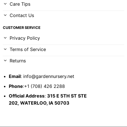
Care Tips
Contact Us
CUSTOMER SERVICE
Privacy Policy
Terms of Service
Returns
Email
:
info@gardennursery.net
Phone
:+1 (708) 426 2288
Official Address
:
315 E 5TH ST STE
202,
WATERLOO, IA 50703