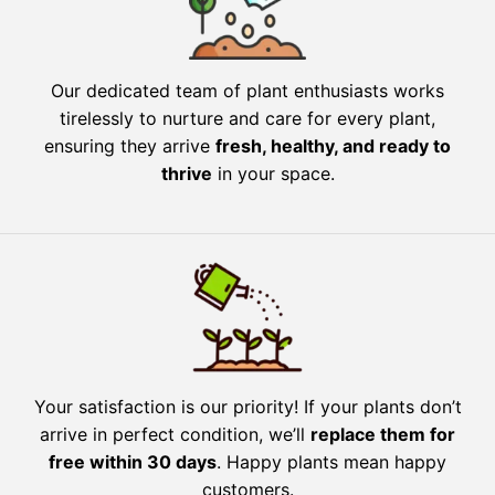
Our dedicated team of plant enthusiasts works
tirelessly to nurture and care for every plant,
ensuring they arrive
fresh, healthy, and ready to
thrive
in your space.
Your satisfaction is our priority! If your plants don’t
arrive in perfect condition, we’ll
replace them for
free within 30 days
. Happy plants mean happy
customers.