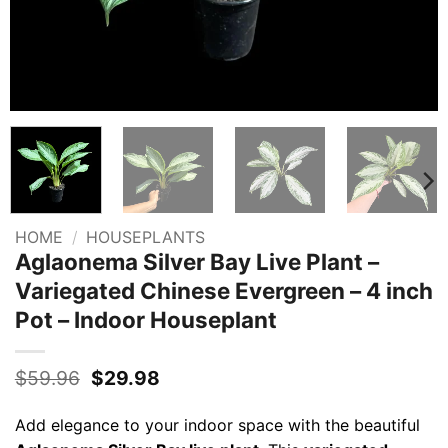
HOME
/
HOUSEPLANTS
Aglaonema Silver Bay Live Plant –
Variegated Chinese Evergreen – 4 inch
Pot – Indoor Houseplant
Original
Current
$
59.96
$
29.98
price
price
was:
is:
Add elegance to your indoor space with the beautiful
$59.96.
$29.98.