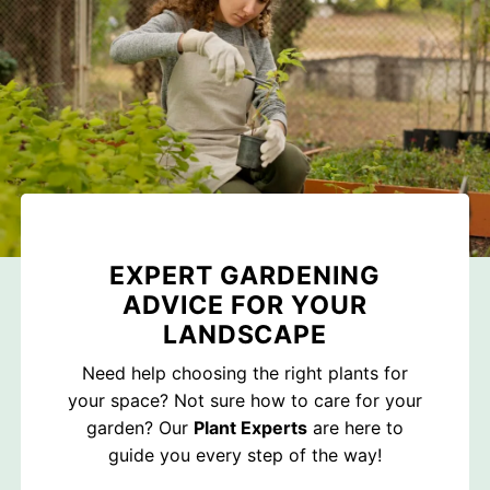
EXPERT GARDENING
ADVICE FOR YOUR
LANDSCAPE
Need help choosing the right plants for
your space? Not sure how to care for your
garden? Our
Plant Experts
are here to
guide you every step of the way!