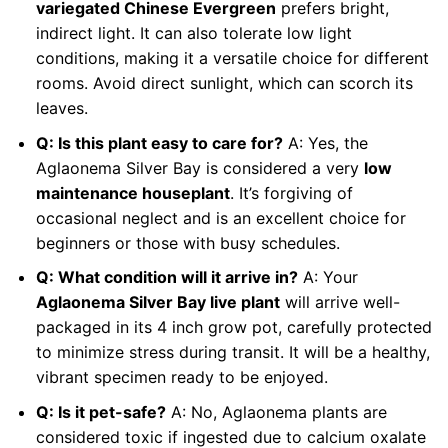
variegated Chinese Evergreen
prefers bright,
indirect light. It can also tolerate low light
conditions, making it a versatile choice for different
rooms. Avoid direct sunlight, which can scorch its
leaves.
Q: Is this plant easy to care for?
A: Yes, the
Aglaonema Silver Bay is considered a very
low
maintenance houseplant
. It’s forgiving of
occasional neglect and is an excellent choice for
beginners or those with busy schedules.
Q: What condition will it arrive in?
A: Your
Aglaonema Silver Bay live plant
will arrive well-
packaged in its 4 inch grow pot, carefully protected
to minimize stress during transit. It will be a healthy,
vibrant specimen ready to be enjoyed.
Q: Is it pet-safe?
A: No, Aglaonema plants are
considered toxic if ingested due to calcium oxalate