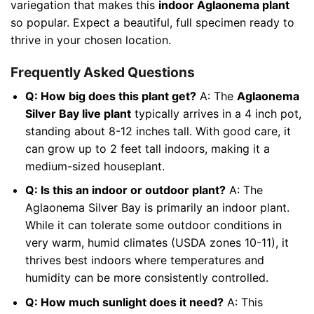
variegation that makes this
indoor Aglaonema plant
so popular. Expect a beautiful, full specimen ready to
thrive in your chosen location.
Frequently Asked Questions
Q: How big does this plant get?
A: The
Aglaonema
Silver Bay live plant
typically arrives in a 4 inch pot,
standing about 8-12 inches tall. With good care, it
can grow up to 2 feet tall indoors, making it a
medium-sized houseplant.
Q: Is this an indoor or outdoor plant?
A: The
Aglaonema Silver Bay is primarily an indoor plant.
While it can tolerate some outdoor conditions in
very warm, humid climates (USDA zones 10-11), it
thrives best indoors where temperatures and
humidity can be more consistently controlled.
Q: How much sunlight does it need?
A: This