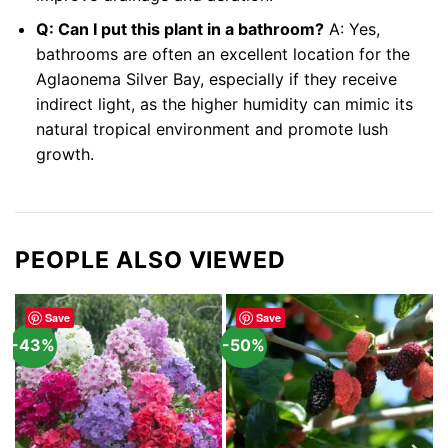
Q: Can I put this plant in a bathroom?
A: Yes,
bathrooms are often an excellent location for the
Aglaonema Silver Bay, especially if they receive
indirect light, as the higher humidity can mimic its
natural tropical environment and promote lush
growth.
PEOPLE ALSO VIEWED
Save
Save
-43%
-50%