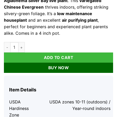
Aglaonema Silver Bay live plant
. This
variegated
Chinese Evergreen
thrives indoors, offering striking
silvery-green foliage. It’s a
low maintenance
houseplant
and an excellent
air purifying plant
,
perfect for beginners and experienced plant parents
alike. Comes in a 4 inch pot.
Aglaonema Silver Bay Live Plant – Variegated Chinese Evergre
ADD TO CART
BUY NOW
Item Details
USDA
USDA zones 10-11 (outdoors) /
Hardiness
Year-round indoors
Zone