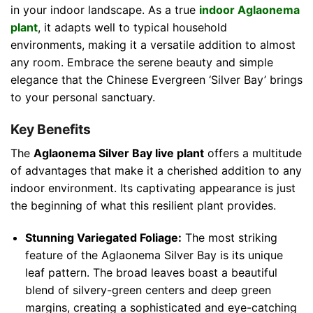
in your indoor landscape. As a true
indoor Aglaonema
plant
, it adapts well to typical household
environments, making it a versatile addition to almost
any room. Embrace the serene beauty and simple
elegance that the Chinese Evergreen ‘Silver Bay’ brings
to your personal sanctuary.
Key Benefits
The
Aglaonema Silver Bay live plant
offers a multitude
of advantages that make it a cherished addition to any
indoor environment. Its captivating appearance is just
the beginning of what this resilient plant provides.
Stunning Variegated Foliage:
The most striking
feature of the Aglaonema Silver Bay is its unique
leaf pattern. The broad leaves boast a beautiful
blend of silvery-green centers and deep green
margins, creating a sophisticated and eye-catching