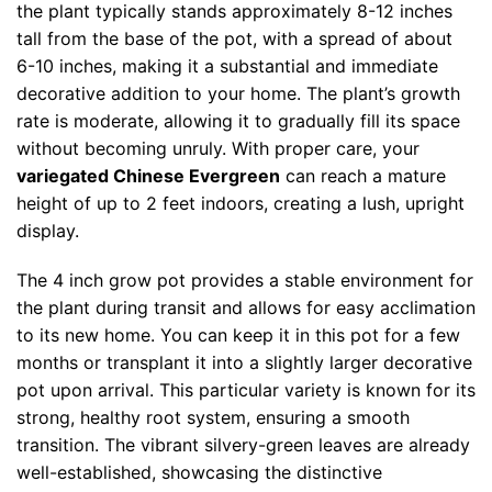
the plant typically stands approximately 8-12 inches
tall from the base of the pot, with a spread of about
6-10 inches, making it a substantial and immediate
decorative addition to your home. The plant’s growth
rate is moderate, allowing it to gradually fill its space
without becoming unruly. With proper care, your
variegated Chinese Evergreen
can reach a mature
height of up to 2 feet indoors, creating a lush, upright
display.
The 4 inch grow pot provides a stable environment for
the plant during transit and allows for easy acclimation
to its new home. You can keep it in this pot for a few
months or transplant it into a slightly larger decorative
pot upon arrival. This particular variety is known for its
strong, healthy root system, ensuring a smooth
transition. The vibrant silvery-green leaves are already
well-established, showcasing the distinctive