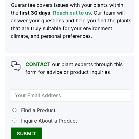
Guarantee covers issues with your plants within
the
first 30 days
.
Reach out to us
. Our team will
answer your questions and help you find the plants
that are truly suitable for your environment,
climate, and personal preferences.
CONTACT
our plant experts through this
form for advice or product inquiries
Find a Product
Inquire About a Product