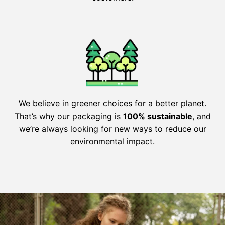
We believe in greener choices for a better planet.
That’s why our packaging is
100% sustainable
, and
we’re always looking for new ways to reduce our
environmental impact.