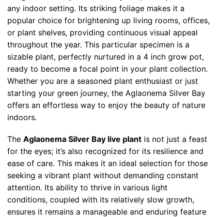
any indoor setting. Its striking foliage makes it a
popular choice for brightening up living rooms, offices,
or plant shelves, providing continuous visual appeal
throughout the year. This particular specimen is a
sizable plant, perfectly nurtured in a 4 inch grow pot,
ready to become a focal point in your plant collection.
Whether you are a seasoned plant enthusiast or just
starting your green journey, the Aglaonema Silver Bay
offers an effortless way to enjoy the beauty of nature
indoors.
The
Aglaonema Silver Bay live plant
is not just a feast
for the eyes; it’s also recognized for its resilience and
ease of care. This makes it an ideal selection for those
seeking a vibrant plant without demanding constant
attention. Its ability to thrive in various light
conditions, coupled with its relatively slow growth,
ensures it remains a manageable and enduring feature