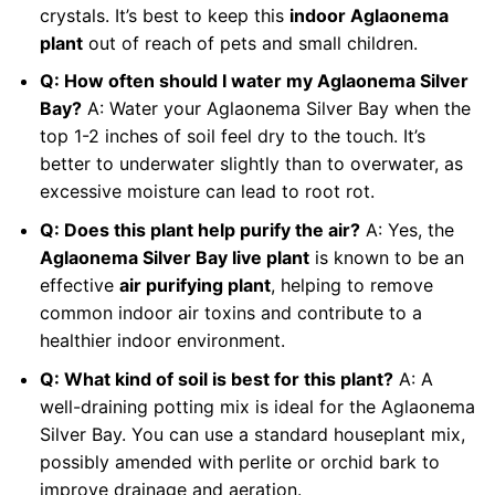
crystals. It’s best to keep this
indoor Aglaonema
plant
out of reach of pets and small children.
Q: How often should I water my Aglaonema Silver
Bay?
A: Water your Aglaonema Silver Bay when the
top 1-2 inches of soil feel dry to the touch. It’s
better to underwater slightly than to overwater, as
excessive moisture can lead to root rot.
Q: Does this plant help purify the air?
A: Yes, the
Aglaonema Silver Bay live plant
is known to be an
effective
air purifying plant
, helping to remove
common indoor air toxins and contribute to a
healthier indoor environment.
Q: What kind of soil is best for this plant?
A: A
well-draining potting mix is ideal for the Aglaonema
Silver Bay. You can use a standard houseplant mix,
possibly amended with perlite or orchid bark to
improve drainage and aeration.