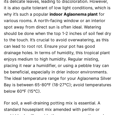
its delicate leaves, leading to discoloration. However,
it is also quite tolerant of low light conditions, which is
why it’s such a popular
indoor Aglaonema plant
for
various rooms. A north-facing window or an interior
spot away from direct sun is often ideal. Watering
should be done when the top 1-2 inches of soil feel dry
to the touch. It’s crucial to avoid overwatering, as this
can lead to root rot. Ensure your pot has good
drainage holes. In terms of humidity, this tropical plant
enjoys medium to high humidity. Regular misting,
placing it near a humidifier, or using a pebble tray can
be beneficial, especially in drier indoor environments.
The ideal temperature range for your Aglaonema Silver
Bay is between 65-80°F (18-27°C); avoid temperatures
below 60°F (15°C).
For soil, a well-draining potting mix is essential. A
standard houseplant mix amended with perlite or