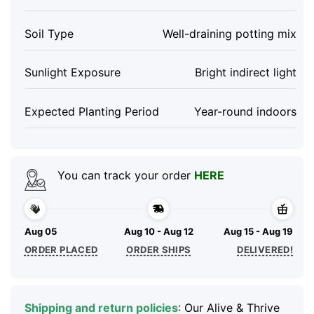
Soil Type
Well-draining potting mix
Sunlight Exposure
Bright indirect light
Expected Planting Period
Year-round indoors
You can track your order
HERE
Aug 05
Aug 10 - Aug 12
Aug 15 - Aug 19
ORDER PLACED
ORDER SHIPS
DELIVERED!
Shipping and return policies
: Our Alive & Thrive