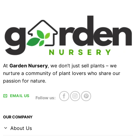
At
Garden Nursery
, we don’t just sell plants – we
nurture a community of plant lovers who share our
passion for nature.
EMAIL US
Follow us:
OUR COMPANY
About Us