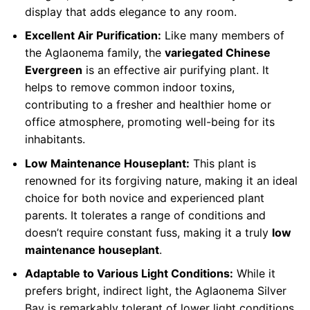
display that adds elegance to any room.
Excellent Air Purification:
Like many members of
the Aglaonema family, the
variegated Chinese
Evergreen
is an effective air purifying plant. It
helps to remove common indoor toxins,
contributing to a fresher and healthier home or
office atmosphere, promoting well-being for its
inhabitants.
Low Maintenance Houseplant:
This plant is
renowned for its forgiving nature, making it an ideal
choice for both novice and experienced plant
parents. It tolerates a range of conditions and
doesn’t require constant fuss, making it a truly
low
maintenance houseplant
.
Adaptable to Various Light Conditions:
While it
prefers bright, indirect light, the Aglaonema Silver
Bay is remarkably tolerant of lower light conditions.