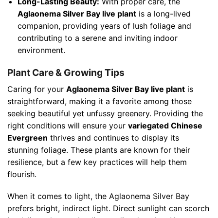
Long-Lasting Beauty:
With proper care, the
Aglaonema Silver Bay live plant
is a long-lived
companion, providing years of lush foliage and
contributing to a serene and inviting indoor
environment.
Plant Care & Growing Tips
Caring for your
Aglaonema Silver Bay live plant
is
straightforward, making it a favorite among those
seeking beautiful yet unfussy greenery. Providing the
right conditions will ensure your
variegated Chinese
Evergreen
thrives and continues to display its
stunning foliage. These plants are known for their
resilience, but a few key practices will help them
flourish.
When it comes to light, the Aglaonema Silver Bay
prefers bright, indirect light. Direct sunlight can scorch