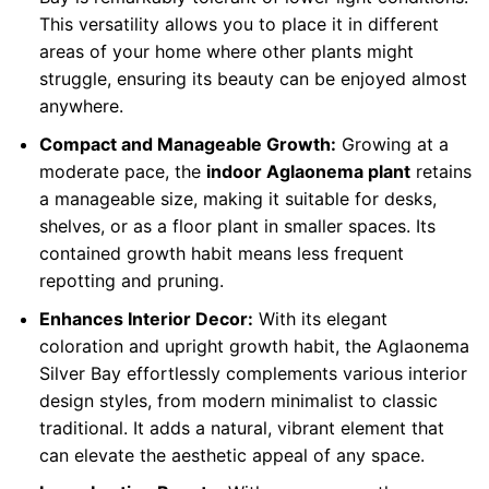
This versatility allows you to place it in different
areas of your home where other plants might
struggle, ensuring its beauty can be enjoyed almost
anywhere.
Compact and Manageable Growth:
Growing at a
moderate pace, the
indoor Aglaonema plant
retains
a manageable size, making it suitable for desks,
shelves, or as a floor plant in smaller spaces. Its
contained growth habit means less frequent
repotting and pruning.
Enhances Interior Decor:
With its elegant
coloration and upright growth habit, the Aglaonema
Silver Bay effortlessly complements various interior
design styles, from modern minimalist to classic
traditional. It adds a natural, vibrant element that
can elevate the aesthetic appeal of any space.