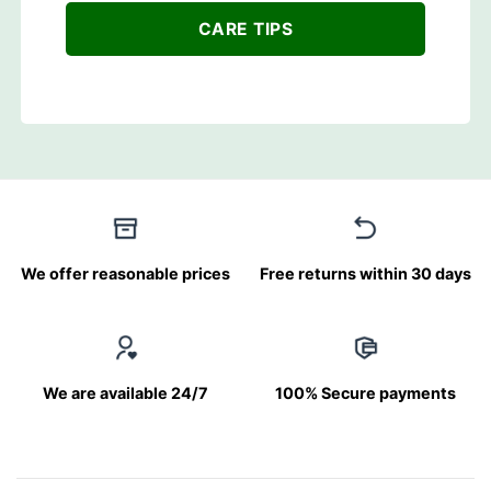
CARE TIPS
We offer reasonable prices
Free returns within 30 days
We are available 24/7
100% Secure payments