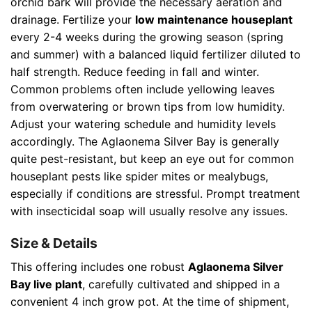
orchid bark will provide the necessary aeration and
drainage. Fertilize your
low maintenance houseplant
every 2-4 weeks during the growing season (spring
and summer) with a balanced liquid fertilizer diluted to
half strength. Reduce feeding in fall and winter.
Common problems often include yellowing leaves
from overwatering or brown tips from low humidity.
Adjust your watering schedule and humidity levels
accordingly. The Aglaonema Silver Bay is generally
quite pest-resistant, but keep an eye out for common
houseplant pests like spider mites or mealybugs,
especially if conditions are stressful. Prompt treatment
with insecticidal soap will usually resolve any issues.
Size & Details
This offering includes one robust
Aglaonema Silver
Bay live plant
, carefully cultivated and shipped in a
convenient 4 inch grow pot. At the time of shipment,