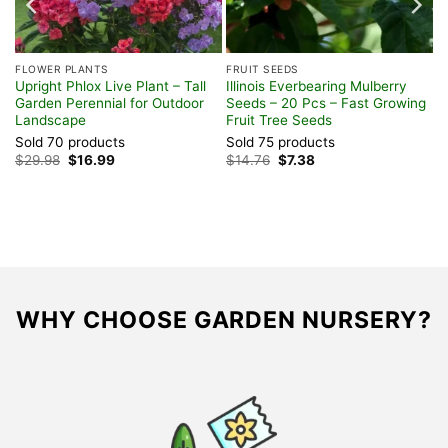
FLOWER PLANTS
FRUIT SEEDS
Upright Phlox Live Plant – Tall
Illinois Everbearing Mulberry
Garden Perennial for Outdoor
Seeds – 20 Pcs – Fast Growing
Landscape
Fruit Tree Seeds
Sold 70 products
Sold 75 products
Original
Current
Original
Current
$
29.98
$
16.99
$
14.76
$
7.38
price
price
price
price
was:
is:
was:
is:
$29.98.
$16.99.
$14.76.
$7.38.
WHY CHOOSE GARDEN NURSERY?