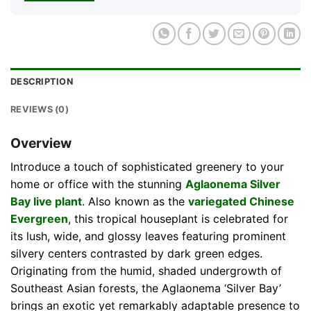
DESCRIPTION
REVIEWS (0)
Overview
Introduce a touch of sophisticated greenery to your
home or office with the stunning
Aglaonema Silver
Bay live plant
. Also known as the
variegated Chinese
Evergreen
, this tropical houseplant is celebrated for
its lush, wide, and glossy leaves featuring prominent
silvery centers contrasted by dark green edges.
Originating from the humid, shaded undergrowth of
Southeast Asian forests, the Aglaonema ‘Silver Bay’
brings an exotic yet remarkably adaptable presence to