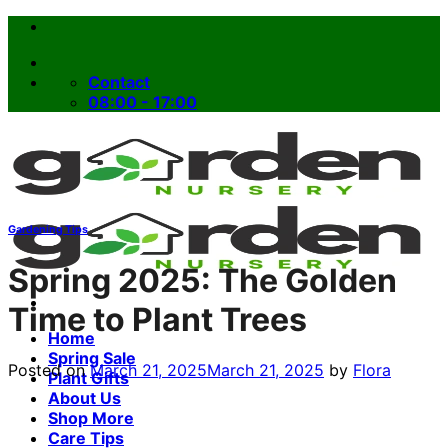
Skip
to
content
Contact
08:00 - 17:00
Gardening Tips
Spring 2025: The Golden
Time to Plant Trees
Home
Spring Sale
Posted on
March 21, 2025
March 21, 2025
by
Flora
Plant Gifts
About Us
Shop More
Care Tips