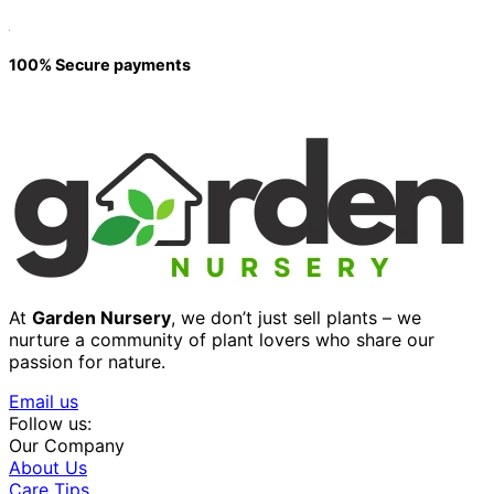
100% Secure payments
At
Garden Nursery
, we don’t just sell plants – we
nurture a community of plant lovers who share our
passion for nature.
Email us
Follow us:
Our Company
About Us
Care Tips