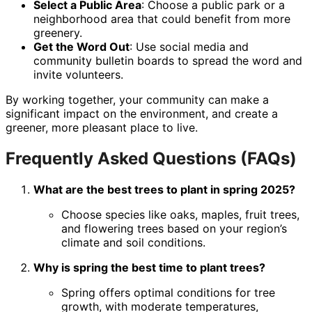
Select a Public Area
: Choose a public park or a
neighborhood area that could benefit from more
greenery.
Get the Word Out
: Use social media and
community bulletin boards to spread the word and
invite volunteers.
By working together, your community can make a
significant impact on the environment, and create a
greener, more pleasant place to live.
Frequently Asked Questions (FAQs)
What are the best trees to plant in spring 2025?
Choose species like oaks, maples, fruit trees,
and flowering trees based on your region’s
climate and soil conditions.
Why is spring the best time to plant trees?
Spring offers optimal conditions for tree
growth, with moderate temperatures,