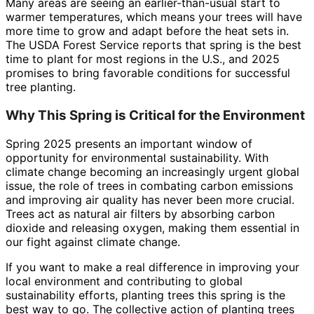
Many areas are seeing an earlier-than-usual start to
warmer temperatures, which means your trees will have
more time to grow and adapt before the heat sets in.
The USDA Forest Service reports that spring is the best
time to plant for most regions in the U.S., and 2025
promises to bring favorable conditions for successful
tree planting.
Why This Spring is Critical for the Environment
Spring 2025 presents an important window of
opportunity for environmental sustainability. With
climate change becoming an increasingly urgent global
issue, the role of trees in combating carbon emissions
and improving air quality has never been more crucial.
Trees act as natural air filters by absorbing carbon
dioxide and releasing oxygen, making them essential in
our fight against climate change.
If you want to make a real difference in improving your
local environment and contributing to global
sustainability efforts, planting trees this spring is the
best way to go. The collective action of planting trees