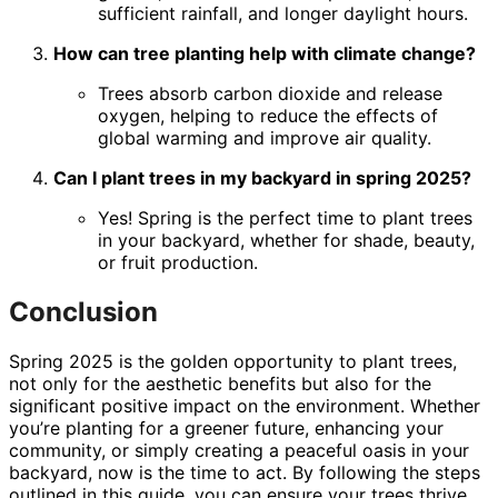
sufficient rainfall, and longer daylight hours.
How can tree planting help with climate change?
Trees absorb carbon dioxide and release
oxygen, helping to reduce the effects of
global warming and improve air quality.
Can I plant trees in my backyard in spring 2025?
Yes! Spring is the perfect time to plant trees
in your backyard, whether for shade, beauty,
or fruit production.
Conclusion
Spring 2025 is the golden opportunity to plant trees,
not only for the aesthetic benefits but also for the
significant positive impact on the environment. Whether
you’re planting for a greener future, enhancing your
community, or simply creating a peaceful oasis in your
backyard, now is the time to act. By following the steps
outlined in this guide, you can ensure your trees thrive