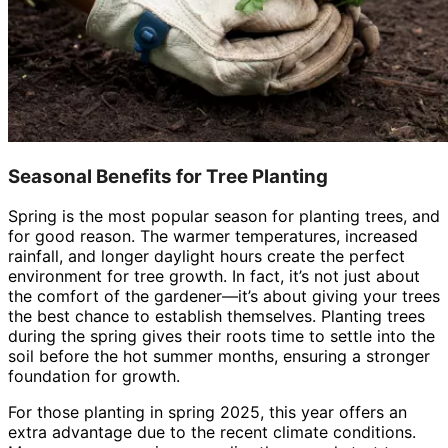
Seasonal Benefits for Tree Planting
Spring is the most popular season for planting trees, and
for good reason. The warmer temperatures, increased
rainfall, and longer daylight hours create the perfect
environment for tree growth. In fact, it’s not just about
the comfort of the gardener—it’s about giving your trees
the best chance to establish themselves. Planting trees
during the spring gives their roots time to settle into the
soil before the hot summer months, ensuring a stronger
foundation for growth.
For those planting in spring 2025, this year offers an
extra advantage due to the recent climate conditions.