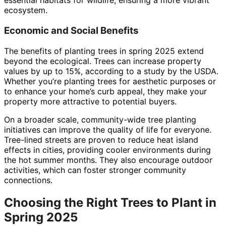
essential habitats for wildlife, ensuring a more vibrant
ecosystem.
Economic and Social Benefits
The benefits of planting trees in spring 2025 extend
beyond the ecological. Trees can increase property
values by up to 15%, according to a study by the USDA.
Whether you’re planting trees for aesthetic purposes or
to enhance your home’s curb appeal, they make your
property more attractive to potential buyers.
On a broader scale, community-wide tree planting
initiatives can improve the quality of life for everyone.
Tree-lined streets are proven to reduce heat island
effects in cities, providing cooler environments during
the hot summer months. They also encourage outdoor
activities, which can foster stronger community
connections.
Choosing the Right Trees to Plant in
Spring 2025