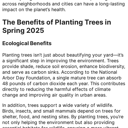
across neighborhoods and cities can have a long-lasting
impact on the planet’s health.
The Benefits of Planting Trees in
Spring 2025
Ecological Benefits
Planting trees isn’t just about beautifying your yard—it’s
a significant step in improving the environment. Trees
provide shade, reduce soil erosion, enhance biodiversity,
and serve as carbon sinks. According to the National
Arbor Day Foundation, a single mature tree can absorb
48 pounds of carbon dioxide each year. This contributes
directly to reducing the harmful effects of climate
change and improving air quality in urban areas.
In addition, trees support a wide variety of wildlife.
Birds, insects, and small mammals depend on trees for
shelter, food, and nesting sites. By planting trees, you’re
not only helping the environment but also providing