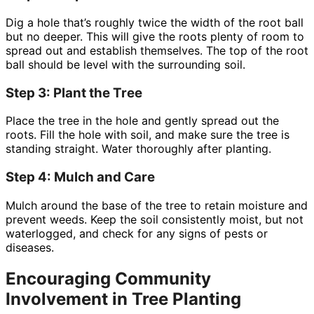
Dig a hole that’s roughly twice the width of the root ball
but no deeper. This will give the roots plenty of room to
spread out and establish themselves. The top of the root
ball should be level with the surrounding soil.
Step 3: Plant the Tree
Place the tree in the hole and gently spread out the
roots. Fill the hole with soil, and make sure the tree is
standing straight. Water thoroughly after planting.
Step 4: Mulch and Care
Mulch around the base of the tree to retain moisture and
prevent weeds. Keep the soil consistently moist, but not
waterlogged, and check for any signs of pests or
diseases.
Encouraging Community
Involvement in Tree Planting