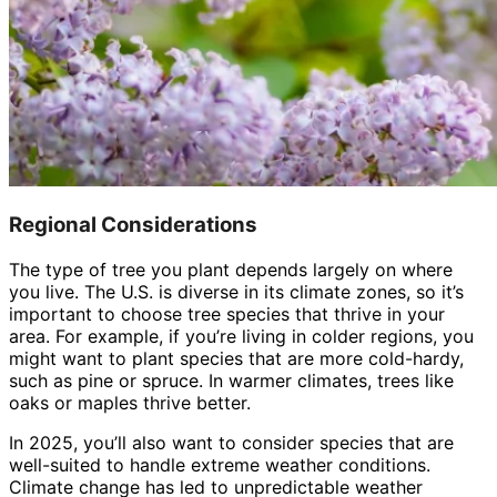
Regional Considerations
The type of tree you plant depends largely on where
you live. The U.S. is diverse in its climate zones, so it’s
important to choose tree species that thrive in your
area. For example, if you’re living in colder regions, you
might want to plant species that are more cold-hardy,
such as pine or spruce. In warmer climates, trees like
oaks or maples thrive better.
In 2025, you’ll also want to consider species that are
well-suited to handle extreme weather conditions.
Climate change has led to unpredictable weather