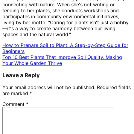
connecting with nature. When she's not writing or
tending to her plants, she conducts workshops and
participates in community environmental initiatives,
living by her motto: "Caring for plants isn't just a hobby
—it's a way to create harmony between our living
spaces and the natural world."
How to Prepare Soil to Plant: A Step-by-Step Guide for
Beginners
Top 10 Best Plants That Improve Soil Quality, Making
Your Whole Garden Thrive
Leave a Reply
Your email address will not be published.
Required fields
are marked
*
Comment
*