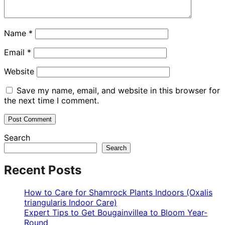
Name
*
Email
*
Website
Save my name, email, and website in this browser for
the next time I comment.
Search
Search
Recent Posts
How to Care for Shamrock Plants Indoors (Oxalis
triangularis Indoor Care)
Expert Tips to Get Bougainvillea to Bloom Year-
Round