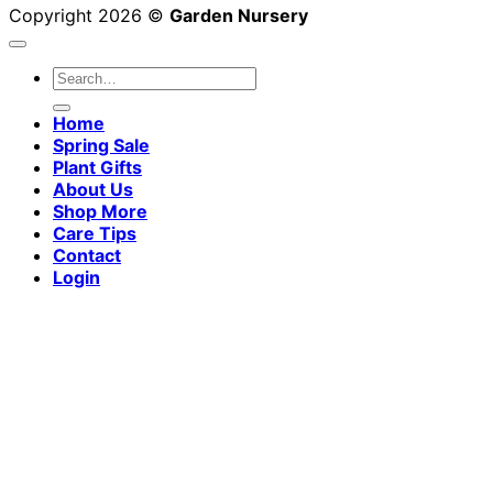
Copyright 2026 ©
Garden Nursery
Search
for:
Home
Spring Sale
Plant Gifts
About Us
Shop More
Care Tips
Contact
Login