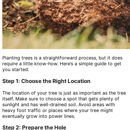
Planting trees is a straightforward process, but it does
require a little know-how. Here’s a simple guide to get
you started:
Step 1: Choose the Right Location
The location of your tree is just as important as the tree
itself. Make sure to choose a spot that gets plenty of
sunlight and has well-drained soil. Avoid areas with
heavy foot traffic or places where your tree might
eventually grow into power lines.
Step 2: Prepare the Hole