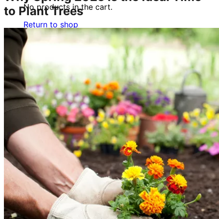
No products in the cart.
to Plant Trees
Return to shop