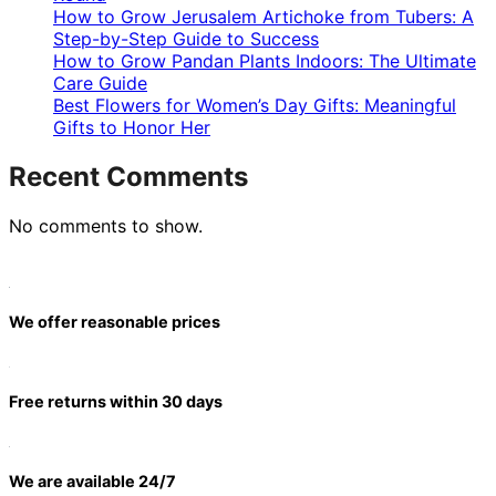
How to Grow Jerusalem Artichoke from Tubers: A
Step-by-Step Guide to Success
How to Grow Pandan Plants Indoors: The Ultimate
Care Guide
Best Flowers for Women’s Day Gifts: Meaningful
Gifts to Honor Her
Recent Comments
No comments to show.
We offer reasonable prices
Free returns within 30 days
We are available 24/7