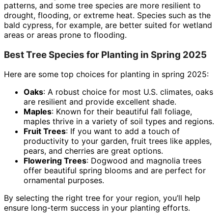
patterns, and some tree species are more resilient to
drought, flooding, or extreme heat. Species such as the
bald cypress, for example, are better suited for wetland
areas or areas prone to flooding.
Best Tree Species for Planting in Spring 2025
Here are some top choices for planting in spring 2025:
Oaks
: A robust choice for most U.S. climates, oaks
are resilient and provide excellent shade.
Maples
: Known for their beautiful fall foliage,
maples thrive in a variety of soil types and regions.
Fruit Trees
: If you want to add a touch of
productivity to your garden, fruit trees like apples,
pears, and cherries are great options.
Flowering Trees
: Dogwood and magnolia trees
offer beautiful spring blooms and are perfect for
ornamental purposes.
By selecting the right tree for your region, you’ll help
ensure long-term success in your planting efforts.