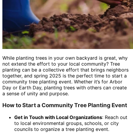
While planting trees in your own backyard is great, why
not extend the effort to your local community? Tree
planting can be a collective effort that brings neighbors
together, and spring 2025 is the perfect time to start a
community tree planting event. Whether it’s for Arbor
Day or Earth Day, planting trees with others can create
a sense of unity and purpose.
How to Start a Community Tree Planting Event
Get in Touch with Local Organizations
: Reach out
to local environmental groups, schools, or city
councils to organize a tree planting event.