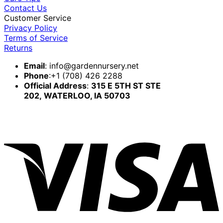
Contact Us
Customer Service
Privacy Policy
Terms of Service
Returns
Email
:
info@gardennursery.net
Phone
:+1 (708) 426 2288
Official Address
:
315 E 5TH ST STE
202,
WATERLOO, IA 50703
V