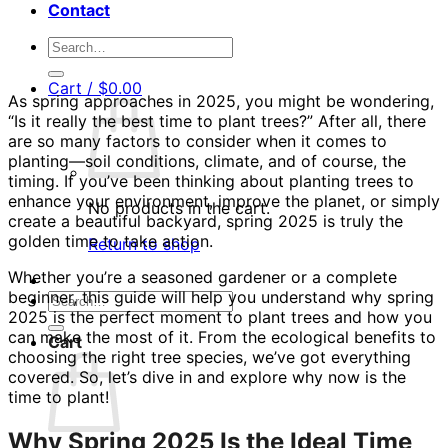
Contact
Search
for:
Cart /
$
0.00
As spring approaches in 2025, you might be wondering,
“Is it really the best time to plant trees?” After all, there
are so many factors to consider when it comes to
planting—soil conditions, climate, and of course, the
timing. If you’ve been thinking about planting trees to
enhance your environment, improve the planet, or simply
No products in the cart.
create a beautiful backyard, spring 2025 is truly the
golden time to take action.
Return to shop
Whether you’re a seasoned gardener or a complete
beginner, this guide will help you understand why spring
Search
2025 is the perfect moment to plant trees and how you
for:
can make the most of it. From the ecological benefits to
Cart
choosing the right tree species, we’ve got everything
covered. So, let’s dive in and explore why now is the
time to plant!
Why Spring 2025 Is the Ideal Time