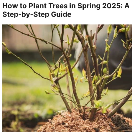
How to Plant Trees in Spring 2025: A
Step-by-Step Guide