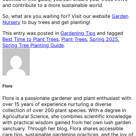
and contribute to a more sustainable world.
So, what are you waiting for? Visit our website
Garden
Nursery
to buy trees and get planting!
This entry was posted in
Gardening Tips
and tagged
Best Time to Plant Trees
,
Plant Trees
,
Spring 2025
,
Spring Tree Planting Guide
.
Flora
Flora is a passionate gardener and plant enthusiast with
over 15 years of experience nurturing a diverse
collection of over 200 plant species. With a degree in
Agricultural Science, she combines scientific knowledge
with practical wisdom gained from her own lush garden
sanctuary. Through her blog, Flora shares accessible
care tips, sustainable gardening practices, and the joy of