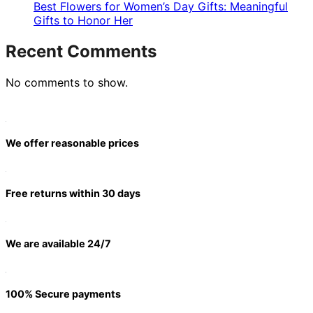
Best Flowers for Women’s Day Gifts: Meaningful
Gifts to Honor Her
Recent Comments
No comments to show.
We offer reasonable prices
Free returns within 30 days
We are available 24/7
100% Secure payments