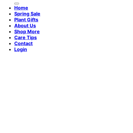
for:
Home
Spring Sale
Plant Gifts
About Us
Shop More
Care Tips
Contact
Login