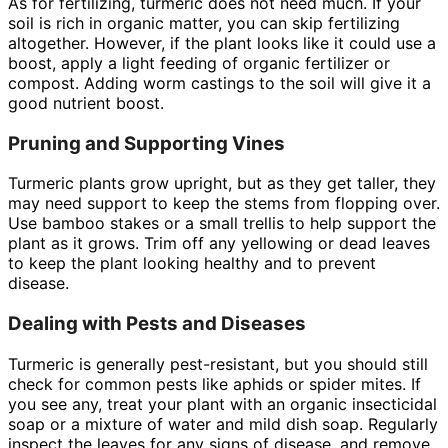
As for fertilizing, turmeric does not need much. If your
soil is rich in organic matter, you can skip fertilizing
altogether. However, if the plant looks like it could use a
boost, apply a light feeding of organic fertilizer or
compost. Adding worm castings to the soil will give it a
good nutrient boost.
Pruning and Supporting Vines
Turmeric plants grow upright, but as they get taller, they
may need support to keep the stems from flopping over.
Use bamboo stakes or a small trellis to help support the
plant as it grows. Trim off any yellowing or dead leaves
to keep the plant looking healthy and to prevent
disease.
Dealing with Pests and Diseases
Turmeric is generally pest-resistant, but you should still
check for common pests like aphids or spider mites. If
you see any, treat your plant with an organic insecticidal
soap or a mixture of water and mild dish soap. Regularly
inspect the leaves for any signs of disease, and remove