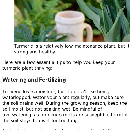
Turmeric is a relatively low-maintenance plant, but 
strong and healthy.
Here are a few essential tips to help you keep your
turmeric plant thriving:
Watering and Fertilizing
Turmeric loves moisture, but it doesn’t like being
waterlogged. Water your plant regularly, but make sure
the soil drains well. During the growing season, keep the
soil moist, but not soaking wet. Be mindful of
overwatering, as turmeric’s roots are susceptible to rot if
the soil stays too wet for too long.