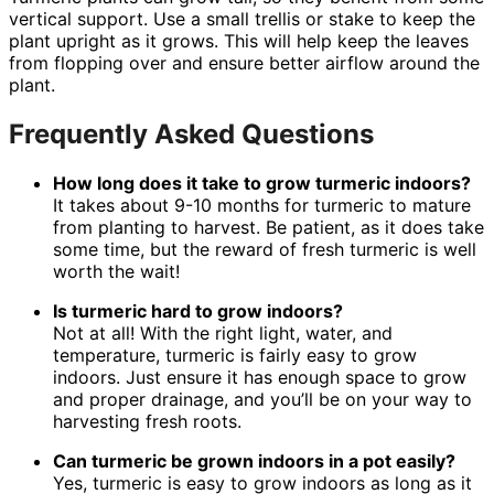
vertical support. Use a small trellis or stake to keep the
plant upright as it grows. This will help keep the leaves
from flopping over and ensure better airflow around the
plant.
Frequently Asked Questions
How long does it take to grow turmeric indoors?
It takes about 9-10 months for turmeric to mature
from planting to harvest. Be patient, as it does take
some time, but the reward of fresh turmeric is well
worth the wait!
Is turmeric hard to grow indoors?
Not at all! With the right light, water, and
temperature, turmeric is fairly easy to grow
indoors. Just ensure it has enough space to grow
and proper drainage, and you’ll be on your way to
harvesting fresh roots.
Can turmeric be grown indoors in a pot easily?
Yes, turmeric is easy to grow indoors as long as it