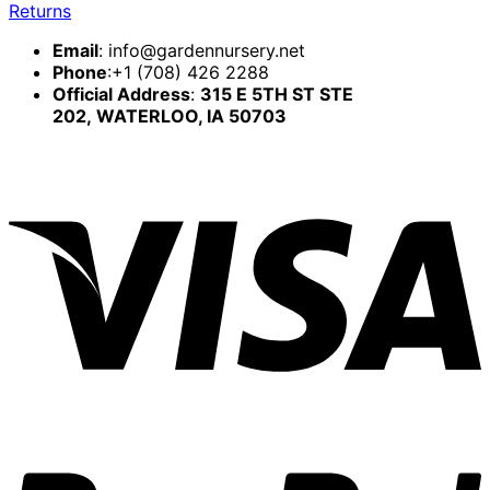
Returns
Email
:
info@gardennursery.net
Phone
:+1 (708) 426 2288
Official Address
:
315 E 5TH ST STE
202,
WATERLOO, IA 50703
V
P