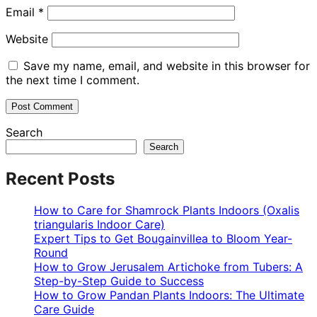
Email
*
Website
Save my name, email, and website in this browser for
the next time I comment.
Search
Search
Recent Posts
How to Care for Shamrock Plants Indoors (Oxalis
triangularis Indoor Care)
Expert Tips to Get Bougainvillea to Bloom Year-
Round
How to Grow Jerusalem Artichoke from Tubers: A
Step-by-Step Guide to Success
How to Grow Pandan Plants Indoors: The Ultimate
Care Guide