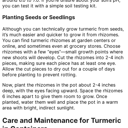
around 6.0 to 7.0. If you’re unsure about your soil’s pH,
you can test it with a simple soil testing kit.
Planting Seeds or Seedlings
Although you can technically grow turmeric from seeds,
it’s much easier and quicker to grow it from rhizomes.
You can find turmeric rhizomes at garden centers or
online, and sometimes even at grocery stores. Choose
rhizomes with a few “eyes”—small growth points where
new shoots will develop. Cut the rhizomes into 2-4 inch
pieces, making sure each piece has at least one eye.
Allow the cut pieces to dry out for a couple of days
before planting to prevent rotting.
Now, plant the rhizomes in the pot about 2-4 inches
deep, with the eyes facing upward. Space the rhizomes
6 inches apart to give them room to grow. Once
planted, water them well and place the pot in a warm
area with bright, indirect sunlight.
Care and Maintenance for Turmeric