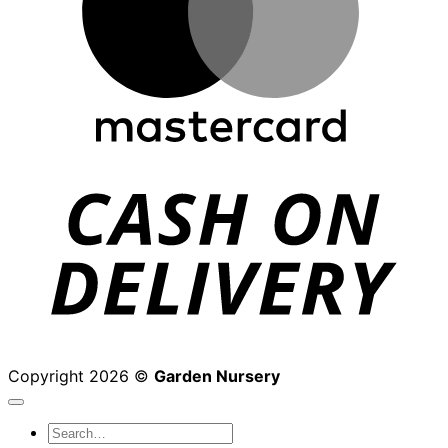
D
Copyright 2026 ©
Garden Nursery
Search