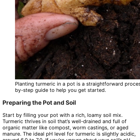
Planting turmeric in a pot is a straightforward proc
by-step guide to help you get started.
Preparing the Pot and Soil
Start by filling your pot with a rich, loamy soil mix.
Turmeric thrives in soil that’s well-drained and full of
organic matter like compost, worm castings, or aged
manure. The ideal pH level for turmeric is slightly acidic,