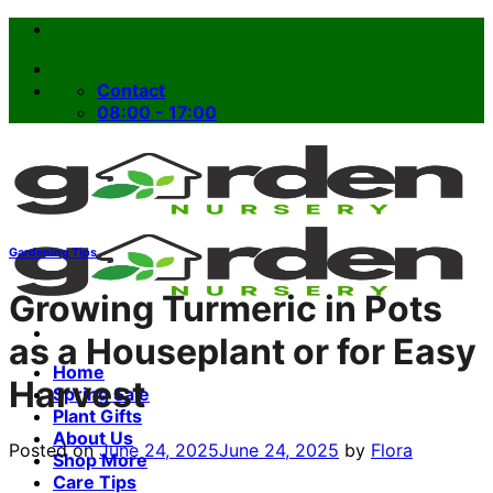
Skip
to
content
Contact
08:00 - 17:00
Gardening Tips
Growing Turmeric in Pots
as a Houseplant or for Easy
Home
Harvest
Spring Sale
Plant Gifts
About Us
Posted on
June 24, 2025
June 24, 2025
by
Flora
Shop More
Care Tips