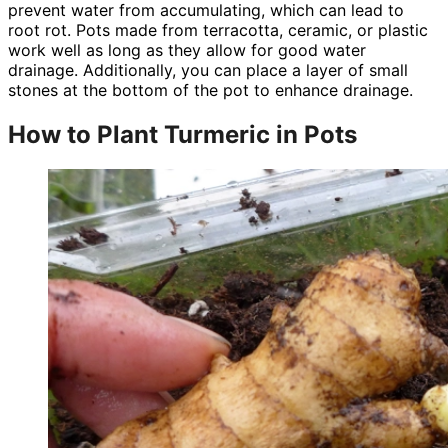
prevent water from accumulating, which can lead to
root rot. Pots made from terracotta, ceramic, or plastic
work well as long as they allow for good water
drainage. Additionally, you can place a layer of small
stones at the bottom of the pot to enhance drainage.
How to Plant Turmeric in Pots