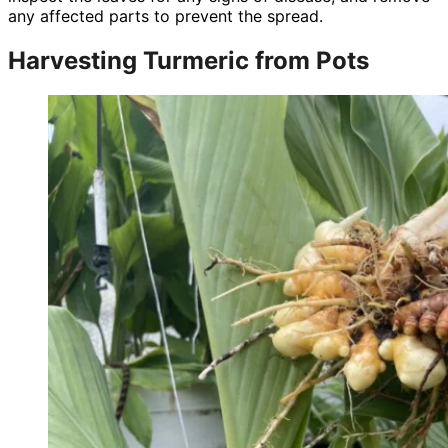
any affected parts to prevent the spread.
Harvesting Turmeric from Pots