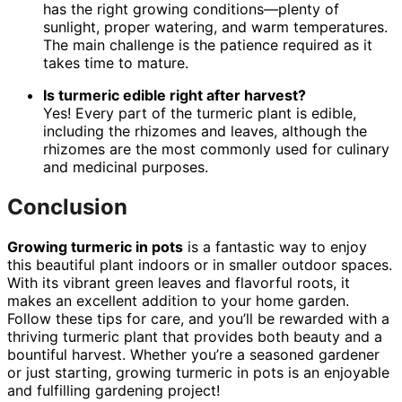
has the right growing conditions—plenty of
sunlight, proper watering, and warm temperatures.
The main challenge is the patience required as it
takes time to mature.
Is turmeric edible right after harvest?
Yes! Every part of the turmeric plant is edible,
including the rhizomes and leaves, although the
rhizomes are the most commonly used for culinary
and medicinal purposes.
Conclusion
Growing turmeric in pots
is a fantastic way to enjoy
this beautiful plant indoors or in smaller outdoor spaces.
With its vibrant green leaves and flavorful roots, it
makes an excellent addition to your home garden.
Follow these tips for care, and you’ll be rewarded with a
thriving turmeric plant that provides both beauty and a
bountiful harvest. Whether you’re a seasoned gardener
or just starting, growing turmeric in pots is an enjoyable
and fulfilling gardening project!