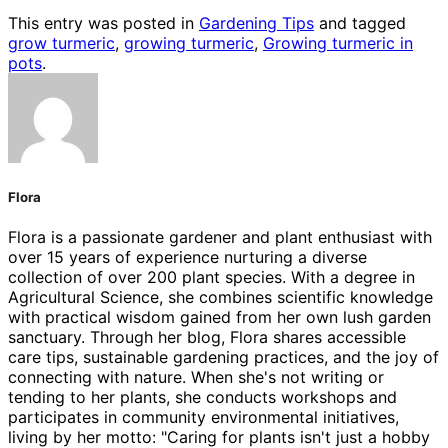
This entry was posted in
Gardening Tips
and tagged
grow turmeric
,
growing turmeric
,
Growing turmeric in
pots
.
Flora
Flora is a passionate gardener and plant enthusiast with
over 15 years of experience nurturing a diverse
collection of over 200 plant species. With a degree in
Agricultural Science, she combines scientific knowledge
with practical wisdom gained from her own lush garden
sanctuary. Through her blog, Flora shares accessible
care tips, sustainable gardening practices, and the joy of
connecting with nature. When she's not writing or
tending to her plants, she conducts workshops and
participates in community environmental initiatives,
living by her motto: "Caring for plants isn't just a hobby