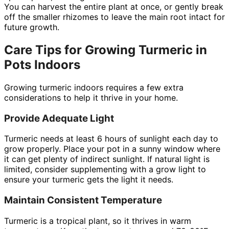
You can harvest the entire plant at once, or gently break
off the smaller rhizomes to leave the main root intact for
future growth.
Care Tips for Growing Turmeric in
Pots Indoors
Growing turmeric indoors requires a few extra
considerations to help it thrive in your home.
Provide Adequate Light
Turmeric needs at least 6 hours of sunlight each day to
grow properly. Place your pot in a sunny window where
it can get plenty of indirect sunlight. If natural light is
limited, consider supplementing with a grow light to
ensure your turmeric gets the light it needs.
Maintain Consistent Temperature
Turmeric is a tropical plant, so it thrives in warm