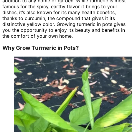
addition to any home or garden. While turmeric is most
famous for the spicy, earthy flavor it brings to your
dishes, it’s also known for its many health benefits,
thanks to curcumin, the compound that gives it its
distinctive yellow color. Growing turmeric in pots gives
you the opportunity to enjoy its beauty and benefits in
the comfort of your own home.
Why Grow Turmeric in Pots?