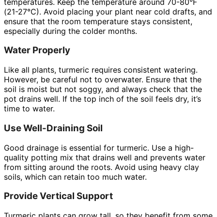
temperatures. Keep the temperature around 70-80°F
(21-27°C). Avoid placing your plant near cold drafts, and
ensure that the room temperature stays consistent,
especially during the colder months.
Water Properly
Like all plants, turmeric requires consistent watering.
However, be careful not to overwater. Ensure that the
soil is moist but not soggy, and always check that the
pot drains well. If the top inch of the soil feels dry, it’s
time to water.
Use Well-Draining Soil
Good drainage is essential for turmeric. Use a high-
quality potting mix that drains well and prevents water
from sitting around the roots. Avoid using heavy clay
soils, which can retain too much water.
Provide Vertical Support
Turmeric plants can grow tall, so they benefit from some