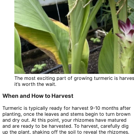
The most exciting part of growing turmeric is harves
it’s worth the wait.
When and How to Harvest
Turmeric is typically ready for harvest 9-10 months after
planting, once the leaves and stems begin to turn brown
and dry out. At this point, your rhizomes have matured
and are ready to be harvested. To harvest, carefully dig
up the plant, shaking off the soil to reveal the rhizomes.