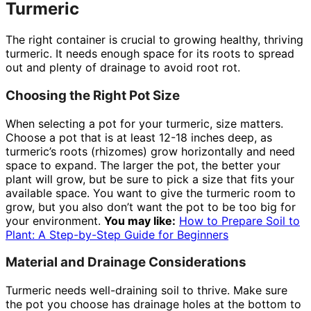
Turmeric
The right container is crucial to growing healthy, thriving
turmeric. It needs enough space for its roots to spread
out and plenty of drainage to avoid root rot.
Choosing the Right Pot Size
When selecting a pot for your turmeric, size matters.
Choose a pot that is at least 12-18 inches deep, as
turmeric’s roots (rhizomes) grow horizontally and need
space to expand. The larger the pot, the better your
plant will grow, but be sure to pick a size that fits your
available space. You want to give the turmeric room to
grow, but you also don’t want the pot to be too big for
your environment.
You may like:
How to Prepare Soil to
Plant: A Step-by-Step Guide for Beginners
Material and Drainage Considerations
Turmeric needs well-draining soil to thrive. Make sure
the pot you choose has drainage holes at the bottom to