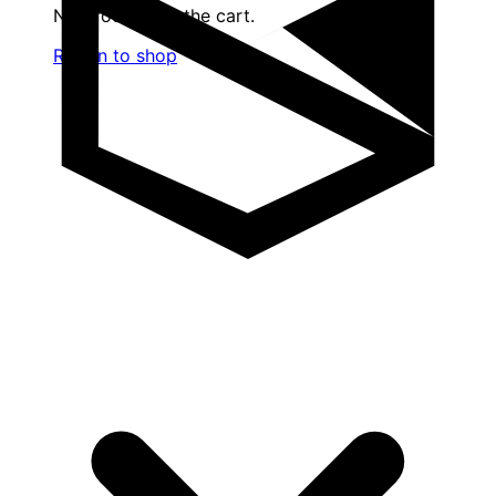
No products in the cart.
Return to shop