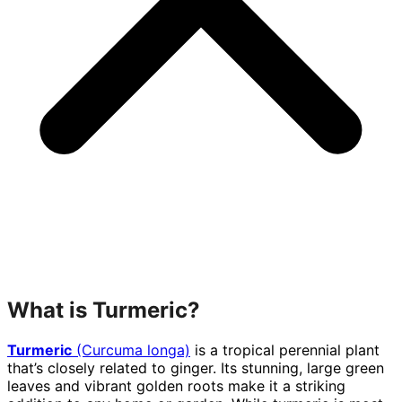
What is Turmeric?
Turmeric
(Curcuma longa)
is a tropical perennial plant
that’s closely related to ginger. Its stunning, large green
leaves and vibrant golden roots make it a striking