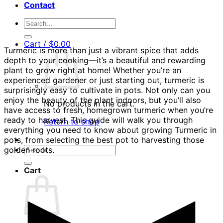
Contact
Search
for:
Cart /
$
0.00
Turmeric is more than just a vibrant spice that adds
depth to your cooking—it’s a beautiful and rewarding
plant to grow right at home! Whether you’re an
experienced gardener or just starting out, turmeric is
surprisingly easy to cultivate in pots. Not only can you
enjoy the beauty of the plant indoors, but you’ll also
No products in the cart.
have access to fresh, homegrown turmeric when you’re
ready to harvest. This guide will walk you through
Return to shop
everything you need to know about growing Turmeric in
pots, from selecting the best pot to harvesting those
Search
golden roots.
for:
Cart