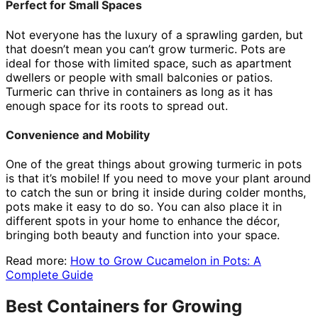
Perfect for Small Spaces
Not everyone has the luxury of a sprawling garden, but
that doesn’t mean you can’t grow turmeric. Pots are
ideal for those with limited space, such as apartment
dwellers or people with small balconies or patios.
Turmeric can thrive in containers as long as it has
enough space for its roots to spread out.
Convenience and Mobility
One of the great things about growing turmeric in pots
is that it’s mobile! If you need to move your plant around
to catch the sun or bring it inside during colder months,
pots make it easy to do so. You can also place it in
different spots in your home to enhance the décor,
bringing both beauty and function into your space.
Read more:
How to Grow Cucamelon in Pots: A
Complete Guide
Best Containers for Growing