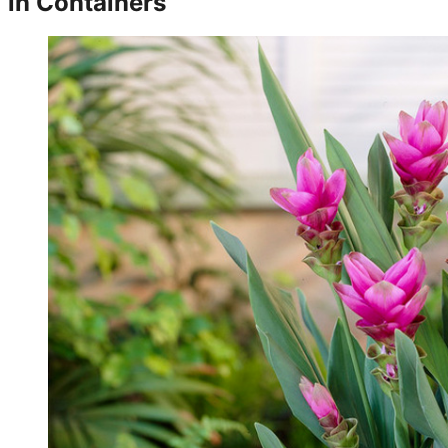
in Containers