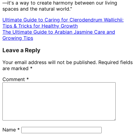
—it's a way to create harmony between our living
spaces and the natural world."
Ultimate Guide to Caring for Clerodendrum Wallichii:
Tips & Tricks for Healthy Growth
The Ultimate Guide to Arabian Jasmine Care and
Growing Tips
Leave a Reply
Your email address will not be published.
Required fields
are marked
*
Comment
*
Name
*