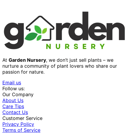
At
Garden Nursery
, we don’t just sell plants – we
nurture a community of plant lovers who share our
passion for nature.
Email us
Follow us:
Our Company
About Us
Care Tips
Contact Us
Customer Service
Privacy Policy
Terms of Service