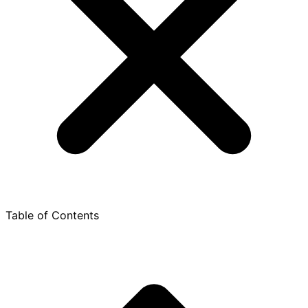
Table of Contents