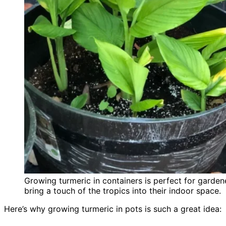
Growing turmeric in containers is perfect for garden
bring a touch of the tropics into their indoor space.
Here’s why growing turmeric in pots is such a great idea: